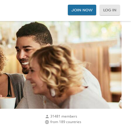
JOIN NOW
LOG IN
31481 members
from 189 countries