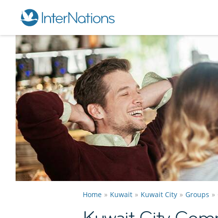
Home
Kuwait
Kuwait City
Groups
Kuwait City Com