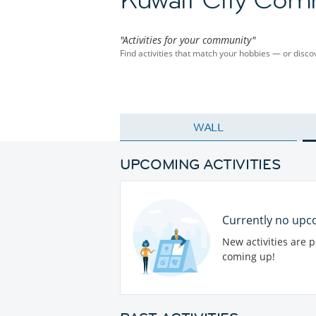
"Activities for your community"
Find activities that match your hobbies — or dis
WALL
UPCOMING ACTIVITIES
Currently no upco
New activities are 
coming up!