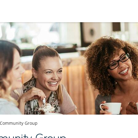
Community Group
munity Group