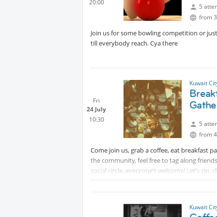
20:00
* Message host directly if you require additi
5 atte
from 3
Join us for some bowling competition or jus
till everybody reach. Cya there
Kuwait Ci
Break
Fri
Gathe
24 July
10:30
5 atte
from 4
Come join us, grab a coffee, eat breakfast
the community, feel free to tag along friend
social circle, everyone’s welcome! Let’s sip, 
When: Friday 24th July, 10:30am
Where: IHOP, Avenues Mall phase 2, Food co
Kuwait Ci