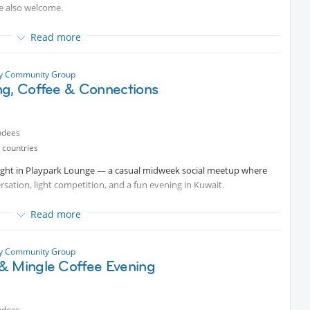
re also welcome.
e big screen, join us to watch it together at Messilah Beach. You
Read more
f you feel like it and let the game begin!
ty Community Group
ng, Coffee & Connections
ndees
 countries
 night in Playpark Lounge — a casual midweek social meetup where
rsation, light competition, and a fun evening in Kuwait.
Read more
Hotel, Al Bidaa, Salmiya.
ty Community Group
& Mingle Coffee Evening
ndees