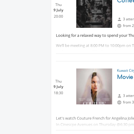
Coffee
Thu
9 July
20:00
3 atte
from 2
Looking for a relaxed way to spend your Th
We’ll be meeting at 8:00 PM to 10:00pm on T
and great company. Whether you’re new to t
welcome.
There are no expectations, just a chance to
Kuwait Ci
and enjoy a drink or a bite to eat in a frien
Movie
Thu
Location:
Protected content
9 July
18:30
* Message host directly if you require additi
3 atte
from 3
Let's watch Couture French for Angelina Joli
In Cinescpe Avenues on Thursday @6:30 pm 
Meeting will be in front of the gates Above I