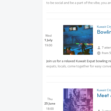
to be social and be a part of the vibe, you a
This Saturday Morocco vs Canada match on th
just support your team, come in their colors i
📍 Saturday
Kuwait Ci
🕗 8:00 PM
Bowli
🗺 Messilah Beach
Wed
1 July
🎟️ Free entry
19:00
7 atte
Lets enjoy fabulous football vibe together!
from 5
Join us for a relaxed Kuwait Expat bowling
expats, locals, come together for easy conve
When: Wednesday, 1st July, 7:00pm
Where: Playpark Lounge, Next to Movenpick 
Ticket Per Game: 3kd
Kuwait Ci
Meet 
Thu
25 June
18:00
2 atte