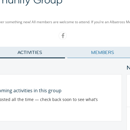
cover something new! All members are welcome to attend. If you’re an Albatross 
ACTIVITIES
MEMBERS
ming activities in this group
posted all the time — check back soon to see what’s