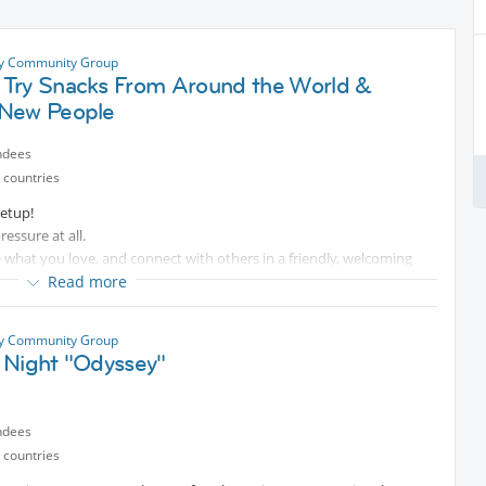
ty Community Group
Try Snacks From Around the World &
New People
ndees
 countries
eetup!
ressure at all.
re what you love, and connect with others in a friendly, welcoming
t and even better conversations together.
Read more
been to a few events before, everyone is welcome.
ty Community Group
 Night "Odyssey"
ve 30% discount on beverages.
ndees
al information, happy to help Ciao!
 countries