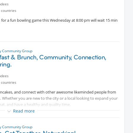
onal information, happy to help :)
ndees
 countries
t for a fun bowling game this Wednesday at 8:00 pm will wait 15 min
ty Community Group
fast & Brunch, Community, Connection,
ring.
ndees
 countries
 pancakes, and connect with other awesome likeminded people from
s. Whether you are new to the city or a local looking to expand your
chat, and have a healthy and quality time.
Read more
urt.
ty Community Group