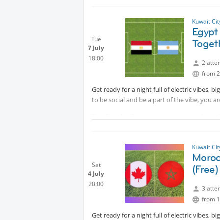
Ticket cost is 3.5 Kd. DM to book your seat, 
Kuwait Ci
All are welcome
Egypt
Tue
Toget
7 July
18:00
2 atte
from 2
Get ready for a night full of electric vibes, 
to be social and be a part of the vibe, you a
This Tuesday Egypt vs Argentina match on the
support your team, come in their colors if yo
📍 Tuesday
Kuwait Ci
🕗 7:00 PM
Moroc
🗺 Messilah Beach
Sat
(Free)
4 July
🎟️ Free entry
20:00
3 atte
Let's enjoy fabulous football vibe together!
from 1
Protected content
Get ready for a night full of electric vibes, 