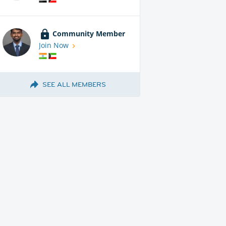
Community Member
Join Now
SEE ALL MEMBERS