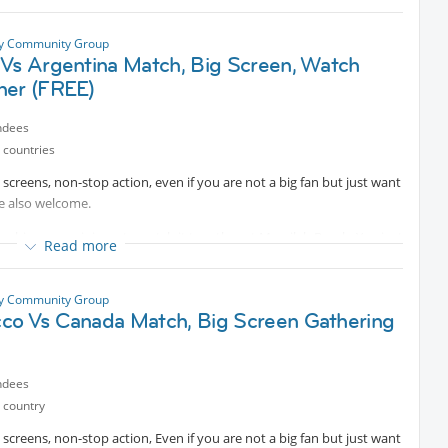
or you can coordinate with us to purchase it by yourself.
ty Community Group
 Vs Argentina Match, Big Screen, Watch
her (FREE)
ndees
 countries
big screens, non-stop action, even if you are not a big fan but just want
re also welcome.
 big screen, join us to watch it together at Messilah Beach. You just
Read more
u feel like it and let the game begin!
ty Community Group
co Vs Canada Match, Big Screen Gathering
ndees
 country
big screens, non-stop action, Even if you are not a big fan but just want