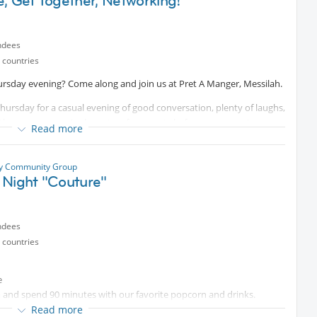
, Get Together, Networking!
ndees
 countries
ursday evening? Come along and join us at Pret A Manger, Messilah.
hursday for a casual evening of good conversation, plenty of laughs,
he group or you’ve been to a few events before, everyone is
Read more
 unwind, get to know some new people, catch up with familiar faces,
ty Community Group
dly atmosphere.
 Night "Couture"
onal information, happy to help :)
ndees
 countries
e
and spend 90 minutes with our favorite popcorn and drinks.
kea 1st floor
Read more