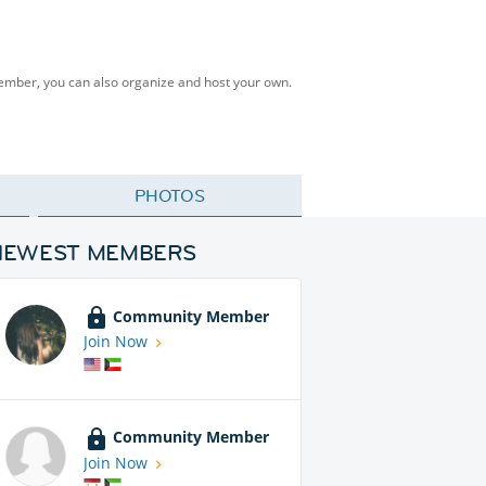
Member, you can also organize and host your own.
PHOTOS
NEWEST MEMBERS
Community Member
Join Now
Community Member
Join Now