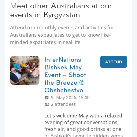
Meet other Australians at our
events in Kyrgyzstan
Attend our monthly events and activities for
Australians expatriates to get to know like-
minded expatriates in real life.
InterNations
ATTEND
Bishkek May
Event – Shoot
the Breeze @
Obshchestvo
9. May 2026, 15:00
2 attendees
Let’s welcome May with a relaxed
evening of great conversations,
fresh air, and good drinks at one
of Bishkek’s favorite hidden gems