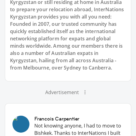
Kyrgyzstan or still residing at home in Australia
to prepare your relocation abroad, InterNations
Kyrgyzstan provides you with all you need:
Founded in 2007, our trusted community has
quickly established itself as the international
networking platform for expats and global
minds worldwide. Among our members there is
also a number of Australian expats in
Kyrgyzstan, hailing from all across Australia -
from Melbourne, over Sydney to Canberra.
Advertisement
Francois Carpentier
Not knowing anyone, I had to move to
Bishkek. Thanks to InterNations I built