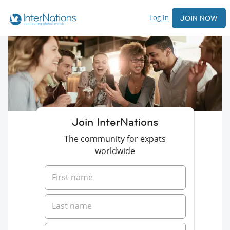
Log In
JOIN NOW
Join InterNations
The community for expats
worldwide