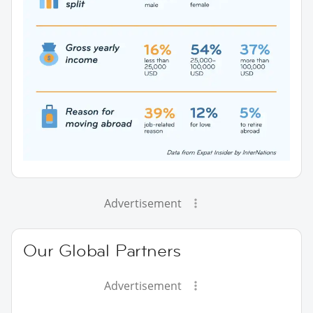
Advertisement
Our Global Partners
Advertisement