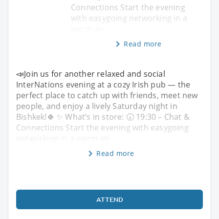
Connections Start the evening
with easygoing networking in a
warm an
Read more
📣Join us for another relaxed and social
InterNations evening at a cozy Irish pub — the
perfect place to catch up with friends, meet new
people, and enjoy a lively Saturday night in
Bishkek!🍀 ✨ What’s in store: 🕢 19:30 – Chat &
Connections Start the evening with easygoing
networking in a warm an
Read more
ATTEND