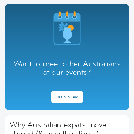
Want to meet other Australians
at our events?
JOIN NOW
Why Australian expats move
abroad (& how they like it)