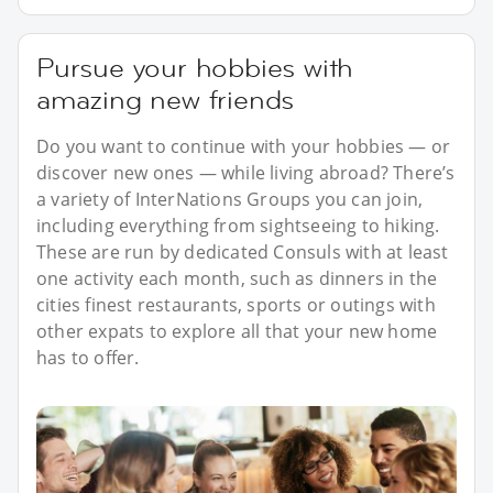
Pursue your hobbies with
amazing new friends
Do you want to continue with your hobbies — or
discover new ones — while living abroad? There’s
a variety of InterNations Groups you can join,
including everything from sightseeing to hiking.
These are run by dedicated Consuls with at least
one activity each month, such as dinners in the
cities finest restaurants, sports or outings with
other expats to explore all that your new home
has to offer.