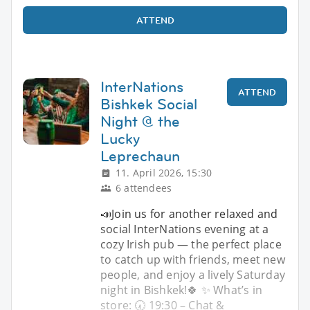
ATTEND
InterNations
ATTEND
Bishkek Social
Night @ the
Lucky
Leprechaun
11. April 2026, 15:30
6 attendees
📣Join us for another relaxed and
social InterNations evening at a
cozy Irish pub — the perfect place
to catch up with friends, meet new
people, and enjoy a lively Saturday
night in Bishkek!🍀 ✨ What’s in
store: 🕢 19:30 – Chat &