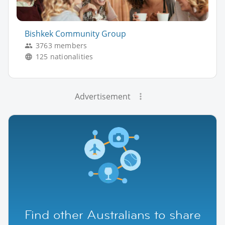
Bishkek Community Group
3763 members
125 nationalities
Advertisement
Find other Australians to share