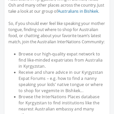
Osh and many other places across the country. Just
take a look at our group of
Australians in Bishkek
.
So, if you should ever feel like speaking your mother
tongue, finding out where to shop for Australian
food, or chatting about your favorite team’s latest
match, join the Australian InterNations Community:
Browse our high-quality expat network to
find like-minded expatriates from Australia
in Kyrgyzstan.
Receive and share advice in our Kyrgyzstan
Expat Forums – e.g. how to find a nanny
speaking your kids’ native tongue or where
to shop for vegemite in Bishkek...
Browse the InterNations Places database
for Kyrgyzstan to find institutions like the
nearest Australian embassy and many