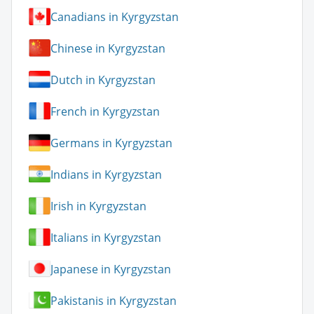
Canadians in Kyrgyzstan
Chinese in Kyrgyzstan
Dutch in Kyrgyzstan
French in Kyrgyzstan
Germans in Kyrgyzstan
Indians in Kyrgyzstan
Irish in Kyrgyzstan
Italians in Kyrgyzstan
Japanese in Kyrgyzstan
Pakistanis in Kyrgyzstan