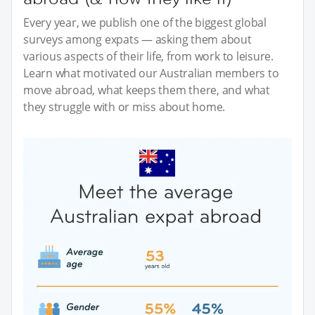
Every year, we publish one of the biggest global
surveys among expats — asking them about
various aspects of their life, from work to leisure.
Learn what motivated our Australian members to
move abroad, what keeps them there, and what
they struggle with or miss about home.