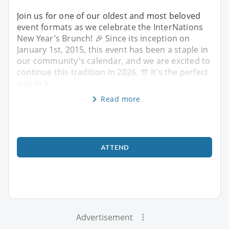
Join us for one of our oldest and most beloved
event formats as we celebrate the InterNations
New Year’s Brunch! 🎉 Since its inception on
January 1st, 2015, this event has been a staple in
our community's calendar, and we are excited to
continue this tradition in 2026. 🎊 It's the perfect
way to k
Read more
ATTEND
Advertisement