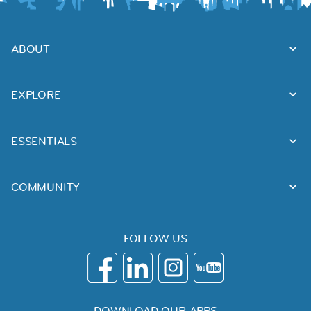
ABOUT
EXPLORE
ESSENTIALS
COMMUNITY
FOLLOW US
DOWNLOAD OUR APPS