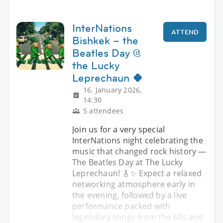
InterNations
ATTEND
Bishkek – the
Beatles Day @
the Lucky
Leprechaun 🍀
16. January 2026,
14:30
5 attendees
Join us for a very special
InterNations night celebrating the
music that changed rock history —
The Beatles Day at The Lucky
Leprechaun! 🎸✨ Expect a relaxed
networking atmosphere early in
the evening, followed by a live
performance packed with
legendary songs from the 60s and