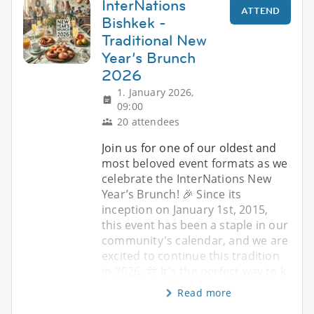
InterNations
ATTEND
Bishkek -
Traditional New
Year’s Brunch
2026
1. January 2026,
09:00
20 attendees
Join us for one of our oldest and
most beloved event formats as we
celebrate the InterNations New
Year’s Brunch! 🎉 Since its
inception on January 1st, 2015,
this event has been a staple in our
community's calendar, and we are
excited to continue this tradition
in 2026. 🎊 It's the perfect way to k
Read more