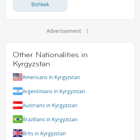
Bishkek
Advertisement
Other Nationalities in
Kyrgyzstan
Americans in Kyrgyzstan
Argentinians in Kyrgyzstan
Austrians in Kyrgyzstan
Brazilians in Kyrgyzstan
Brits in Kyrgyzstan