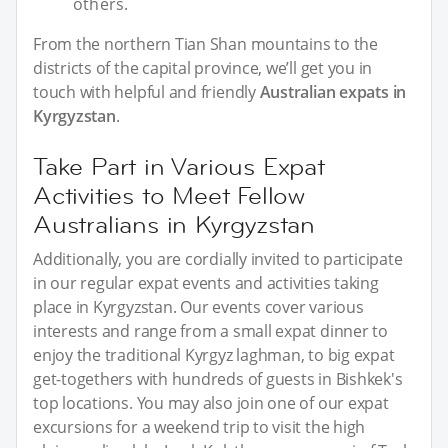
others.
From the northern Tian Shan mountains to the
districts of the capital province, we’ll get you in
touch with helpful and friendly
Australian expats in
Kyrgyzstan
.
Take Part in Various Expat
Activities to Meet Fellow
Australians in Kyrgyzstan
Additionally, you are cordially invited to participate
in our regular expat events and activities taking
place in Kyrgyzstan. Our events cover various
interests and range from a small expat dinner to
enjoy the traditional Kyrgyz laghman, to big expat
get-togethers with hundreds of guests in Bishkek's
top locations. You may also join one of our expat
excursions for a weekend trip to visit the high