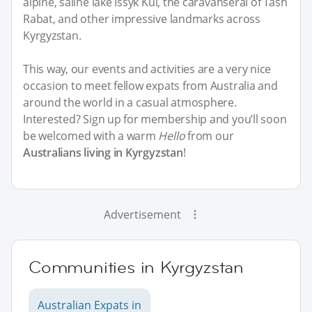
alpine, saline lake Issyk Kul, the caravanserai of Tash
Rabat, and other impressive landmarks across
Kyrgyzstan.
This way, our events and activities are a very nice
occasion to meet fellow expats from Australia and
around the world in a casual atmosphere.
Interested? Sign up for membership and you’ll soon
be welcomed with a warm
Hello
from our
Australians living in Kyrgyzstan
!
Advertisement
Communities in Kyrgyzstan
Australian Expats in