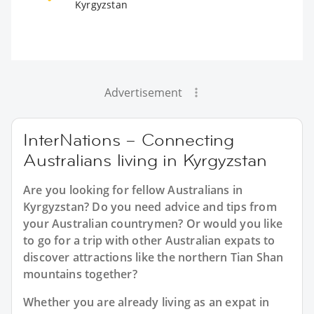
Kyrgyzstan
Advertisement
InterNations – Connecting
Australians living in Kyrgyzstan
Are you looking for fellow Australians in
Kyrgyzstan? Do you need advice and tips from
your Australian countrymen? Or would you like
to go for a trip with other Australian expats to
discover attractions like the northern Tian Shan
mountains together?
Whether you are already living as an expat in