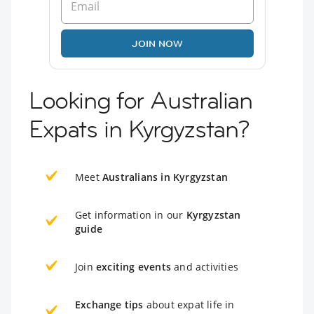
JOIN NOW
Looking for Australian
Expats in Kyrgyzstan?
Meet
Australians in Kyrgyzstan
Get information in our
Kyrgyzstan
guide
Join
exciting events
and activities
Exchange tips
about expat life in