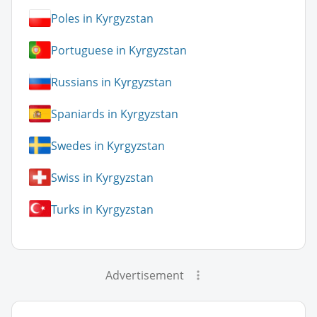
Poles in Kyrgyzstan
Portuguese in Kyrgyzstan
Russians in Kyrgyzstan
Spaniards in Kyrgyzstan
Swedes in Kyrgyzstan
Swiss in Kyrgyzstan
Turks in Kyrgyzstan
Advertisement