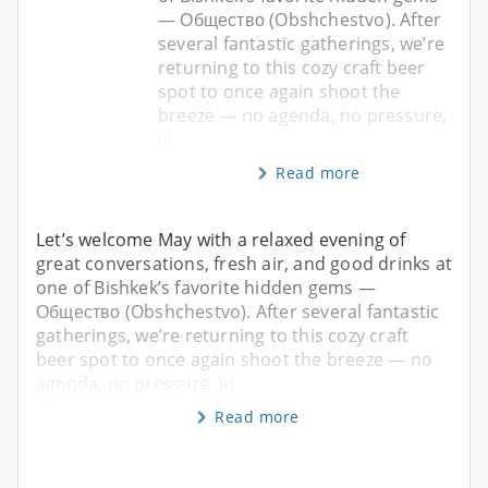
— Общество (Obshchestvo). After
several fantastic gatherings, we’re
returning to this cozy craft beer
spot to once again shoot the
breeze — no agenda, no pressure,
ju
Read more
Let’s welcome May with a relaxed evening of
great conversations, fresh air, and good drinks at
one of Bishkek’s favorite hidden gems —
Общество (Obshchestvo). After several fantastic
gatherings, we’re returning to this cozy craft
beer spot to once again shoot the breeze — no
agenda, no pressure, ju
Read more