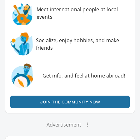
Meet international people at local
events
Socialize, enjoy hobbies, and make
friends
Get info, and feel at home abroad!
JOIN THE COMMUNITY NOW
Advertisement