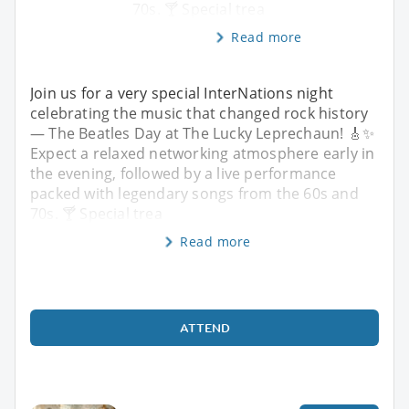
70s. 🍸 Special trea
Read more
Join us for a very special InterNations night
celebrating the music that changed rock history
— The Beatles Day at The Lucky Leprechaun! 🎸✨
Expect a relaxed networking atmosphere early in
the evening, followed by a live performance
packed with legendary songs from the 60s and
70s. 🍸 Special trea
Read more
ATTEND