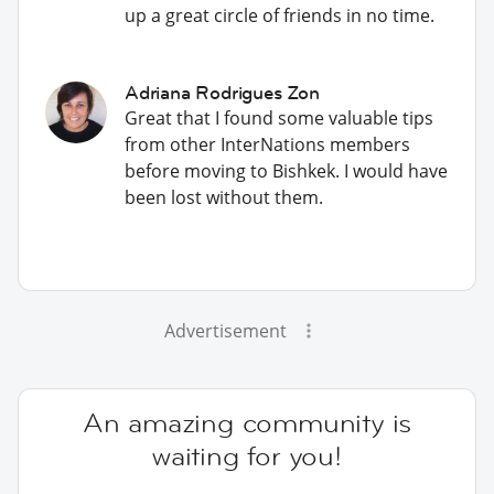
up a great circle of friends in no time.
Adriana Rodrigues Zon
Great that I found some valuable tips
from other InterNations members
before moving to Bishkek. I would have
been lost without them.
Advertisement
An amazing community is
waiting for you!