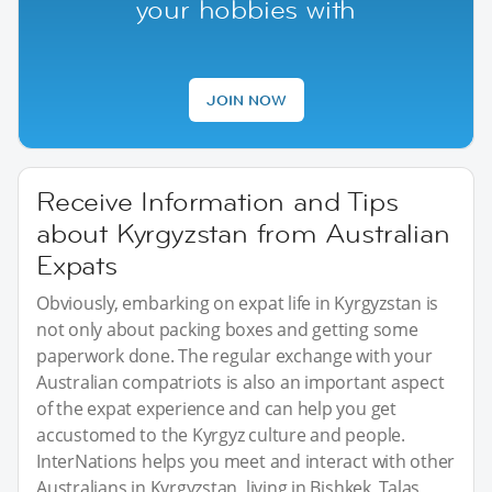
your hobbies with
JOIN NOW
Receive Information and Tips
about Kyrgyzstan from Australian
Expats
Obviously, embarking on expat life in Kyrgyzstan is
not only about packing boxes and getting some
paperwork done. The regular exchange with your
Australian compatriots is also an important aspect
of the expat experience and can help you get
accustomed to the Kyrgyz culture and people.
InterNations helps you meet and interact with other
Australians in Kyrgyzstan, living in Bishkek, Talas,