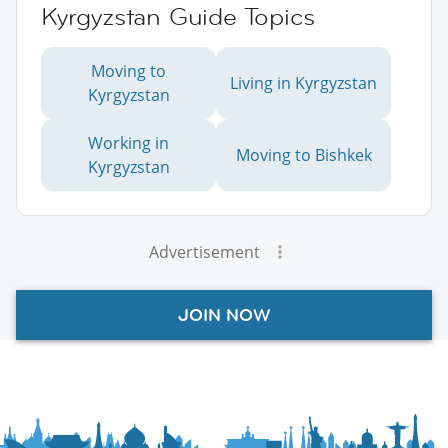
Kyrgyzstan Guide Topics
Moving to
Living in Kyrgyzstan
Kyrgyzstan
Working in
Moving to Bishkek
Kyrgyzstan
Advertisement
JOIN NOW