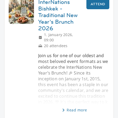
InterNations
ATTEND
Bishkek -
Traditional New
Year’s Brunch
2026
1. January 2026,
09:00
20 attendees
Join us for one of our oldest and
most beloved event formats as we
celebrate the InterNations New
Year’s Brunch! 🎉 Since its
inception on January 1st, 2015,
this event has been a staple in our
community's calendar, and we are
excited to continue this tradition
in 2026. 🎊 It's the perfect way to k
Read more