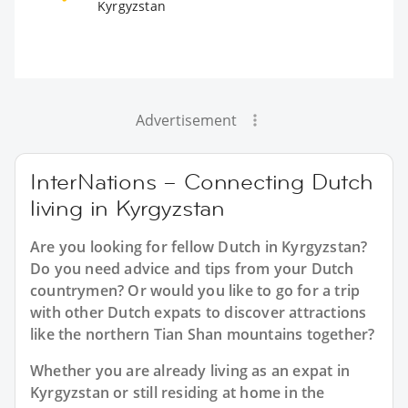
Kyrgyzstan
Advertisement
InterNations – Connecting Dutch
living in Kyrgyzstan
Are you looking for fellow Dutch in Kyrgyzstan?
Do you need advice and tips from your Dutch
countrymen? Or would you like to go for a trip
with other Dutch expats to discover attractions
like the northern Tian Shan mountains together?
Whether you are already living as an expat in
Kyrgyzstan or still residing at home in the