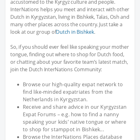
accustomed to the Kyrgyz culture and people.
InterNations helps you meet and interact with other
Dutch in Kyrgyzstan, living in Bishkek, Talas, Osh and
many other places across the country. Just take a
look at our group of
Dutch in Bishkek
.
So, if you should ever feel like speaking your mother
tongue, finding out where to shop for Dutch food,
or chatting about your favorite team’s latest match,
join the Dutch InterNations Community:
Browse our high-quality expat network to
find like-minded expatriates from the
Netherlands in Kyrgyzstan.
Receive and share advice in our Kyrgyzstan
Expat Forums – e.g. how to find a nanny
speaking your kids’ native tongue or where
to shop for stamppot in Bishkek...
Browse the InterNations Places database