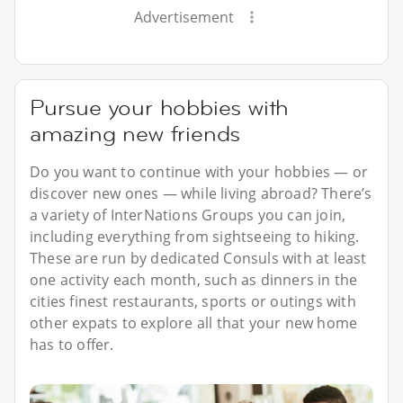
Advertisement
Pursue your hobbies with
amazing new friends
Do you want to continue with your hobbies — or
discover new ones — while living abroad? There’s
a variety of InterNations Groups you can join,
including everything from sightseeing to hiking.
These are run by dedicated Consuls with at least
one activity each month, such as dinners in the
cities finest restaurants, sports or outings with
other expats to explore all that your new home
has to offer.