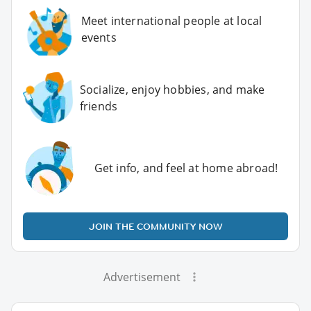
Meet international people at local
events
Socialize, enjoy hobbies, and make
friends
Get info, and feel at home abroad!
JOIN THE COMMUNITY NOW
Advertisement