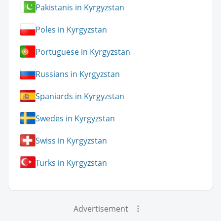
Pakistanis in Kyrgyzstan
Poles in Kyrgyzstan
Portuguese in Kyrgyzstan
Russians in Kyrgyzstan
Spaniards in Kyrgyzstan
Swedes in Kyrgyzstan
Swiss in Kyrgyzstan
Turks in Kyrgyzstan
Advertisement