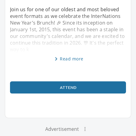
Join us for one of our oldest and most beloved
event formats as we celebrate the InterNations
New Year’s Brunch! 🎉 Since its inception on
January 1st, 2015, this event has been a staple in
our community's calendar, and we are excited to
continue this tradition in 2026. 🎊 It's the perfect
way to k
Read more
ATTEND
Advertisement