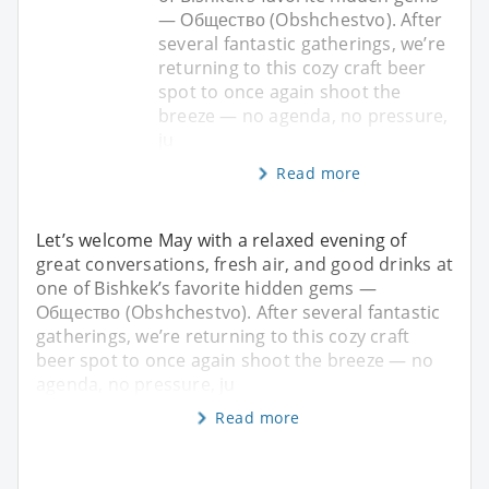
— Общество (Obshchestvo). After
several fantastic gatherings, we’re
returning to this cozy craft beer
spot to once again shoot the
breeze — no agenda, no pressure,
ju
Read more
Let’s welcome May with a relaxed evening of
great conversations, fresh air, and good drinks at
one of Bishkek’s favorite hidden gems —
Общество (Obshchestvo). After several fantastic
gatherings, we’re returning to this cozy craft
beer spot to once again shoot the breeze — no
agenda, no pressure, ju
Read more