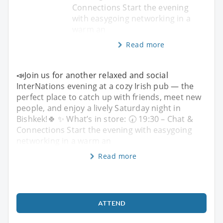
Connections Start the evening
with easygoing networking in a
warm an
Read more
📣Join us for another relaxed and social
InterNations evening at a cozy Irish pub — the
perfect place to catch up with friends, meet new
people, and enjoy a lively Saturday night in
Bishkek!🍀 ✨ What’s in store: 🕢 19:30 – Chat &
Connections Start the evening with easygoing
networking in a warm an
Read more
ATTEND