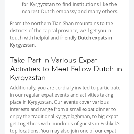
for Kyrgyzstan to find institutions like the
nearest Dutch embassy and many others.
From the northern Tian Shan mountains to the
districts of the capital province, we’ll get you in
touch with helpful and friendly
Dutch expats in
Kyrgyzstan
.
Take Part in Various Expat
Activities to Meet Fellow Dutch in
Kyrgyzstan
Additionally, you are cordially invited to participate
in our regular expat events and activities taking
place in Kyrgyzstan. Our events cover various
interests and range from a small expat dinner to
enjoy the traditional Kyrgyz laghman, to big expat
get-togethers with hundreds of guests in Bishkek's
top locations. You may also join one of our expat