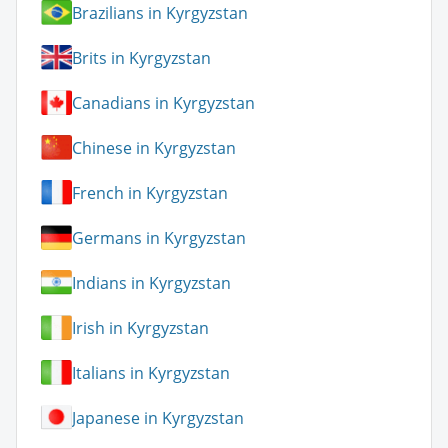
Brazilians in Kyrgyzstan
Brits in Kyrgyzstan
Canadians in Kyrgyzstan
Chinese in Kyrgyzstan
French in Kyrgyzstan
Germans in Kyrgyzstan
Indians in Kyrgyzstan
Irish in Kyrgyzstan
Italians in Kyrgyzstan
Japanese in Kyrgyzstan