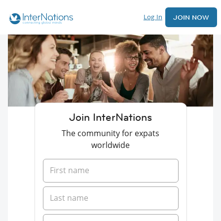
Log In
JOIN NOW
Join InterNations
The community for expats
worldwide