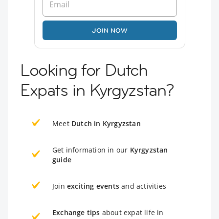
JOIN NOW
Looking for Dutch
Expats in Kyrgyzstan?
Meet
Dutch in Kyrgyzstan
Get information in our
Kyrgyzstan
guide
Join
exciting events
and activities
Exchange tips
about expat life in