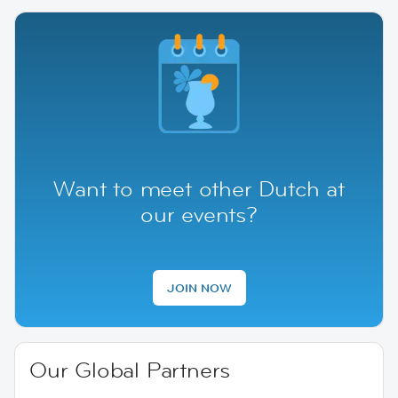
Want to meet other Dutch at
our events?
JOIN NOW
Our Global Partners