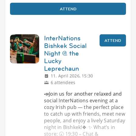
ATTEND
InterNations
ATTEND
Bishkek Social
Night @ the
Lucky
Leprechaun
11. April 2026, 15:30
6 attendees
📣Join us for another relaxed and
social InterNations evening at a
cozy Irish pub — the perfect place
to catch up with friends, meet new
people, and enjoy a lively Saturday
night in Bishkek!🍀 ✨ What’s in
store: 🕢 19:30 – Chat &