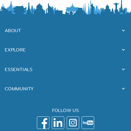
ABOUT
EXPLORE
ESSENTIALS
COMMUNITY
FOLLOW US