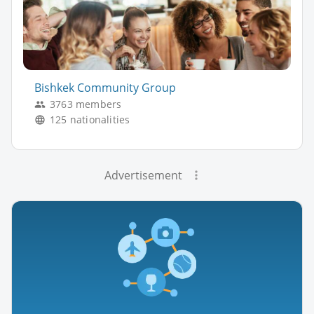
Bishkek Community Group
3763 members
125 nationalities
Advertisement