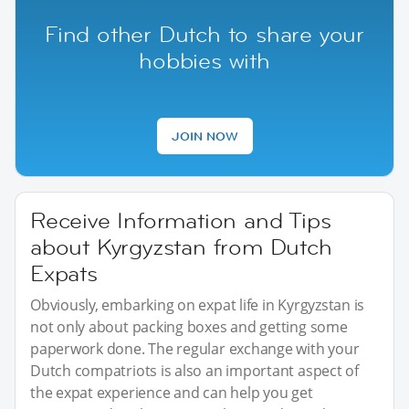
Find other Dutch to share your
hobbies with
JOIN NOW
Receive Information and Tips
about Kyrgyzstan from Dutch
Expats
Obviously, embarking on expat life in Kyrgyzstan is
not only about packing boxes and getting some
paperwork done. The regular exchange with your
Dutch compatriots is also an important aspect of
the expat experience and can help you get