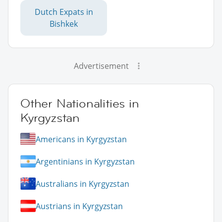
Dutch Expats in
Bishkek
Advertisement
Other Nationalities in
Kyrgyzstan
Americans in Kyrgyzstan
Argentinians in Kyrgyzstan
Australians in Kyrgyzstan
Austrians in Kyrgyzstan