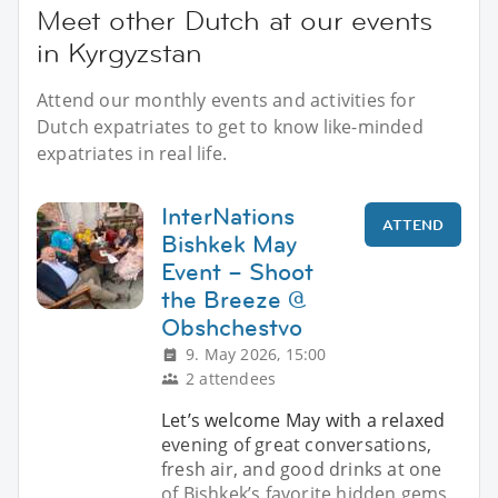
Meet other Dutch at our events
in Kyrgyzstan
Attend our monthly events and activities for
Dutch expatriates to get to know like-minded
expatriates in real life.
InterNations
ATTEND
Bishkek May
Event – Shoot
the Breeze @
Obshchestvo
9. May 2026, 15:00
2 attendees
Let’s welcome May with a relaxed
evening of great conversations,
fresh air, and good drinks at one
of Bishkek’s favorite hidden gems