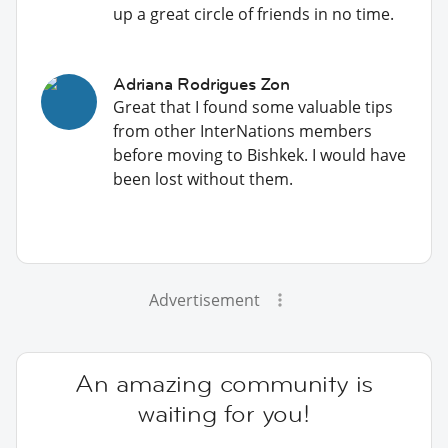
up a great circle of friends in no time.
Adriana Rodrigues Zon
Great that I found some valuable tips
from other InterNations members
before moving to Bishkek. I would have
been lost without them.
Advertisement
An amazing community is
waiting for you!