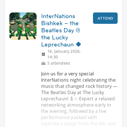
InterNations
ATTEND
Bishkek – the
Beatles Day @
the Lucky
Leprechaun 🍀
16. January 2026,
14:30
5 attendees
Join us for a very special
InterNations night celebrating the
music that changed rock history —
The Beatles Day at The Lucky
Leprechaun! 🎸✨ Expect a relaxed
networking atmosphere early in
the evening, followed by a live
performance packed with
legendary songs from the 60s and