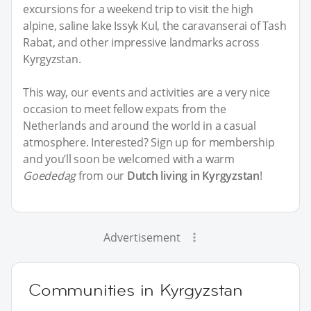
excursions for a weekend trip to visit the high
alpine, saline lake Issyk Kul, the caravanserai of Tash
Rabat, and other impressive landmarks across
Kyrgyzstan.
This way, our events and activities are a very nice
occasion to meet fellow expats from the
Netherlands and around the world in a casual
atmosphere. Interested? Sign up for membership
and you’ll soon be welcomed with a warm
Goededag
from our
Dutch living in Kyrgyzstan
!
Advertisement
Communities in Kyrgyzstan