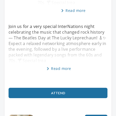
70s. 🍸 Special trea
Read more
Join us for a very special InterNations night
celebrating the music that changed rock history
— The Beatles Day at The Lucky Leprechaun! 🎸✨
Expect a relaxed networking atmosphere early in
the evening, followed by a live performance
packed with legendary songs from the 60s and
70s. 🍸 Special trea
Read more
ATTEND