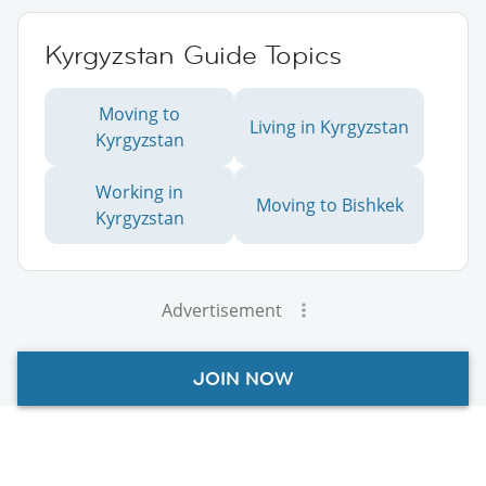
Kyrgyzstan Guide Topics
Moving to
Living in Kyrgyzstan
Kyrgyzstan
Working in
Moving to Bishkek
Kyrgyzstan
Advertisement
JOIN NOW