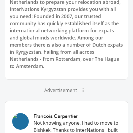
Netherlands to prepare your relocation abroad,
InterNations Kyrgyzstan provides you with all
you need: Founded in 2007, our trusted
community has quickly established itself as the
international networking platform for expats
and global minds worldwide. Among our
members there is also a number of Dutch expats
in Kyrgyzstan, hailing from all across
Netherlands - from Rotterdam, over The Hague
to Amsterdam.
Advertisement
Francois Carpentier
Not knowing anyone, I had to move to
Bishkek. Thanks to InterNations I built