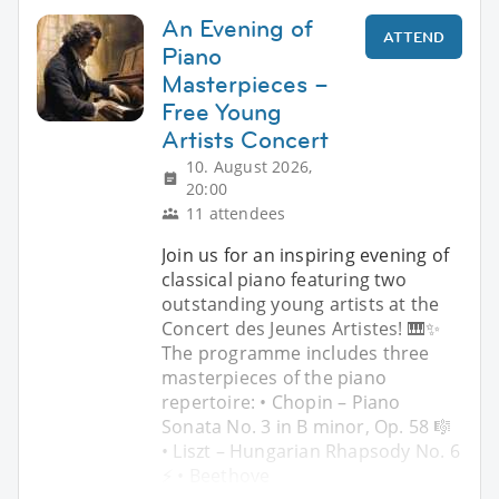
An Evening of
ATTEND
Piano
Masterpieces –
Free Young
Artists Concert
10. August 2026,
20:00
11 attendees
Join us for an inspiring evening of
classical piano featuring two
outstanding young artists at the
Concert des Jeunes Artistes! 🎹✨
The programme includes three
masterpieces of the piano
repertoire: • Chopin – Piano
Sonata No. 3 in B minor, Op. 58 🎼
• Liszt – Hungarian Rhapsody No. 6
⚡ • Beethove