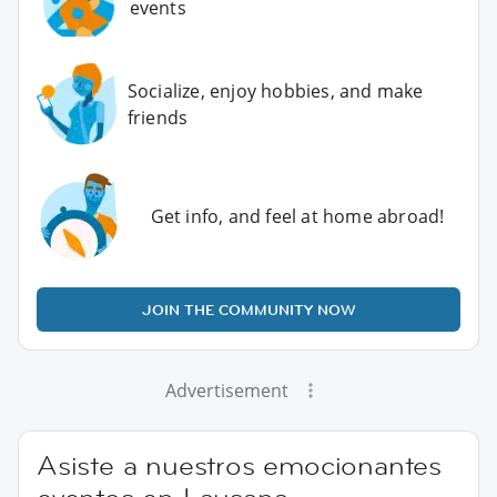
events
Socialize, enjoy hobbies, and make
friends
Get info, and feel at home abroad!
JOIN THE COMMUNITY NOW
Advertisement
Asiste a nuestros emocionantes