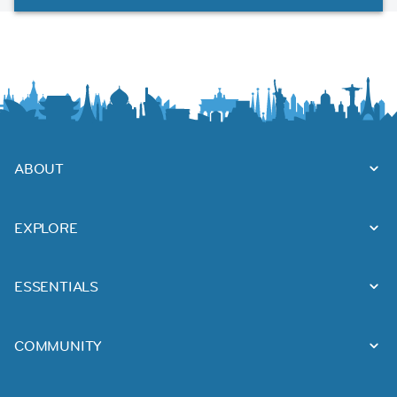
ABOUT
EXPLORE
ESSENTIALS
COMMUNITY