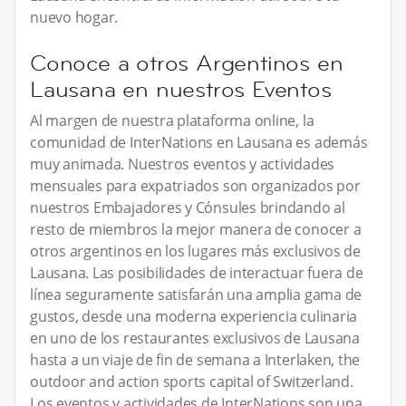
nuevo hogar.
Conoce a otros Argentinos en
Lausana en nuestros Eventos
Al margen de nuestra plataforma online, la
comunidad de InterNations en Lausana es además
muy animada. Nuestros eventos y actividades
mensuales para expatriados son organizados por
nuestros Embajadores y Cónsules brindando al
resto de miembros la mejor manera de conocer a
otros argentinos en los lugares más exclusivos de
Lausana. Las posibilidades de interactuar fuera de
línea seguramente satisfarán una amplia gama de
gustos, desde una moderna experiencia culinaria
en uno de los restaurantes exclusivos de Lausana
hasta a un viaje de fin de semana a Interlaken, the
outdoor and action sports capital of Switzerland.
Los eventos y actividades de InterNations son una