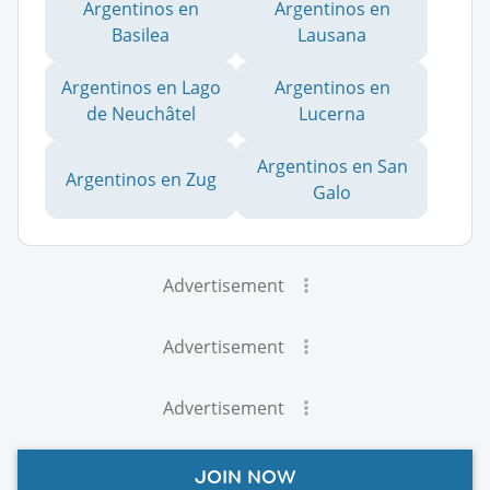
Argentinos en
Argentinos en
Basilea
Lausana
Argentinos en Lago
Argentinos en
de Neuchâtel
Lucerna
Argentinos en San
Argentinos en Zug
Galo
Advertisement
Advertisement
Advertisement
JOIN NOW