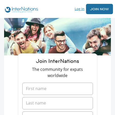
Log In
JOIN NOW
Join InterNations
The community for expats
worldwide