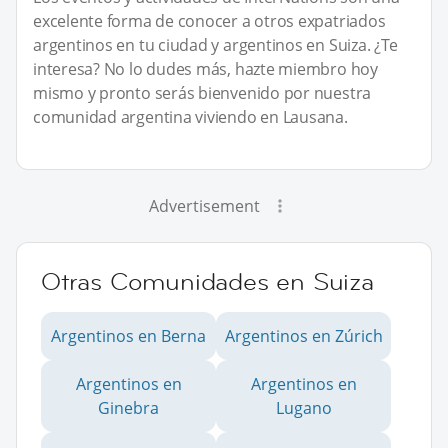
excelente forma de conocer a otros expatriados
argentinos en tu ciudad y argentinos en Suiza. ¿Te
interesa? No lo dudes más, hazte miembro hoy
mismo y pronto serás bienvenido por nuestra
comunidad argentina viviendo en Lausana.
Advertisement
Otras Comunidades en Suiza
Argentinos en Berna
Argentinos en Zúrich
Argentinos en
Argentinos en
Ginebra
Lugano