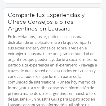
Comparte tus Experiencias y
Ofrece Consejos a otros
Argentinos en Lausana
En InterNations, los argentinos en Lausana
disfrutan de una plataforma en la que compartir
sus experiencias y consejos sobre la vida en el
extranjero. Lausana tiene una gran comunidad de
argentinos que pueden ayudarte a sacar el máximo
partido a tu experiencia en el extranjero. - Navega a
través de nuestra red de expatriados en Lausana y
conoce a todos los que forman parte de la
comunidad de InterNations. - Únete hoy mismo de
forma gratuita y recibe consejos e información de
primera mano de otros argentinos en nuestro foro
de Lausana. - En nuestra Guía para Expatriados en
Lausana encontrarás información útil sobre tu