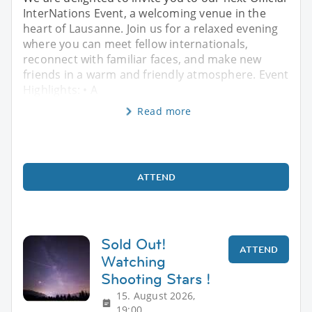
InterNations Event, a welcoming venue in the
heart of Lausanne. Join us for a relaxed evening
where you can meet fellow internationals,
reconnect with familiar faces, and make new
friends in a warm and friendly atmosphere. Event
Highlights: • A
Read more
ATTEND
Sold Out!
ATTEND
Watching
Shooting Stars !
15. August 2026,
19:00