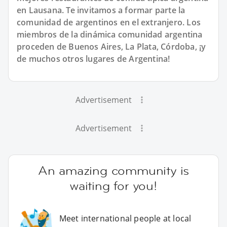
en Lausana. Te invitamos a formar parte la
comunidad de argentinos en el extranjero. Los
miembros de la dinámica comunidad argentina
proceden de Buenos Aires, La Plata, Córdoba, ¡y
de muchos otros lugares de Argentina!
Advertisement
Advertisement
An amazing community is
waiting for you!
Meet international people at local