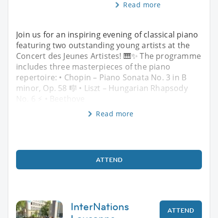
Read more
Join us for an inspiring evening of classical piano
featuring two outstanding young artists at the
Concert des Jeunes Artistes! 🎹✨ The programme
includes three masterpieces of the piano
repertoire: • Chopin – Piano Sonata No. 3 in B
minor, Op. 58 🎼 • Liszt – Hungarian Rhapsody
No. 6 ⚡ • Beethove
Read more
ATTEND
InterNations
ATTEND