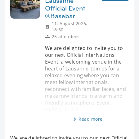
Lausanne
Official Event
@Basebar
11. August 2026,
18:30
25 attendees
We are delighted to invite you to
our next Official InterNations
Event, a welcoming venue in the
heart of Lausanne. Join us for a
relaxed evening where you can
meet fellow internationals,
reconnect with familiar faces, and
make new friends in a warm and
friendly atmosphere. Event
Highlights: • A
Read more
We are delighted to invite you to our next Official