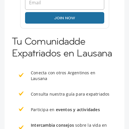
JOIN NOW
Tu Comunidadde
Expatriados en Lausana
Conecta con otros Argentinos en
Lausana
Consulta nuestra guía para expatriados
Participa en
eventos y actividades
Intercambia consejos
sobre la vida en