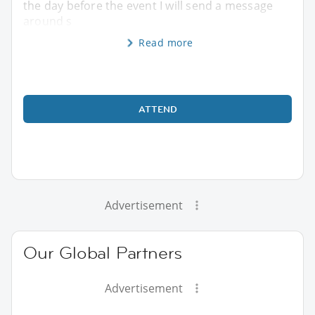
the day before the event I will send a message
around s
Read more
ATTEND
Advertisement
Our Global Partners
Advertisement