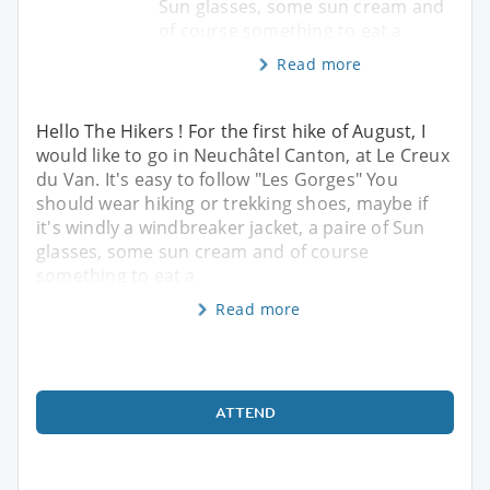
Sun glasses, some sun cream and
of course something to eat a
Read more
Hello The Hikers ! For the first hike of August, I
would like to go in Neuchâtel Canton, at Le Creux
du Van. It's easy to follow "Les Gorges" You
should wear hiking or trekking shoes, maybe if
it's windly a windbreaker jacket, a paire of Sun
glasses, some sun cream and of course
something to eat a
Read more
ATTEND