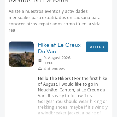
eventos en Lausana
Asiste a nuestros eventos y actividades
mensuales para expatriados en Lausana para
conocer otros expatriados como tú en la vida
real.
Hike at Le Creux
ATTEND
Du Van
9. August 2026,
09:00
4 attendees
Hello The Hikers ! For the first hike
of August, I would like to go in
Neuchâtel Canton, at Le Creux du
Van. It's easy to follow "Les
Gorges" You should wear hiking or
trekking shoes, maybe if it's windly
a windbreaker jacket, a paire of