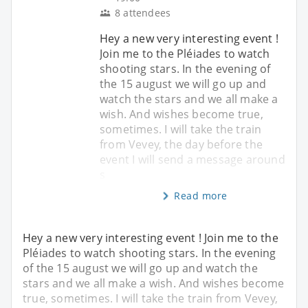
8 attendees
Hey a new very interesting event !
Join me to the Pléiades to watch
shooting stars. In the evening of
the 15 august we will go up and
watch the stars and we all make a
wish. And wishes become true,
sometimes. I will take the train
from Vevey, the day before the
event I will send a message around
s
Read more
Hey a new very interesting event ! Join me to the
Pléiades to watch shooting stars. In the evening
of the 15 august we will go up and watch the
stars and we all make a wish. And wishes become
true, sometimes. I will take the train from Vevey,