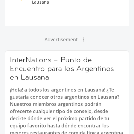
Lausana
Advertisement
InterNations – Punto de
Encuentro para los Argentinos
en Lausana
¡Hola! a todos los argentinos en Lausana! ¿Te
gustaría conocer otros argentinos en Lausana?
Nuestros miembros argentinos podrán
ofrecerte cualquier tipo de consejo, desde
decirte dónde ver el próximo partido de tu
equipo favorito hasta dónde encontrar los
mejores restaurantes de comida típica argentina