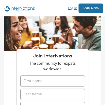
Log In
JOIN NOW
Join InterNations
The community for expats
worldwide