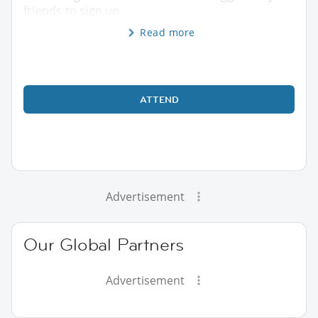
friends to sign up
Read more
ATTEND
Advertisement
Our Global Partners
Advertisement