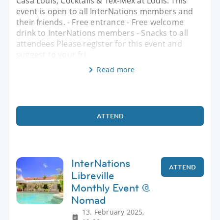
Casa Louis, Cocktails & Tex-Mex at Louis. This
event is open to all InterNations members and
their friends. - Free entrance - Free welcome
drink to InterNations members - Snacks to all
attendees Please register for this event and
suggest to your fri
Read more
ATTEND
InterNations
ATTEND
Libreville
Monthly Event @
Nomad
13. February 2025,