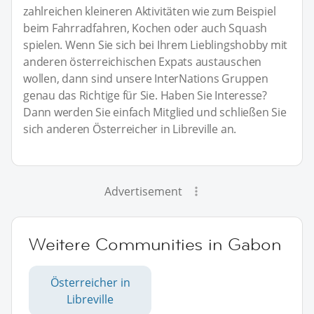
zahlreichen kleineren Aktivitäten wie zum Beispiel
beim Fahrradfahren, Kochen oder auch Squash
spielen. Wenn Sie sich bei Ihrem Lieblingshobby mit
anderen österreichischen Expats austauschen
wollen, dann sind unsere InterNations Gruppen
genau das Richtige für Sie. Haben Sie Interesse?
Dann werden Sie einfach Mitglied und schließen Sie
sich anderen Österreicher in Libreville an.
Advertisement
Weitere Communities in Gabon
Österreicher in
Libreville