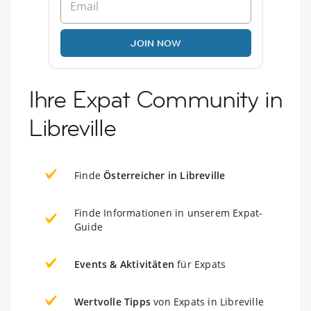
JOIN NOW
Ihre Expat Community in
Libreville
Finde
Österreicher in Libreville
Finde Informationen in unserem Expat-
Guide
Events & Aktivitäten
für Expats
Wertvolle Tipps
von Expats in Libreville