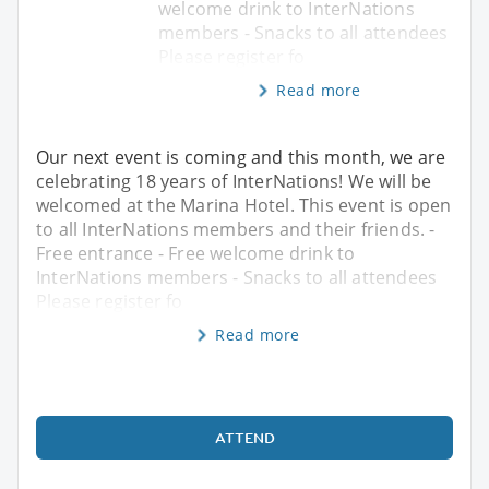
welcome drink to InterNations
members - Snacks to all attendees
Please register fo
Read more
Our next event is coming and this month, we are
celebrating 18 years of InterNations! We will be
welcomed at the Marina Hotel. This event is open
to all InterNations members and their friends. -
Free entrance - Free welcome drink to
InterNations members - Snacks to all attendees
Please register fo
Read more
ATTEND