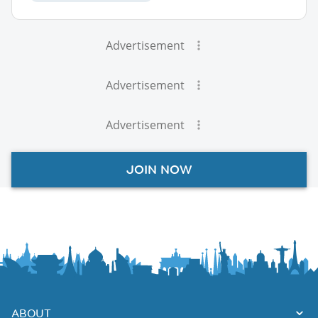
Advertisement
Advertisement
Advertisement
JOIN NOW
ABOUT