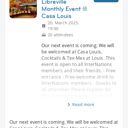
Libreville
Monthly Event @
Casa Louis
20. March 2025,
19:00
20 attendees
Our next event is coming. We will
be welcomed at Casa Louis,
Cocktails & Tex-Mex at Louis. This
event is open to all InterNations
members and their friends. - Free
entrance - Free welcome drink to
InterNations members - Snacks to
all attendees Please register for
this event and suggest to your fri
Read more
Our next event is coming. We will be welcomed at