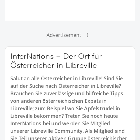
Advertisement
InterNations – Der Ort für
Österreicher in Libreville
Salut an alle Österreicher in Libreville! Sind Sie
auf der Suche nach Österreicher in Libreville?
Brauchen Sie zuverlässige und hilfreiche Tipps
von anderen österreichischen Expats in
Libreville; zum Beispiel wo Sie Apfelstrudel in
Libreville bekommen? Treten Sie noch heute
InterNations bei und werden Sie Mitglied
unserer Libreville Community. Als Mitglied sind
Sie Teil unserer aktiven Gruppe österreichischer