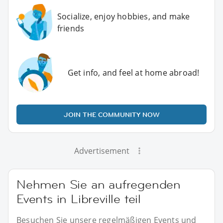
Socialize, enjoy hobbies, and make
friends
Get info, and feel at home abroad!
JOIN THE COMMUNITY NOW
Advertisement
Nehmen Sie an aufregenden
Events in Libreville teil
Besuchen Sie unsere regelmäßigen Events und