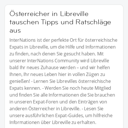
Österreicher in Libreville
tauschen Tipps und Ratschläge
aus
InterNations ist der perfekte Ort für österreichische
Expats in Libreville, um die Hilfe und Informationen
zu finden, nach denen Sie gesucht haben. Mit
unserer InterNations Community wird Libreville
bald Ihr neues Zuhause werden – und wir helfen
Ihnen, Ihr neues Leben hier in vollen Zügen zu
genießen! - Lernen Sie Librevilles österreichische
Expats kennen. - Werden Sie noch heute Mitglied
und finden Sie alle Informationen die Sie brauchen
in unseren Expat-Foren und den Einträgen von
anderen Österreicher in Libreville. - Lesen Sie
unsere ausführlichen Expat-Guides, um hilfreiche
Informationen über Libreville zu erhalten.