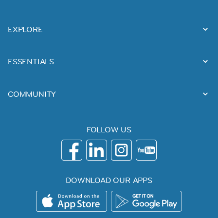
EXPLORE
ESSENTIALS
COMMUNITY
FOLLOW US
DOWNLOAD OUR APPS