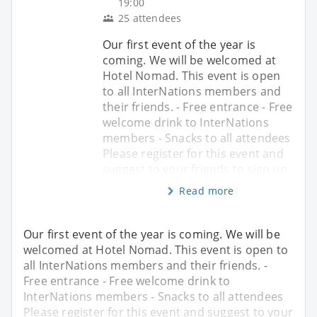
19:00
25 attendees
Our first event of the year is
coming. We will be welcomed at
Hotel Nomad. This event is open
to all InterNations members and
their friends. - Free entrance - Free
welcome drink to InterNations
members - Snacks to all attendees
Please register for this event and
suggest to your friends to sign up
Read more
Our first event of the year is coming. We will be
welcomed at Hotel Nomad. This event is open to
all InterNations members and their friends. -
Free entrance - Free welcome drink to
InterNations members - Snacks to all attendees
Please register for this event and suggest to your