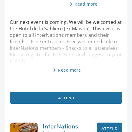
Read more
Our next event is coming. We will be welcomed at
the Hotel de la Sabliere (ex Maisha). This event is
open to all InterNations members and their
friends. - Free entrance - Free welcome drink to
InterNations members - Snacks to all attendees
Please register for this event and suggest to your
friends
Read more
ATTEND
InterNations
ATTEND