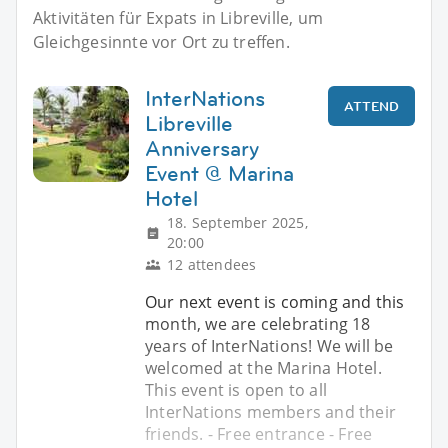
Aktivitäten für Expats in Libreville, um
Gleichgesinnte vor Ort zu treffen.
InterNations
ATTEND
Libreville
Anniversary
Event @ Marina
Hotel
18. September 2025,
20:00
12 attendees
Our next event is coming and this
month, we are celebrating 18
years of InterNations! We will be
welcomed at the Marina Hotel.
This event is open to all
InterNations members and their
friends. - Free entrance - Free