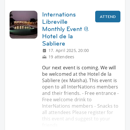
Internations
ATTEND
Libreville
Monthly Event @
Hotel de la
Sabliere
17. April 2025, 20:00
19 attendees
Our next event is coming. We will
be welcomed at the Hotel de la
Sabliere (ex Maisha). This event is
open to all InterNations members
and their friends. - Free entrance -
Free welcome drink to
InterNations members - Snacks to
all attendees Please register for
this event and suggest to your
friends