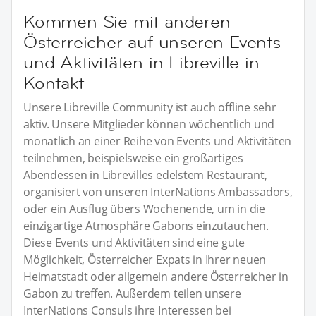
Kommen Sie mit anderen
Österreicher auf unseren Events
und Aktivitäten in Libreville in
Kontakt
Unsere Libreville Community ist auch offline sehr
aktiv. Unsere Mitglieder können wöchentlich und
monatlich an einer Reihe von Events und Aktivitäten
teilnehmen, beispielsweise ein großartiges
Abendessen in Librevilles edelstem Restaurant,
organisiert von unseren InterNations Ambassadors,
oder ein Ausflug übers Wochenende, um in die
einzigartige Atmosphäre Gabons einzutauchen.
Diese Events und Aktivitäten sind eine gute
Möglichkeit, Österreicher Expats in Ihrer neuen
Heimatstadt oder allgemein andere Österreicher in
Gabon zu treffen. Außerdem teilen unsere
InterNations Consuls ihre Interessen bei