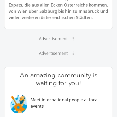
Expats, die aus allen Ecken Österreichs kommen,
von Wien über Salzburg bis hin zu Innsbruck und
vielen weiteren österreichischen Städten.
Advertisement
Advertisement
An amazing community is
waiting for you!
Meet international people at local
events