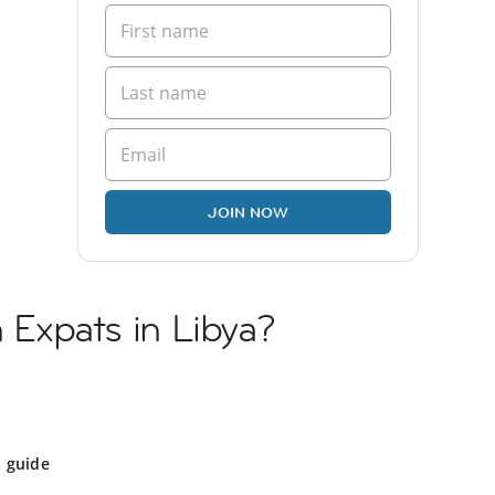
JOIN NOW
h Expats in Libya?
a guide