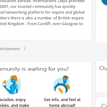
location abroad, InterNations Libya provides
 2007, our trusted community has quickly
ional networking platform for expats and global
rs there is also a number of British expats
United Kingdom - from Cardiff, over Glasgow to
ertisement
Ou
unity is waiting for you!
ocialize, enjoy
Get info, and feel at
C
bbies, and make
home abroad!