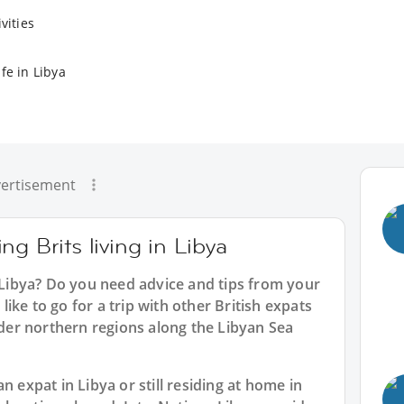
vities
fe in Libya
ertisement
g Brits living in Libya
n Libya? Do you need advice and tips from your
ike to go for a trip with other British expats
ilder northern regions along the Libyan Sea
n expat in Libya or still residing at home in