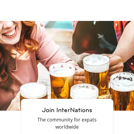
Join InterNations
The community for expats
worldwide