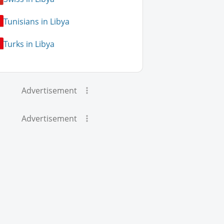
Tunisians in Libya
Turks in Libya
Advertisement
Advertisement