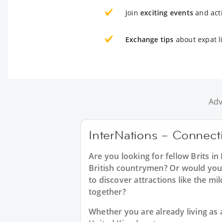
Join
exciting events
and acti
Exchange tips
about expat li
Adv
InterNations – Connectin
Are you looking for fellow Brits i
British countrymen? Or would you l
to discover attractions like the m
together?
Whether you are already living as a