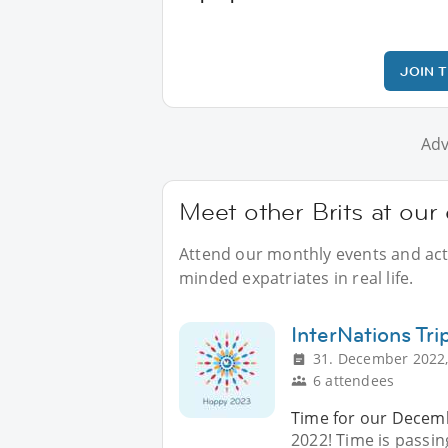
JOIN 
Adv
Meet other Brits at our 
Attend our monthly events and activ
minded expatriates in real life.
InterNations Tri
31. December 2022,
6 attendees
Time for our Decembe
2022! Time is passin