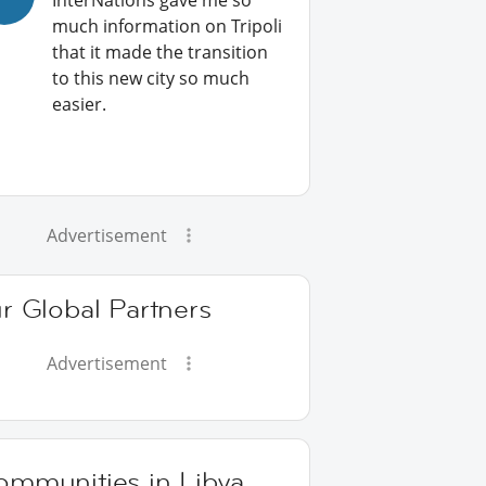
InterNations gave me so
much information on Tripoli
that it made the transition
to this new city so much
easier.
Advertisement
r Global Partners
Advertisement
ommunities in Libya