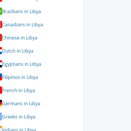
Brazilians in Libya
Canadians in Libya
Chinese in Libya
Dutch in Libya
Egyptians in Libya
Filipinos in Libya
French in Libya
Germans in Libya
Greeks in Libya
Indians in Libya