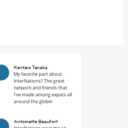
Kentaro Tanaka
My favorite part about
InterNations? The great
network and friends that
I've made among expats all
around the globe!
Antoinette Beaufort