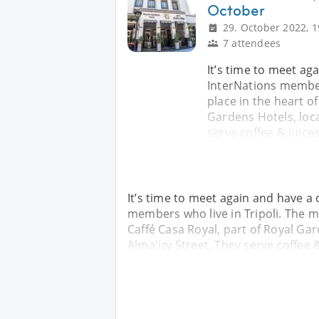
October
29. October 2022, 1
7 attendees
It’s time to meet a
InterNations members
place in the heart of
Gardens Hotels, loca
serve coffee & juice
It’s time to meet again and have a
members who live in Tripoli. The mee
Caffé Casa Royal, part of Royal Gar
Alma'izy Street. They serve coffee 