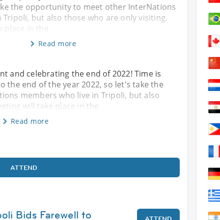
take the opportunity to meet other InterNations
Tripoli, but also those who are only visiting.
e place in the
Read more
nt and celebrating the end of 2022! Time is
 the end of the year 2022, so let's take the
ions members who live in Tripoli, but also
ting will take place in the
Read more
ATTEND
poli Bids Farewell to
ATTEND