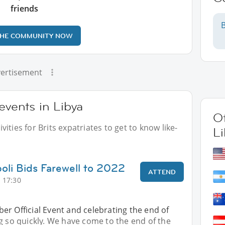
friends
B
THE COMMUNITY NOW
ertisement
events in Libya
Ot
ities for Brits expatriates to get to know like-
Li
poli Bids Farewell to 2022
ATTEND
 17:30
r Official Event and celebrating the end of
g so quickly. We have come to the end of the