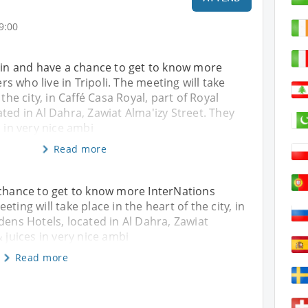
9:00
gain and have a chance to get to know more
 who live in Tripoli. The meeting will take
 the city, in Caffé Casa Royal, part of Royal
ted in Al Dahra, Zawiat Alma'izy Street. They
s in very nice ambi
Read more
 chance to get to know more InterNations
ting will take place in the heart of the city, in
dens Hotels, located in Al Dahra, Zawiat
& juices in very nice ambi
Read more