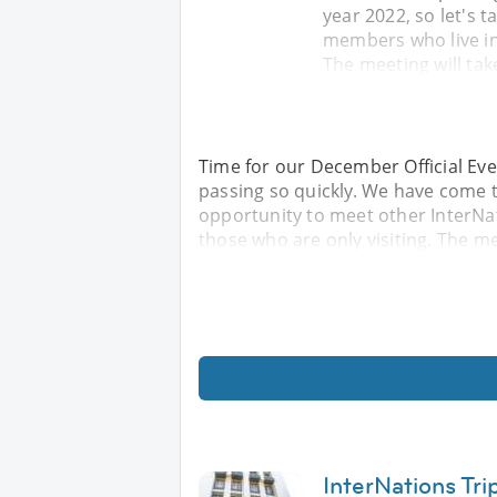
year 2022, so let's 
members who live in 
The meeting will tak
Time for our December Official Eve
passing so quickly. We have come to
opportunity to meet other InterNat
those who are only visiting. The mee
InterNations Tri