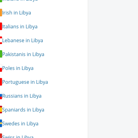
Irish in Libya
Italians in Libya
Lebanese in Libya
Pakistanis in Libya
Poles in Libya
Portuguese in Libya
Russians in Libya
Spaniards in Libya
Swedes in Libya
Swiss in Libya