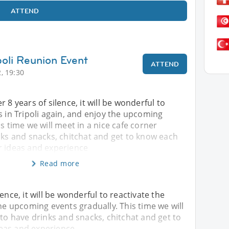
ATTEND
poli Reunion Event
ATTEND
, 19:30
 8 years of silence, it will be wonderful to
s in Tripoli again, and enjoy the upcoming
is time we will meet in a nice cafe corner
nks and snacks, chitchat and get to know each
r ideas and experience
Read more
ence, it will be wonderful to reactivate the
the upcoming events gradually. This time we will
 to have drinks and snacks, chitchat and get to
eas and experience