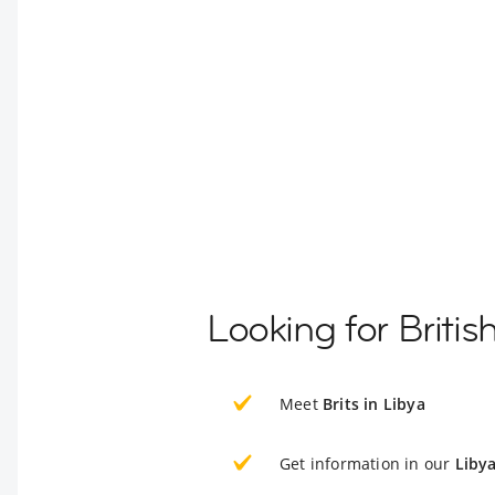
Looking for Britis
Meet
Brits in Libya
Get information in our
Liby