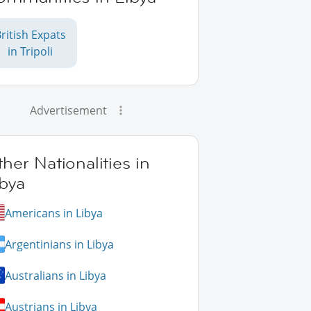
ritish Expats
in Tripoli
Advertisement
her Nationalities in
bya
Americans in Libya
Argentinians in Libya
Australians in Libya
Austrians in Libya