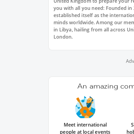
United Kingdom to prepare your re
you with all you need: Founded in
established itself as the internat
minds worldwide. Among our membe
in Libya, hailing from all across 
London.
Adv
An amazing comm
Meet international
S
people at local events
ho