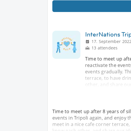
InterNations Tri
17. September 2022
13 attendees
Time to meet up after
reactivate the event
events gradually. Th
terrace, to have dri
other, and share ou
Time to meet up after 8 years of sil
events in Tripoli again, and enjoy 
meet in a nice cafe corner terrace,
know each other, and share our id