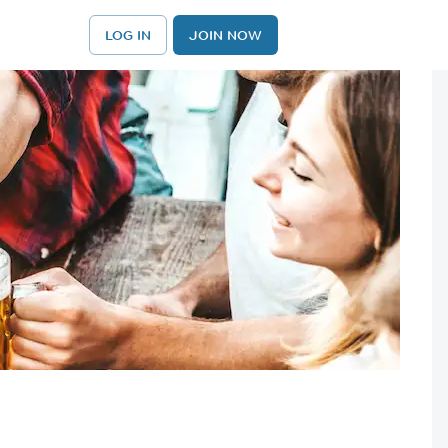
LOG IN
JOIN NOW