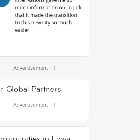
InterNations gave me so
much information on Tripoli
that it made the transition
to this new city so much
easier.
Advertisement
r Global Partners
Advertisement
ommunities in Libya