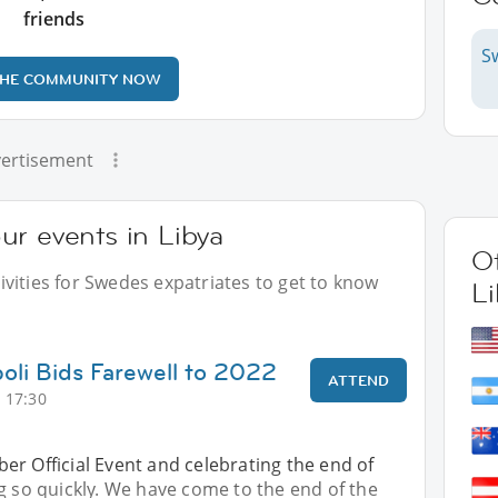
friends
S
THE COMMUNITY NOW
ertisement
ur events in Libya
Ot
vities for Swedes expatriates to get to know
Li
poli Bids Farewell to 2022
ATTEND
 17:30
r Official Event and celebrating the end of
g so quickly. We have come to the end of the