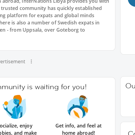
 abroad, InterNations Libya provides you with
r trusted community has quickly established
king platform for expats and global minds
re is also a number of Swedish expats in
den - from Uppsala, over Goteborg to
ertisement
Ou
unity is waiting for you!
ocialize, enjoy
Get info, and feel at
C
bbies, and make
home abroad!