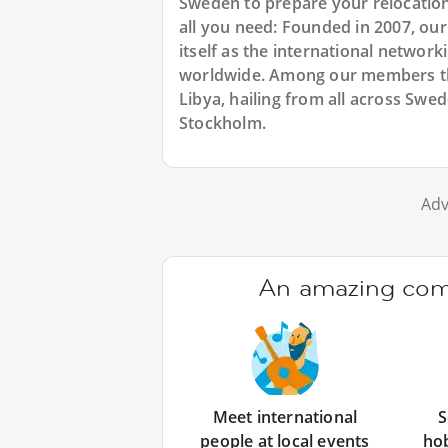
Sweden to prepare your relocation
all you need: Founded in 2007, ou
itself as the international networ
worldwide. Among our members the
Libya, hailing from all across Swe
Stockholm.
Adv
An amazing comm
Meet international
S
people at local events
ho