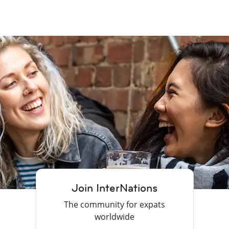
Join InterNations
The community for expats
worldwide