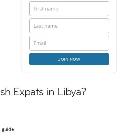
JOIN NOW
sh Expats in Libya?
a guide