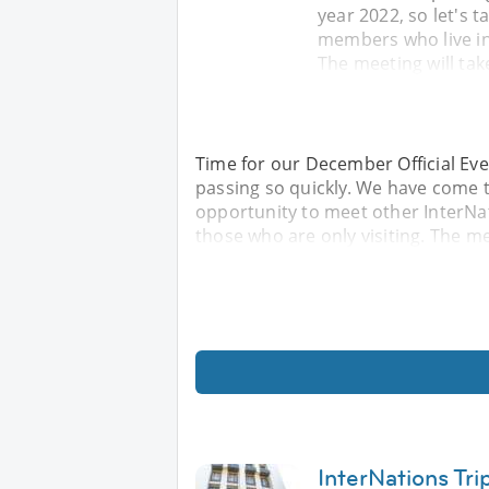
year 2022, so let's 
members who live in 
The meeting will tak
Time for our December Official Eve
passing so quickly. We have come to
opportunity to meet other InterNat
those who are only visiting. The mee
InterNations Tri