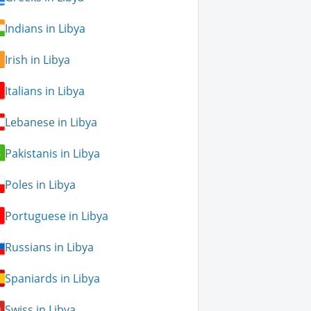
Indians in Libya
Irish in Libya
Italians in Libya
Lebanese in Libya
Pakistanis in Libya
Poles in Libya
Portuguese in Libya
Russians in Libya
Spaniards in Libya
Swiss in Libya