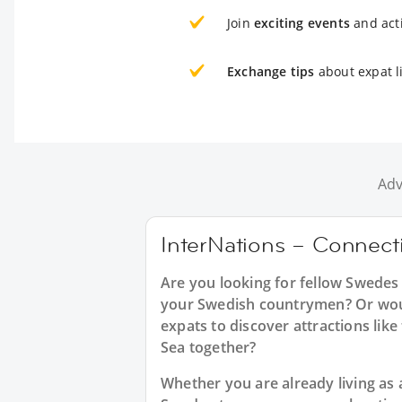
Join
exciting events
and acti
Exchange tips
about expat li
Adv
InterNations – Connecti
Are you looking for fellow Swedes
your Swedish countrymen? Or would
expats to discover attractions lik
Sea together?
Whether you are already living as a