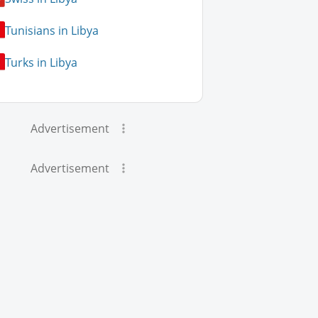
Tunisians in Libya
Turks in Libya
Advertisement
Advertisement