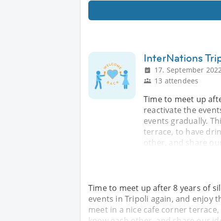
InterNations Tri
17. September 2022
13 attendees
Time to meet up after
reactivate the event
events gradually. Th
terrace, to have dri
other, and share ou
Time to meet up after 8 years of sil
events in Tripoli again, and enjoy 
meet in a nice cafe corner terrace,
know each other, and share our id