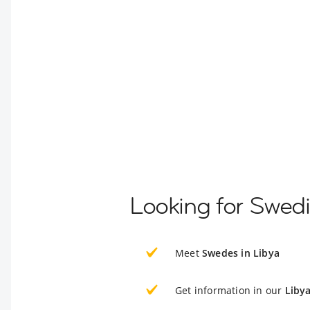
Looking for Swedi
Meet
Swedes in Libya
Get information in our
Liby