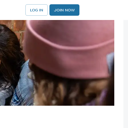
LOG IN
JOIN NOW