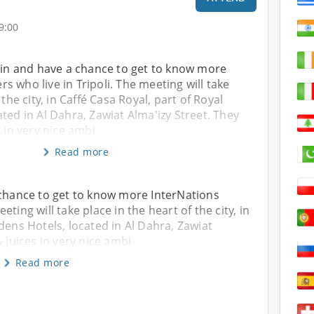
9:00
gain and have a chance to get to know more
 who live in Tripoli. The meeting will take
 the city, in Caffé Casa Royal, part of Royal
ted in Al Dahra, Zawiat Alma'izy Street. They
s in very nice ambi
Read more
 chance to get to know more InterNations
ting will take place in the heart of the city, in
dens Hotels, located in Al Dahra, Zawiat
& juices in very nice ambi
Read more