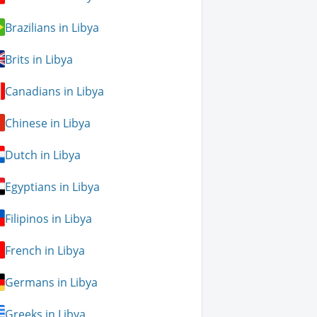
Brazilians in Libya
Brits in Libya
Canadians in Libya
Chinese in Libya
Dutch in Libya
Egyptians in Libya
Filipinos in Libya
French in Libya
Germans in Libya
Greeks in Libya