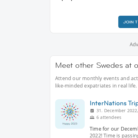
JOIN 
Adv
Meet other Swedes at o
Attend our monthly events and acti
like-minded expatriates in real life.
InterNations Tri
31. December 2022,
6 attendees
Time for our Decembe
2022! Time is passin