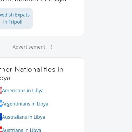
wedish Expats
in Tripoli
Advertisement
her Nationalities in
bya
Americans in Libya
Argentinians in Libya
Australians in Libya
Austrians in Libya