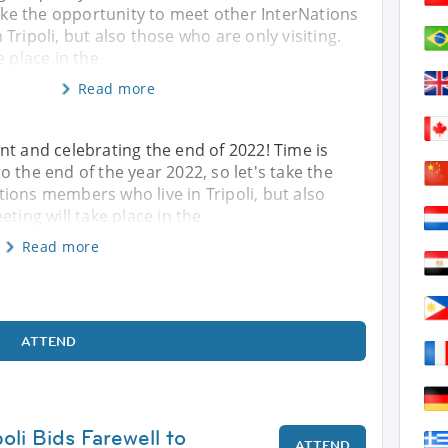
take the opportunity to meet other InterNations
Tripoli, but also those who are only visiting.
e place in the
Read more
nt and celebrating the end of 2022! Time is
 the end of the year 2022, so let's take the
ions members who live in Tripoli, but also
ting will take place in the
Read more
ATTEND
poli Bids Farewell to
ATTEND