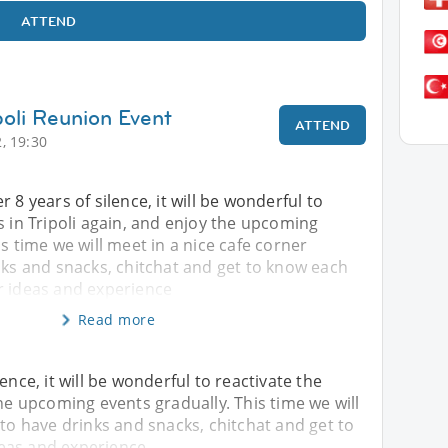
ATTEND
poli Reunion Event
ATTEND
, 19:30
 8 years of silence, it will be wonderful to
s in Tripoli again, and enjoy the upcoming
is time we will meet in a nice cafe corner
nks and snacks, chitchat and get to know each
r ideas and experience
Read more
ence, it will be wonderful to reactivate the
the upcoming events gradually. This time we will
 to have drinks and snacks, chitchat and get to
eas and experience