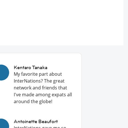
Kentaro Tanaka
My favorite part about
InterNations? The great
network and friends that
I've made among expats all
around the globe!
Antoinette Beaufort