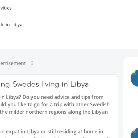
vities
fe in Libya
ertisement
ng Swedes living in Libya
 in Libya? Do you need advice and tips from
 you like to go for a trip with other Swedish
e the milder northern regions along the Libyan
n expat in Libya or still residing at home in