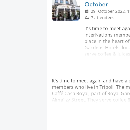
October
29. October 2022, 1
7 attendees
It’s time to meet a
InterNations members
place in the heart of
Gardens Hotels, loca
serve coffee & juice
It’s time to meet again and have a
members who live in Tripoli. The mee
Caffé Casa Royal, part of Royal Gar
Alma'izy Street. They serve coffee 