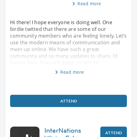
Read more
Hi there! I hope everyone is doing well. One
birdie twitted that there are some of our
community members who are feeling lonely. Let’s
use the modern means of communication and
meet-up online. We have such a great
community and so many updates to share. I’d
love to hear how ya’ll doing so let’s tel
Read more
ATTEND
InterNations
ATTEND