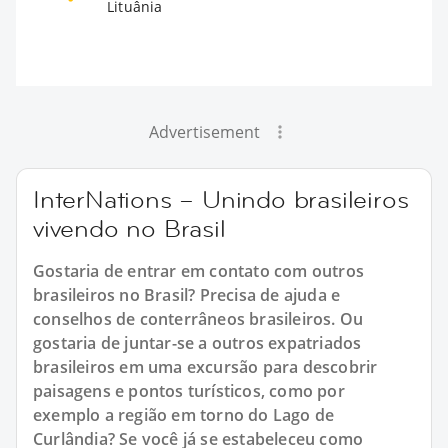
Lituânia
Advertisement
InterNations – Unindo brasileiros
vivendo no Brasil
Gostaria de entrar em contato com outros
brasileiros no Brasil? Precisa de ajuda e
conselhos de conterrâneos brasileiros. Ou
gostaria de juntar-se a outros expatriados
brasileiros em uma excursão para descobrir
paisagens e pontos turísticos, como por
exemplo a região em torno do Lago de
Curlândia? Se você já se estabeleceu como