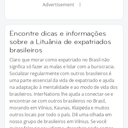
Advertisement
Encontre dicas e informações
sobre a Lituânia de expatriados
brasileiros
Claro que morar como expatriado no Brasil não
signfica só fazer as malas e lidar com a burocracia.
Socializar regularmente com outros brasileiros é
uma parte essencial da vida de expatriado e ajuda
na adaptação à mentalidade e ao modo de vida dos
brasileiros. InterNations lhe ajuda a conectar-se e
encontrar-se com outros brasileiros no Brasil,
morando em Vilnius, Kaunas, Klaipėda e muitos
outros locais por todo o país. Dê uma olhada em
nosso grupo de brasileiros em Vilnius. Se você