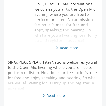
SING, PLAY, SPEAK! InterNations
welcomes you all to the Open Mic
Evening where you are free to
perform or listen. No admission
fee, so let's meet for free and
enjoy speaking and hearing. So
what are you all waiting for? Hurry
up and register in advance!
Read more
SING, PLAY, SPEAK! InterNations welcomes you all
to the Open Mic Evening where you are free to
perform or listen. No admission fee, so let's meet
for free and enjoy speaking and hearing. So what
are you all waiting for? Hurry up and register in
advance!
Read more