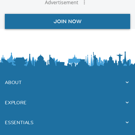
Advertisement
JOIN NOW
ABOUT
EXPLORE
ESSENTIALS