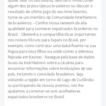
quiser falar no seu idioma, descobrir onde comer
algum dos pratos típicos brasileiros ou discutir o
resultado do ultimo jogo do seu time favorito,
torne-se um membro da Comunidade InterNations
de brasileiros: - Confira nossa network de alta
qualidade para conhecer expatriados brasileiros no
Brasil. - Obetenha e compartilhe dicas importantes
nos nossos Fóruns para Expats no Brasil, por
exemplo, como contratar uma babá fluente na sua
língua para seus filhos ou onde comer a deliciosa
feijoada em Kaunas - Navegue pela base de dados
locais da InterNations sobre a Lituânia para
encontrar informações sobre instituições de seu
país, incluindo o consulado brasileiros. Seja
visitando a região em torno do Lago de Curlândia
ou participando de nossos eventos, nós lhe
ajudamos a conectar-se com acolhedores
expatriados brasileiros no Brasil.