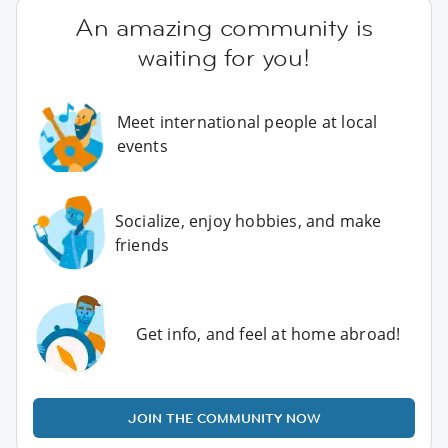
An amazing community is
waiting for you!
Meet international people at local
events
Socialize, enjoy hobbies, and make
friends
Get info, and feel at home abroad!
JOIN THE COMMUNITY NOW