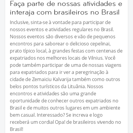
Faça parte de nossas atividades e
interaja com brasileiros no Brasil
Inclusive, sinta-se à vontade para participar de
nossos eventos e atividades regulares no Brasil.
Nossos eventos são diversos e vão de pequenos
encontros para saborear o delicioso cepelinai,
prato típico local, à grandes festas com centenas de
expatriados nos melhores locais de Vilnius. Você
pode também participar de uma de nossas viagens
para expatriados para ir ver a peregrinação à
cidade de Zemaiciu Kalvarija também como outros
belos pontos turísticos da Lituânia. Nossos
encontros e atividades são uma grande
oportunidade de conhecer outros expatriados no
Brasil e de muitos outros lugares em um ambiente
bem casual. Interessado? Se increva e logo
receberá um cordial Opa! de brasileiros vivendo no
Brasil!