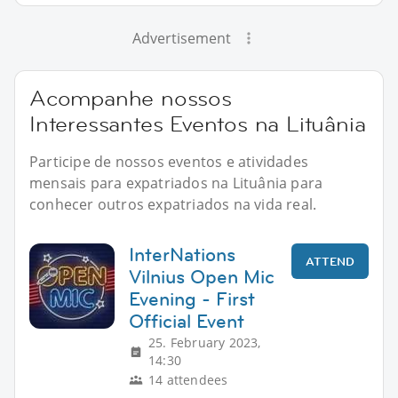
Advertisement
Acompanhe nossos
Interessantes Eventos na Lituânia
Participe de nossos eventos e atividades
mensais para expatriados na Lituânia para
conhecer outros expatriados na vida real.
InterNations
ATTEND
Vilnius Open Mic
Evening - First
Official Event
25. February 2023,
14:30
14 attendees