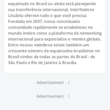
expatriado no Brasil ou ainda está planejando
sua transferência internacional, InterNations
Lituânia oferece tudo o que você precisa:
Fundada em 2007, nossa conceituada
comunidade rapidamente se estabeleceu no
mundo inteiro como a plataforma de networking
internacional para expatriados e mentes globais.
Entre nossos membros existe também um
crescente número de expatriados brasileiros no
Brasil vindos de todas as partes do Brasil - de
São Paulo e Rio de Janeiro à Brasilia.
Advertisement
Advertisement