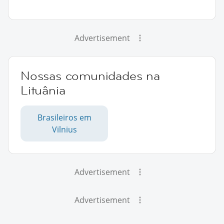
Advertisement
Nossas comunidades na
Lituânia
Brasileiros em
Vilnius
Advertisement
Advertisement