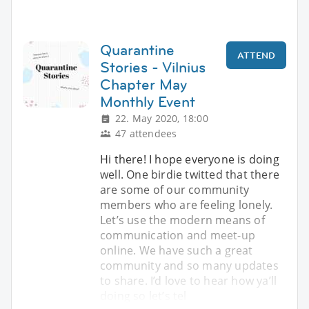
Quarantine
ATTEND
Stories - Vilnius
Chapter May
Monthly Event
22. May 2020, 18:00
47 attendees
Hi there! I hope everyone is doing
well. One birdie twitted that there
are some of our community
members who are feeling lonely.
Let’s use the modern means of
communication and meet-up
online. We have such a great
community and so many updates
to share. I’d love to hear how ya’ll
doing so let’s tel