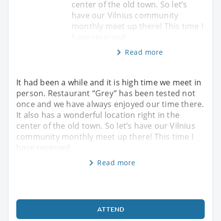
center of the old town. So let’s
have our Vilnius community
monthly meet up there! This time I
have reserved
Read more
It had been a while and it is high time we meet in
person. Restaurant “Grey” has been tested not
once and we have always enjoyed our time there.
It also has a wonderful location right in the
center of the old town. So let’s have our Vilnius
community monthly meet up there! This time I
have reserved
Read more
ATTEND