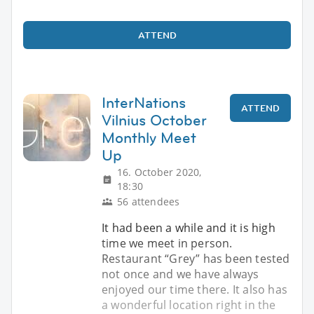
ATTEND
InterNations
ATTEND
Vilnius October
Monthly Meet
Up
16. October 2020,
18:30
56 attendees
It had been a while and it is high
time we meet in person.
Restaurant “Grey” has been tested
not once and we have always
enjoyed our time there. It also has
a wonderful location right in the