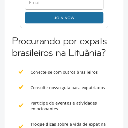
JOIN NOW
Procurando por expats
brasileiros na Lituânia?
Conecte-se com outros
brasileiros
Consulte nosso guia para expatriados
Participe de
eventos e atividades
emocionantes
Troque dicas
sobre a vida de expat na