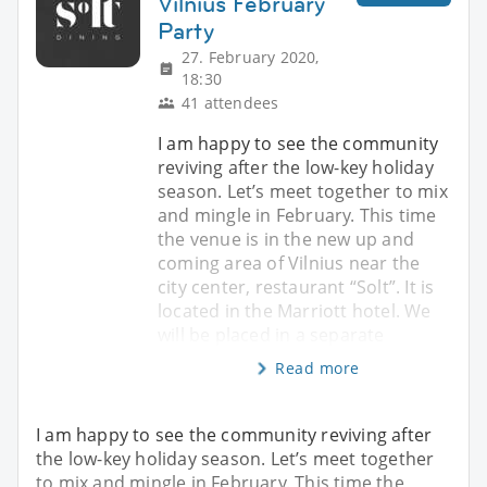
Vilnius February
Party
27. February 2020,
18:30
41 attendees
I am happy to see the community
reviving after the low-key holiday
season. Let’s meet together to mix
and mingle in February. This time
the venue is in the new up and
coming area of Vilnius near the
city center, restaurant “Solt”. It is
located in the Marriott hotel. We
will be placed in a separate
Read more
I am happy to see the community reviving after
the low-key holiday season. Let’s meet together
to mix and mingle in February. This time the