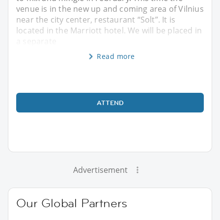
venue is in the new up and coming area of Vilnius
near the city center, restaurant “Solt”. It is
located in the Marriott hotel. We will be placed in
a separate
Read more
ATTEND
Advertisement
Our Global Partners