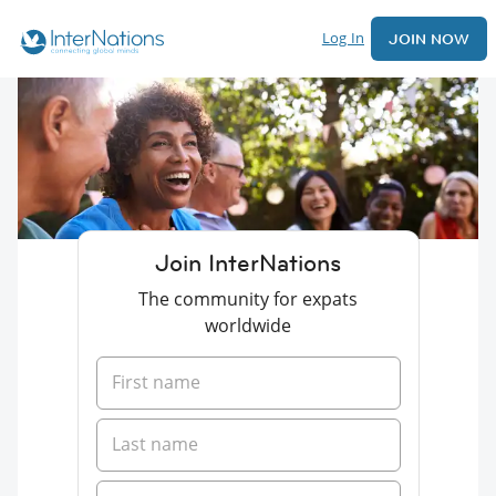
Log In
JOIN NOW
Join InterNations
The community for expats
worldwide