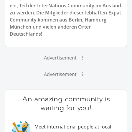
ein, Teil der InterNations Community im Ausland
zu werden. Die Mitglieder dieser lebhaften Expat
Community kommen aus Berlin, Hamburg,
München und vielen anderen Orten
Deutschlands!
Advertisement
Advertisement
An amazing community is
waiting for you!
Meet international people at local