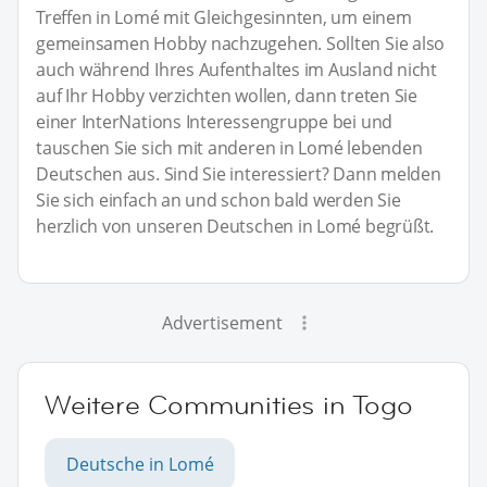
Treffen in Lomé mit Gleichgesinnten, um einem
gemeinsamen Hobby nachzugehen. Sollten Sie also
auch während Ihres Aufenthaltes im Ausland nicht
auf Ihr Hobby verzichten wollen, dann treten Sie
einer InterNations Interessengruppe bei und
tauschen Sie sich mit anderen in Lomé lebenden
Deutschen aus. Sind Sie interessiert? Dann melden
Sie sich einfach an und schon bald werden Sie
herzlich von unseren Deutschen in Lomé begrüßt.
Advertisement
Weitere Communities in Togo
Deutsche in Lomé