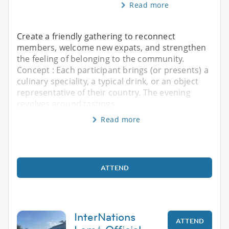
Read more
Create a friendly gathering to reconnect
members, welcome new expats, and strengthen
the feeling of belonging to the community.
Concept : Each participant brings (or presents) a
culinary speciality, a typical drink, or an object
representative of their country. The evening
revolves around tastings
Read more
ATTEND
InterNations
ATTEND