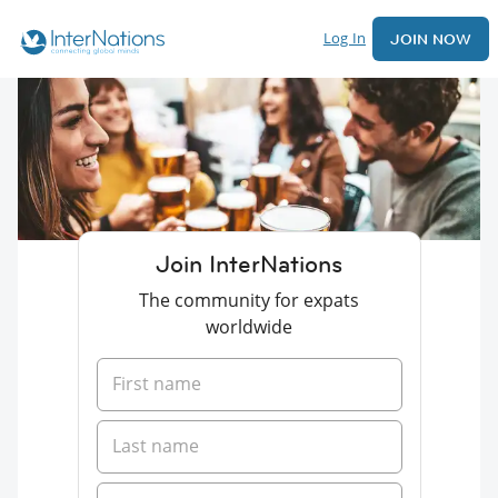
Log In
JOIN NOW
Join InterNations
The community for expats
worldwide