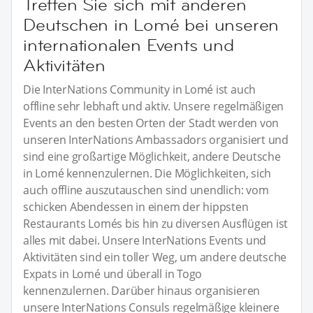
Treffen Sie sich mit anderen
Deutschen in Lomé bei unseren
internationalen Events und
Aktivitäten
Die InterNations Community in Lomé ist auch
offline sehr lebhaft und aktiv. Unsere regelmäßigen
Events an den besten Orten der Stadt werden von
unseren InterNations Ambassadors organisiert und
sind eine großartige Möglichkeit, andere Deutsche
in Lomé kennenzulernen. Die Möglichkeiten, sich
auch offline auszutauschen sind unendlich: vom
schicken Abendessen in einem der hippsten
Restaurants Lomés bis hin zu diversen Ausflügen ist
alles mit dabei. Unsere InterNations Events und
Aktivitäten sind ein toller Weg, um andere deutsche
Expats in Lomé und überall in Togo
kennenzulernen. Darüber hinaus organisieren
unsere InterNations Consuls regelmäßige kleinere