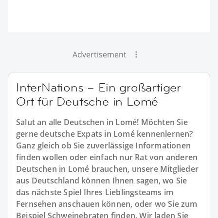
Advertisement
InterNations – Ein großartiger
Ort für Deutsche in Lomé
Salut an alle Deutschen in Lomé! Möchten Sie
gerne deutsche Expats in Lomé kennenlernen?
Ganz gleich ob Sie zuverlässige Informationen
finden wollen oder einfach nur Rat von anderen
Deutschen in Lomé brauchen, unsere Mitglieder
aus Deutschland können Ihnen sagen, wo Sie
das nächste Spiel Ihres Lieblingsteams im
Fernsehen anschauen können, oder wo Sie zum
Beispiel Schweinebraten finden. Wir laden Sie