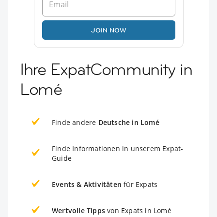
JOIN NOW
Ihre ExpatCommunity in
Lomé
Finde andere
Deutsche in Lomé
Finde Informationen in unserem Expat-
Guide
Events & Aktivitäten
für Expats
Wertvolle Tipps
von Expats in Lomé