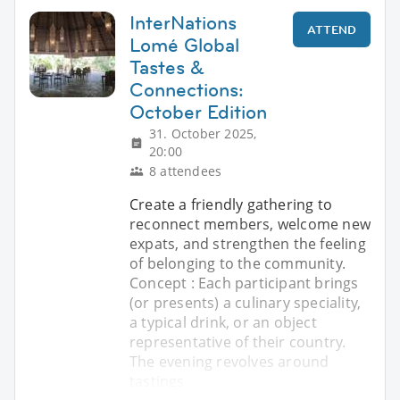
InterNations
ATTEND
Lomé Global
Tastes &
Connections:
October Edition
31. October 2025,
20:00
8 attendees
Create a friendly gathering to
reconnect members, welcome new
expats, and strengthen the feeling
of belonging to the community.
Concept : Each participant brings
(or presents) a culinary speciality,
a typical drink, or an object
representative of their country.
The evening revolves around
tastings