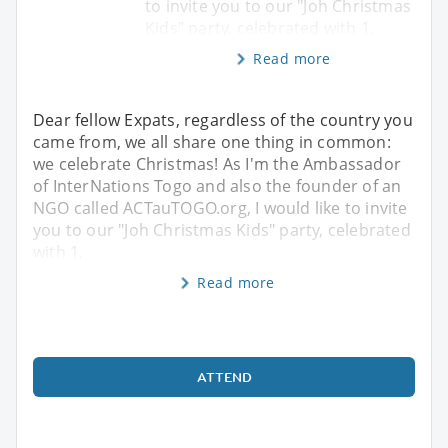
to invite you to our "Joh Christmas
Kids" party, celebrated with 1,
Read more
Dear fellow Expats, regardless of the country you
came from, we all share one thing in common:
we celebrate Christmas! As I'm the Ambassador
of InterNations Togo and also the founder of an
NGO called ACTauTOGO.org, I would like to invite
you to our "Joh Christmas Kids" party, celebrated
with 1,
Read more
ATTEND