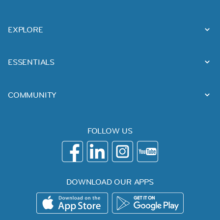
EXPLORE
ESSENTIALS
COMMUNITY
FOLLOW US
DOWNLOAD OUR APPS