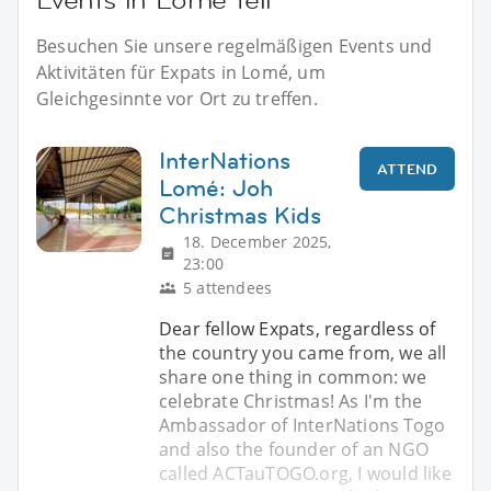
Besuchen Sie unsere regelmäßigen Events und
Aktivitäten für Expats in Lomé, um
Gleichgesinnte vor Ort zu treffen.
InterNations
ATTEND
Lomé: Joh
Christmas Kids
18. December 2025,
23:00
5 attendees
Dear fellow Expats, regardless of
the country you came from, we all
share one thing in common: we
celebrate Christmas! As I'm the
Ambassador of InterNations Togo
and also the founder of an NGO
called ACTauTOGO.org, I would like