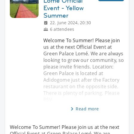
Lomé Official
Event - Yellow
Summer
22. June 2024, 20:30
6 attendees
Welcome To Summer! Please join
us at the next Official Event at
Green Palace Lomé. We are always
looking to grow our community, so
please invite friends. Location:
Green Palace is located at
Adidogome just after the Factory
restaurant on the opposite side.
There is plenty of parking. Please
RSV
Read more
Welcome To Summer! Please join us at the next
Official Event at Green Palace Lomé. We are