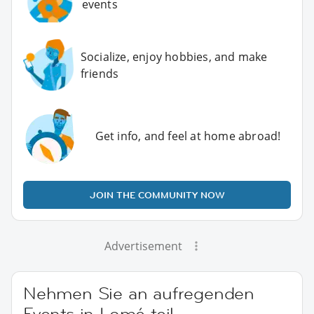
events
Socialize, enjoy hobbies, and make
friends
Get info, and feel at home abroad!
JOIN THE COMMUNITY NOW
Advertisement
Nehmen Sie an aufregenden
Events in Lomé teil