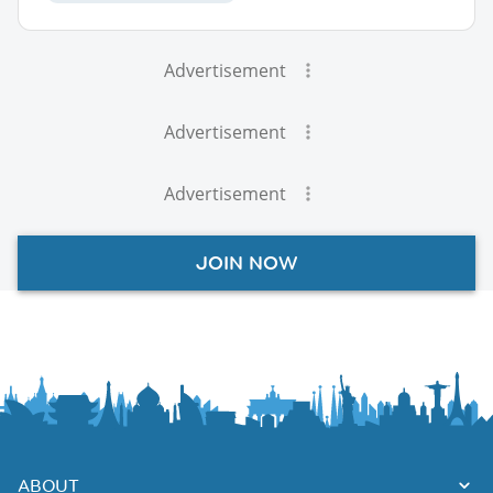
Advertisement
Advertisement
Advertisement
JOIN NOW
ABOUT