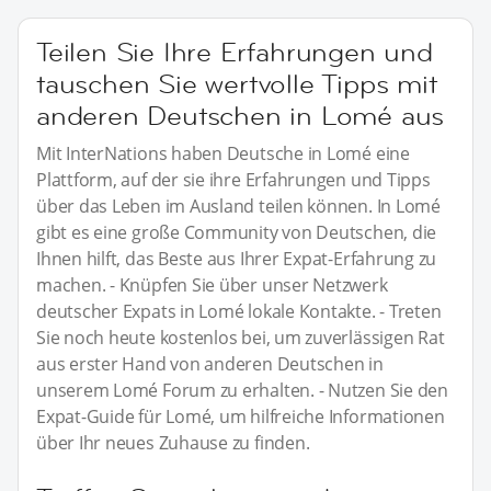
Teilen Sie Ihre Erfahrungen und
tauschen Sie wertvolle Tipps mit
anderen Deutschen in Lomé aus
Mit InterNations haben Deutsche in Lomé eine
Plattform, auf der sie ihre Erfahrungen und Tipps
über das Leben im Ausland teilen können. In Lomé
gibt es eine große Community von Deutschen, die
Ihnen hilft, das Beste aus Ihrer Expat-Erfahrung zu
machen. - Knüpfen Sie über unser Netzwerk
deutscher Expats in Lomé lokale Kontakte. - Treten
Sie noch heute kostenlos bei, um zuverlässigen Rat
aus erster Hand von anderen Deutschen in
unserem Lomé Forum zu erhalten. - Nutzen Sie den
Expat-Guide für Lomé, um hilfreiche Informationen
über Ihr neues Zuhause zu finden.