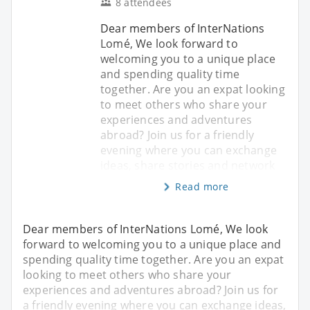
8 attendees
Dear members of InterNations
Lomé, We look forward to
welcoming you to a unique place
and spending quality time
together. Are you an expat looking
to meet others who share your
experiences and adventures
abroad? Join us for a friendly
evening where you can exchange
ideas, share stories and network
Read more
Dear members of InterNations Lomé, We look
forward to welcoming you to a unique place and
spending quality time together. Are you an expat
looking to meet others who share your
experiences and adventures abroad? Join us for
a friendly evening where you can exchange ideas,