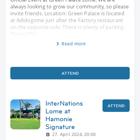
always looking to grow our community, so please
invite friends. Location: Green Palace is located
at Adidogome just after the Factory restaurant
on the opposite side. There is plenty of parking.
Please RSV
Read more
ATTEND
InterNations
ATTEND
Lome at
Hamonie
Signature
27. April 2024, 20:00