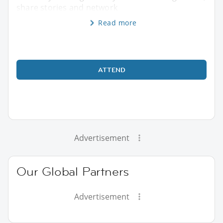
share stories and network
Read more
ATTEND
Advertisement
Our Global Partners
Advertisement