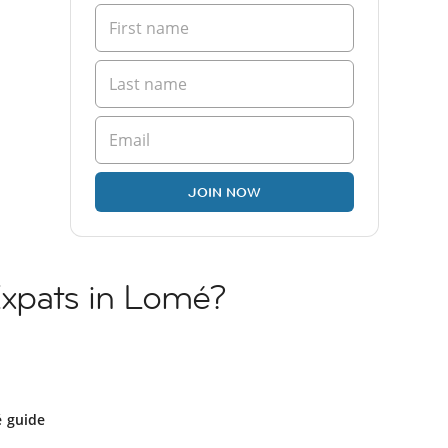
JOIN NOW
 Expats in Lomé?
 guide