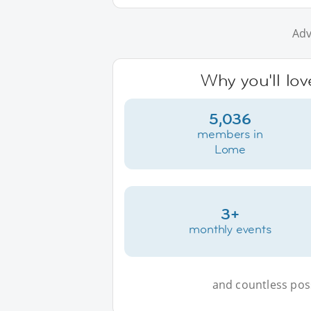
Adv
Why you'll lo
5,036
members in
Lome
3+
monthly events
and countless possi