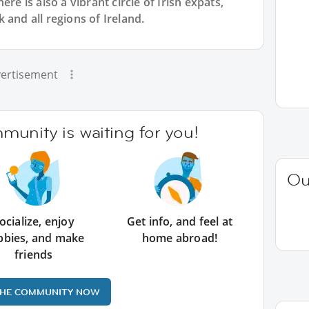
re is also a vibrant circle of Irish expats,
 and all regions of Ireland.
ertisement
unity is waiting for you!
Ou
ocialize, enjoy
Get info, and feel at
bbies, and make
home abroad!
friends
THE COMMUNITY NOW