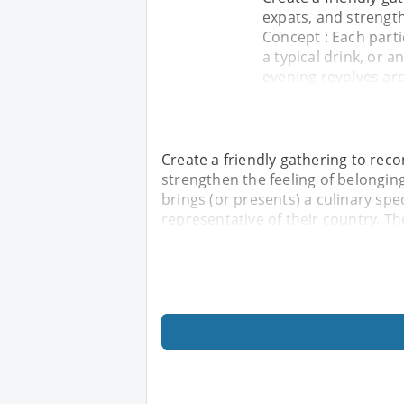
expats, and strengt
Concept : Each partic
a typical drink, or a
evening revolves ar
Create a friendly gathering to re
strengthen the feeling of belongin
brings (or presents) a culinary speci
representative of their country. T