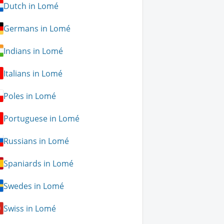
Dutch in Lomé
Germans in Lomé
Indians in Lomé
Italians in Lomé
Poles in Lomé
Portuguese in Lomé
Russians in Lomé
Spaniards in Lomé
Swedes in Lomé
Swiss in Lomé