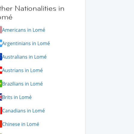
her Nationalities in
omé
Americans in Lomé
Argentinians in Lomé
Australians in Lomé
Austrians in Lomé
Brazilians in Lomé
Brits in Lomé
Canadians in Lomé
Chinese in Lomé