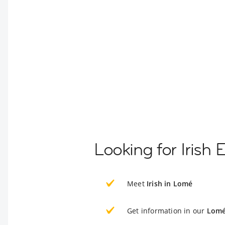
Looking for Irish
Meet
Irish in Lomé
Get information in our
Lomé