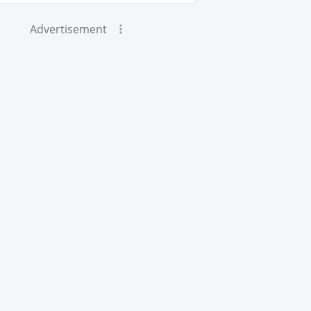
Advertisement