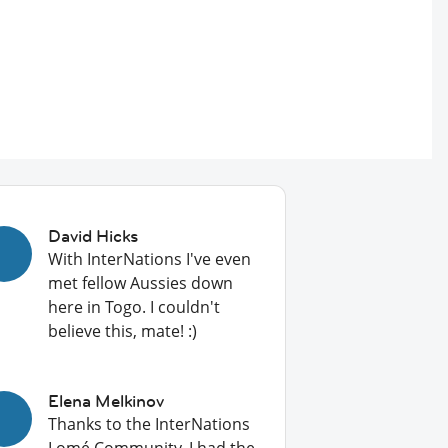
David Hicks
With InterNations I've even
met fellow Aussies down
here in Togo. I couldn't
believe this, mate! :)
Elena Melkinov
Thanks to the InterNations