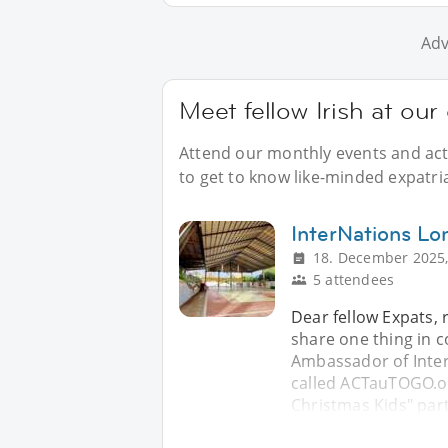
Adv
Meet fellow Irish at ou
Attend our monthly events and acti
to get to know like-minded expatria
InterNations Lo
18. December 2025,
5 attendees
Dear fellow Expats, 
share one thing in 
Ambassador of Inter
called ACTauTOGO.org
Christmas Kids" part