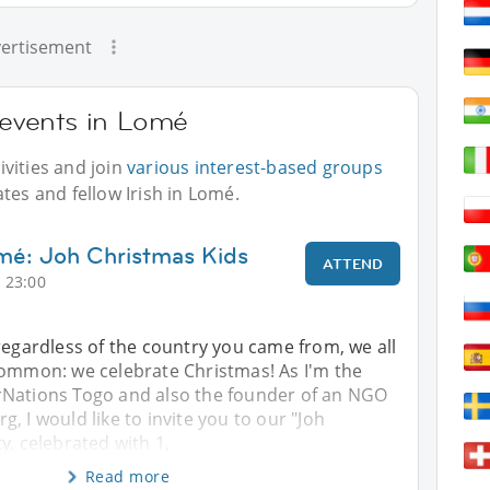
ertisement
r events in Lomé
vities and join
various interest-based groups
tes and fellow Irish in Lomé.
mé: Joh Christmas Kids
ATTEND
 23:00
regardless of the country you came from, we all
common: we celebrate Christmas! As I'm the
Nations Togo and also the founder of an NGO
, I would like to invite you to our "Joh
y, celebrated with 1,
Read more