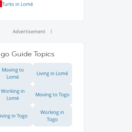
Turks in Lomé
Advertisement
ogo Guide Topics
Moving to
Living in Lomé
Lomé
Working in
Moving to Togo
Lomé
Working in
iving in Togo
Togo