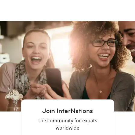
Join InterNations
The community for expats
worldwide