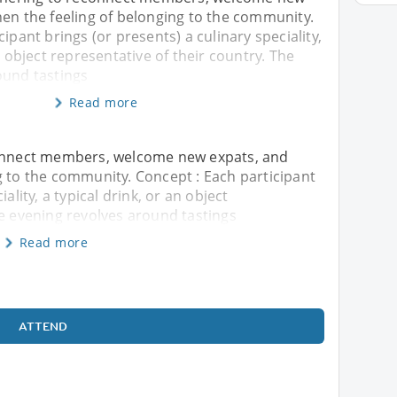
hen the feeling of belonging to the community.
ipant brings (or presents) a culinary speciality,
n object representative of their country. The
ound tastings
Read more
connect members, welcome new expats, and
g to the community. Concept : Each participant
ality, a typical drink, or an object
he evening revolves around tastings
Read more
ATTEND