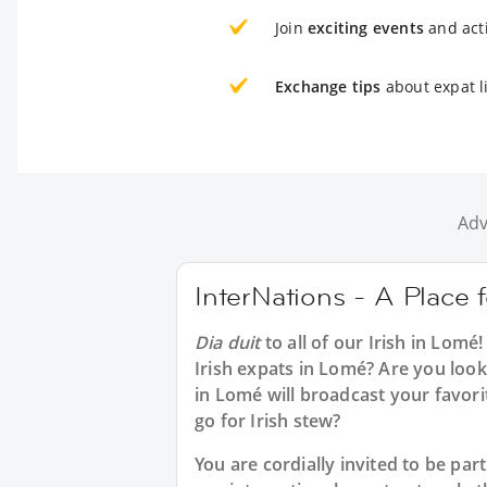
Join
exciting events
and acti
Exchange tips
about expat l
Adv
InterNations - A Place f
Dia duit
to all of our
Irish in Lomé
!
Irish expats in Lomé? Are you looki
in Lomé will broadcast your favor
go for Irish stew?
You are cordially invited to be p