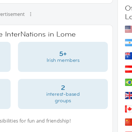
Ot
ertisement
L
ve InterNations in Lome
5+
Irish members
2
interest-based
groups
bilities for fun and friendship!