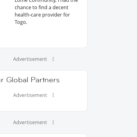
Lomé Community, I had the
chance to find a decent
health-care provider for
Togo.
Advertisement
r Global Partners
Advertisement
Advertisement