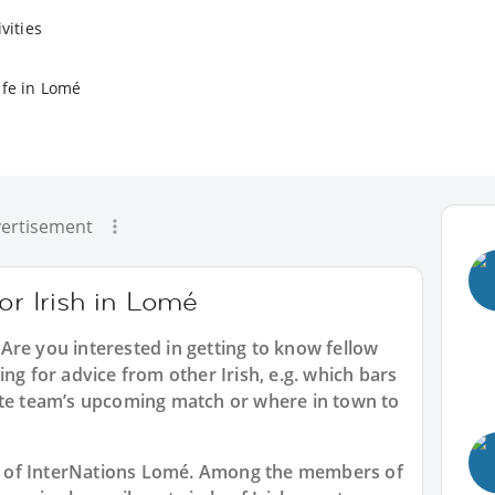
vities
ife in Lomé
ertisement
or Irish in Lomé
 Are you interested in getting to know fellow
ng for advice from other Irish, e.g. which bars
ite team’s upcoming match or where in town to
art of InterNations Lomé. Among the members of