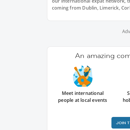
our international expat network, the
coming from Dublin, Limerick, Cork
Adv
An amazing comm
Meet international
S
people at local events
ho
JOIN 