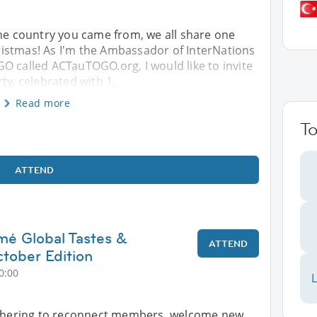
the country you came from, we all share one
istmas! As I'm the Ambassador of InterNations
O called ACTauTOGO.org, I would like to invite
ty, celebrated with 1,
Read more
T
ATTEND
mé Global Tastes &
ATTEND
tober Edition
0:00
L
athering to reconnect members, welcome new