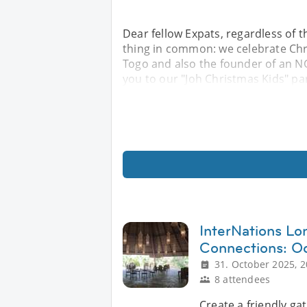
Dear fellow Expats, regardless of 
thing in common: we celebrate Chr
Togo and also the founder of an NG
you to our "Joh Christmas Kids" par
InterNations Lo
Connections: Oc
31. October 2025, 2
8 attendees
Create a friendly g