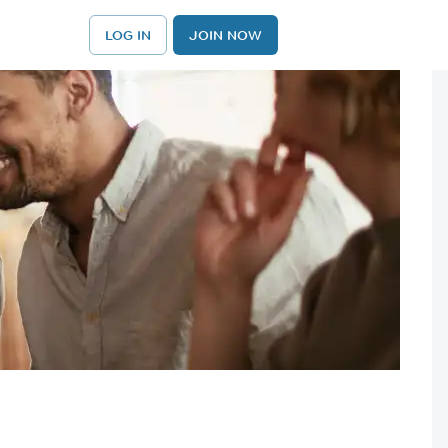
LOG IN
JOIN NOW