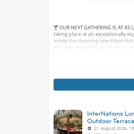
vibes, giving you th
🍸 OUR NEXT GATHERING IS AT 45 LON
taking place at an exceptionally s
inside the stunning new Virgin Hot
with two distinct vibes, giving you
InterNations L
Outdoor Terrac
21. August 2026, 19