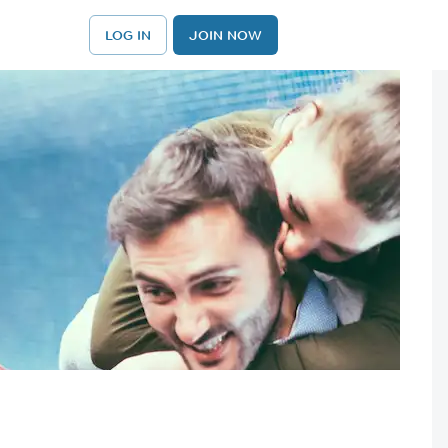
LOG IN
JOIN NOW