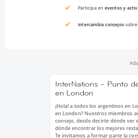
Participa en
eventos y acti
Intercambia consejos
sobre 
Adv
InterNations – Punto d
en London
¡Hola! a todos los argentinos en L
en London? Nuestros miembros arg
consejo, desde decirte dónde ver e
dónde encontrar los mejores resta
Te invitamos a formar parte la co