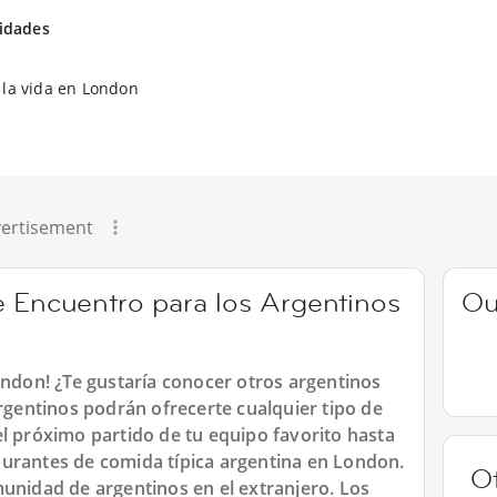
vidades
la vida en London
ertisement
e Encuentro para los Argentinos
Ou
ondon! ¿Te gustaría conocer otros argentinos
entinos podrán ofrecerte cualquier tipo de
l próximo partido de tu equipo favorito hasta
urantes de comida típica argentina en London.
O
munidad de argentinos en el extranjero. Los