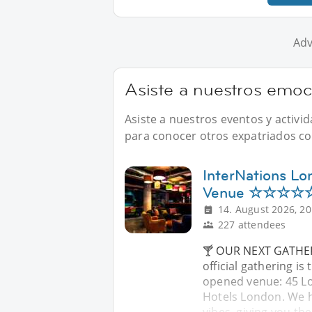
Adv
Asiste a nuestros emo
Asiste a nuestros eventos y activ
para conocer otros expatriados com
InterNations Lo
Venue ☆☆☆☆☆ 
14. August 2026, 20
227 attendees
🍸 OUR NEXT GATHER
official gathering is
opened venue: 45 Lo
Hotels London. We ha