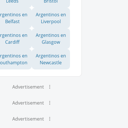
Leeds
Bristol
rgentinos en
Argentinos en
Belfast
Liverpool
rgentinos en
Argentinos en
Cardiff
Glasgow
rgentinos en
Argentinos en
Southampton
Newcastle
Advertisement
Advertisement
Advertisement