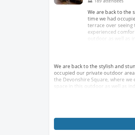
189 attendees
We are back to the s
time we had occupie
terrace over seeing
experienced comforta
outdoor as well as i
We are back to the stylish and stu
occupied our private outdoor area 
the Devonshire Square, where we e
space in this outdoor as well as in