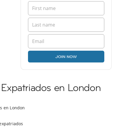
JOIN NOW
Expatriados en London
os en London
expatriados