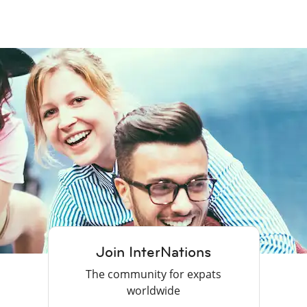
Join InterNations
The community for expats
worldwide