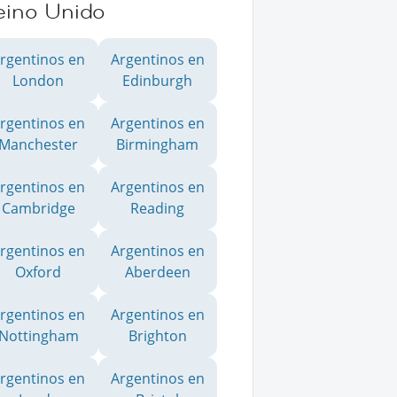
eino Unido
rgentinos en
Argentinos en
London
Edinburgh
rgentinos en
Argentinos en
Manchester
Birmingham
rgentinos en
Argentinos en
Cambridge
Reading
rgentinos en
Argentinos en
Oxford
Aberdeen
rgentinos en
Argentinos en
Nottingham
Brighton
rgentinos en
Argentinos en