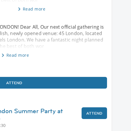
e best of both wor
Read more
DON! Dear All, Our next official gathering is
tylish, newly opened venue: 45 London, located
els London. We have a fantastic night planned
 the best of both wor
Read more
ATTEND
ondon Summer Party at
ATTEND
e
:30