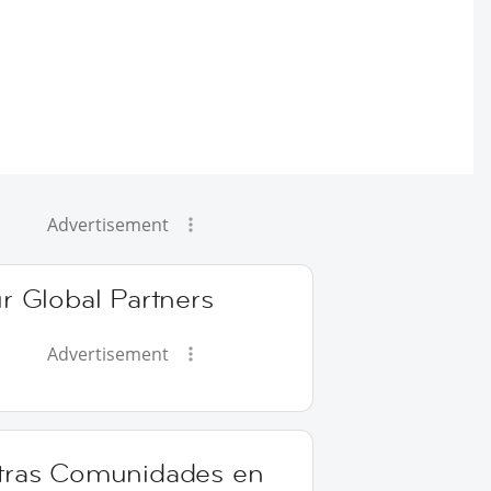
Advertisement
r Global Partners
Advertisement
tras Comunidades en