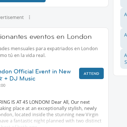
A
ertisement
A
cionantes eventos en London
idades mensuales para expatriados en London
o tú en la vida real.
A
ndon Official Event in New
ATTEND
+ DJ Music
:00
ING IS AT 45 LONDON! Dear All, Our next
 taking place at an exceptionally stylish, newly
ndon, located inside the stunning new Virgin
ve a fantastic night planned with two distinct