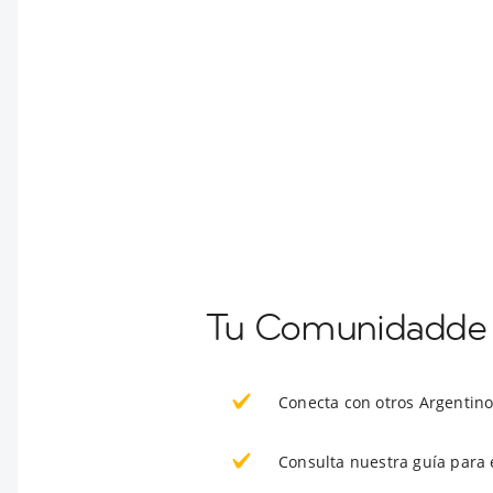
Tu Comunidadde 
Conecta con otros Argentin
Consulta nuestra guía para 