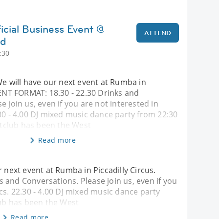
icial Business Event @
ATTEND
nd
:30
We will have our next event at Rumba in
VENT FORMAT: 18.30 - 22.30 Drinks and
e join us, even if you are not interested in
30 - 4.00 DJ mixed music dance party from 22:30
club has been the West
Read more
r next event at Rumba in Piccadilly Circus.
 and Conversations. Please join us, even if you
cs. 22.30 - 4.00 DJ mixed music dance party
ub has been the West
Read more