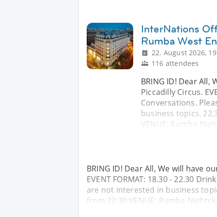
InterNations Off
Rumba West E
22. August 2026, 19
116 attendees
BRING ID! Dear All, 
Piccadilly Circus. E
Conversations. Pleas
business topics. 22.
VENUE: Rumba Night
BRING ID! Dear All, We will have ou
EVENT FORMAT: 18.30 - 22.30 Drinks
are not interested in business topi
from 22:30 VENUE: Rumba Nightcl