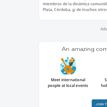
miembros de la dinámica comunida
Plata, Córdoba, ¡y de muchos otro
Adv
An amazing comm
Meet international
S
people at local events
ho
JOIN 