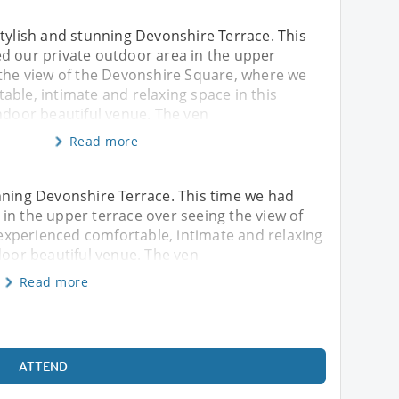
tylish and stunning Devonshire Terrace. This
d our private outdoor area in the upper
 the view of the Devonshire Square, where we
ble, intimate and relaxing space in this
ndoor beautiful venue. The ven
Read more
nning Devonshire Terrace. This time we had
in the upper terrace over seeing the view of
xperienced comfortable, intimate and relaxing
door beautiful venue. The ven
Read more
ATTEND