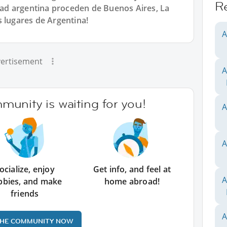
R
d argentina proceden de Buenos Aires, La
s lugares de Argentina!
A
ertisement
A
unity is waiting for you!
A
A
ocialize, enjoy
Get info, and feel at
A
bbies, and make
home abroad!
friends
A
THE COMMUNITY NOW