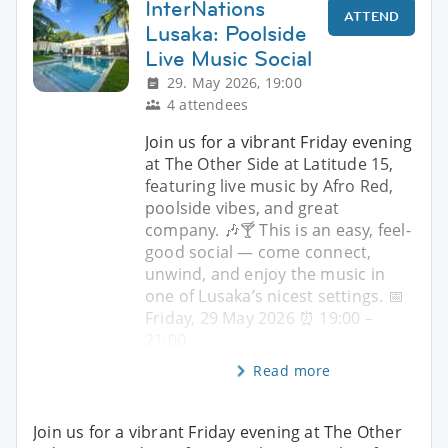
InterNations
ATTEND
Lusaka: Poolside
Live Music Social
29. May 2026, 19:00
4 attendees
Join us for a vibrant Friday evening
at The Other Side at Latitude 15,
featuring live music by Afro Red,
poolside vibes, and great
company. 🎶🍸 This is an easy, feel-
good social — come connect,
unwind, and enjoy the music in
one of Lusaka’s nicest settings. 📅
Friday, 29 May 2026 ⏰ 19:00 –
21:00
Read more
Join us for a vibrant Friday evening at The Other