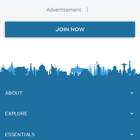
Advertisement
JOIN NOW
ABOUT
EXPLORE
ESSENTIALS