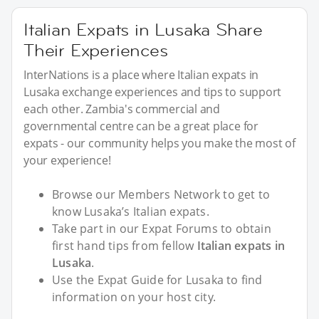
Italian Expats in Lusaka Share
Their Experiences
InterNations is a place where Italian expats in
Lusaka exchange experiences and tips to support
each other. Zambia's commercial and
governmental centre can be a great place for
expats - our community helps you make the most of
your experience!
Browse our Members Network to get to
know Lusaka’s Italian expats.
Take part in our Expat Forums to obtain
first hand tips from fellow
Italian expats in
Lusaka
.
Use the Expat Guide for Lusaka to find
information on your host city.