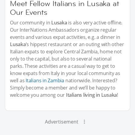
Meet Fellow Italians in Lusaka at
Our Events
Our community in
Lusaka
is also very active offline.
Our InterNations Ambassadors organize regular
events and various expat activities, e.g. a dinner in
Lusaka
’s hippest restaurant or an outing with other
Italian expats to explore Central Zambia, home not
only to the capital, but also to several national
parks. These activities are a casual way to get to
know expats from Italy in your local community as
well as
Italians in Zambia
nationwide. Interested?
Simply become a member and we’ll be happy to
welcome you among our
Italians living in Lusaka
!
Advertisement