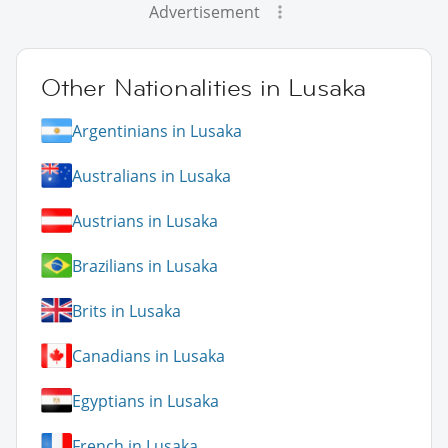
Advertisement
Other Nationalities in Lusaka
Argentinians in Lusaka
Australians in Lusaka
Austrians in Lusaka
Brazilians in Lusaka
Brits in Lusaka
Canadians in Lusaka
Egyptians in Lusaka
French in Lusaka