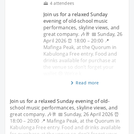
4 attendees
Join us for a relaxed Sunday
evening of old-school music
performances, skyline views, and
great company. 🎶🥂 📅 Sunday, 26
April 2026 ⏰ 18:00 – 20:00 📍
Mafinga Peak, at the Quorum in
Kabulonga Free entry. Food and
drinks available for purchase at
the venue so don’t forget your
wallet 😄 We’re k
Read more
Join us for a relaxed Sunday evening of old-
school music performances, skyline views, and
great company. 🎶🥂 📅 Sunday, 26 April 2026 ⏰
18:00 – 20:00 📍 Mafinga Peak, at the Quorum in
Kabulonga Free entry. Food and drinks available
for purchase at the venue so don’t forget your