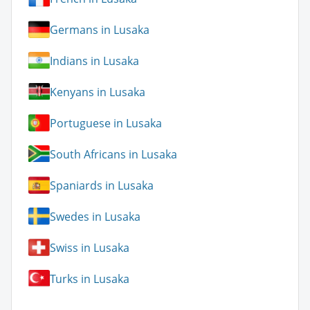
Germans in Lusaka
Indians in Lusaka
Kenyans in Lusaka
Portuguese in Lusaka
South Africans in Lusaka
Spaniards in Lusaka
Swedes in Lusaka
Swiss in Lusaka
Turks in Lusaka