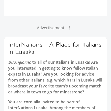
Advertisement
InterNations - A Place for Italians
in Lusaka
Buongiorno
to all of our
Italians in Lusaka
! Are
you interested in getting to know fellow Italian
expats in Lusaka? Are you looking for advice
from other Italians, e.g. which bars in Lusaka will
broadcast your favorite team’s upcoming match
or where in town to go for minestrone?
You are cordially invited to be part of
InterNations Lusaka. Among the members of