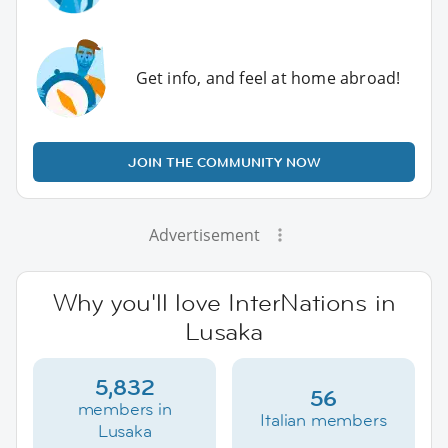
Get info, and feel at home abroad!
JOIN THE COMMUNITY NOW
Advertisement
Why you'll love InterNations in
Lusaka
5,832
56
members in
Italian members
Lusaka