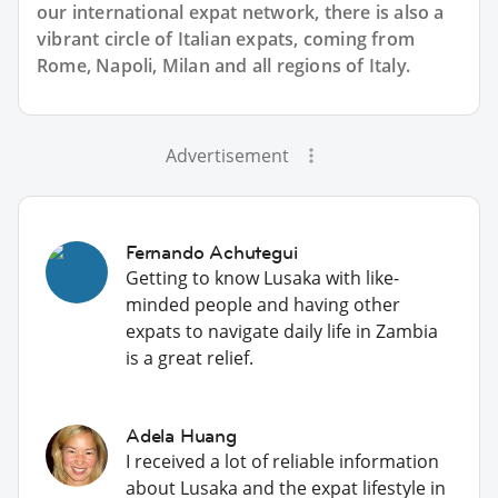
our international expat network, there is also a
vibrant circle of Italian expats, coming from
Rome, Napoli, Milan and all regions of Italy.
Advertisement
Fernando Achutegui
Getting to know Lusaka with like-
minded people and having other
expats to navigate daily life in Zambia
is a great relief.
Adela Huang
I received a lot of reliable information
about Lusaka and the expat lifestyle in