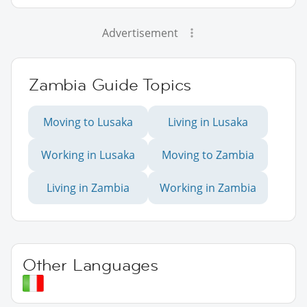
Advertisement
Zambia Guide Topics
Moving to Lusaka
Living in Lusaka
Working in Lusaka
Moving to Zambia
Living in Zambia
Working in Zambia
Other Languages