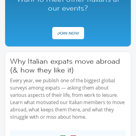
our events?
JOIN NOW
Why Italian expats move abroad
(& how they like it)
Every year, we publish one of the biggest global
surveys among expats — asking them about
various aspects of their life, from work to leisure.
Learn what motivated our Italian members to move
abroad, what keeps them there, and what they
struggle with or miss about home.