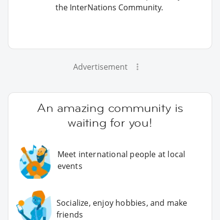
the InterNations Community.
Advertisement
An amazing community is
waiting for you!
Meet international people at local
events
Socialize, enjoy hobbies, and make
friends