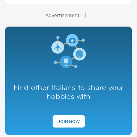
Advertisement
Find other Italians to share your
hobbies with
JOIN NOW