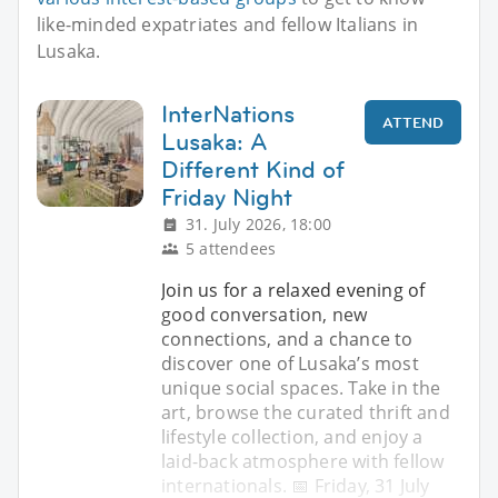
like-minded expatriates and fellow Italians in
Lusaka.
InterNations
ATTEND
Lusaka: A
Different Kind of
Friday Night
31. July 2026, 18:00
5 attendees
Join us for a relaxed evening of
good conversation, new
connections, and a chance to
discover one of Lusaka’s most
unique social spaces. Take in the
art, browse the curated thrift and
lifestyle collection, and enjoy a
laid-back atmosphere with fellow
internationals. 📅 Friday, 31 July