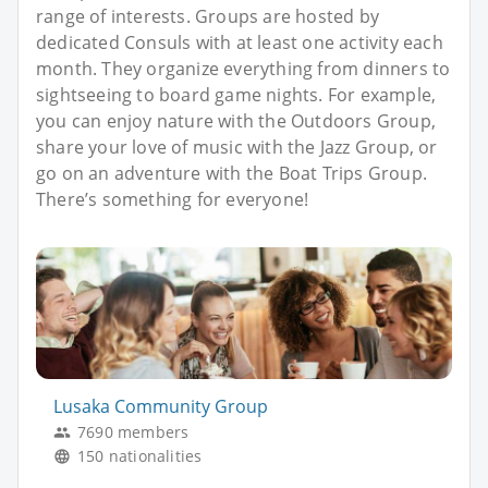
range of interests. Groups are hosted by
dedicated Consuls with at least one activity each
month. They organize everything from dinners to
sightseeing to board game nights. For example,
you can enjoy nature with the Outdoors Group,
share your love of music with the Jazz Group, or
go on an adventure with the Boat Trips Group.
There’s something for everyone!
Lusaka Community Group
7690 members
150 nationalities