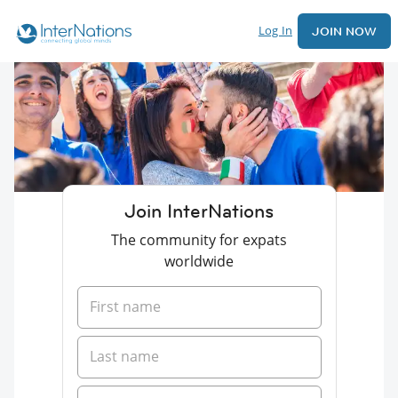
Log In
JOIN NOW
Join InterNations
The community for expats
worldwide