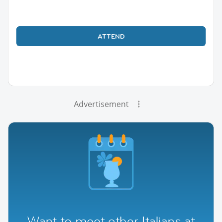
ATTEND
Advertisement
Want to meet other Italians at