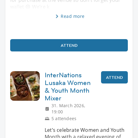
wallet 😄 We’re k
Read more
ATTEND
InterNations
ATTEND
Lusaka Women
& Youth Month
Mixer
31. March 2026,
19:00
5 attendees
Let’s celebrate Women and Youth
Month with a relaxed evening of