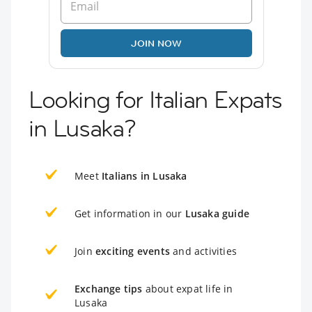
JOIN NOW
Looking for Italian Expats
in Lusaka?
Meet
Italians in Lusaka
Get information in our
Lusaka guide
Join
exciting events
and activities
Exchange tips
about expat life in
Lusaka