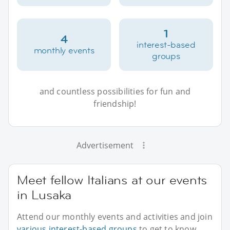
1
4
interest-based
monthly events
groups
and countless possibilities for fun and
friendship!
Advertisement
Meet fellow Italians at our events
in Lusaka
Attend our monthly events and activities and join
various interest-based groups
to get to know