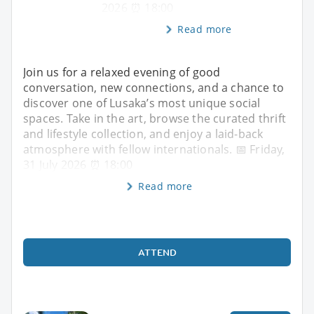
2026 ⏰ 18:00
Read more
Join us for a relaxed evening of good
conversation, new connections, and a chance to
discover one of Lusaka’s most unique social
spaces. Take in the art, browse the curated thrift
and lifestyle collection, and enjoy a laid-back
atmosphere with fellow internationals. 📅 Friday,
31 July 2026 ⏰ 18:00
Read more
ATTEND