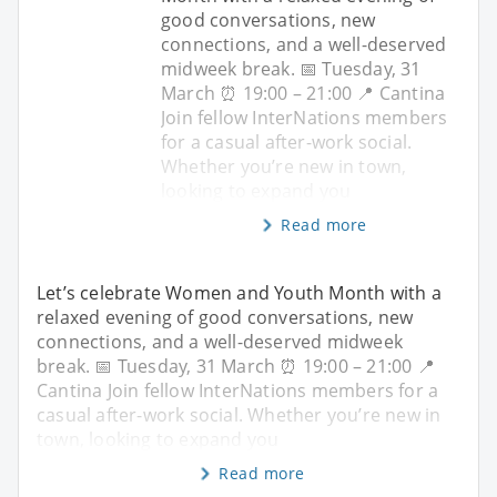
good conversations, new
connections, and a well-deserved
midweek break. 📅 Tuesday, 31
March ⏰ 19:00 – 21:00 📍 Cantina
Join fellow InterNations members
for a casual after-work social.
Whether you’re new in town,
looking to expand you
Read more
Let’s celebrate Women and Youth Month with a
relaxed evening of good conversations, new
connections, and a well-deserved midweek
break. 📅 Tuesday, 31 March ⏰ 19:00 – 21:00 📍
Cantina Join fellow InterNations members for a
casual after-work social. Whether you’re new in
town, looking to expand you
Read more