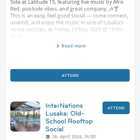
Side at Latitude 15, featuring live music by Afro
Red, poolside vibes, and great company. 🎶🍸
This is an easy, feel-good social — come connect,
unwind, and enjoy the music in one of Lusaka’s
nicest settings. 📅 Friday, 29 May 2026 ⏰ 19:00 –
21:00
Read more
ATTEND
InterNations
ATTEND
Lusaka: Old-
School Rooftop
Social
26. April 2026, 16:00