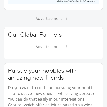
Advertisement
Our Global Partners
Advertisement
Pursue your hobbies with
amazing new friends
Do you want to continue pursuing your hobbies
— or discover new ones — while living abroad?
You can do that easily in our InterNations
Groups, which offer activities based on a wide