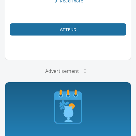
Read more
ATTEND
Advertisement