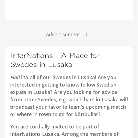
Advertisement
InterNations - A Place for
Swedes in Lusaka
Hallå
to all of our
Swedes in Lusaka
! Are you
interested in getting to know fellow Swedish
expats in Lusaka? Are you looking for advice
from other Swedes, e.g. which bars in Lusaka will
broadcast your favorite team’s upcoming match
or where in town to go for köttbullar?
You are cordially invited to be part of
InterNations Lusaka. Among the members of