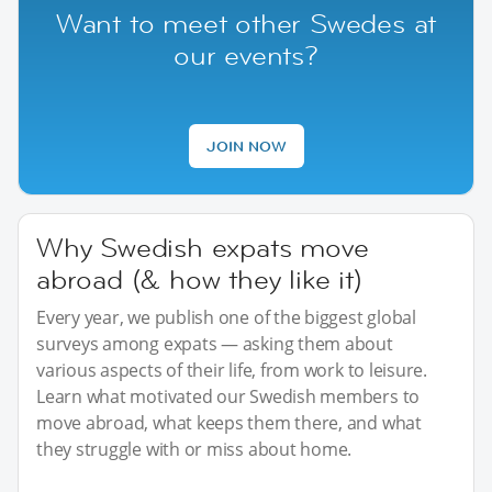
Want to meet other Swedes at
our events?
JOIN NOW
Why Swedish expats move
abroad (& how they like it)
Every year, we publish one of the biggest global
surveys among expats — asking them about
various aspects of their life, from work to leisure.
Learn what motivated our Swedish members to
move abroad, what keeps them there, and what
they struggle with or miss about home.