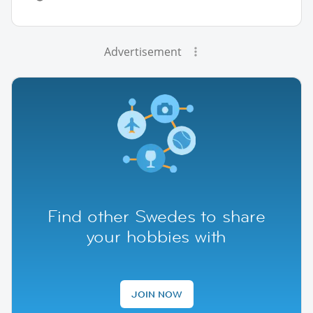
Advertisement
Find other Swedes to share
your hobbies with
JOIN NOW