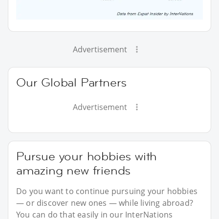
Advertisement
Our Global Partners
Advertisement
Pursue your hobbies with
amazing new friends
Do you want to continue pursuing your hobbies
— or discover new ones — while living abroad?
You can do that easily in our InterNations