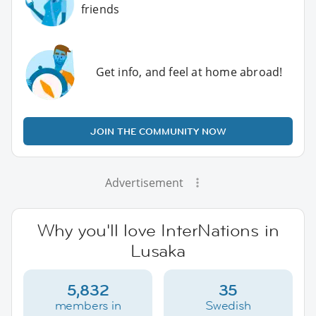
friends
Get info, and feel at home abroad!
JOIN THE COMMUNITY NOW
Advertisement
Why you'll love InterNations in
Lusaka
5,832
35
members in
Swedish