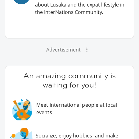
about Lusaka and the expat lifestyle in
the InterNations Community.
Advertisement
An amazing community is
waiting for you!
Meet international people at local
events
Socialize, enjoy hobbies, and make