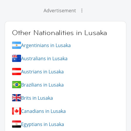
Advertisement
Other Nationalities in Lusaka
Argentinians in Lusaka
Australians in Lusaka
Austrians in Lusaka
Brazilians in Lusaka
Brits in Lusaka
Canadians in Lusaka
Egyptians in Lusaka