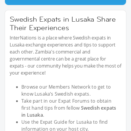
Swedish Expats in Lusaka Share
Their Experiences
InterNations is a place where Swedish expats in
Lusaka exchange experiences and tips to support
each other. Zambia's commercial and
governmental centre can be a great place for
expats - our community helps you make the most of
your experience!
Browse our Members Network to get to
know Lusaka’s Swedish expats.
Take part in our Expat Forums to obtain
first hand tips from fellow
Swedish expats
in Lusaka
.
Use the Expat Guide for Lusaka to find
information on your host city.