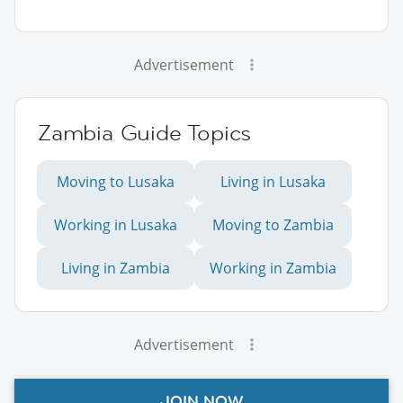
Advertisement
Zambia Guide Topics
Moving to Lusaka
Living in Lusaka
Working in Lusaka
Moving to Zambia
Living in Zambia
Working in Zambia
Advertisement
JOIN NOW