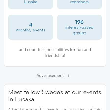
Lusaka
members
196
4
interest-based
monthly events
groups
and countless possibilities for fun and
friendship!
Advertisement
Meet fellow Swedes at our events
in Lusaka
Attend our monthly events and activities and join