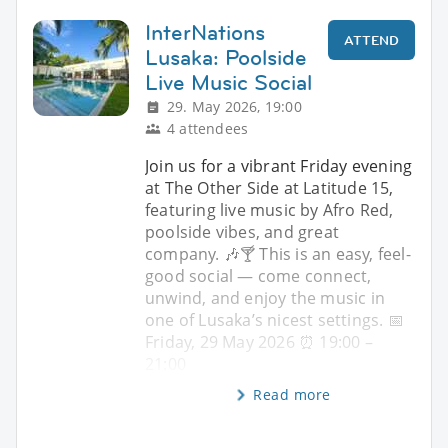
InterNations
ATTEND
Lusaka: Poolside
Live Music Social
29. May 2026, 19:00
4 attendees
Join us for a vibrant Friday evening
at The Other Side at Latitude 15,
featuring live music by Afro Red,
poolside vibes, and great
company. 🎶🍸 This is an easy, feel-
good social — come connect,
unwind, and enjoy the music in
one of Lusaka’s nicest settings. 📅
Friday, 29 May 2026 ⏰ 19:00 –
21:00
Read more