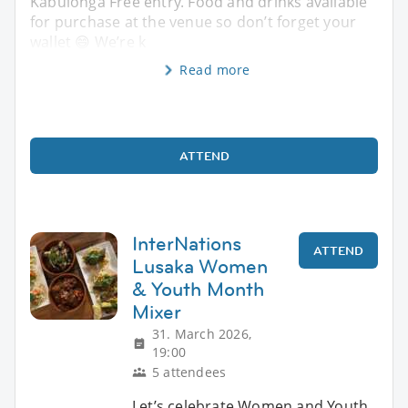
Kabulonga Free entry. Food and drinks available
for purchase at the venue so don’t forget your
wallet 😄 We’re k
Read more
ATTEND
InterNations
ATTEND
Lusaka Women
& Youth Month
Mixer
31. March 2026,
19:00
5 attendees
Let’s celebrate Women and Youth