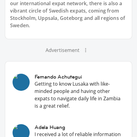
our international expat network, there is also a
vibrant circle of Swedish expats, coming from
Stockholm, Uppsala, Goteborg and all regions of
Sweden.
Advertisement
Fernando Achutegui
Getting to know Lusaka with like-
minded people and having other
expats to navigate daily life in Zambia
is a great relief.
Adela Huang
I received a lot of reliable information