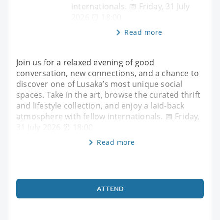
internationals. 📅 Friday, 31 July
2026 ⏰ 18:00
Read more
Join us for a relaxed evening of good
conversation, new connections, and a chance to
discover one of Lusaka’s most unique social
spaces. Take in the art, browse the curated thrift
and lifestyle collection, and enjoy a laid-back
atmosphere with fellow internationals. 📅 Friday,
31 July 2026 ⏰ 18:00
Read more
ATTEND