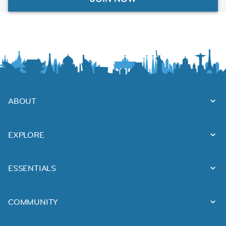
ABOUT
EXPLORE
ESSENTIALS
COMMUNITY