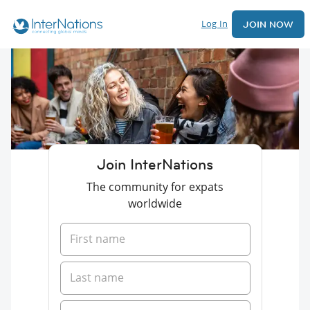
Log In
JOIN NOW
Join InterNations
The community for expats
worldwide