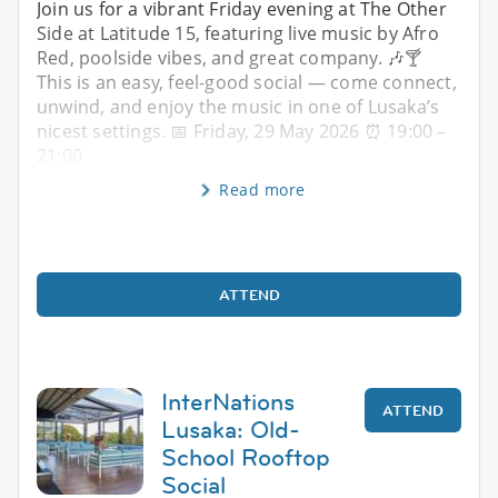
Join us for a vibrant Friday evening at The Other
Side at Latitude 15, featuring live music by Afro
Red, poolside vibes, and great company. 🎶🍸
This is an easy, feel-good social — come connect,
unwind, and enjoy the music in one of Lusaka’s
nicest settings. 📅 Friday, 29 May 2026 ⏰ 19:00 –
21:00
Read more
ATTEND
InterNations
ATTEND
Lusaka: Old-
School Rooftop
Social