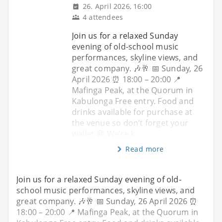
26. April 2026, 16:00
4 attendees
Join us for a relaxed Sunday
evening of old-school music
performances, skyline views, and
great company. 🎶🥂 📅 Sunday, 26
April 2026 ⏰ 18:00 – 20:00 📍
Mafinga Peak, at the Quorum in
Kabulonga Free entry. Food and
drinks available for purchase at
the venue so don’t forget your
wallet 😄 We’re k
Read more
Join us for a relaxed Sunday evening of old-
school music performances, skyline views, and
great company. 🎶🥂 📅 Sunday, 26 April 2026 ⏰
18:00 – 20:00 📍 Mafinga Peak, at the Quorum in