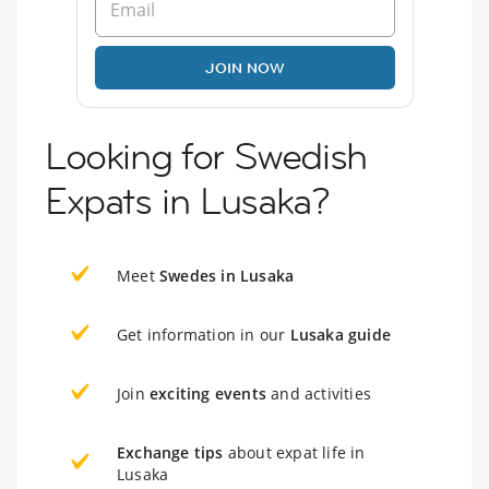
JOIN NOW
Looking for Swedish
Expats in Lusaka?
Meet
Swedes in Lusaka
Get information in our
Lusaka guide
Join
exciting events
and activities
Exchange tips
about expat life in
Lusaka