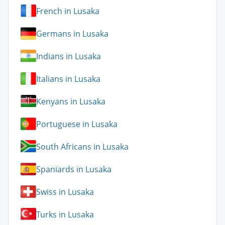
French in Lusaka
Germans in Lusaka
Indians in Lusaka
Italians in Lusaka
Kenyans in Lusaka
Portuguese in Lusaka
South Africans in Lusaka
Spaniards in Lusaka
Swiss in Lusaka
Turks in Lusaka