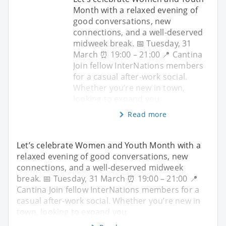
Month with a relaxed evening of
good conversations, new
connections, and a well-deserved
midweek break. 📅 Tuesday, 31
March ⏰ 19:00 – 21:00 📍 Cantina
Join fellow InterNations members
for a casual after-work social.
Whether you’re new in town,
looking to expand you
Read more
Let’s celebrate Women and Youth Month with a
relaxed evening of good conversations, new
connections, and a well-deserved midweek
break. 📅 Tuesday, 31 March ⏰ 19:00 – 21:00 📍
Cantina Join fellow InterNations members for a
casual after-work social. Whether you’re new in
town, looking to expand you