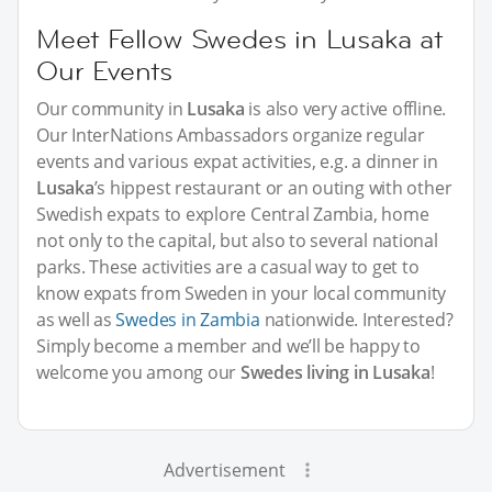
Meet Fellow Swedes in Lusaka at
Our Events
Our community in
Lusaka
is also very active offline.
Our InterNations Ambassadors organize regular
events and various expat activities, e.g. a dinner in
Lusaka
’s hippest restaurant or an outing with other
Swedish expats to explore Central Zambia, home
not only to the capital, but also to several national
parks. These activities are a casual way to get to
know expats from Sweden in your local community
as well as
Swedes in Zambia
nationwide. Interested?
Simply become a member and we’ll be happy to
welcome you among our
Swedes living in Lusaka
!
Advertisement