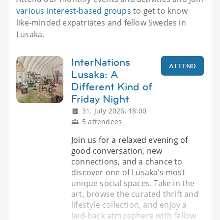
various interest-based groups
to get to know
like-minded expatriates and fellow Swedes in
Lusaka.
InterNations
ATTEND
Lusaka: A
Different Kind of
Friday Night
31. July 2026, 18:00
5 attendees
Join us for a relaxed evening of
good conversation, new
connections, and a chance to
discover one of Lusaka’s most
unique social spaces. Take in the
art, browse the curated thrift and
lifestyle collection, and enjoy a
laid-back atmosphere with fellow