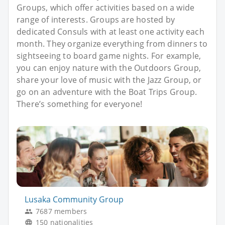
Groups, which offer activities based on a wide
range of interests. Groups are hosted by
dedicated Consuls with at least one activity each
month. They organize everything from dinners to
sightseeing to board game nights. For example,
you can enjoy nature with the Outdoors Group,
share your love of music with the Jazz Group, or
go on an adventure with the Boat Trips Group.
There’s something for everyone!
Lusaka Community Group
7687 members
150 nationalities