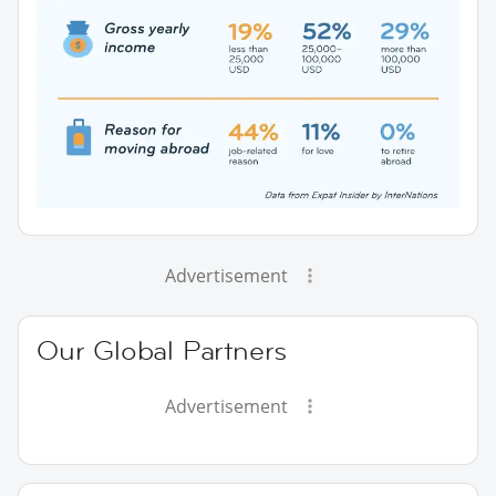
Advertisement
Our Global Partners
Advertisement