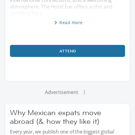
atmosphere. The Hotel bar offers a chic and
comfortable s
Read more
ATTEND
Advertisement
Why Mexican expats move
abroad (& how they like it)
Every year, we publish one of the biggest global