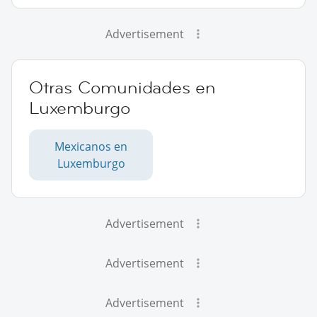
Advertisement
Otras Comunidades en
Luxemburgo
Mexicanos en
Luxemburgo
Advertisement
Advertisement
Advertisement