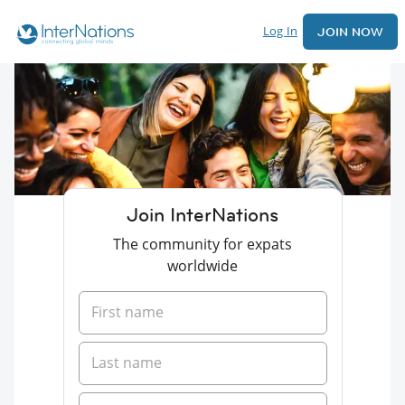
Log In
JOIN NOW
Join InterNations
The community for expats
worldwide