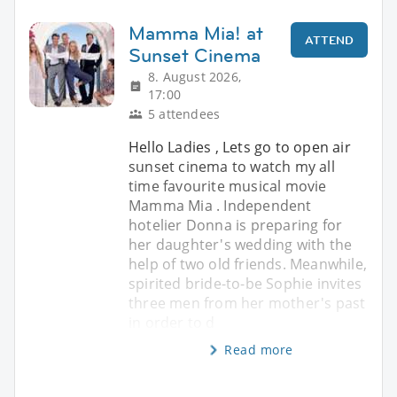
Mamma Mia! at
ATTEND
Sunset Cinema
8. August 2026,
17:00
5 attendees
Hello Ladies , Lets go to open air
sunset cinema to watch my all
time favourite musical movie
Mamma Mia . Independent
hotelier Donna is preparing for
her daughter's wedding with the
help of two old friends. Meanwhile,
spirited bride-to-be Sophie invites
three men from her mother's past
in order to d
Read more