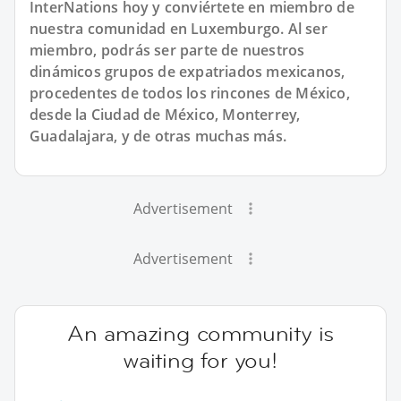
InterNations hoy y conviértete en miembro de
nuestra comunidad en Luxemburgo. Al ser
miembro, podrás ser parte de nuestros
dinámicos grupos de expatriados mexicanos,
procedentes de todos los rincones de México,
desde la Ciudad de México, Monterrey,
Guadalajara, y de otras muchas más.
Advertisement
Advertisement
An amazing community is
waiting for you!