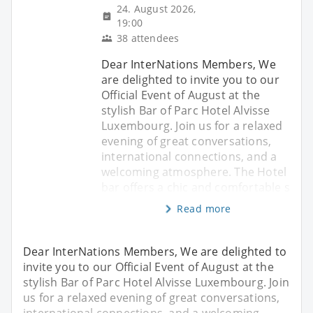
24. August 2026,
19:00
38 attendees
Dear InterNations Members, We
are delighted to invite you to our
Official Event of August at the
stylish Bar of Parc Hotel Alvisse
Luxembourg. Join us for a relaxed
evening of great conversations,
international connections, and a
welcoming atmosphere. The Hotel
bar offers a chic and comfortable s
Read more
Dear InterNations Members, We are delighted to
invite you to our Official Event of August at the
stylish Bar of Parc Hotel Alvisse Luxembourg. Join
us for a relaxed evening of great conversations,
international connections, and a welcoming