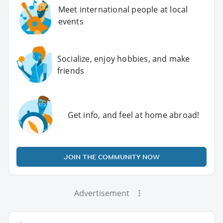
Meet international people at local
events
Socialize, enjoy hobbies, and make
friends
Get info, and feel at home abroad!
JOIN THE COMMUNITY NOW
Advertisement