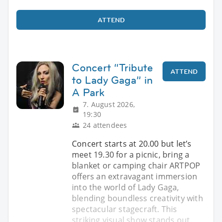
ATTEND
Concert “Tribute
ATTEND
to Lady Gaga” in
A Park
7. August 2026,
19:30
24 attendees
Concert starts at 20.00 but let’s
meet 19.30 for a picnic, bring a
blanket or camping chair ARTPOP
offers an extravagant immersion
into the world of Lady Gaga,
blending boundless creativity with
spectacular stagecraft. This
striking visual show stands out