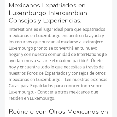
Mexicanos Expatriados en
Luxemburgo Intercambian
Consejos y Experiencias.
InterNations es el lugar ideal para que expatriados
mexicanos en Luxemburgo encuentren la ayuda y
los recursos que buscan al mudarse al extranjero.
Luxemburgo pronto se convertirá en tu nuevo
hogar y con nuestra comunidad de InterNations ¡te
ayudaremos a sacarle el máximo partido! - Únete
hoy y encuentra todo lo que necesitas a través de
nuestros Foros de Expatriados y consejos de otros
mexicanos en Luxemburgo. - Lee nuestras extensas
Guías para Expatriados para conocer todo sobre
Luxemburgo. - Conocer a otros mexicanos que
residen en Luxemburgo.
Reúnete con Otros Mexicanos en