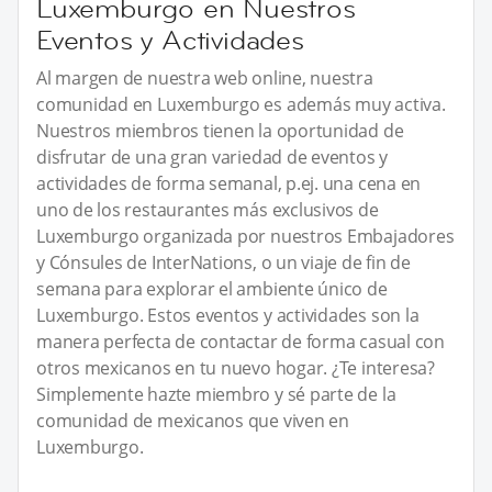
Luxemburgo en Nuestros
Eventos y Actividades
Al margen de nuestra web online, nuestra
comunidad en Luxemburgo es además muy activa.
Nuestros miembros tienen la oportunidad de
disfrutar de una gran variedad de eventos y
actividades de forma semanal, p.ej. una cena en
uno de los restaurantes más exclusivos de
Luxemburgo organizada por nuestros Embajadores
y Cónsules de InterNations, o un viaje de fin de
semana para explorar el ambiente único de
Luxemburgo. Estos eventos y actividades son la
manera perfecta de contactar de forma casual con
otros mexicanos en tu nuevo hogar. ¿Te interesa?
Simplemente hazte miembro y sé parte de la
comunidad de mexicanos que viven en
Luxemburgo.