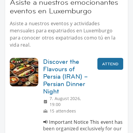
Asiste a nuestros emocionantes
eventos en Luxemburgo
Asiste a nuestros eventos y actividades
mensuales para expatriados en Luxemburgo
para conocer otros expatriados como tú en la
vida real.
Discover the
ATTEND
Flavours of
Persia (IRAN) –
Persian Dinner
Night
7. August 2026,
19:00
15 attendees
📢 Important Notice This event has
been organized exclusively for our