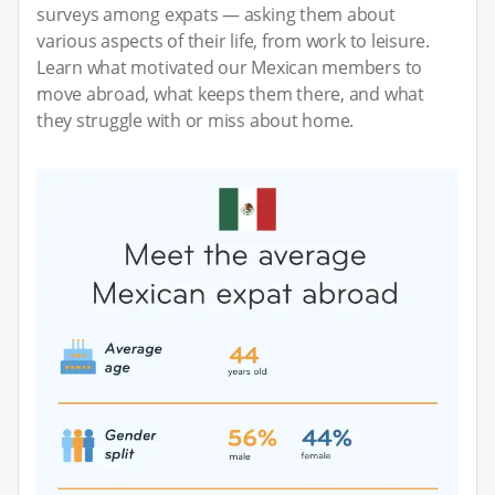
surveys among expats — asking them about
various aspects of their life, from work to leisure.
Learn what motivated our Mexican members to
move abroad, what keeps them there, and what
they struggle with or miss about home.