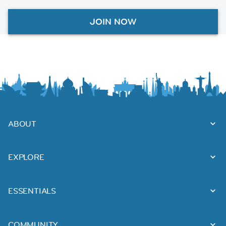
JOIN NOW
ABOUT
EXPLORE
ESSENTIALS
COMMUNITY