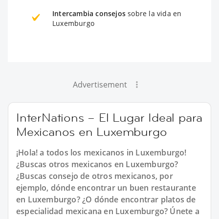
Intercambia consejos
sobre la vida en
Luxemburgo
Advertisement
InterNations – El Lugar Ideal para
Mexicanos en Luxemburgo
¡Hola! a todos los mexicanos in Luxemburgo!
¿Buscas otros mexicanos en Luxemburgo?
¿Buscas consejo de otros mexicanos, por
ejemplo, dónde encontrar un buen restaurante
en Luxemburgo? ¿O dónde encontrar platos de
especialidad mexicana en Luxemburgo? Únete a