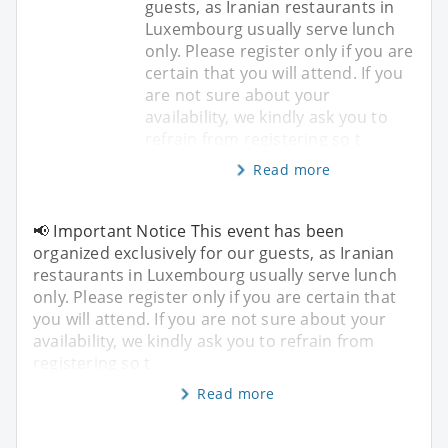
guests, as Iranian restaurants in
Luxembourg usually serve lunch
only. Please register only if you are
certain that you will attend. If you
are not sure about your
availability, we kindly ask you to
refrain from registering so t
Read more
📢 Important Notice This event has been
organized exclusively for our guests, as Iranian
restaurants in Luxembourg usually serve lunch
only. Please register only if you are certain that
you will attend. If you are not sure about your
availability, we kindly ask you to refrain from
registering so t
Read more