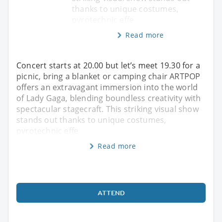
thanks to unique costumes,
pyrotechnic effe
Read more
Concert starts at 20.00 but let’s meet 19.30 for a
picnic, bring a blanket or camping chair ARTPOP
offers an extravagant immersion into the world
of Lady Gaga, blending boundless creativity with
spectacular stagecraft. This striking visual show
stands out thanks to unique costumes,
pyrotechnic effe
Read more
ATTEND