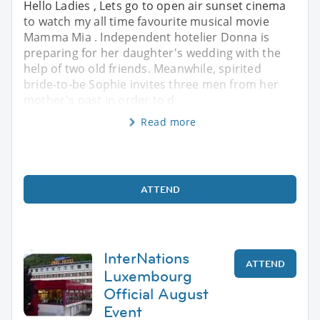
Hello Ladies , Lets go to open air sunset cinema
to watch my all time favourite musical movie
Mamma Mia . Independent hotelier Donna is
preparing for her daughter's wedding with the
help of two old friends. Meanwhile, spirited
bride-to-be Sophie invites three men from her
mother's past in order to d
Read more
ATTEND
InterNations
ATTEND
Luxembourg
Official August
Event