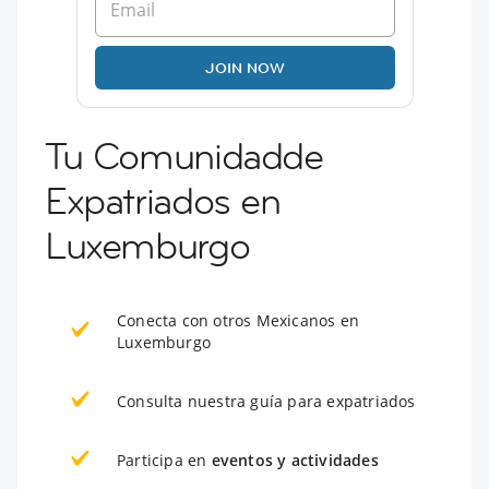
JOIN NOW
Tu Comunidadde
Expatriados en
Luxemburgo
Conecta con otros Mexicanos en
Luxemburgo
Consulta nuestra guía para expatriados
Participa en
eventos y actividades