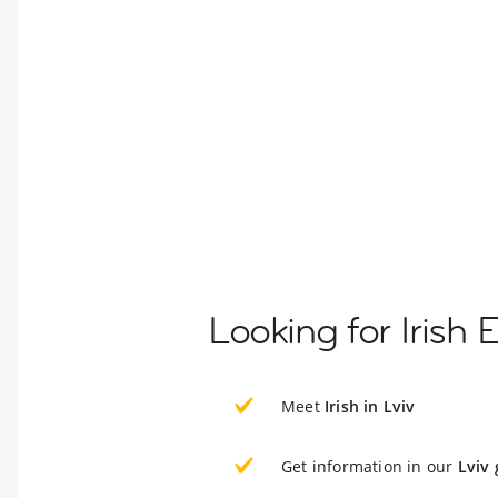
Looking for Irish 
Meet
Irish in Lviv
Get information in our
Lviv 