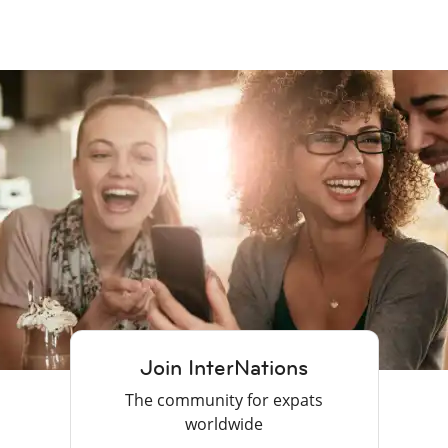
Join InterNations
The community for expats
worldwide