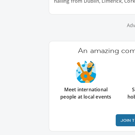
hailing from Dublin, Limerick, Cork
Adv
An amazing comm
Meet international
S
people at local events
ho
JOIN 