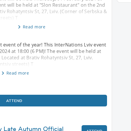
ent will be held at "Slon Restaurant" on the 2nd
tiv Rohatyntsiv St, 27, Lviv. (Corner of Serbska &
treets) T
Read more
 event of the year! This InterNations Lviv event
2024 at 18:00 (6 PM)! The event will be held at
Located at Brativ Rohatyntsiv St, 27, Lviv.
tsiv streets) T
Read more
ATTEND
iv Late Autumn Official