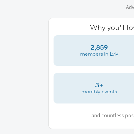
Adv
Why you'll lo
2,859
members in Lviv
3+
monthly events
and countless possi