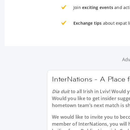
Join
exciting events
and acti
Exchange tips
about expat li
Adv
InterNations - A Place fo
Dia duit
to all
Irish in Lviv
! Would y
Would you like to get insider sugge
hometown team’s next match is sh
We would like to invite you to b
member of InterNations, you will 