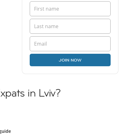
JOIN NOW
Expats in Lviv?
guide