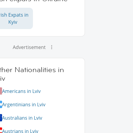
rish Expats in
Kyiv
Advertisement
her Nationalities in
iv
Americans in Lviv
Argentinians in Lviv
Australians in Lviv
Austrians in Lviv