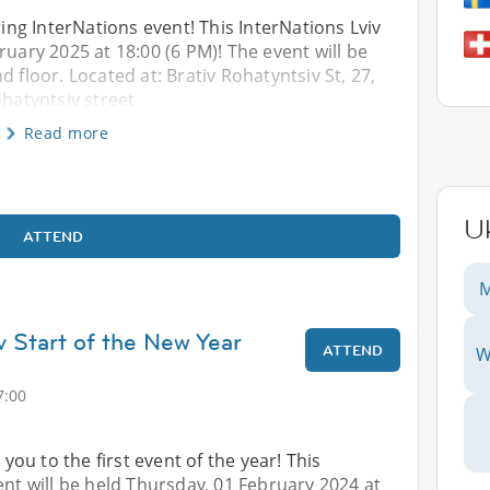
ng InterNations event! This InterNations Lviv
ruary 2025 at 18:00 (6 PM)! The event will be
 floor. Located at: Brativ Rohatyntsiv St, 27,
ohatyntsiv street
Read more
U
ATTEND
M
v Start of the New Year
ATTEND
W
7:00
u to the first event of the year! This
ent will be held Thursday, 01 February 2024 at