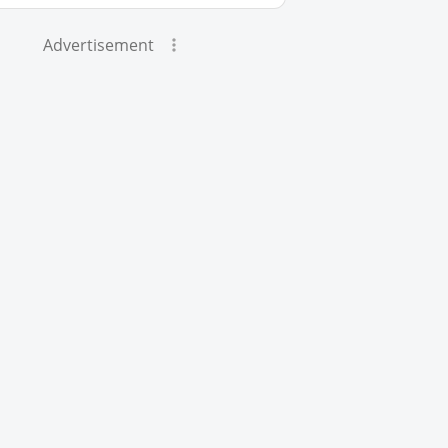
Advertisement