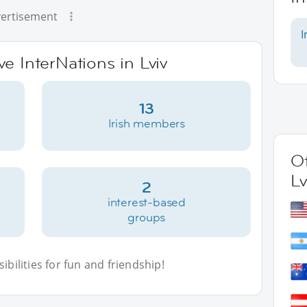
ertisement
I
ve InterNations in Lviv
13
Irish members
Ot
Lv
2
interest-based
groups
bilities for fun and friendship!