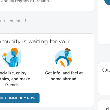
 and all regions of Ireland.
ertisement
unity is waiting for you!
Ou
ocialize, enjoy
Get info, and feel at
bbies, and make
home abroad!
friends
THE COMMUNITY NOW
Ir