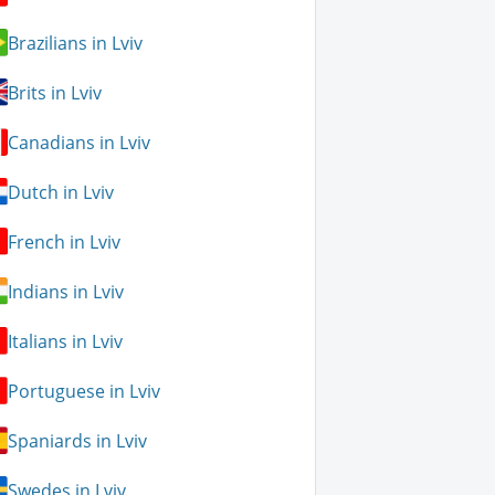
Brazilians in Lviv
Brits in Lviv
Canadians in Lviv
Dutch in Lviv
French in Lviv
Indians in Lviv
Italians in Lviv
Portuguese in Lviv
Spaniards in Lviv
Swedes in Lviv