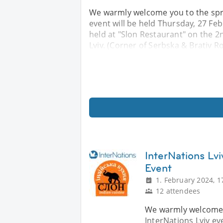
We warmly welcome you to the spri
event will be held Thursday, 27 Feb
held at "Slon Restaurant" on the 2nd
Lviv. (Corner of Serbska & Brativ R
InterNations Lvi
Event
1. February 2024, 1
12 attendees
We warmly welcome yo
InterNations Lviv ev