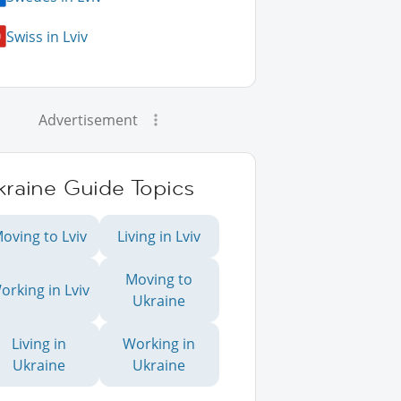
Swiss in Lviv
Advertisement
kraine Guide Topics
oving to Lviv
Living in Lviv
Moving to
orking in Lviv
Ukraine
Living in
Working in
Ukraine
Ukraine