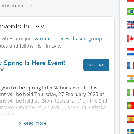
ertisement
events in Lviv
vities and join
various interest-based groups
es and fellow Irish in Lviv.
v Spring Is Here Event!
ATTEND
:00
ou to the spring InterNations event! This
ent will be held Thursday, 27 February 2025 at
ent will be held at "Slon Restaurant" on the 2nd
ativ Rohatyntsiv St, 27, Lviv. (Corner of Serbska
 street
Read more