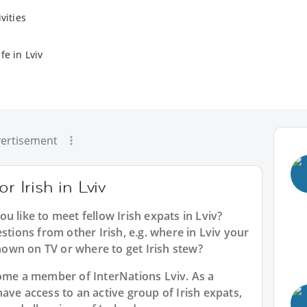
vities
fe in Lviv
ertisement
r Irish in Lviv
ou like to meet fellow Irish expats in Lviv?
stions from other Irish, e.g. where in Lviv your
own on TV or where to get Irish stew?
ecome a member of InterNations
Lviv
. As a
have access to an active group of
Irish
expats,