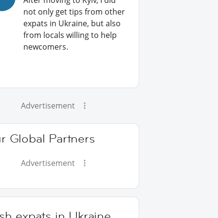
After moving to Kyiv, I did
not only get tips from other
expats in Ukraine, but also
from locals willing to help
newcomers.
Advertisement
r Global Partners
Advertisement
ish expats in Ukraine