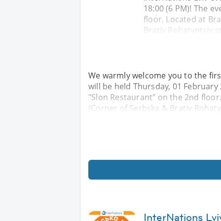
18:00 (6 PM)! The ev
floor. Located at Bra
Brativ Rohatyntsiv s
We warmly welcome you to the first
will be held Thursday, 01 February 
"Slon Restaurant" on the 2nd floor. 
(Corner of Serbska & Brativ Rohatyn
InterNations Lv