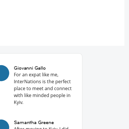
Giovanni Gallo
For an expat like me,
InterNations is the perfect
place to meet and connect
with like minded people in
Kyiv.
Samantha Greene