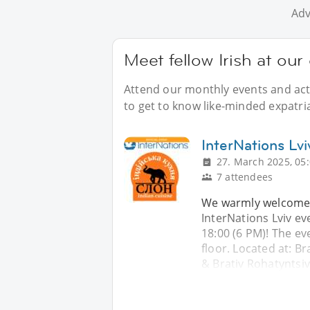
Adv
Meet fellow Irish at our 
Attend our monthly events and acti
to get to know like-minded expatriat
InterNations Lvi
27. March 2025, 05
7 attendees
We warmly welcome y
InterNations Lviv ev
18:00 (6 PM)! The ev
floor. Located at: Br
& Brativ Rohatyntsiv