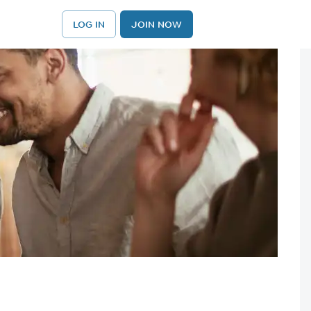
LOG IN
JOIN NOW