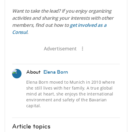
Want to take the lead? If you enjoy organizing
activities and sharing your interests with other
members, find out how to
get involved as a
Consul
.
Advertisement
About
Elena Born
Elena Born moved to Munich in 2010 where
she still lives with her family. A true global
mind at heart, she enjoys the international
environment and safety of the Bavarian
capital.
Article topics