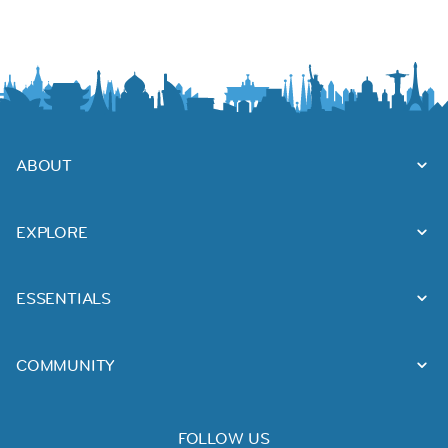
ABOUT
EXPLORE
ESSENTIALS
COMMUNITY
FOLLOW US