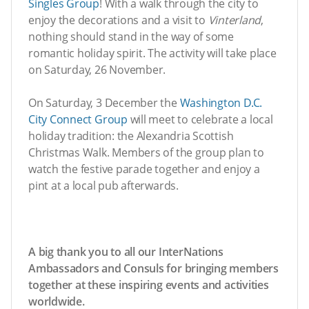
Singles Group
! With a walk through the city to
enjoy the decorations and a visit to
Vinterland
,
nothing should stand in the way of some
romantic holiday spirit. The activity will take place
on Saturday, 26 November.
On Saturday, 3 December the
Washington D.C.
City Connect Group
will meet to celebrate a local
holiday tradition: the Alexandria Scottish
Christmas Walk. Members of the group plan to
watch the festive parade together and enjoy a
pint at a local pub afterwards.
A big thank you to all our InterNations
Ambassadors and Consuls for bringing members
together at these inspiring events and activities
worldwide.