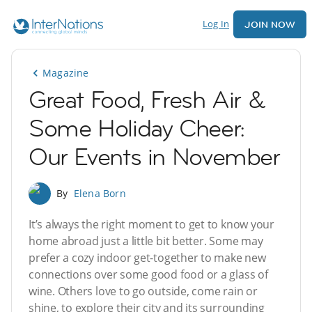
Log In
JOIN NOW
Magazine
Great Food, Fresh Air &
Some Holiday Cheer:
Our Events in November
By
Elena Born
It’s always the right moment to get to know your
home abroad just a little bit better. Some may
prefer a cozy indoor get-together to make new
connections over some good food or a glass of
wine. Others love to go outside, come rain or
shine, to explore their city and its surrounding