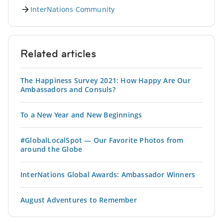
InterNations Community
Related articles
The Happiness Survey 2021: How Happy Are Our
Ambassadors and Consuls?
To a New Year and New Beginnings
#GlobalLocalSpot — Our Favorite Photos from
around the Globe
InterNations Global Awards: Ambassador Winners
August Adventures to Remember