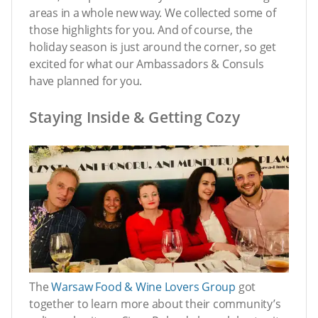
areas in a whole new way. We collected some of
those highlights for you. And of course, the
holiday season is just around the corner, so get
excited for what our Ambassadors & Consuls
have planned for you.
Staying Inside & Getting Cozy
The
Warsaw Food & Wine Lovers Group
got
together to learn more about their community’s