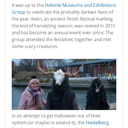
It was up to the
Helsinki Museums and Exhibitions
Group
to celebrate the probably darkest feast of
the year. Kekri, an ancient Finish festival marking
the end of harvesting season, was revived in 2015
and has become an annual event ever since. The
group attended the festivities together and met
some scary creatures.
In an attempt to get Halloween out of their
system (or maybe to extend it), the
Heidelberg