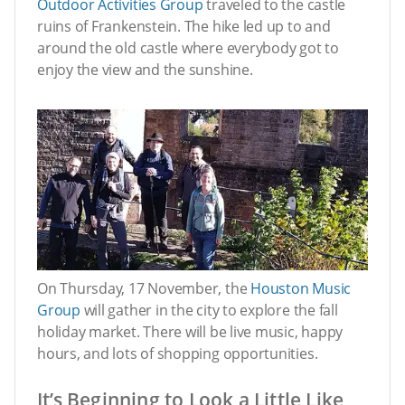
Outdoor Activities Group
traveled to the castle
ruins of Frankenstein. The hike led up to and
around the old castle where everybody got to
enjoy the view and the sunshine.
On Thursday, 17 November, the
Houston Music
Group
will gather in the city to explore the fall
holiday market. There will be live music, happy
hours, and lots of shopping opportunities.
It’s Beginning to Look a Little Like