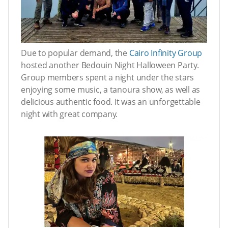
Due to popular demand, the
Cairo Infinity Group
hosted another Bedouin Night Halloween Party.
Group members spent a night under the stars
enjoying some music, a tanoura show, as well as
delicious authentic food. It was an unforgettable
night with great company.