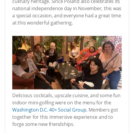
culinary heritage. Since Poland also celebrates its
national independence day in November, this was
a special occasion, and everyone had a great time
at this wonderful gathering.
Delicious cocktails, upscale cuisine, and some fun
indoor mini-golfing were on the menu for the
Washington D.C. 40+ Social Group
. Members got
together for this immersive experience and to
forge some new friendships.