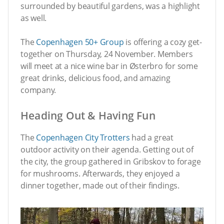
surrounded by beautiful gardens, was a highlight
as well.
The
Copenhagen 50+ Group
is offering a cozy get-
together on Thursday, 24 November. Members
will meet at a nice wine bar in Østerbro for some
great drinks, delicious food, and amazing
company.
Heading Out & Having Fun
The
Copenhagen City Trotters
had a great
outdoor activity on their agenda. Getting out of
the city, the group gathered in Gribskov to forage
for mushrooms. Afterwards, they enjoyed a
dinner together, made out of their findings.