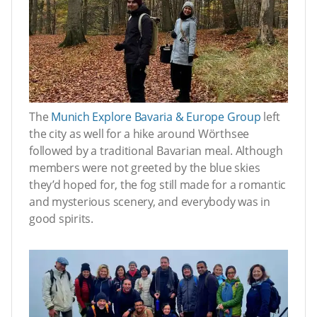
The
Munich Explore Bavaria & Europe Group
left
the city as well for a hike around Wörthsee
followed by a traditional Bavarian meal. Although
members were not greeted by the blue skies
they’d hoped for, the fog still made for a romantic
and mysterious scenery, and everybody was in
good spirits.