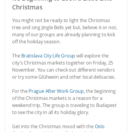
Christmas
You might not be ready to light the Christmas
tree and sing Jingle Bells yet but, believe it or not,
many of our groups are already planning to kick
off the holiday season.
The
Bratislava City Life Group
will explore the
city’s Christmas markets together on Friday, 25
November. You can check out different vendors
or try some Glühwein and other local delicacies.
For the
Prague After Work Group
, the beginning
of the Christmas markets is a reason for a
weekend trip. The group is traveling to Budapest
to see the city in all its holiday glory.
Get into the Christmas mood with the
Oslo