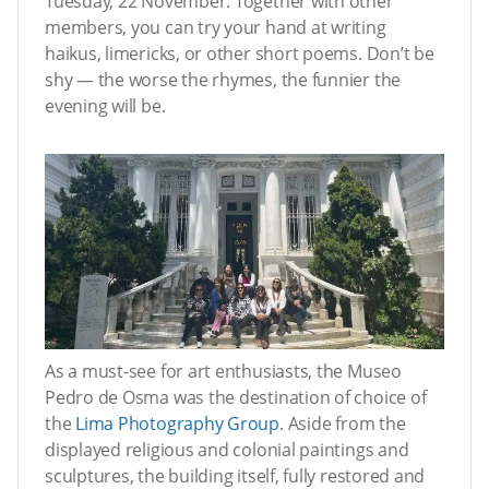
Tuesday, 22 November. Together with other
members, you can try your hand at writing
haikus, limericks, or other short poems. Don’t be
shy — the worse the rhymes, the funnier the
evening will be.
As a must-see for art enthusiasts, the Museo
Pedro de Osma was the destination of choice of
the
Lima Photography Group
. Aside from the
displayed religious and colonial paintings and
sculptures, the building itself, fully restored and