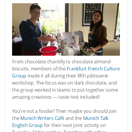
From chocolate chantilly to chocolate almond
biscuits, members of the
Frankfurt French Culture
Group
made it all during their fifth pâtisserie
workshop. The focus was on dark chocolate, and
the group worked in teams to put together some
amazing creations — taste test included!
You’re not a foodie? Then maybe you should join
the
Munich Writers Café
and the
Munich Talk
English Group
for their next joint activity on