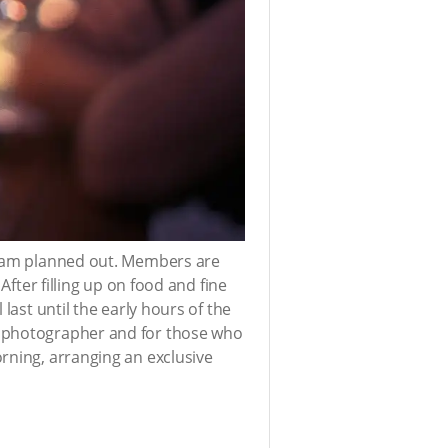
ram planned out. Members are
After filling up on food and fine
last until the early hours of the
l photographer and for those who
rning, arranging an exclusive