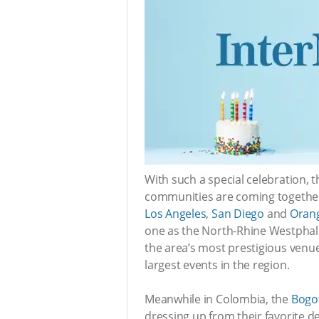
With such a special celebration, 
communities are coming together 
Los Angeles
,
San Diego
and
Oran
one as the North-Rhine Westpha
the area’s most prestigious venu
largest events in the region.
Meanwhile in Colombia, the
Bogo
dressing up from their favorite 