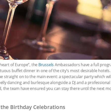
“heart of Europe”, the
Brussels
Ambassadors have a full prog
tuous buffet dinner in one of the city’s most desirable hotels. 
 straight on to the main event: a spectacular party which will 
elly dancing and burlesque alongside a DJ and a professiona
d, the team have ensured you can stay there until the next mo
 the Birthday Celebrations