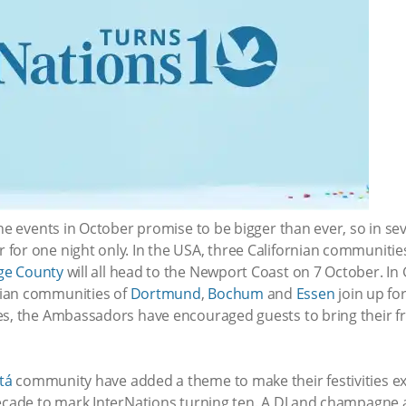
the events in October promise to be bigger than ever, so in se
for one night only. In the USA, three Californian communitie
ge County
will all head to the Newport Coast on 7 October. I
lian communities of
Dortmund
,
Bochum
and
Essen
join up for
es, the Ambassadors have encouraged guests to bring their fri
tá
community have added a theme to make their festivities ext
decade to mark InterNations turning ten. A DJ and champagne