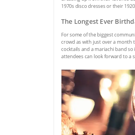
1970s disco dresses or their 1920s 
The Longest Ever Birthd
For some of the biggest communiti
crowd as with just over a month 
cocktails and a mariachi band so i
attendees can look forward to a sl