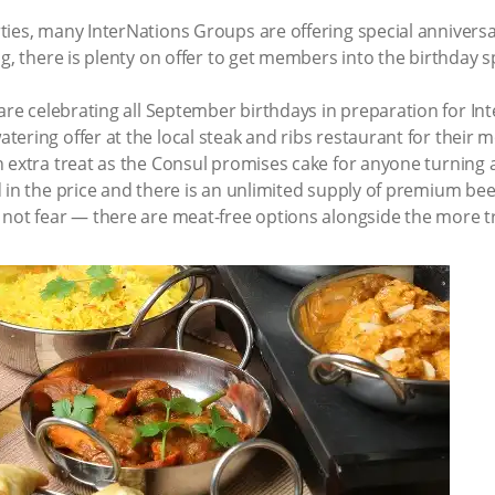
ies, many InterNations Groups are offering special anniversary
g, there is plenty on offer to get members into the birthday sp
are celebrating all September birthdays in preparation for In
ering offer at the local steak and ribs restaurant for their
 extra treat as the Consul promises cake for anyone turning a
in the price and there is an unlimited supply of premium beef. 
not fear — there are meat-free options alongside the more tr