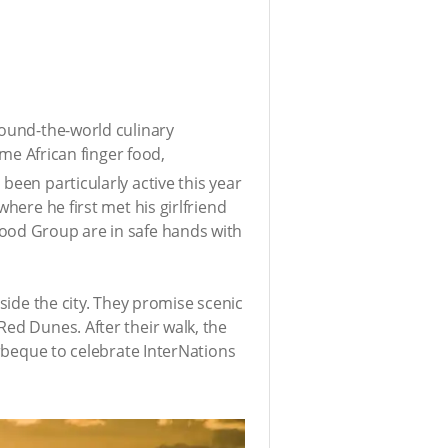
round-the-world culinary
ome African finger food,
been particularly active this year
here he first met his girlfriend
Food Group are in safe hands with
side the city. They promise scenic
Red Dunes. After their walk, the
arbeque to celebrate InterNations