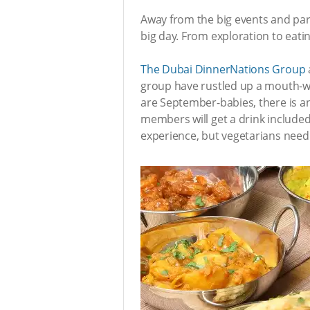
Away from the big events and part
big day. From exploration to eatin
The Dubai DinnerNations Group
group have rustled up a mouth-wat
are September-babies, there is an
members will get a drink included 
experience, but vegetarians need 