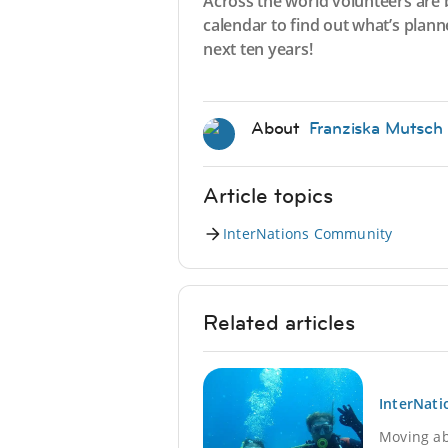
Across the world volunteers are 
calendar to find out what’s plann
next ten years!
About
Franziska Mutsch
Article topics
InterNations Community
Related articles
InterNati
Moving abr