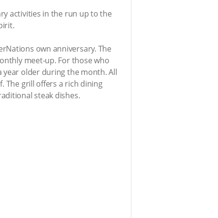
 activities in the run up to the
irit.
terNations own anniversary. The
 monthly meet-up. For those who
 year older during the month. All
The grill offers a rich dining
aditional steak dishes.