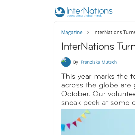
Magazine
InterNations Turn
InterNations Tur
By
Franziska Mutsch
This year marks the t
across the globe are 
October. Our volunteer
sneak peek at some of