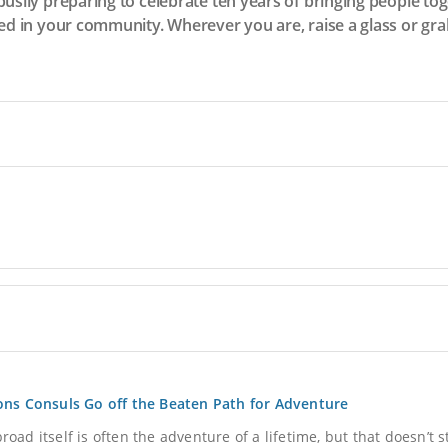
busily preparing to celebrate ten years of bringing people t
ed in your community. Wherever you are, raise a glass or grab 
ons Consuls Go off the Beaten Path for Adventure
oad itself is often the adventure of a lifetime, but that doesn’t