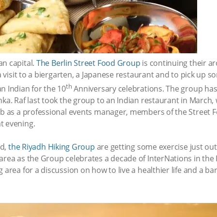
an capital.
The Berlin Street Food Group
is continuing their a
 a visit to a biergarten, a Japanese restaurant and to pick up s
th
n Indian for the 10
Anniversary celebrations. The group has 
ka. Raf last took the group to an Indian restaurant in March, w
job as a professional events manager, members of the Street 
t evening.
od,
the Riyadh Hiking Group
are getting some exercise just out
area as the Group celebrates a decade of InterNations in the 
 area for a discussion on how to live a healthier life and a b