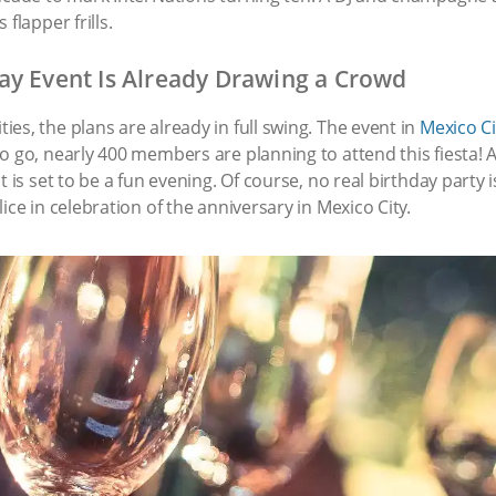
flapper frills.
ay Event Is Already Drawing a Crowd
es, the plans are already in full swing. The event in
Mexico Ci
to go, nearly 400 members are planning to attend this fiest
t is set to be a fun evening. Of course, no real birthday party
ice in celebration of the anniversary in Mexico City.