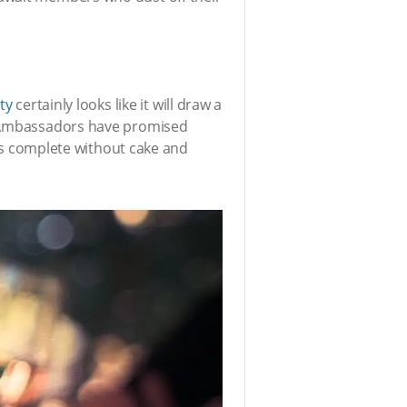
ty
certainly looks like it will draw a
a! Ambassadors have promised
 is complete without cake and