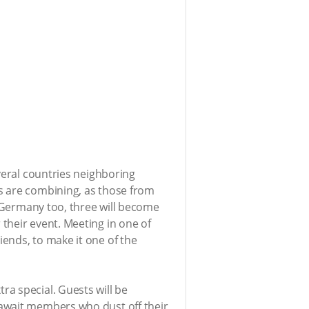
veral countries neighboring
s are combining, as those from
n Germany too, three will become
 their event. Meeting in one of
ends, to make it one of the
ra special. Guests will be
 await members who dust off their