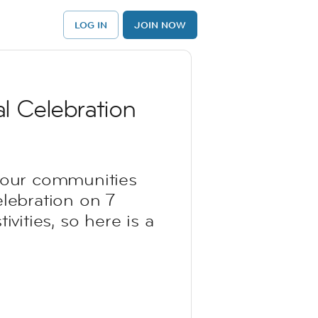
LOG IN
JOIN NOW
l Celebration
d our communities
elebration on 7
vities, so here is a