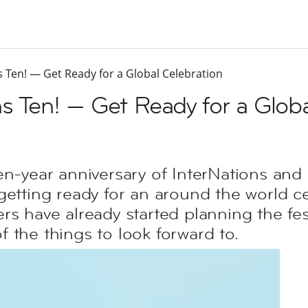
s Ten! — Get Ready for a Global Celebration
ns Ten! — Get Ready for a Globa
en-year anniversary of InterNations an
getting ready for an around the world c
s have already started planning the festi
 the things to look forward to.