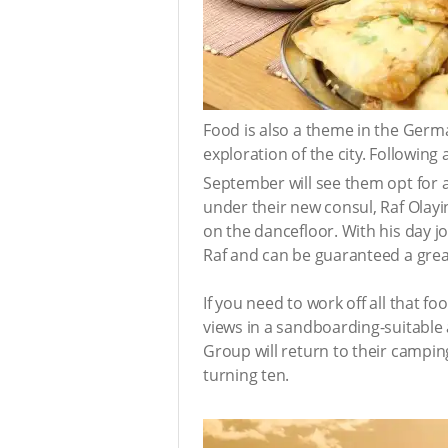
Food is also a theme in the Germ
exploration of the city. Following
September will see them opt for a
under their new consul, Raf Olayin
on the dancefloor. With his day 
Raf and can be guaranteed a grea
If you need to work off all that fo
views in a sandboarding-suitable 
Group will return to their camping
turning ten.