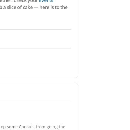
ogether. Check your
Events
a slice of cake — here is to the
 stop some Consuls from going the