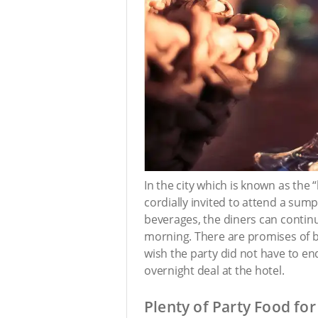
In the city which is known as the 
cordially invited to attend a sump
beverages, the diners can continue
morning. There are promises of b
wish the party did not have to en
overnight deal at the hotel.
Plenty of Party Food for