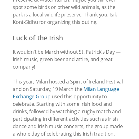
spot some birds or other wild animals, as the
park is a local wildlife preserve. Thank you, Isik
Kont-Sidhu for organizing this outing.
Luck of the Irish
It wouldn’t be March without St. Patrick’s Day —
Irish music, green beer and attire, and great
company!
This year, Milan hosted a Spirit of Ireland Festival
and on Saturday, 19 March the
Milan Language
Exchange Group
used this opportunity to
celebrate. Starting with some Irish food and
drinks, followed by watching a rugby match and
participating in different activities such as Irish
dance and Irish music concerts, the group made
a whole day of celebrating this Irish tradition.