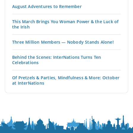
August Adventures to Remember
This March Brings You Woman Power & the Luck of
the Irish
Three Million Members — Nobody Stands Alone!
Behind the Scenes: InterNations Turns Ten
Celebrations
Of Pretzels & Parties, Mindfulness & More: October
at InterNations