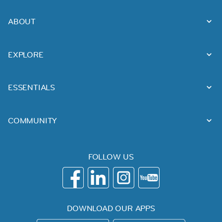
ABOUT
EXPLORE
ESSENTIALS
COMMUNITY
FOLLOW US
DOWNLOAD OUR APPS