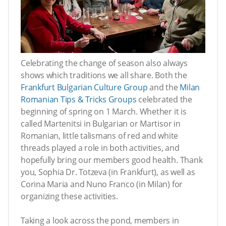
Celebrating the change of season also always
shows which traditions we all share. Both the
Frankfurt Bulgarian Culture Group
and the
Milan
Romanian Tips & Tricks Groups
celebrated the
beginning of spring on 1 March. Whether it is
called Martenitsi in Bulgarian or Martisor in
Romanian, little talismans of red and white
threads played a role in both activities, and
hopefully bring our members good health. Thank
you, Sophia Dr. Totzeva (in Frankfurt), as well as
Corina Maria and Nuno Franco (in Milan) for
organizing these activities.
Taking a look across the pond, members in