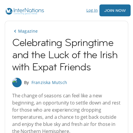
Log In
JOIN NOW
Magazine
Celebrating Springtime
and the Luck of the Irish
with Expat Friends
By
Franziska Mutsch
The change of seasons can feel like a new
beginning, an opportunity to settle down and rest
for those who are experiencing dropping
temperatures, and a chance to get back outside
and enjoy the blue sky and fresh air for those in
the Northern Hemisphere.