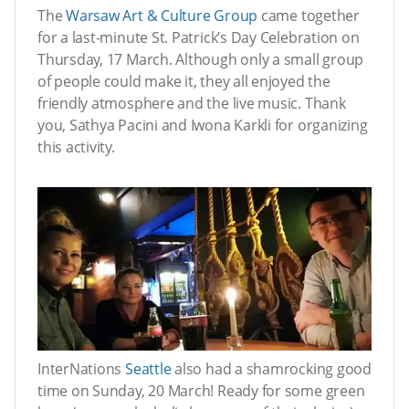
The
Warsaw Art & Culture Group
came together
for a last-minute St. Patrick’s Day Celebration on
Thursday, 17 March. Although only a small group
of people could make it, they all enjoyed the
friendly atmosphere and the live music. Thank
you, Sathya Pacini and Iwona Karkli for organizing
this activity.
InterNations
Seattle
also had a shamrocking good
time on Sunday, 20 March! Ready for some green