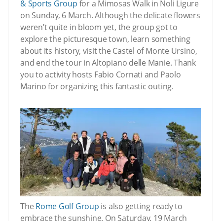
& Sports Group
for a Mimosas Walk in Noli Ligure
on Sunday, 6 March. Although the delicate flowers
weren’t quite in bloom yet, the group got to
explore the picturesque town, learn something
about its history, visit the Castel of Monte Ursino,
and end the tour in Altopiano delle Manie. Thank
you to activity hosts Fabio Cornati and Paolo
Marino for organizing this fantastic outing.
The
Rome Golf Group
is also getting ready to
embrace the sunshine. On Saturday, 19 March