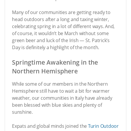
Many of our communities are getting ready to
head outdoors after a long and taxing winter,
celebrating spring in a lot of different ways. And,
of course, it wouldn’t be March without some
green beer and luck of the Irish — St. Patrick’s
Day is definitely a highlight of the month.
Springtime Awakening in the
Northern Hemisphere
While some of our members in the Northern
Hemisphere still have to wait a bit for warmer
weather, our communities in Italy have already
been blessed with blue skies and plenty of
sunshine.
Expats and global minds joined the
Turin Outdoor