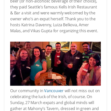
beer (or non-alcoholic beverage of their choice),
they paid Seattle’s famous Kells Irish Restaurant
& Bar a visit and were warmly welcomed by the
owner who’s an expat herself. Thank you to the
hosts Katrina Davenny, Luiza Belkova, Amer
Malas, and Vikas Gupta for organizing this event.
Our community in
Vancouver
will not miss out on
celebrating the luck of the Irish, of course. On
Sunday, 27 March expats and global minds will
gather at Mahony’s Tavern, dressed in green and