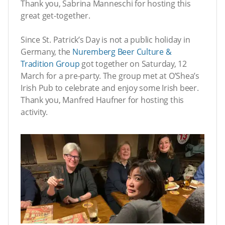
Thank you, Sabrina Manneschi for hosting this
great get-together.
Since St. Patrick’s Day is not a public holiday in
Germany, the
Nuremberg Beer Culture &
Tradition Group
got together on Saturday, 12
March for a pre-party. The group met at O’Shea’s
Irish Pub to celebrate and enjoy some Irish beer.
Thank you, Manfred Haufner for hosting this
activity.