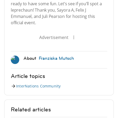
ready to have some fun. Let’s see if you’ll spot a
leprechaun! Thank you, Sayora A, Felix J
Emmanuel, and Juli Pearson for hosting this
official event.
Advertisement
About
Franziska Mutsch
Article topics
InterNations Community
Related articles