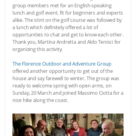
group members met for an English-speaking
lunch and golf event, fit for beginners and experts
alike. The stint on the golf course was followed by
a lunch which definitely offered a lot of
opportunities to chat and get to know each other.
Thank you, Martina Andretta and Aldo Tenisci for
organizing this activity.
The
Florence Outdoor and Adventure Group
offered another opportunity to get out of the
house and say farewell to winter. The group was
ready to welcome spring with open arms, on
Sunday, 20 March and joined Massimo Ciotta for a
nice hike along the coast.