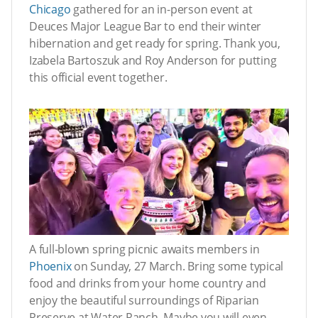
Chicago
gathered for an in-person event at
Deuces Major League Bar to end their winter
hibernation and get ready for spring. Thank you,
Izabela Bartoszuk and Roy Anderson for putting
this official event together.
A full-blown spring picnic awaits members in
Phoenix
on Sunday, 27 March. Bring some typical
food and drinks from your home country and
enjoy the beautiful surroundings of Riparian
Preserve at Water Ranch. Maybe you will even