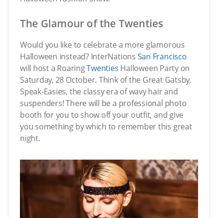
The Glamour of the Twenties
Would you like to celebrate a more glamorous
Halloween instead? InterNations
San Francisco
will host a Roaring
Twenties
Halloween Party on
Saturday, 28 October. Think of the Great Gatsby,
Speak-Easies, the classy era of wavy hair and
suspenders! There will be a professional photo
booth for you to show off your outfit, and give
you something by which to remember this great
night.