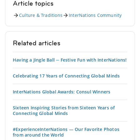
Article topics
Culture & Traditions
InterNations Community
Related articles
Having a Jingle Ball ─ Festive Fun with InterNations!
Celebrating 17 Years of Connecting Global Minds
InterNations Global Awards: Consul Winners
Sixteen Inspiring Stories from Sixteen Years of
Connecting Global Minds
#ExperienceInterNations — Our Favorite Photos
from around the World