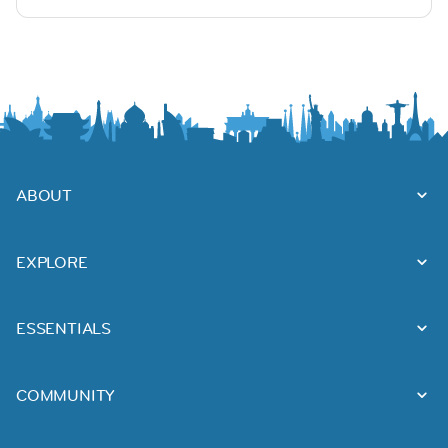
ABOUT
EXPLORE
ESSENTIALS
COMMUNITY