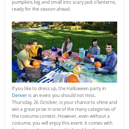
pumpkins big and small into scary jack o’lanterns,
ready for the season ahead.
If you like to dress up, the Halloween party in
Denver
is an event you should not miss.
Thursday, 26 October, is your chance to shine and
win a great prize in one of the many categories of
the costume contest. However, even without a
costume, you will enjoy this event: it comes with