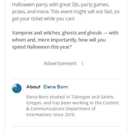
Halloween party, with great DJs, party games,
prizes, and more. This event might sell out fast, so
get your ticket while you can!
Vampires and witches, ghosts and ghouls — with
whom and, more importantly, how will
you
spend Halloween this year?
Advertisement
About
Elena Born
Elena Born studied in Tübingen and Salem,
Oregon, and has been working in the Content
& Communications Department of
InterNations since 2010.