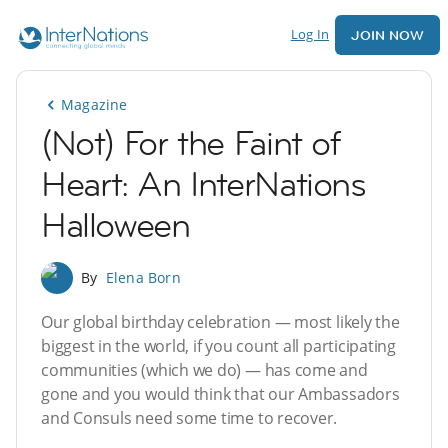
Log In
JOIN NOW
Magazine
(Not) For the Faint of
Heart: An InterNations
Halloween
By
Elena Born
Our global birthday celebration — most likely the
biggest in the world, if you count all participating
communities (which we do) — has come and
gone and you would think that our Ambassadors
and Consuls need some time to recover.