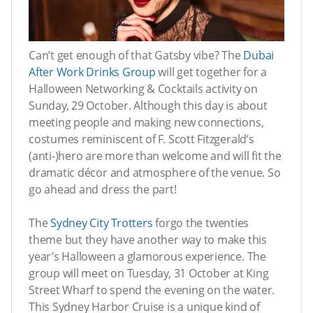
Can’t get enough of that Gatsby vibe? The
Dubai
After Work Drinks Group
will get together for a
Halloween Networking & Cocktails activity on
Sunday, 29 October. Although this day is about
meeting people and making new connections,
costumes reminiscent of F. Scott Fitzgerald’s
(anti-)hero are more than welcome and will fit the
dramatic décor and atmosphere of the venue. So
go ahead and dress the part!
The
Sydney City Trotters
forgo the twenties
theme but they have another way to make this
year’s Halloween a glamorous experience. The
group will meet on Tuesday, 31 October at King
Street Wharf to spend the evening on the water.
This Sydney Harbor Cruise is a unique kind of