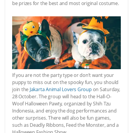
be prizes for the best and most original costume.
If you are not the party type or don’t want your
puppy to miss out on the spooky fun, you should
join the
Jakarta Animal Lovers Group
on Saturday,
28 October. The group will head to the Hall-O-
Woof Halloween Pawty, organized by Shih Tzu
Indonesia, and enjoy the dog performances and
other surprises. There will also be fun games,
such as Deadly Ribbons, Feed the Monster, and a
Halloween Fashion Show.