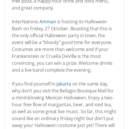
free pizza, a happy hour drink and food menu,
and great company.
InterNations
Amman
is hosting its Halloween
Bash on Friday, 27 October. Boasting that this is
the only official Halloween party in town, the
event will be a “bloody” good time for everyone.
Costumes are more than welcome and if your
Frankenstein or Cruella DeVille is the most
convincing, you can win a prize. Welcome drinks
and a live band complete the evening.
If you find yourself in
Jakarta
on the same day,
why don’t you visit the Bellagio Boutique Mall for
a mind-blowing Mexican Halloween. Enjoy a two-
hour free flow of margaritas, beer, and iced tea,
as well as some great live music. So far, this might
sound like an ordinary Friday night but don’t put
away your Halloween costume just yet! There will