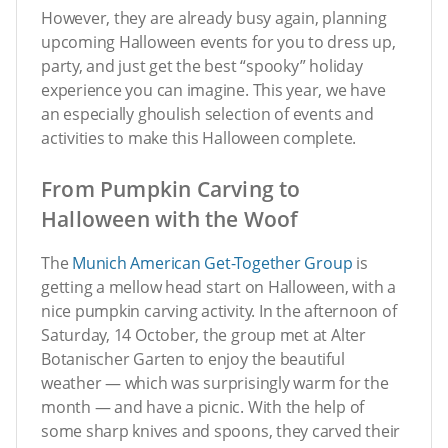
However, they are already busy again, planning
upcoming Halloween events for you to dress up,
party, and just get the best “spooky” holiday
experience you can imagine. This year, we have
an especially ghoulish selection of events and
activities to make this Halloween complete.
From Pumpkin Carving to
Halloween with the Woof
The
Munich American Get-Together Group
is
getting a mellow head start on Halloween, with a
nice pumpkin carving activity. In the afternoon of
Saturday, 14 October, the group met at Alter
Botanischer Garten to enjoy the beautiful
weather — which was surprisingly warm for the
month — and have a picnic. With the help of
some sharp knives and spoons, they carved their