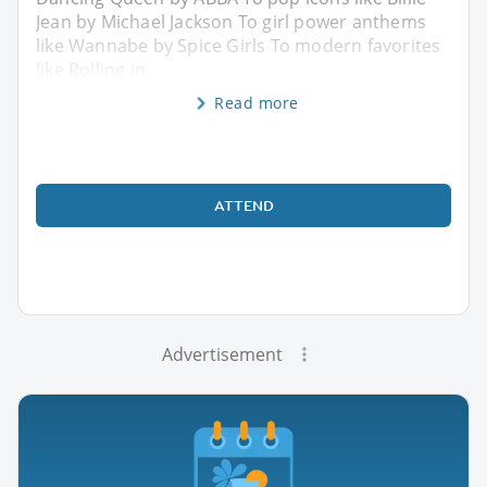
Jean by Michael Jackson To girl power anthems
like Wannabe by Spice Girls To modern favorites
like Rolling in
Read more
ATTEND
Advertisement