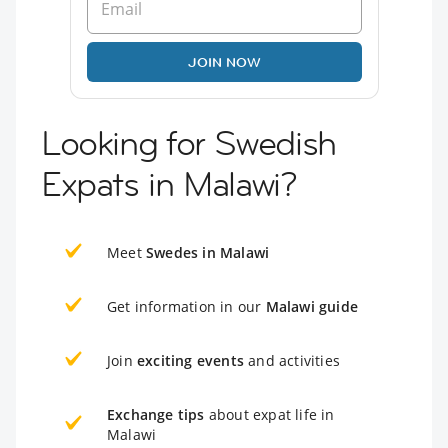
JOIN NOW
Looking for Swedish
Expats in Malawi?
Meet
Swedes in Malawi
Get information in our
Malawi guide
Join
exciting events
and activities
Exchange tips
about expat life in
Malawi