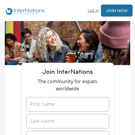
Log In
JOIN NOW
Join InterNations
The community for expats
worldwide