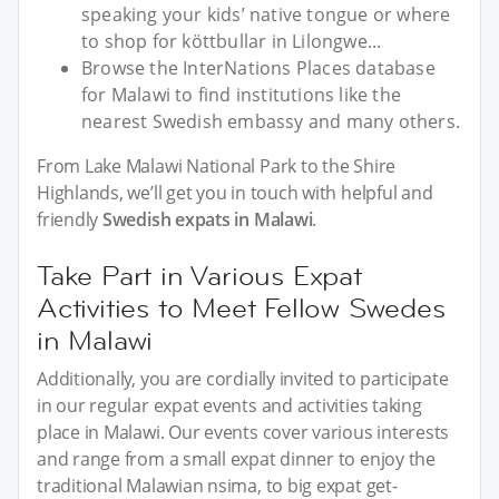
speaking your kids’ native tongue or where
to shop for köttbullar in Lilongwe...
Browse the InterNations Places database
for Malawi to find institutions like the
nearest Swedish embassy and many others.
From Lake Malawi National Park to the Shire
Highlands, we’ll get you in touch with helpful and
friendly
Swedish expats in Malawi
.
Take Part in Various Expat
Activities to Meet Fellow Swedes
in Malawi
Additionally, you are cordially invited to participate
in our regular expat events and activities taking
place in Malawi. Our events cover various interests
and range from a small expat dinner to enjoy the
traditional Malawian nsima, to big expat get-