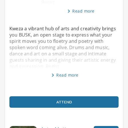
Regist
Read more
Kweza a vibrant hub of arts and creativity brings
you BUSK, an open stage to express what your
spirit moves you to floetry and poetry with
spoken word coming alive. Drums and music,
dance and art on a small stage and intimate
guests sharing in and giving their artistic energy
and expression. Regist
Read more
ATTEND