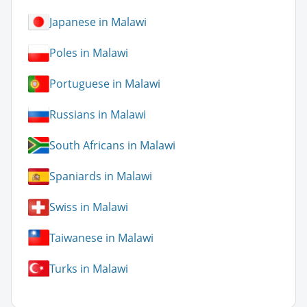
Japanese in Malawi
Poles in Malawi
Portuguese in Malawi
Russians in Malawi
South Africans in Malawi
Spaniards in Malawi
Swiss in Malawi
Taiwanese in Malawi
Turks in Malawi