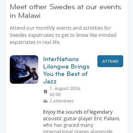
Meet other Swedes at our events
in Malawi
Attend our monthly events and activities for
Swedes expatriates to get to know like-minded
expatriates in real life.
InterNations
ATTEND
Lilongwe Brings
You the Best of
Jazz
1. August 2026,
02:00
2 attendees
Enjoy the sounds of legendary
acoustic guitar player Eric Paliani,
who has graced many
international stages alongside