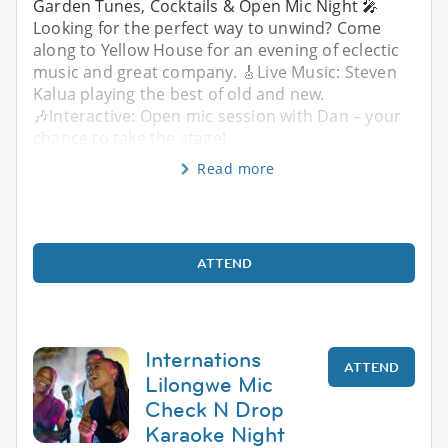
Garden Tunes, Cocktails & Open Mic Night 🎤
Looking for the perfect way to unwind? Come
along to Yellow House for an evening of eclectic
music and great company. 🎸Live Music: Steven
Kalua playing the best of old and new.
🎶Interactive: Open mic session with Dan – your
chance to take the stage!
Read more
ATTEND
Internations
ATTEND
Lilongwe Mic
Check N Drop
Karaoke Night