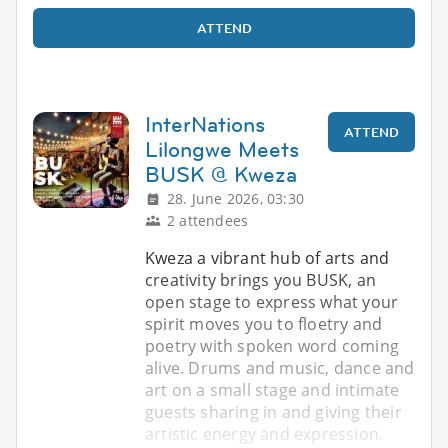
ATTEND
InterNations
ATTEND
Lilongwe Meets
BUSK @ Kweza
28. June 2026, 03:30
2 attendees
Kweza a vibrant hub of arts and
creativity brings you BUSK, an
open stage to express what your
spirit moves you to floetry and
poetry with spoken word coming
alive. Drums and music, dance and
art on a small stage and intimate
guests sharing in and giving their
artistic energy and expression.