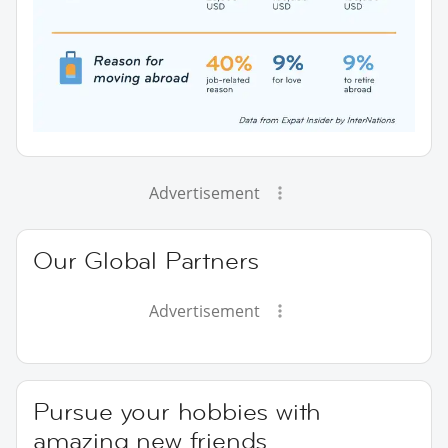
Advertisement
Our Global Partners
Advertisement
Pursue your hobbies with
amazing new friends