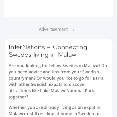
Advertisement
InterNations – Connecting
Swedes living in Malawi
Are you looking for fellow Swedes in Malawi? Do
you need advice and tips from your Swedish
countrymen? Or would you like to go for a trip
with other Swedish expats to discover
attractions like Lake Malawi National Park
together?
Whether you are already living as an expat in
Malawi or still residing at home in Sweden to