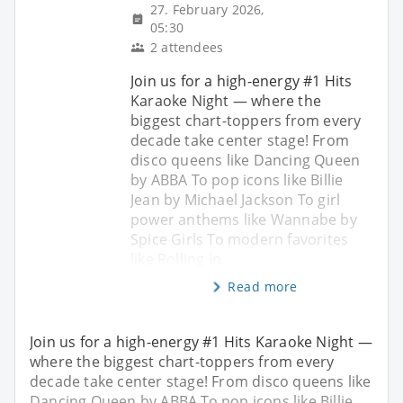
27. February 2026,
05:30
2 attendees
Join us for a high-energy #1 Hits
Karaoke Night — where the
biggest chart-toppers from every
decade take center stage! From
disco queens like Dancing Queen
by ABBA To pop icons like Billie
Jean by Michael Jackson To girl
power anthems like Wannabe by
Spice Girls To modern favorites
like Rolling in
Read more
Join us for a high-energy #1 Hits Karaoke Night —
where the biggest chart-toppers from every
decade take center stage! From disco queens like
Dancing Queen by ABBA To pop icons like Billie