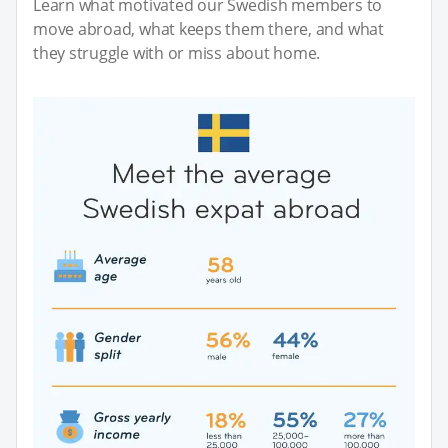
Learn what motivated our Swedish members to
move abroad, what keeps them there, and what
they struggle with or miss about home.