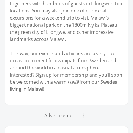
togethers with hundreds of guests in Lilongwe's top
locations. You may also join one of our expat
excursions for a weekend trip to visit Malawi's
biggest national park on the 1800m Nyika Plateau,
the green city of Lilongwe, and other impressive
landmarks across Malawi.
This way, our events and activities are a very nice
occasion to meet fellow expats from Sweden and
around the world in a casual atmosphere.
Interested? Sign up for membership and you’ll soon
be welcomed with a warm
Hallå
from our
Swedes
living in Malawi
!
Advertisement