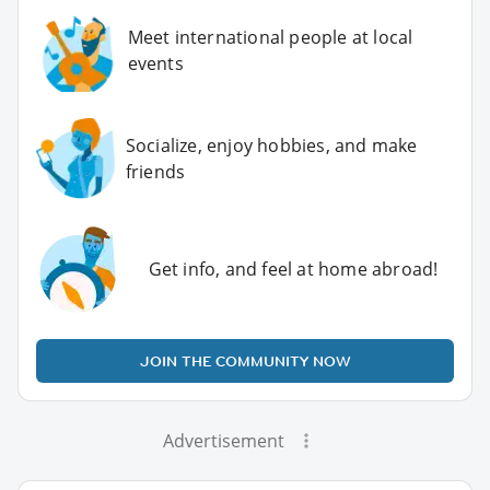
Meet international people at local
events
Socialize, enjoy hobbies, and make
friends
Get info, and feel at home abroad!
JOIN THE COMMUNITY NOW
Advertisement