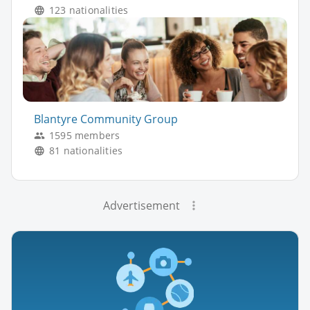
123 nationalities
Blantyre Community Group
1595 members
81 nationalities
Advertisement