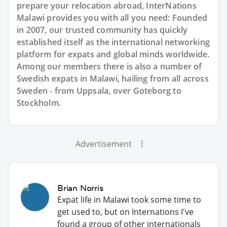
prepare your relocation abroad, InterNations
Malawi provides you with all you need: Founded
in 2007, our trusted community has quickly
established itself as the international networking
platform for expats and global minds worldwide.
Among our members there is also a number of
Swedish expats in Malawi, hailing from all across
Sweden - from Uppsala, over Goteborg to
Stockholm.
Advertisement
Brian Norris
Expat life in Malawi took some time to
get used to, but on Internations I've
found a group of other internationals