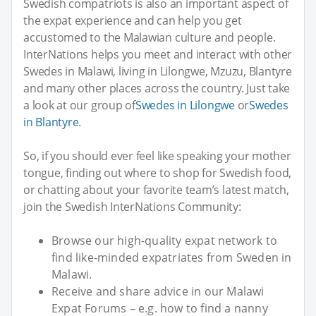
Swedish compatriots is also an important aspect of
the expat experience and can help you get
accustomed to the Malawian culture and people.
InterNations helps you meet and interact with other
Swedes in Malawi, living in Lilongwe, Mzuzu, Blantyre
and many other places across the country. Just take
a look at our group of
Swedes in Lilongwe
or
Swedes
in Blantyre
.
So, if you should ever feel like speaking your mother
tongue, finding out where to shop for Swedish food,
or chatting about your favorite team’s latest match,
join the Swedish InterNations Community:
Browse our high-quality expat network to
find like-minded expatriates from Sweden in
Malawi.
Receive and share advice in our Malawi
Expat Forums – e.g. how to find a nanny