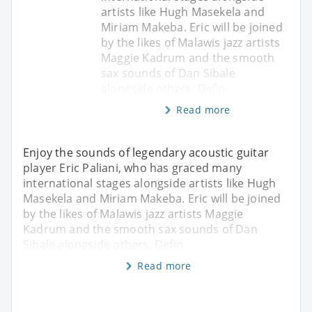
artists like Hugh Masekela and
Miriam Makeba. Eric will be joined
by the likes of Malawis jazz artists
Maggie Kadrum and the smooth
sax sounds of Dan Sibale
alongside others. Defin
Read more
Enjoy the sounds of legendary acoustic guitar
player Eric Paliani, who has graced many
international stages alongside artists like Hugh
Masekela and Miriam Makeba. Eric will be joined
by the likes of Malawis jazz artists Maggie
Kadrum and the smooth sax sounds of Dan
Sibale alongside others. Defin
Read more