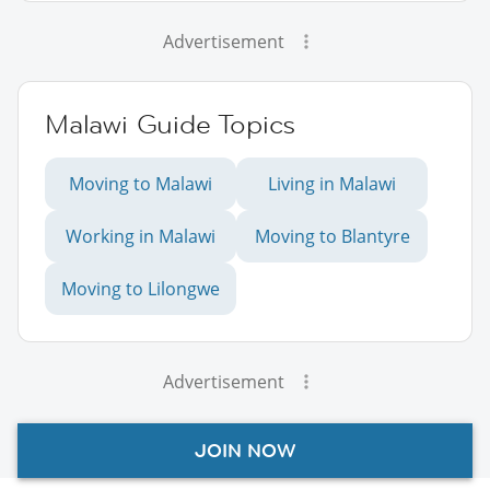
Advertisement
Malawi Guide Topics
Moving to Malawi
Living in Malawi
Working in Malawi
Moving to Blantyre
Moving to Lilongwe
Advertisement
JOIN NOW