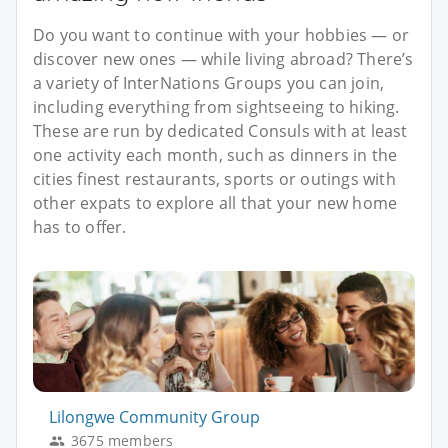
Do you want to continue with your hobbies — or
discover new ones — while living abroad? There’s
a variety of InterNations Groups you can join,
including everything from sightseeing to hiking.
These are run by dedicated Consuls with at least
one activity each month, such as dinners in the
cities finest restaurants, sports or outings with
other expats to explore all that your new home
has to offer.
Lilongwe Community Group
3675 members