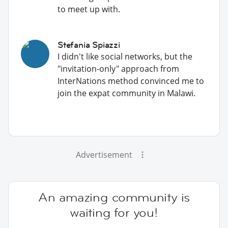
to meet up with.
Stefania Spiazzi
I didn't like social networks, but the
"invitation-only" approach from
InterNations method convinced me to
join the expat community in Malawi.
Advertisement
An amazing community is
waiting for you!