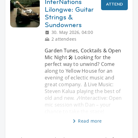
InterNations
ATTEND
Lilongwe: Guitar
Strings &
Sundowners
30. May 2026, 04:00
2 attendees
Garden Tunes, Cocktails & Open
Mic Night 🎤 Looking for the
perfect way to unwind? Come
along to Yellow House for an
evening of eclectic music and
great company. 🎸Live Music:
Steven Kalua playing the best of
old and new. 🎶Interactive: Open
mic session with Dan – your
chance to take the stage!
Read more