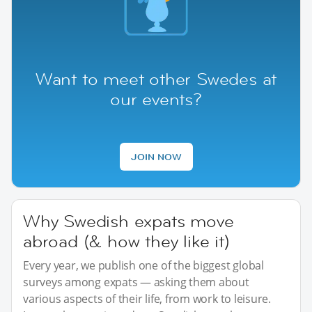
Want to meet other Swedes at
our events?
JOIN NOW
Why Swedish expats move
abroad (& how they like it)
Every year, we publish one of the biggest global
surveys among expats — asking them about
various aspects of their life, from work to leisure.