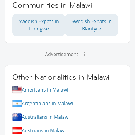
Communities in Malawi
Swedish Expats in
Swedish Expats in
Lilongwe
Blantyre
Advertisement
Other Nationalities in Malawi
Americans in Malawi
Argentinians in Malawi
Australians in Malawi
Austrians in Malawi