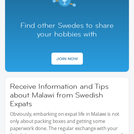
Find other Swedes to share
your hobbies with
JOIN NOW
Receive Information and Tips
about Malawi from Swedish
Expats
Obviously, embarking on expat life in Malawi is not
only about packing boxes and getting some
paperwork done. The regular exchange with your