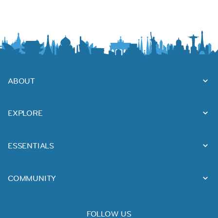
ABOUT
EXPLORE
ESSENTIALS
COMMUNITY
FOLLOW US