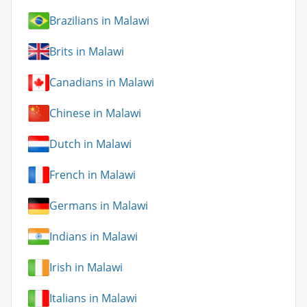
Brazilians in Malawi
Brits in Malawi
Canadians in Malawi
Chinese in Malawi
Dutch in Malawi
French in Malawi
Germans in Malawi
Indians in Malawi
Irish in Malawi
Italians in Malawi