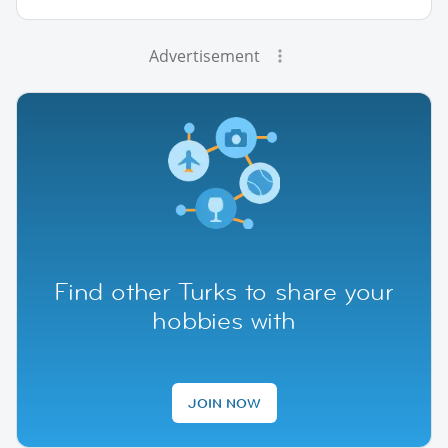
Advertisement
Find other Turks to share your
hobbies with
JOIN NOW