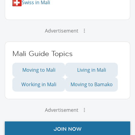
Swiss in Mali
Advertisement
Mali Guide Topics
Moving to Mali
Living in Mali
Working in Mali
Moving to Bamako
Advertisement
JOIN NOW