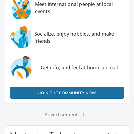
Meet international people at local
events
Socialize, enjoy hobbies, and make
friends
Get info, and feel at home abroad!
JOIN THE COMMUNITY NOW
Advertisement