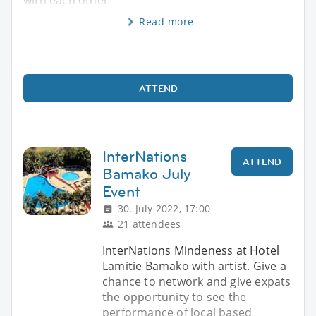
Read more
ATTEND
InterNations
ATTEND
Bamako July
Event
30. July 2022, 17:00
21 attendees
InterNations Mindeness at Hotel
Lamitie Bamako with artist. Give a
chance to network and give expats
the opportunity to see the
performance of local based