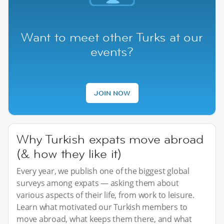
Want to meet other Turks at our
events?
JOIN NOW
Why Turkish expats move abroad
(& how they like it)
Every year, we publish one of the biggest global
surveys among expats — asking them about
various aspects of their life, from work to leisure.
Learn what motivated our Turkish members to
move abroad, what keeps them there, and what