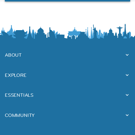
ABOUT
EXPLORE
ESSENTIALS
COMMUNITY