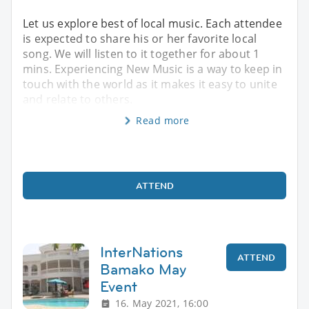
Let us explore best of local music. Each attendee
is expected to share his or her favorite local
song. We will listen to it together for about 1
mins. Experiencing New Music is a way to keep in
touch with the world as it makes it easy to unite
and relate to others.
Read more
ATTEND
InterNations
ATTEND
Bamako May
Event
16. May 2021, 16:00