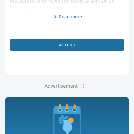
restaurant, une réception ouverte 24h/24, un
bar, un jardin, une piscine ext
Read more
ATTEND
Advertisement