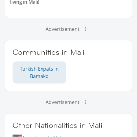
living in Mali
!
Advertisement
Communities in Mali
Turkish Expats in
Bamako
Advertisement
Other Nationalities in Mali