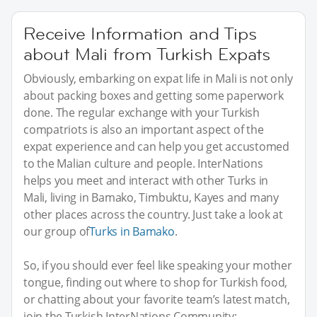
Receive Information and Tips
about Mali from Turkish Expats
Obviously, embarking on expat life in Mali is not only
about packing boxes and getting some paperwork
done. The regular exchange with your Turkish
compatriots is also an important aspect of the
expat experience and can help you get accustomed
to the Malian culture and people. InterNations
helps you meet and interact with other Turks in
Mali, living in Bamako, Timbuktu, Kayes and many
other places across the country. Just take a look at
our group of
Turks in Bamako
.
So, if you should ever feel like speaking your mother
tongue, finding out where to shop for Turkish food,
or chatting about your favorite team’s latest match,
join the Turkish InterNations Community: