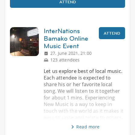
ATTEND
InterNations
ATTEND
Bamako Online
Music Event
27. June 2021, 21:00
123 attendees
Let us explore best of local music.
Each attendee is expected to
share his or her favorite local
song. We will listen to it together
for about 1 mins. Experiencing
New Music is a way to keep in
touch with the world as it makes it
easy to unite and relate to others.
Read more