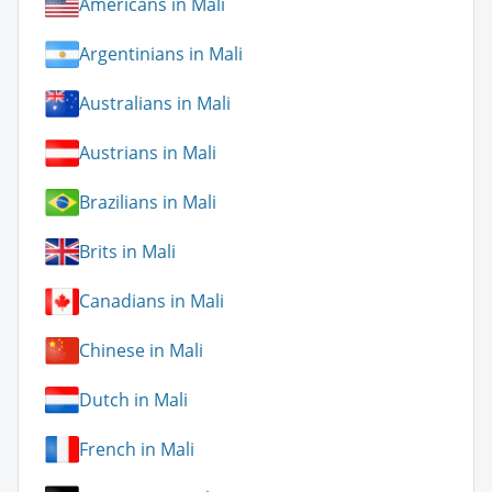
Americans in Mali
Argentinians in Mali
Australians in Mali
Austrians in Mali
Brazilians in Mali
Brits in Mali
Canadians in Mali
Chinese in Mali
Dutch in Mali
French in Mali