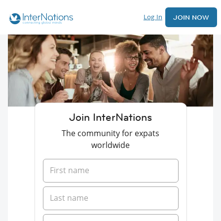
Log In
JOIN NOW
Join InterNations
The community for expats
worldwide