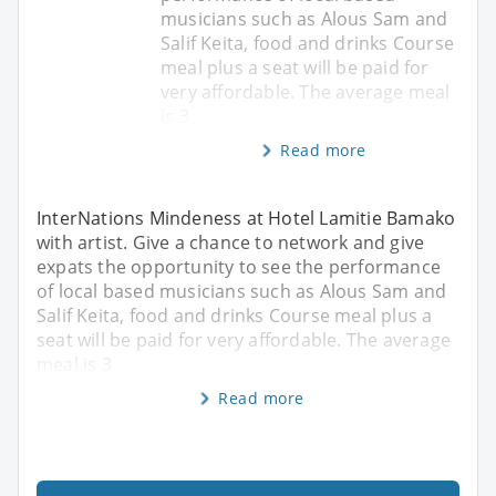
musicians such as Alous Sam and
Salif Keita, food and drinks Course
meal plus a seat will be paid for
very affordable. The average meal
is 3
Read more
InterNations Mindeness at Hotel Lamitie Bamako
with artist. Give a chance to network and give
expats the opportunity to see the performance
of local based musicians such as Alous Sam and
Salif Keita, food and drinks Course meal plus a
seat will be paid for very affordable. The average
meal is 3
Read more