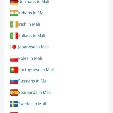
Germans in Mali
Indians in Mali
Irish in Mali
Italians in Mali
Japanese in Mali
Poles in Mali
Portuguese in Mali
Russians in Mali
Spaniards in Mali
Swedes in Mali