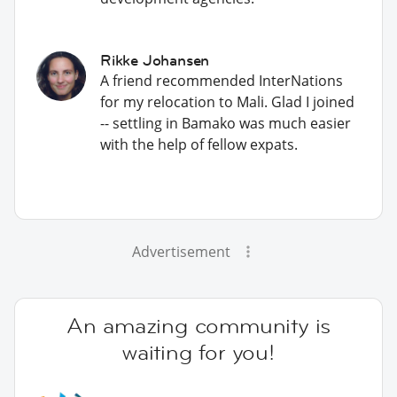
Rikke Johansen
A friend recommended InterNations
for my relocation to Mali. Glad I joined
-- settling in Bamako was much easier
with the help of fellow expats.
Advertisement
An amazing community is
waiting for you!