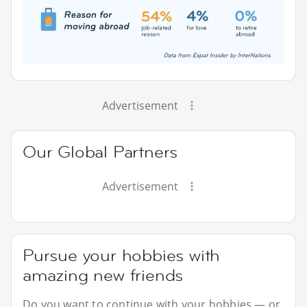
Advertisement
Our Global Partners
Advertisement
Pursue your hobbies with
amazing new friends
Do you want to continue with your hobbies — or