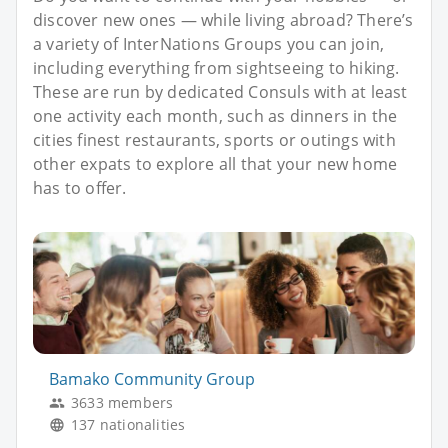
discover new ones — while living abroad? There’s
a variety of InterNations Groups you can join,
including everything from sightseeing to hiking.
These are run by dedicated Consuls with at least
one activity each month, such as dinners in the
cities finest restaurants, sports or outings with
other expats to explore all that your new home
has to offer.
Bamako Community Group
3633 members
137 nationalities