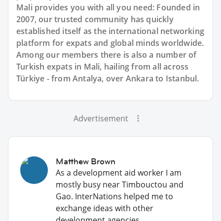
Mali provides you with all you need: Founded in
2007, our trusted community has quickly
established itself as the international networking
platform for expats and global minds worldwide.
Among our members there is also a number of
Turkish expats in Mali, hailing from all across
Türkiye - from Antalya, over Ankara to Istanbul.
Advertisement
Matthew Brown
As a development aid worker I am
mostly busy near Timbouctou and
Gao. InterNations helped me to
exchange ideas with other
development agencies.