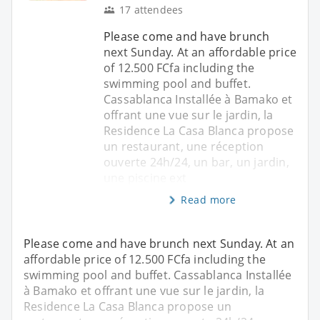
17 attendees
Please come and have brunch
next Sunday. At an affordable price
of 12.500 FCfa including the
swimming pool and buffet.
Cassablanca Installée à Bamako et
offrant une vue sur le jardin, la
Residence La Casa Blanca propose
un restaurant, une réception
ouverte 24h/24, un bar, un jardin,
une piscine ext
Read more
Please come and have brunch next Sunday. At an
affordable price of 12.500 FCfa including the
swimming pool and buffet. Cassablanca Installée
à Bamako et offrant une vue sur le jardin, la
Residence La Casa Blanca propose un