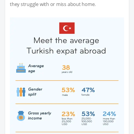
they struggle with or miss about home.