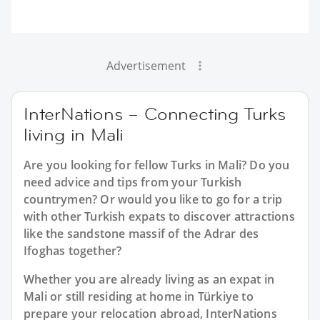
Advertisement
InterNations – Connecting Turks
living in Mali
Are you looking for fellow Turks in Mali? Do you
need advice and tips from your Turkish
countrymen? Or would you like to go for a trip
with other Turkish expats to discover attractions
like the sandstone massif of the Adrar des
Ifoghas together?
Whether you are already living as an expat in
Mali or still residing at home in Türkiye to
prepare your relocation abroad, InterNations