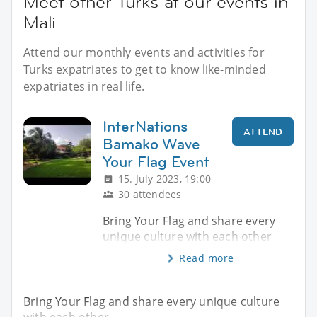
Meet other Turks at our events in
Mali
Attend our monthly events and activities for
Turks expatriates to get to know like-minded
expatriates in real life.
InterNations
ATTEND
Bamako Wave
Your Flag Event
15. July 2023, 19:00
30 attendees
Bring Your Flag and share every
unique culture with each other
Read more
Bring Your Flag and share every unique culture
with each other