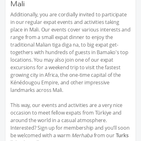
Mali
Additionally, you are cordially invited to participate
in our regular expat events and activities taking
place in Mali. Our events cover various interests and
range from a small expat dinner to enjoy the
traditional Malian tiga diga na, to big expat get-
togethers with hundreds of guests in Bamako's top
locations. You may also join one of our expat
excursions for a weekend trip to visit the fastest
growing city in Africa, the one-time capital of the
Kénédougou Empire, and other impressive
landmarks across Mali.
This way, our events and activities are a very nice
occasion to meet fellow expats from Türkiye and
around the world in a casual atmosphere.
Interested? Sign up for membership and you’ll soon
be welcomed with a warm
Merhaba
from our
Turks