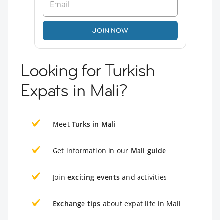
JOIN NOW
Looking for Turkish
Expats in Mali?
Meet
Turks in Mali
Get information in our
Mali guide
Join
exciting events
and activities
Exchange tips
about expat life in Mali