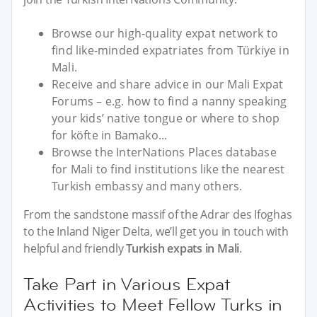
Browse our high-quality expat network to
find like-minded expatriates from Türkiye in
Mali.
Receive and share advice in our Mali Expat
Forums – e.g. how to find a nanny speaking
your kids’ native tongue or where to shop
for köfte in Bamako...
Browse the InterNations Places database
for Mali to find institutions like the nearest
Turkish embassy and many others.
From the sandstone massif of the Adrar des Ifoghas
to the Inland Niger Delta, we’ll get you in touch with
helpful and friendly
Turkish expats in Mali
.
Take Part in Various Expat
Activities to Meet Fellow Turks in