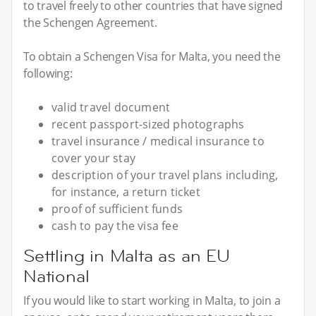
to travel freely to other countries that have signed
the Schengen Agreement.
To obtain a Schengen Visa for Malta, you need the
following:
valid travel document
recent passport-sized photographs
travel insurance / medical insurance to
cover your stay
description of your travel plans including,
for instance, a return ticket
proof of sufficient funds
cash to pay the visa fee
Settling in Malta as an EU
National
If you would like to start working in Malta, to join a