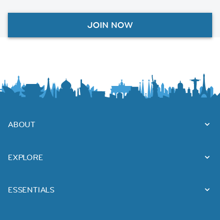
JOIN NOW
ABOUT
EXPLORE
ESSENTIALS