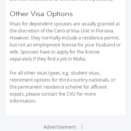
Other Visa Options
Visas for dependent spouses are usually granted at
the discretion of the Central Visa Unit in Floriana.
However, they normally include a residence permit,
but not an employment license for your husband or
wife. Spouses have to apply for the license
separately if they find a job in Malta.
For all other visas types, e.g. student visas,
retirement options for third-country nationals, or
the permanent residence scheme for affluent
expats, please contact the CVU for more
information.
Advertisement