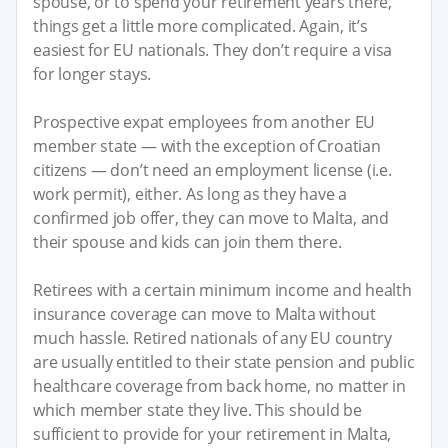
spouse, or to spend your retirement years there,
things get a little more complicated. Again, it’s
easiest for EU nationals. They don’t require a visa
for longer stays.
Prospective expat employees from another EU
member state — with the exception of Croatian
citizens — don’t need an employment license (i.e.
work permit), either. As long as they have a
confirmed job offer, they can move to Malta, and
their spouse and kids can join them there.
Retirees with a certain minimum income and health
insurance coverage can move to Malta without
much hassle. Retired nationals of any EU country
are usually entitled to their state pension and public
healthcare coverage from back home, no matter in
which member state they live. This should be
sufficient to provide for your retirement in Malta,