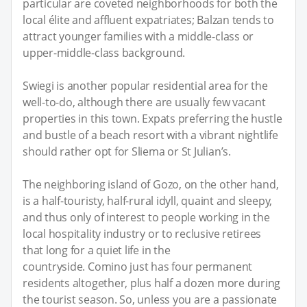
particular are coveted neighborhoods for both the
local élite and affluent expatriates; Balzan tends to
attract younger families with a middle-class or
upper-middle-class background.
Swiegi is another popular residential area for the
well-to-do, although there are usually few vacant
properties in this town. Expats preferring the hustle
and bustle of a beach resort with a vibrant nightlife
should rather opt for Sliema or St Julian’s.
The neighboring island of Gozo, on the other hand,
is a half-touristy, half-rural idyll, quaint and sleepy,
and thus only of interest to people working in the
local hospitality industry or to reclusive retirees
that long for a quiet life in the
countryside. Comino just has four permanent
residents altogether, plus half a dozen more during
the tourist season. So, unless you are a passionate