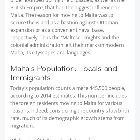
British Empire, that had the biggest influence on
Malta. The reason for moving to Malta was to
secure the island as a bastion against Ottoman
expansion or as a convenient naval base,
respectively. Thus the “Maltese” knights and the
colonial administration left their mark on modern
Malta, its cityscapes and languages.
Malta’s Population: Locals and
Immigrants
Today’s population counts a mere 445,500 people,
according to 2014 estimates. This number includes
the foreign residents moving to Malta for various
reasons. Indeed, considering the country’s low birth
rate, much of its demographic growth stems from
migration.