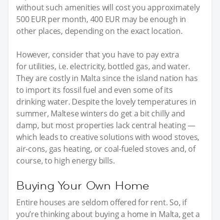
without such amenities will cost you approximately
500 EUR per month, 400 EUR may be enough in
other places, depending on the exact location.
However, consider that you have to pay extra
for utilities, i.e. electricity, bottled gas, and water.
They are costly in Malta since the island nation has
to import its fossil fuel and even some of its
drinking water. Despite the lovely temperatures in
summer, Maltese winters do get a bit chilly and
damp, but most properties lack central heating —
which leads to creative solutions with wood stoves,
air-cons, gas heating, or coal-fueled stoves and, of
course, to high energy bills.
Buying Your Own Home
Entire houses are seldom offered for rent. So, if
you’re thinking about buying a home in Malta, get a