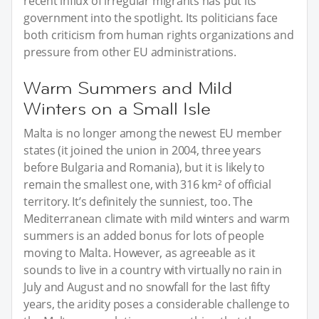
recent influx of irregular migrants has put its
government into the spotlight. Its politicians face
both criticism from human rights organizations and
pressure from other EU administrations.
Warm Summers and Mild
Winters on a Small Isle
Malta is no longer among the newest EU member
states (it joined the union in 2004, three years
before Bulgaria and Romania), but it is likely to
remain the smallest one, with 316 km² of official
territory. It’s definitely the sunniest, too. The
Mediterranean climate with mild winters and warm
summers is an added bonus for lots of people
moving to Malta. However, as agreeable as it
sounds to live in a country with virtually no rain in
July and August and no snowfall for the last fifty
years, the aridity poses a considerable challenge to