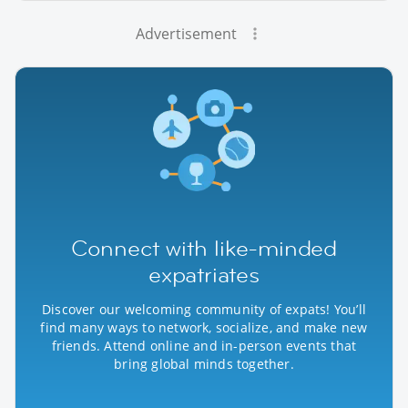
Advertisement
Connect with like-minded
expatriates
Discover our welcoming community of expats! You’ll
find many ways to network, socialize, and make new
friends. Attend online and in-person events that
bring global minds together.