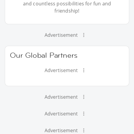
and countless possibilities for fun and
friendship!
Advertisement
Our Global Partners
Advertisement
Advertisement
Advertisement
Advertisement