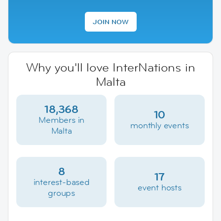
JOIN NOW
Why you'll love InterNations in
Malta
18,368
10
Members in
monthly events
Malta
8
17
interest-based
event hosts
groups