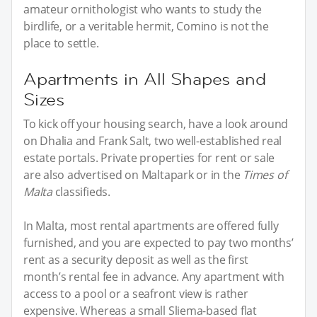
amateur ornithologist who wants to study the
birdlife, or a veritable hermit, Comino is not the
place to settle.
Apartments in All Shapes and
Sizes
To kick off your housing search, have a look around
on Dhalia and Frank Salt, two well-established real
estate portals. Private properties for rent or sale
are also advertised on Maltapark or in the
Times of
Malta
classifieds.
In Malta, most rental apartments are offered fully
furnished, and you are expected to pay two months’
rent as a security deposit as well as the first
month’s rental fee in advance. Any apartment with
access to a pool or a seafront view is rather
expensive. Whereas a small Sliema-based flat