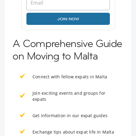
JOIN NOW
A Comprehensive Guide
on Moving to Malta
Connect with fellow expats in Malta
Join exciting events and groups for
expats
Get information in our expat guides
Exchange tips about expat life in Malta