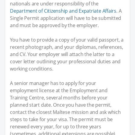
nationals are under responsibility of the
Department of Citizenship and Expatriate Affairs
. A
Single Permit application will have to be submitted
and must be approved by the employer.
You have to provide a copy of your valid passport, a
recent photograph, and your diplomas, references,
and CV. Your employer will attach the latter to a
cover letter outlining your professional duties and
working conditions.
A senior manager has to apply for your
employment license at the Employment and
Training Centre, several months before your
planned start date. Once you have the permit,
contact the closest Maltese mission and ask which
steps to take for your visa. The permit must be
renewed every year, for up to three years
(sometimes, additional extensions are possible).