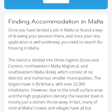
Finding Accommodation in Malta
Once you have landed a job in Malta or found a way
of drawing your pension there, and once your visa
application is well underway, you need to search for
housing in Malta.
The island is divided into three regions (Gozo and
Comino, northwestern Malta Majjistral, and
southeastern Malta Xlokk), which consist of six
districts and numerous smaller municipalities. The
largest town is Birkirkara, with over 22,000
inhabitants. However, due to the small surface area
and the high population density, the nearest town is
mostly just a stone’s throw away. In fact, many of
central Malta’s towns and villages have all but