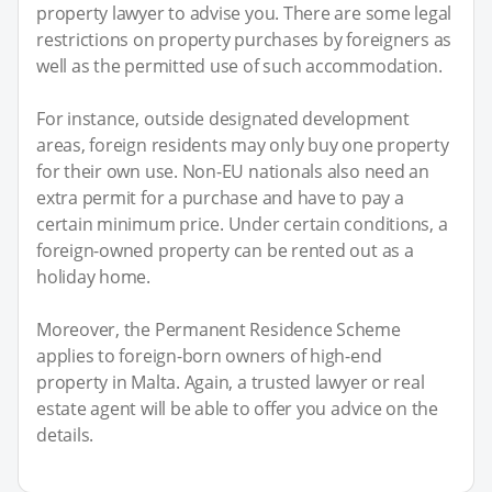
property lawyer to advise you. There are some legal
restrictions on property purchases by foreigners as
well as the permitted use of such accommodation.
For instance, outside designated development
areas, foreign residents may only buy one property
for their own use. Non-EU nationals also need an
extra permit for a purchase and have to pay a
certain minimum price. Under certain conditions, a
foreign-owned property can be rented out as a
holiday home.
Moreover, the Permanent Residence Scheme
applies to foreign-born owners of high-end
property in Malta. Again, a trusted lawyer or real
estate agent will be able to offer you advice on the
details.