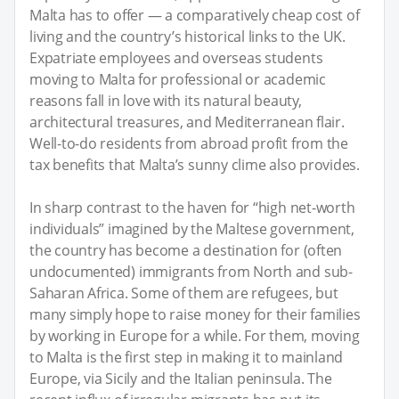
Malta has to offer — a comparatively cheap cost of
living and the country’s historical links to the UK.
Expatriate employees and overseas students
moving to Malta for professional or academic
reasons fall in love with its natural beauty,
architectural treasures, and Mediterranean flair.
Well-to-do residents from abroad profit from the
tax benefits that Malta’s sunny clime also provides.
In sharp contrast to the haven for “high net-worth
individuals” imagined by the Maltese government,
the country has become a destination for (often
undocumented) immigrants from North and sub-
Saharan Africa. Some of them are refugees, but
many simply hope to raise money for their families
by working in Europe for a while. For them, moving
to Malta is the first step in making it to mainland
Europe, via Sicily and the Italian peninsula. The