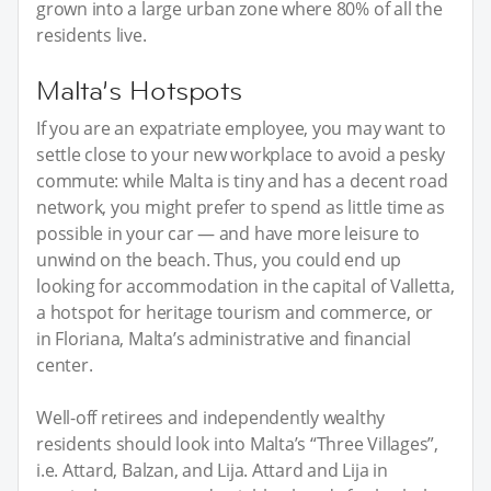
grown into a large urban zone where 80% of all the
residents live.
Malta’s Hotspots
If you are an expatriate employee, you may want to
settle close to your new workplace to avoid a pesky
commute: while Malta is tiny and has a decent road
network, you might prefer to spend as little time as
possible in your car — and have more leisure to
unwind on the beach. Thus, you could end up
looking for accommodation in the capital of Valletta,
a hotspot for heritage tourism and commerce, or
in Floriana, Malta’s administrative and financial
center.
Well-off retirees and independently wealthy
residents should look into Malta’s “Three Villages”,
i.e. Attard, Balzan, and Lija. Attard and Lija in