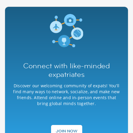
Connect with like-minded
expatriates
Discover our welcoming community of expats! You’ll
find many ways to network, socialize, and make new
friends. Attend online and in-person events that
bring global minds together.
JOIN NOW