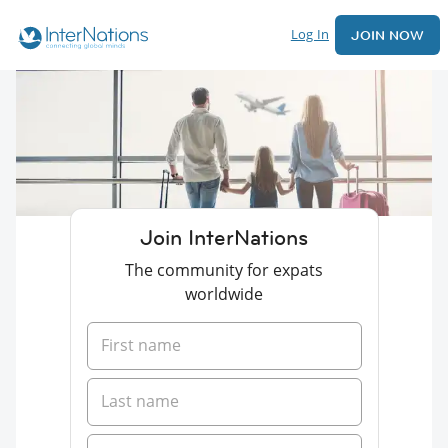
Log In
JOIN NOW
Join InterNations
The community for expats
worldwide