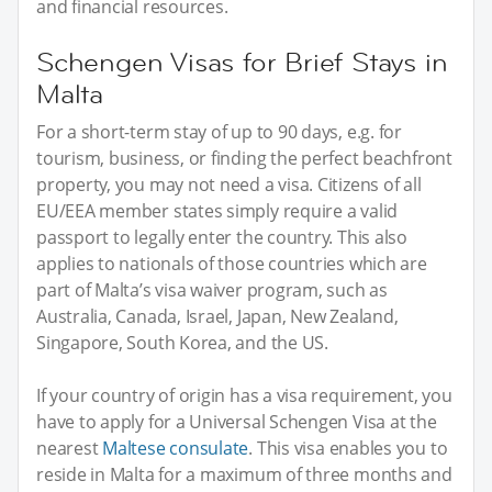
and financial resources.
Schengen Visas for Brief Stays in
Malta
For a short-term stay of up to 90 days, e.g. for
tourism, business, or finding the perfect beachfront
property, you may not need a visa. Citizens of all
EU/EEA member states simply require a valid
passport to legally enter the country. This also
applies to nationals of those countries which are
part of Malta’s visa waiver program, such as
Australia, Canada, Israel, Japan, New Zealand,
Singapore, South Korea, and the US.
If your country of origin has a visa requirement, you
have to apply for a Universal Schengen Visa at the
nearest
Maltese consulate
. This visa enables you to
reside in Malta for a maximum of three months and