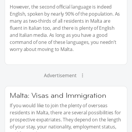
However, the second official language is indeed
English, spoken by nearly 90% of the population. As
many as two-thirds of all residents in Malta are
fluent in Italian too, and there is plenty of English
and Italian media. As long as you have a good
command of one of these languages, you needn’t
worry about moving to Malta.
Advertisement
Malta: Visas and Immigration
If you would like to join the plenty of overseas
residents in Malta, there are several possibilities for
prospective expatriates. They depend on the length
of your stay, your nationality, employment status,