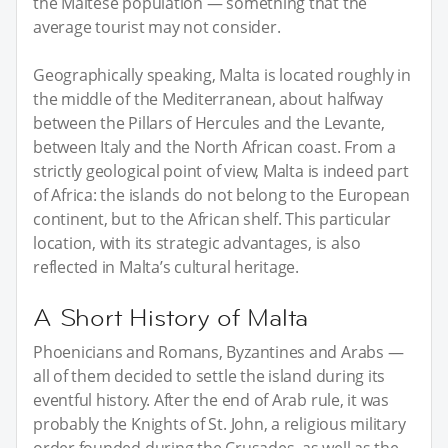
the Maltese population — something that the
average tourist may not consider.
Geographically speaking, Malta is located roughly in
the middle of the Mediterranean, about halfway
between the Pillars of Hercules and the Levante,
between Italy and the North African coast. From a
strictly geological point of view, Malta is indeed part
of Africa: the islands do not belong to the European
continent, but to the African shelf. This particular
location, with its strategic advantages, is also
reflected in Malta’s cultural heritage.
A Short History of Malta
Phoenicians and Romans, Byzantines and Arabs —
all of them decided to settle the island during its
eventful history. After the end of Arab rule, it was
probably the Knights of St. John, a religious military
order founded during the Crusades, as well as the