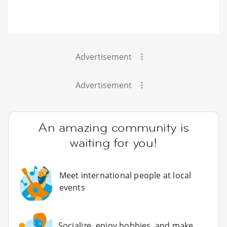
Advertisement
Advertisement
An amazing community is
waiting for you!
Meet international people at local
events
Socialize, enjoy hobbies, and make