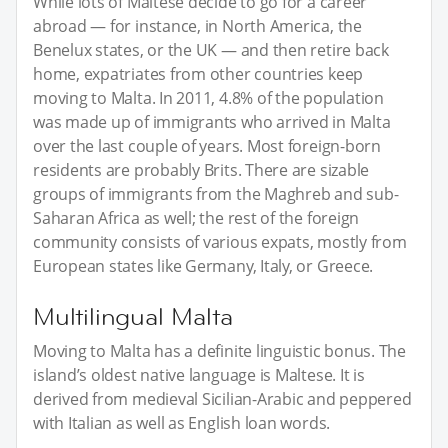
While lots of Maltese decide to go for a career
abroad — for instance, in North America, the
Benelux states, or the UK — and then retire back
home, expatriates from other countries keep
moving to Malta. In 2011, 4.8% of the population
was made up of immigrants who arrived in Malta
over the last couple of years. Most foreign-born
residents are probably Brits. There are sizable
groups of immigrants from the Maghreb and sub-
Saharan Africa as well; the rest of the foreign
community consists of various expats, mostly from
European states like Germany, Italy, or Greece.
Multilingual Malta
Moving to Malta has a definite linguistic bonus. The
island’s oldest native language is Maltese. It is
derived from medieval Sicilian-Arabic and peppered
with Italian as well as English loan words.