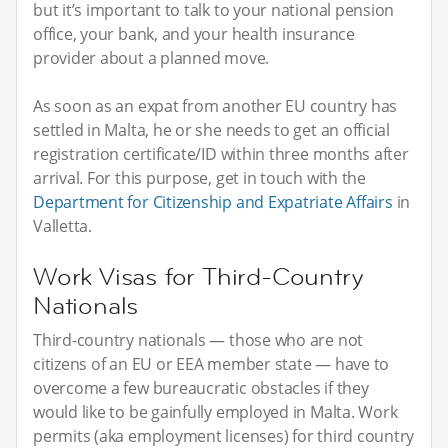
but it’s important to talk to your national pension
office, your bank, and your health insurance
provider about a planned move.
As soon as an expat from another EU country has
settled in Malta, he or she needs to get an official
registration certificate/ID within three months after
arrival. For this purpose, get in touch with the
Department for Citizenship and Expatriate Affairs
in
Valletta.
Work Visas for Third-Country
Nationals
Third-country nationals — those who are not
citizens of an EU or EEA member state — have to
overcome a few bureaucratic obstacles if they
would like to be gainfully employed in Malta. Work
permits (aka employment licenses) for third country