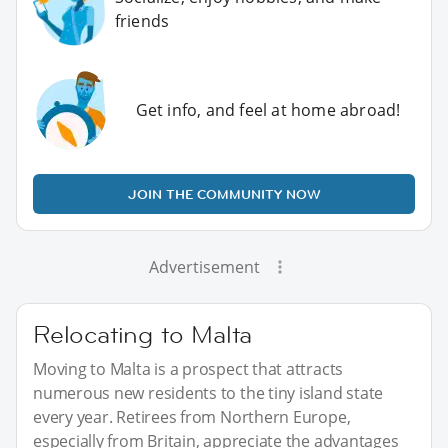
friends
Get info, and feel at home abroad!
JOIN THE COMMUNITY NOW
Advertisement
Relocating to Malta
Moving to Malta is a prospect that attracts
numerous new residents to the tiny island state
every year. Retirees from Northern Europe,
especially from Britain, appreciate the advantages