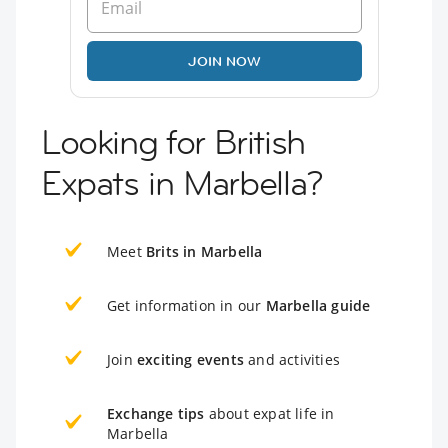
JOIN NOW
Looking for British
Expats in Marbella?
Meet
Brits in Marbella
Get information in our
Marbella guide
Join
exciting events
and activities
Exchange tips
about expat life in
Marbella