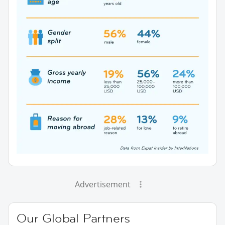
Advertisement
Our Global Partners