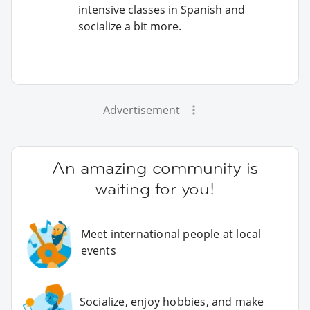
intensive classes in Spanish and
socialize a bit more.
Advertisement
An amazing community is
waiting for you!
Meet international people at local
events
Socialize, enjoy hobbies, and make