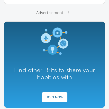
Advertisement
Find other Brits to share your
hobbies with
JOIN NOW