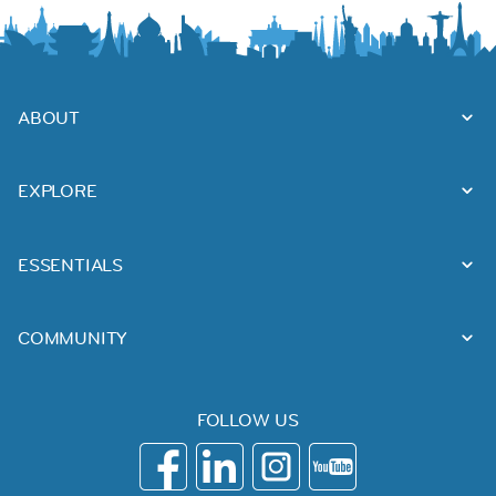
ABOUT
EXPLORE
ESSENTIALS
COMMUNITY
FOLLOW US