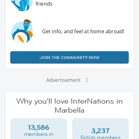
friends
Get info, and feel at home abroad!
JOIN THE COMMUNITY NOW
Advertisement
Why you'll love InterNations in
Marbella
13,586
3,237
members in
British members