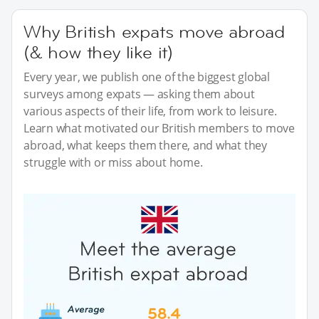
Why British expats move abroad
(& how they like it)
Every year, we publish one of the biggest global
surveys among expats — asking them about
various aspects of their life, from work to leisure.
Learn what motivated our British members to move
abroad, what keeps them there, and what they
struggle with or miss about home.