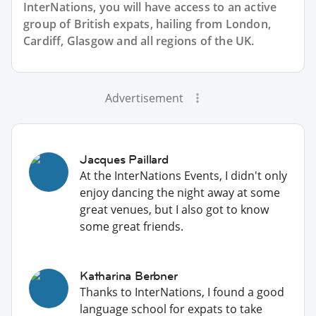
InterNations, you will have access to an active
group of
British
expats, hailing from London,
Cardiff, Glasgow and all regions of the UK.
Advertisement
Jacques Paillard
At the InterNations Events, I didn't only
enjoy dancing the night away at some
great venues, but I also got to know
some great friends.
Katharina Berbner
Thanks to InterNations, I found a good
language school for expats to take