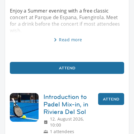
Enjoy a Summer evening with a free classic
concert at Parque de Espana, Fuengirola. Meet
for a drink before the concert if most attendees
wish.
Read more
ATTEND
Introduction to
ATTEND
Padel Mix-in, in
Riviera Del Sol
12. August 2026,
10:00
1 attendees