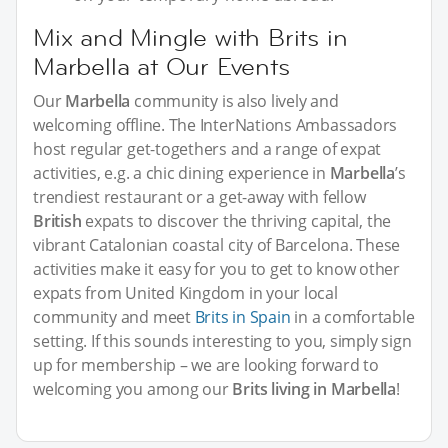
Mix and Mingle with Brits in
Marbella at Our Events
Our
Marbella
community is also lively and
welcoming offline. The InterNations Ambassadors
host regular get-togethers and a range of expat
activities, e.g. a chic dining experience in
Marbella
’s
trendiest restaurant or a get-away with fellow
British
expats to discover the thriving capital, the
vibrant Catalonian coastal city of Barcelona. These
activities make it easy for you to get to know other
expats from United Kingdom in your local
community and meet
Brits in Spain
in a comfortable
setting. If this sounds interesting to you, simply sign
up for membership – we are looking forward to
welcoming you among our
Brits living in Marbella
!