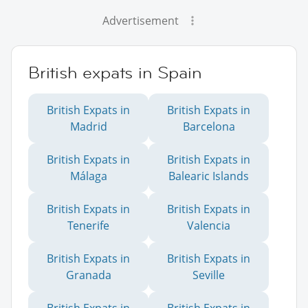
Advertisement
British expats in Spain
British Expats in
British Expats in
Madrid
Barcelona
British Expats in
British Expats in
Málaga
Balearic Islands
British Expats in
British Expats in
Tenerife
Valencia
British Expats in
British Expats in
Granada
Seville