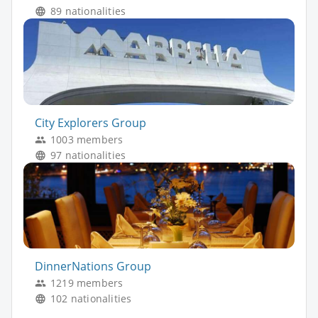
89 nationalities
City Explorers Group
1003 members
97 nationalities
DinnerNations Group
1219 members
102 nationalities