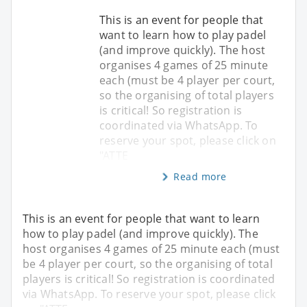
This is an event for people that
want to learn how to play padel
(and improve quickly). The host
organises 4 games of 25 minute
each (must be 4 player per court,
so the organising of total players
is critical! So registration is
coordinated via WhatsApp. To
reserve your spot, please click on
"ATTE
Read more
This is an event for people that want to learn
how to play padel (and improve quickly). The
host organises 4 games of 25 minute each (must
be 4 player per court, so the organising of total
players is critical! So registration is coordinated
via WhatsApp. To reserve your spot, please click