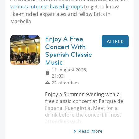
various interest-based groups
to get to know
like-minded expatriates and fellow Brits in
Marbella.
Enjoy A Free
ATTEND
Concert With
Spanish Classic
Music
11. August 2026,
21:00
23 attendees
Enjoy a Summer evening with a
free classic concert at Parque de
Espana, Fuengirola. Meet for a
drink before the concert if most
attendees wish.
Read more