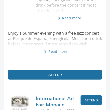
drink before the concert if most
attendees wish.
Read more
Enjoy a Summer evening with a free Jazz concert
at Parque de Espana, Fuengirola. Meet for a drink
before the concert if most attendees wish.
Read more
ATTEND
International Art
ATTEND
Fair Monaco