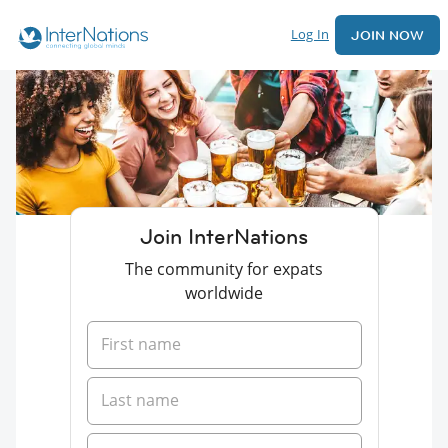
Log In
JOIN NOW
Join InterNations
The community for expats
worldwide