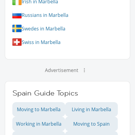
Irish in Marbella
Russians in Marbella
Swedes in Marbella
Swiss in Marbella
Advertisement
Spain Guide Topics
Moving to Marbella
Living in Marbella
Working in Marbella
Moving to Spain