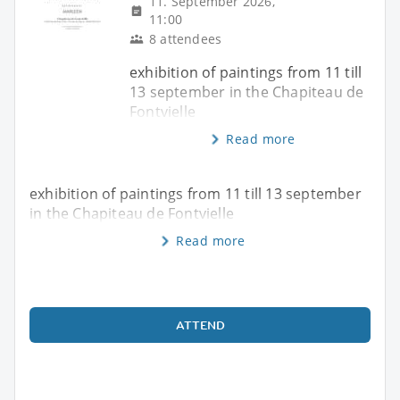
11. September 2026,
11:00
8 attendees
exhibition of paintings from 11 till
13 september in the Chapiteau de
Fontvielle
Read more
exhibition of paintings from 11 till 13 september
in the Chapiteau de Fontvielle
Read more
ATTEND