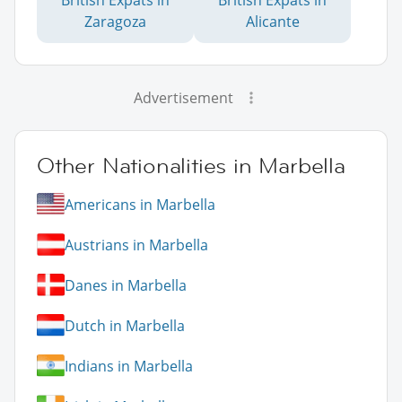
British Expats in
British Expats in
Zaragoza
Alicante
Advertisement
Other Nationalities in Marbella
Americans in Marbella
Austrians in Marbella
Danes in Marbella
Dutch in Marbella
Indians in Marbella