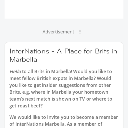
Advertisement
InterNations - A Place for Brits in
Marbella
Hello
to all
Brits in Marbella
! Would you like to
meet fellow British expats in Marbella? Would
you like to get insider suggestions from other
Brits, e.g. where in Marbella your hometown
team’s next match is shown on TV or where to
get roast beef?
We would like to invite you to become a member
of InterNations
Marbella
. As a member of