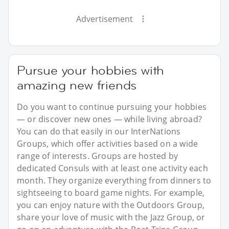
Advertisement
Pursue your hobbies with
amazing new friends
Do you want to continue pursuing your hobbies
— or discover new ones — while living abroad?
You can do that easily in our InterNations
Groups, which offer activities based on a wide
range of interests. Groups are hosted by
dedicated Consuls with at least one activity each
month. They organize everything from dinners to
sightseeing to board game nights. For example,
you can enjoy nature with the Outdoors Group,
share your love of music with the Jazz Group, or