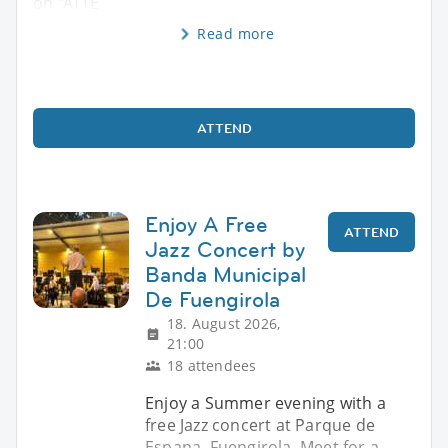
on "ATTE
Read more
ATTEND
Enjoy A Free
ATTEND
Jazz Concert by
Banda Municipal
De Fuengirola
18. August 2026,
21:00
18 attendees
Enjoy a Summer evening with a
free Jazz concert at Parque de
Espana, Fuengirola. Meet for a