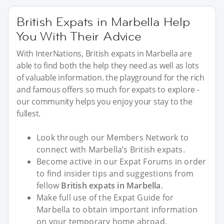
British Expats in Marbella Help
You With Their Advice
With InterNations, British expats in Marbella are
able to find both the help they need as well as lots
of valuable information. the playground for the rich
and famous offers so much for expats to explore -
our community helps you enjoy your stay to the
fullest.
Look through our Members Network to
connect with Marbella’s British expats.
Become active in our Expat Forums in order
to find insider tips and suggestions from
fellow
British expats in Marbella
.
Make full use of the Expat Guide for
Marbella to obtain important information
on your temporary home abroad.