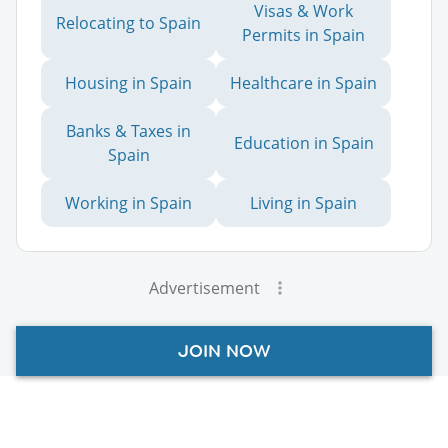
Visas & Work
Relocating to Spain
Permits in Spain
Housing in Spain
Healthcare in Spain
Banks & Taxes in
Education in Spain
Spain
Working in Spain
Living in Spain
Advertisement
JOIN NOW