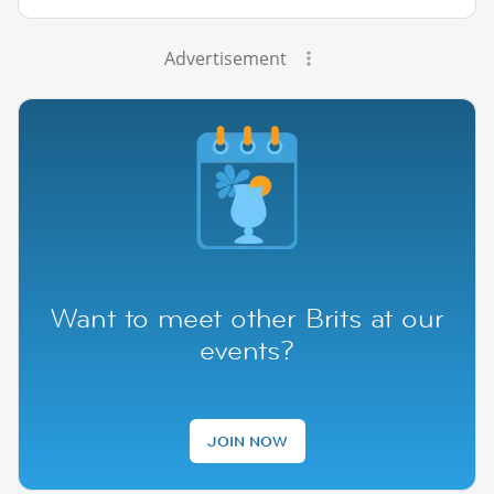
Advertisement
Want to meet other Brits at our
events?
JOIN NOW