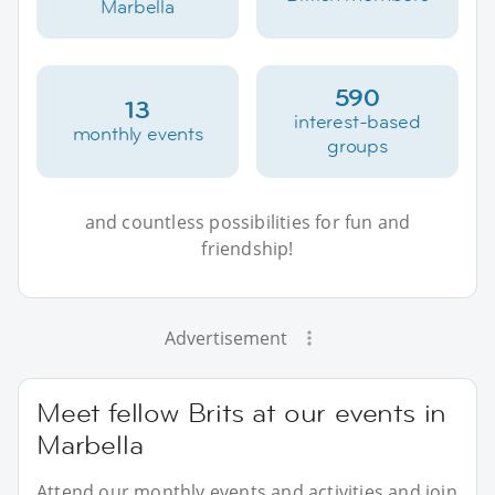
Marbella
590
13
interest-based
monthly events
groups
and countless possibilities for fun and
friendship!
Advertisement
Meet fellow Brits at our events in
Marbella
Attend our monthly events and activities and join