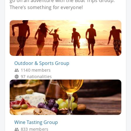
go on an adventure with the Boat Trips Group.
There’s something for everyone!
Outdoor & Sports Group
1140 members
97 nationalities
Wine Tasting Group
833 members