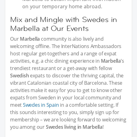
on your temporary home abroad.
Mix and Mingle with Swedes in
Marbella at Our Events
Our
Marbella
community is also lively and
welcoming offline. The InterNations Ambassadors
host regular get-togethers and a range of expat
activities, e.g. a chic dining experience in
Marbella
’s
trendiest restaurant or a get-away with fellow
Swedish
expats to discover the thriving capital, the
vibrant Catalonian coastal city of Barcelona. These
activities make it easy for you to get to know other
expats from Sweden in your local community and
meet
Swedes in Spain
in a comfortable setting. If
this sounds interesting to you, simply sign up for
membership – we are looking forward to welcoming
you among our
Swedes living in Marbella
!