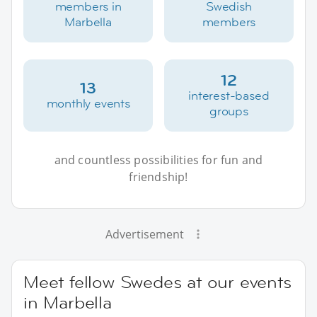
members in
Swedish
Marbella
members
12
13
interest-based
monthly events
groups
and countless possibilities for fun and
friendship!
Advertisement
Meet fellow Swedes at our events
in Marbella