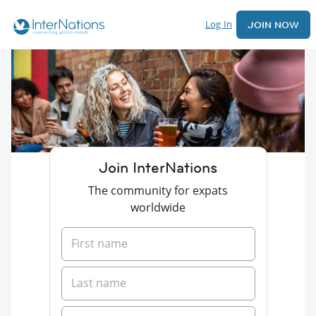
Log In
JOIN NOW
Join InterNations
The community for expats
worldwide