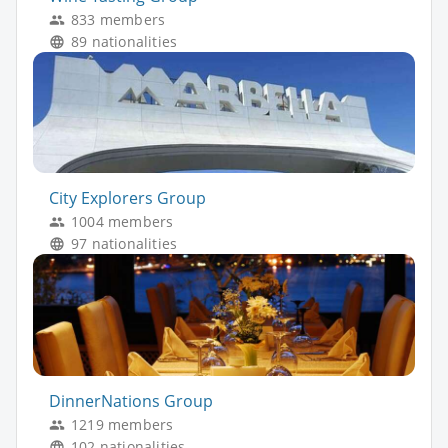
833 members
89 nationalities
City Explorers Group
1004 members
97 nationalities
DinnerNations Group
1219 members
102 nationalities