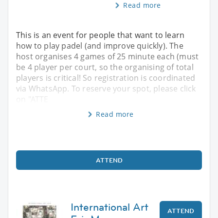
Read more
This is an event for people that want to learn
how to play padel (and improve quickly). The
host organises 4 games of 25 minute each (must
be 4 player per court, so the organising of total
players is critical! So registration is coordinated
via WhatsApp. To reserve your spot, please click
on "ATTE
Read more
ATTEND
International Art
ATTEND