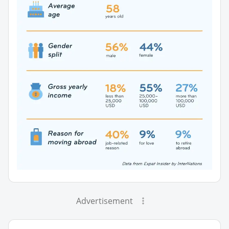
Advertisement