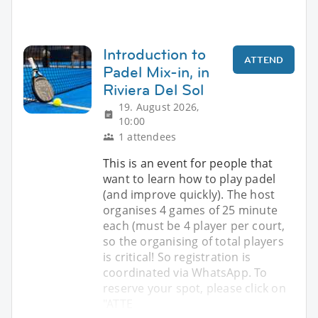
Introduction to
ATTEND
Padel Mix-in, in
Riviera Del Sol
19. August 2026,
10:00
1 attendees
This is an event for people that
want to learn how to play padel
(and improve quickly). The host
organises 4 games of 25 minute
each (must be 4 player per court,
so the organising of total players
is critical! So registration is
coordinated via WhatsApp. To
reserve your spot, please click on
"ATTE