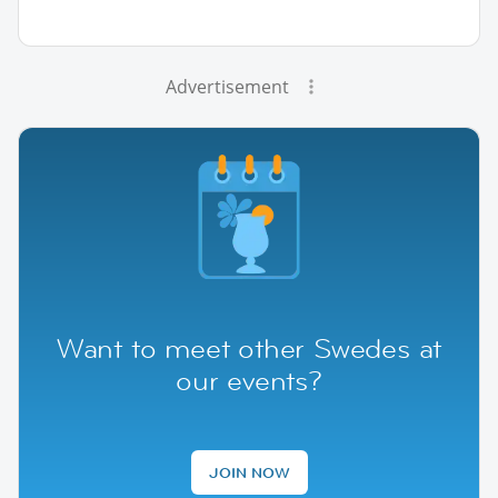
Advertisement
Want to meet other Swedes at
our events?
JOIN NOW