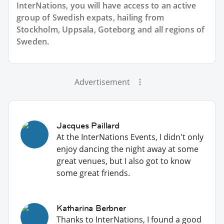
InterNations, you will have access to an active
group of
Swedish
expats, hailing from
Stockholm, Uppsala, Goteborg and all regions of
Sweden.
Advertisement
Jacques Paillard
At the InterNations Events, I didn't only
enjoy dancing the night away at some
great venues, but I also got to know
some great friends.
Katharina Berbner
Thanks to InterNations, I found a good