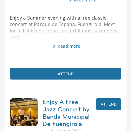
Enjoy a Summer evening with a free classic
concert at Parque de Espana, Fuengirola. Meet
for a drink before the concert if most attendees
wish.
Read more
ATTEND
Enjoy A Free
ATTEND
Jazz Concert by
Banda Municipal
De Fuengirola
18. August 2026,