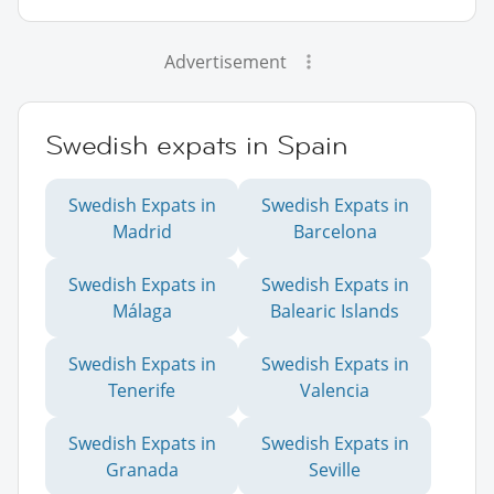
Advertisement
Swedish expats in Spain
Swedish Expats in
Swedish Expats in
Madrid
Barcelona
Swedish Expats in
Swedish Expats in
Málaga
Balearic Islands
Swedish Expats in
Swedish Expats in
Tenerife
Valencia
Swedish Expats in
Swedish Expats in
Granada
Seville