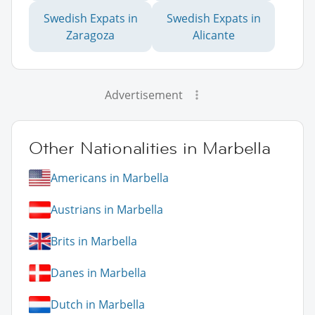
Swedish Expats in
Swedish Expats in
Zaragoza
Alicante
Advertisement
Other Nationalities in Marbella
Americans in Marbella
Austrians in Marbella
Brits in Marbella
Danes in Marbella
Dutch in Marbella