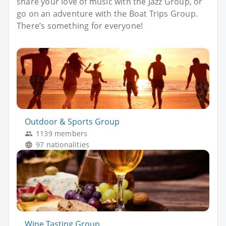
share your love of music with the Jazz Group, or
go on an adventure with the Boat Trips Group.
There’s something for everyone!
Outdoor & Sports Group
1139 members
97 nationalities
Wine Tasting Group