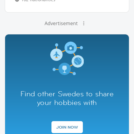
Advertisement
Find other Swedes to share
your hobbies with
JOIN NOW