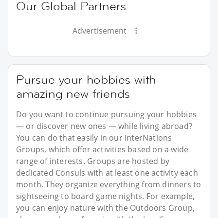
Our Global Partners
Advertisement
Pursue your hobbies with
amazing new friends
Do you want to continue pursuing your hobbies
— or discover new ones — while living abroad?
You can do that easily in our InterNations
Groups, which offer activities based on a wide
range of interests. Groups are hosted by
dedicated Consuls with at least one activity each
month. They organize everything from dinners to
sightseeing to board game nights. For example,
you can enjoy nature with the Outdoors Group,