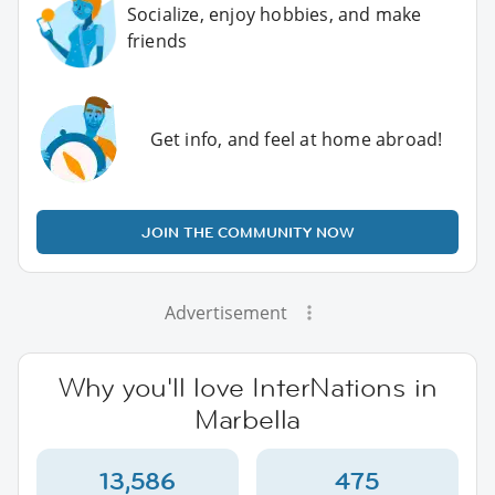
Socialize, enjoy hobbies, and make
friends
Get info, and feel at home abroad!
JOIN THE COMMUNITY NOW
Advertisement
Why you'll love InterNations in
Marbella
13,586
475