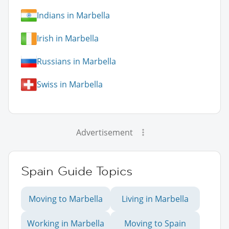
Indians in Marbella
Irish in Marbella
Russians in Marbella
Swiss in Marbella
Advertisement
Spain Guide Topics
Moving to Marbella
Living in Marbella
Working in Marbella
Moving to Spain