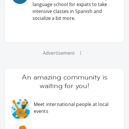
language school for expats to take
intensive classes in Spanish and
socialize a bit more.
Advertisement
An amazing community is
waiting for you!
Meet international people at local
events