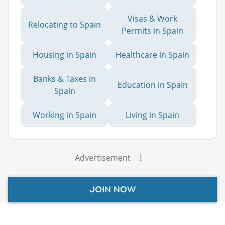
Visas & Work
Relocating to Spain
Permits in Spain
Housing in Spain
Healthcare in Spain
Banks & Taxes in
Education in Spain
Spain
Working in Spain
Living in Spain
Advertisement
JOIN NOW