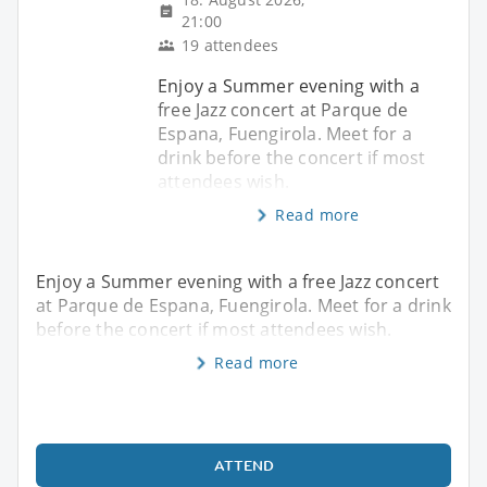
21:00
19 attendees
Enjoy a Summer evening with a
free Jazz concert at Parque de
Espana, Fuengirola. Meet for a
drink before the concert if most
attendees wish.
Read more
Enjoy a Summer evening with a free Jazz concert
at Parque de Espana, Fuengirola. Meet for a drink
before the concert if most attendees wish.
Read more
ATTEND