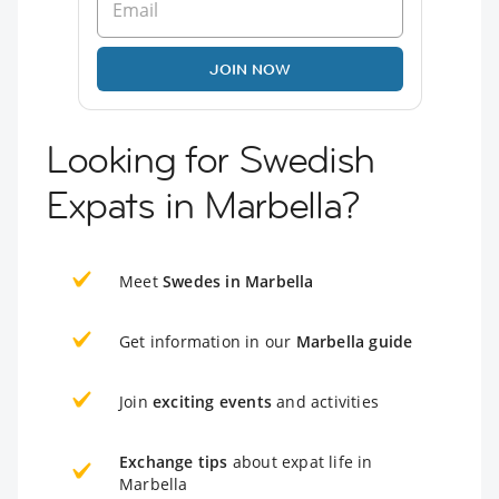
JOIN NOW
Looking for Swedish
Expats in Marbella?
Meet
Swedes in Marbella
Get information in our
Marbella guide
Join
exciting events
and activities
Exchange tips
about expat life in
Marbella