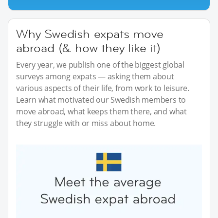
Why Swedish expats move
abroad (& how they like it)
Every year, we publish one of the biggest global
surveys among expats — asking them about
various aspects of their life, from work to leisure.
Learn what motivated our Swedish members to
move abroad, what keeps them there, and what
they struggle with or miss about home.