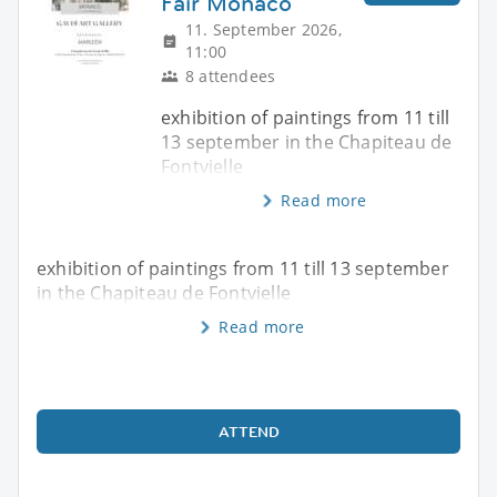
Fair Monaco
11. September 2026,
11:00
8 attendees
exhibition of paintings from 11 till
13 september in the Chapiteau de
Fontvielle
Read more
exhibition of paintings from 11 till 13 september
in the Chapiteau de Fontvielle
Read more
ATTEND