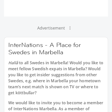
Advertisement
InterNations - A Place for
Swedes in Marbella
Hallå
to all
Swedes in Marbella
! Would you like to
meet fellow Swedish expats in Marbella? Would
you like to get insider suggestions from other
Swedes, e.g. where in Marbella your hometown
team’s next match is shown on TV or where to
get köttbullar?
We would like to invite you to become a member
of InterNations
Marbella
. As a member of