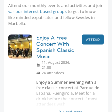
Attend our monthly events and activities and join
various interest-based groups
to get to know
like-minded expatriates and fellow Swedes in
Marbella.
Enjoy A Free
ATTEND
Concert With
Spanish Classic
Music
11. August 2026,
21:00
24 attendees
Enjoy a Summer evening with a
free classic concert at Parque de
Espana, Fuengirola. Meet for a
drink before the concert if most
attendees wish.
Read more