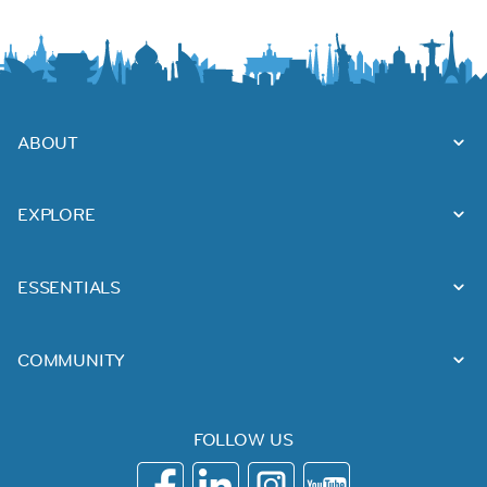
ABOUT
EXPLORE
ESSENTIALS
COMMUNITY
FOLLOW US