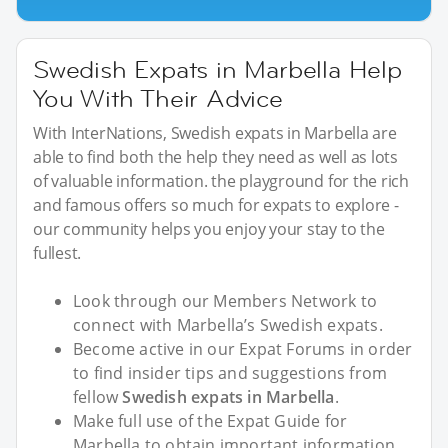
Swedish Expats in Marbella Help
You With Their Advice
With InterNations, Swedish expats in Marbella are
able to find both the help they need as well as lots
of valuable information. the playground for the rich
and famous offers so much for expats to explore -
our community helps you enjoy your stay to the
fullest.
Look through our Members Network to
connect with Marbella’s Swedish expats.
Become active in our Expat Forums in order
to find insider tips and suggestions from
fellow
Swedish expats in Marbella
.
Make full use of the Expat Guide for
Marbella to obtain important information