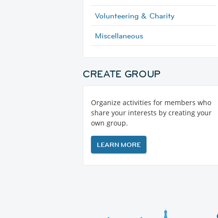
Volunteering & Charity
Miscellaneous
CREATE GROUP
Organize activities for members who
share your interests by creating your
own group.
LEARN MORE