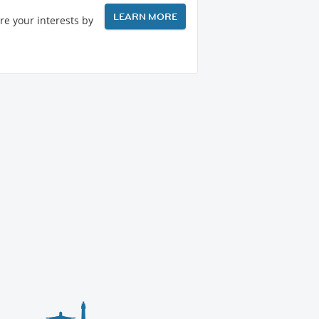
LEARN MORE
re your interests by