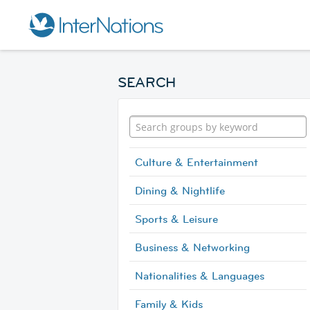
SEARCH
Culture & Entertainment
Dining & Nightlife
Sports & Leisure
Business & Networking
Nationalities & Languages
Family & Kids