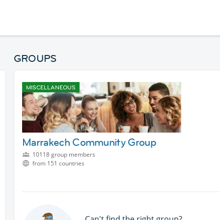
GROUPS
MISCELLANEOUS
Marrakech Community Group
10118 group members
from 151 countries
Can't find the right group?