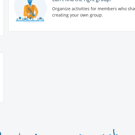
Organize activities for members who sha
creating your own group.