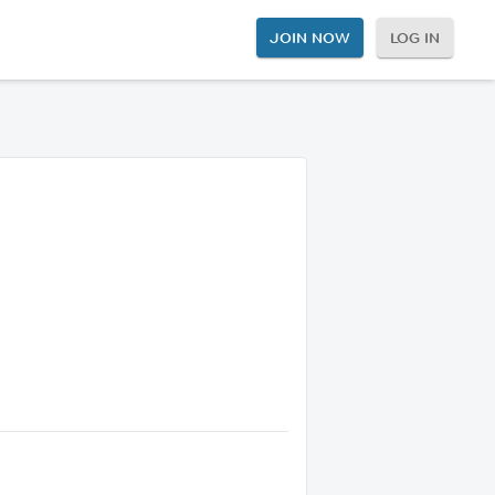
JOIN NOW
LOG IN