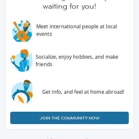
waiting for you!
Meet international people at local
events
Socialize, enjoy hobbies, and make
friends
Get info, and feel at home abroad!
JOIN THE COMMUNITY NOW