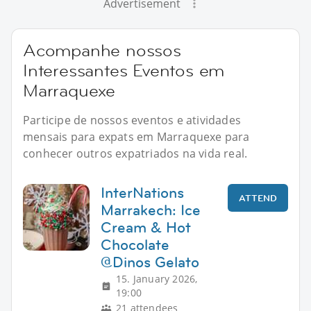
Advertisement
Acompanhe nossos
Interessantes Eventos em
Marraquexe
Participe de nossos eventos e atividades
mensais para expats em Marraquexe para
conhecer outros expatriados na vida real.
InterNations
ATTEND
Marrakech: Ice
Cream & Hot
Chocolate
@Dinos Gelato
15. January 2026,
19:00
21 attendees