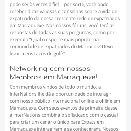
pode ser às vezes difícil – por sorte, você pode
receber dicas valiosas e conselhos sobre a vida de
expatriado da nossa crescente rede de expatriados
em Marraquexe. Nos nossos fóruns, você terá as
respostas de todas as suas perguntas, como por
exemplo “Qual o esporte mais popular na
comunidade de expatriados do Marrocos? Devo
levar meus tacos de golf?”.
Networking com nossos
Membros em Marraquexe!
Com membros vindos de todo o mundo, a
InterNations lhe dá a oportunidade de interagir
com nosso público internacional online e offline em
Marraquexe. Com seus eventos de primeira classe,
a InterNations combina o sofisticado com o casual
para criar um cenário único para Expats em
Marraquexe interagirem e se conhecerem. Nossos