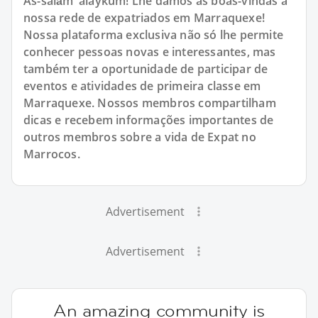
As-salām 'alaykum! Lhe damos as boas-vindas à
nossa rede de expatriados em Marraquexe!
Nossa plataforma exclusiva não só lhe permite
conhecer pessoas novas e interessantes, mas
também ter a oportunidade de participar de
eventos e atividades de primeira classe em
Marraquexe. Nossos membros compartilham
dicas e recebem informações importantes de
outros membros sobre a vida de Expat no
Marrocos.
Advertisement
Advertisement
An amazing community is