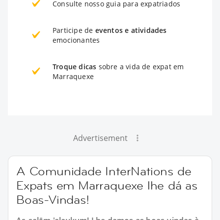
Consulte nosso guia para expatriados
Participe de
eventos e atividades
emocionantes
Troque dicas
sobre a vida de expat em
Marraquexe
Advertisement
A Comunidade InterNations de
Expats em Marraquexe lhe dá as
Boas-Vindas!