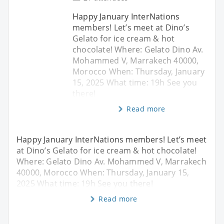
Happy January InterNations
members! Let’s meet at Dino’s
Gelato for ice cream & hot
chocolate! Where: Gelato Dino Av.
Mohammed V, Marrakech 40000,
Morocco When: Thursday, January
15, 2025 What time: 19h See you
there!
Read more
Happy January InterNations members! Let’s meet
at Dino’s Gelato for ice cream & hot chocolate!
Where: Gelato Dino Av. Mohammed V, Marrakech
40000, Morocco When: Thursday, January 15,
2025 What time: 19h See you there!
Read more