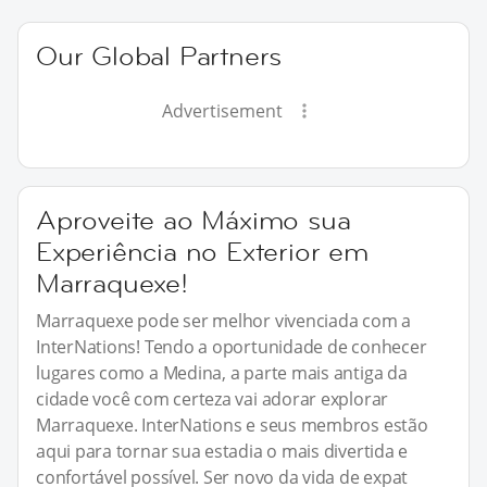
Our Global Partners
Advertisement
Aproveite ao Máximo sua
Experiência no Exterior em
Marraquexe!
Marraquexe pode ser melhor vivenciada com a
InterNations! Tendo a oportunidade de conhecer
lugares como a Medina, a parte mais antiga da
cidade você com certeza vai adorar explorar
Marraquexe. InterNations e seus membros estão
aqui para tornar sua estadia o mais divertida e
confortável possível. Ser novo da vida de expat