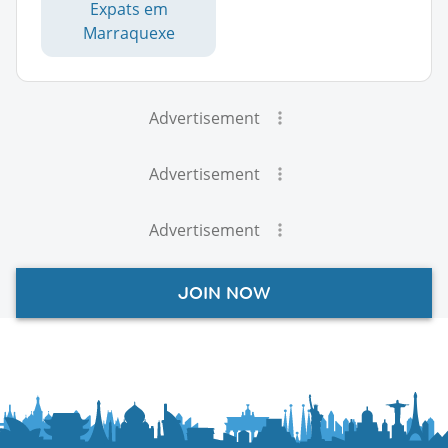
Expats em
Marraquexe
Advertisement
Advertisement
Advertisement
JOIN NOW