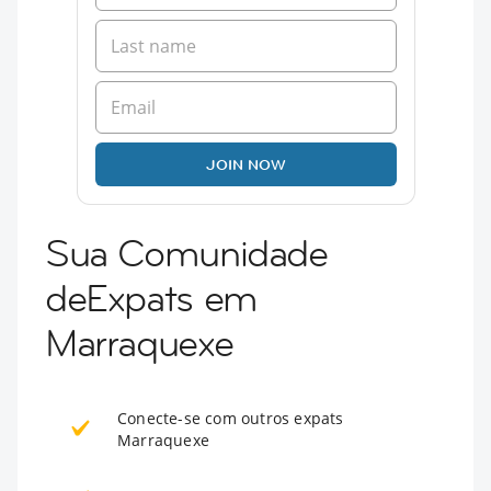
JOIN NOW
Sua Comunidade
deExpats em
Marraquexe
Conecte-se com outros expats
Marraquexe