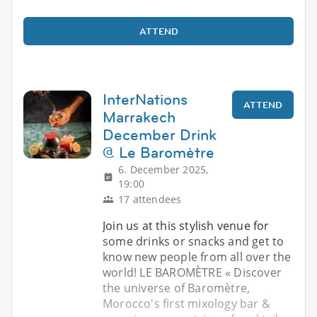
ATTEND
InterNations
ATTEND
Marrakech
December Drink
@ Le Baromètre
6. December 2025,
19:00
17 attendees
Join us at this stylish venue for
some drinks or snacks and get to
know new people from all over the
world! LE BAROMÈTRE « Discover
the universe of Baromètre,
Morocco's first mixology bar &