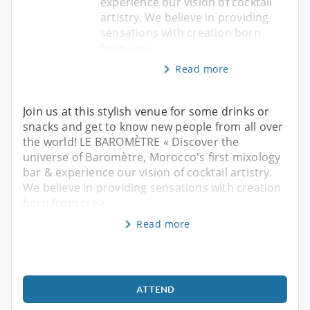
experience our vision of cocktail
artistry. We believe in providing
sensations with creation born
from crea
Read more
Join us at this stylish venue for some drinks or
snacks and get to know new people from all over
the world! LE BAROMÈTRE « Discover the
universe of Baromètre, Morocco's first mixology
bar & experience our vision of cocktail artistry.
We believe in providing sensations with creation
born from crea
Read more
ATTEND