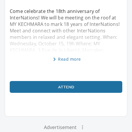
Come celebrate the 18th anniversary of
InterNations! We will be meeting on the roof at
MY KECHMARA to mark 18 years of InterNations!
Meet and connect with other InterNations
members in relaxed and elegant setting. When:
Wednesday, October 15, 19h Where: MY
KECHMARA, 3 Rue de la Liberté, Marrakec
Read more
ATTEND
Advertisement