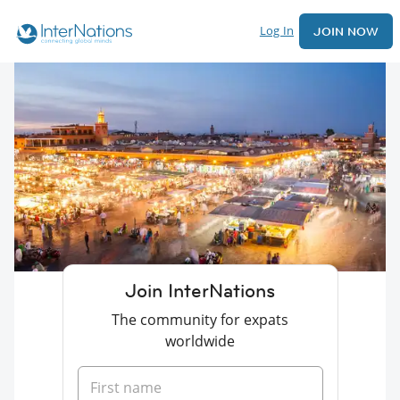
Log In
JOIN NOW
Join InterNations
The community for expats
worldwide