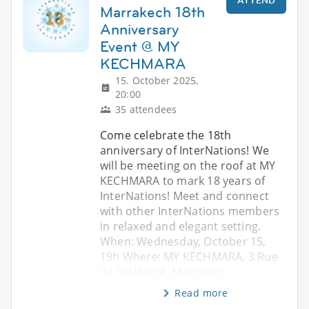
ATTEND
Marrakech 18th
Anniversary
Event @ MY
KECHMARA
15. October 2025,
20:00
35 attendees
Come celebrate the 18th
anniversary of InterNations! We
will be meeting on the roof at MY
KECHMARA to mark 18 years of
InterNations! Meet and connect
with other InterNations members
in relaxed and elegant setting.
When: Wednesday, October 15,
19h Where: MY KECHMARA, 3 Rue
de la Liberté, Marrakec
Read more