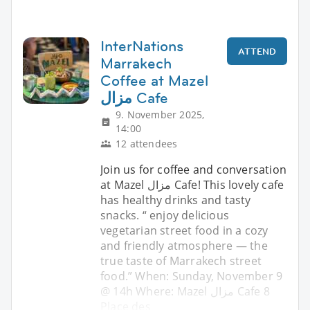
InterNations
ATTEND
Marrakech
Coffee at Mazel
مزال Cafe
9. November 2025,
14:00
12 attendees
Join us for coffee and conversation
at Mazel مزال Cafe! This lovely cafe
has healthy drinks and tasty
snacks. “ enjoy delicious
vegetarian street food in a cozy
and friendly atmosphere — the
true taste of Marrakech street
food.” When: Sunday, November 9
@ 14h Where: Mazel مزال Cafe 8
Place des