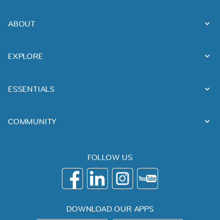
ABOUT
EXPLORE
ESSENTIALS
COMMUNITY
FOLLOW US
DOWNLOAD OUR APPS