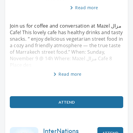
Read more
Join us for coffee and conversation at Mazel مزال
Cafe! This lovely cafe has healthy drinks and tasty
snacks. “ enjoy delicious vegetarian street food in
a cozy and friendly atmosphere — the true taste
of Marrakech street food.” When: Sunday,
November 9 @ 14h Where: Mazel مزال Cafe 8
Place des
Read more
ATTEND
InterNations