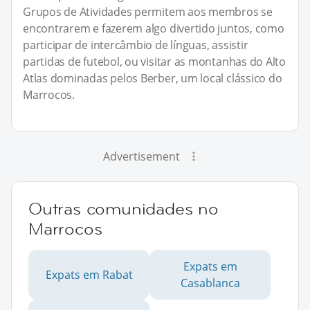
Grupos de Atividades permitem aos membros se
encontrarem e fazerem algo divertido juntos, como
participar de intercâmbio de línguas, assistir
partidas de futebol, ou visitar as montanhas do Alto
Atlas dominadas pelos Berber, um local clássico do
Marrocos.
Advertisement
Outras comunidades no
Marrocos
Expats em
Expats em Rabat
Casablanca