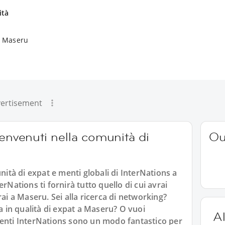
ità
a Maseru
ertisement
benvenuti nella comunità di
Ou
tà di expat e menti globali di InterNations a
rNations ti fornirà tutto quello di cui avrai
rai a Maseru. Sei alla ricerca di networking?
ta in qualità di expat a Maseru? O vuoi
Al
venti InterNations sono un modo fantastico per