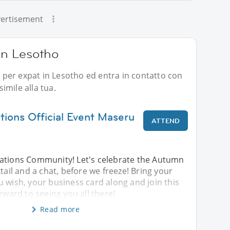
ertisement
 in Lesotho
li per expat in Lesotho ed entra in contatto con
imile alla tua.
ions Official Event Maseru
ATTEND
ations Community! Let's celebrate the Autumn
tail and a chat, before we freeze! Bring your
 wish, your business card along and join this
rward to seeing you all there!
Read more