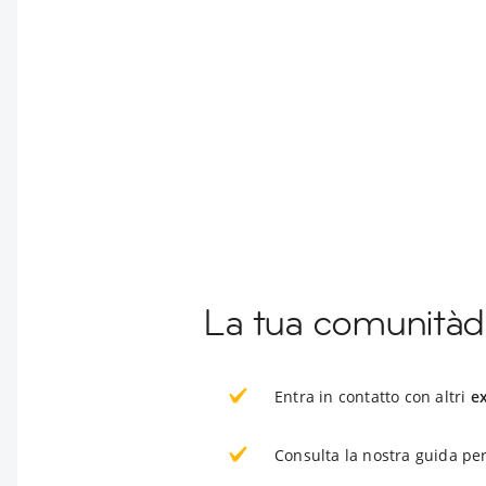
La tua comunitàd
Entra in contatto con altri
e
Consulta la nostra guida per