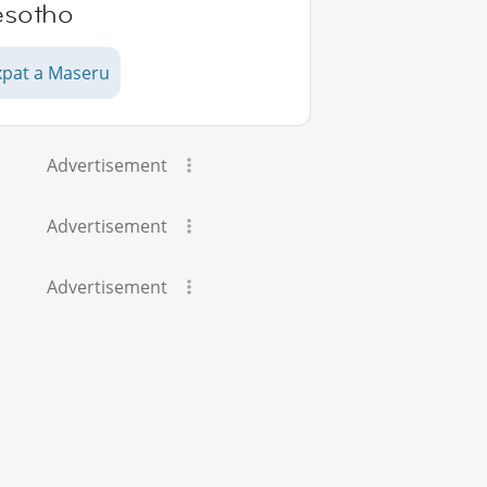
esotho
xpat a Maseru
Advertisement
Advertisement
Advertisement