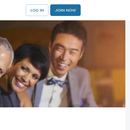
LOG IN
JOIN NOW