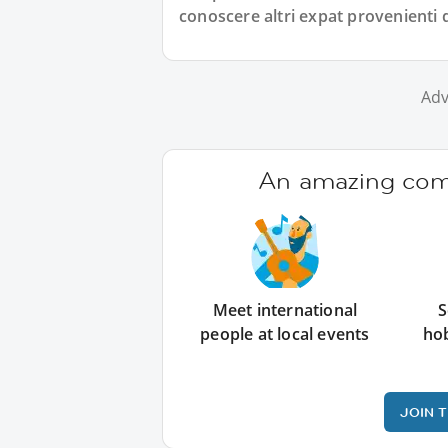
conoscere altri expat provenienti
Adv
An amazing comm
Meet international
S
people at local events
ho
JOIN 