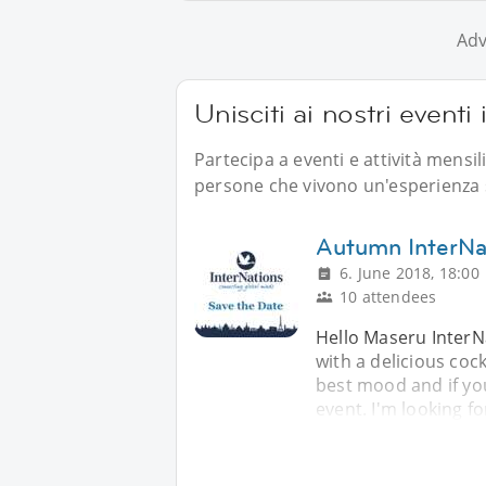
Adv
Unisciti ai nostri eventi
Partecipa a eventi e attività mensi
persone che vivono un'esperienza s
Autumn InterNat
6. June 2018, 18:00
10 attendees
Hello Maseru InterN
with a delicious cock
best mood and if you
event. I'm looking fo