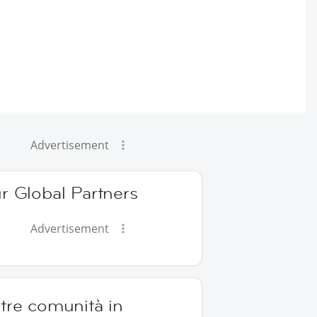
Advertisement
r Global Partners
Advertisement
tre comunità in