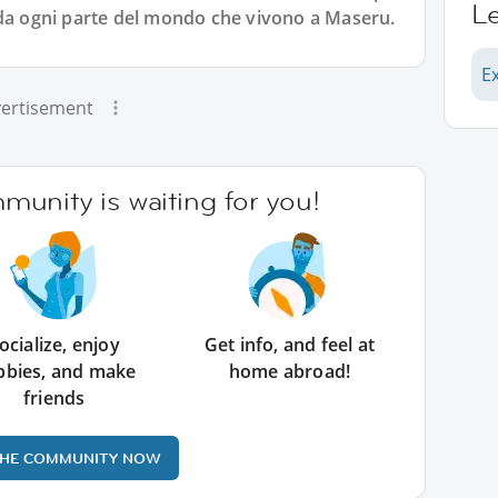
L
 da ogni parte del mondo che vivono a Maseru.
E
ertisement
unity is waiting for you!
ocialize, enjoy
Get info, and feel at
bbies, and make
home abroad!
friends
THE COMMUNITY NOW