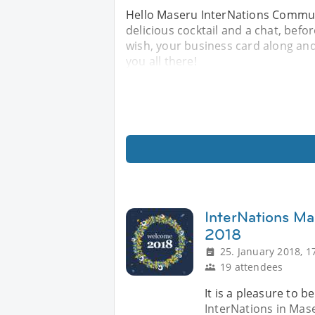
Hello Maseru InterNations Communi
delicious cocktail and a chat, befo
wish, your business card along and 
you all there!
InterNations M
2018
25. January 2018, 1
19 attendees
It is a pleasure to 
InterNations in Mas