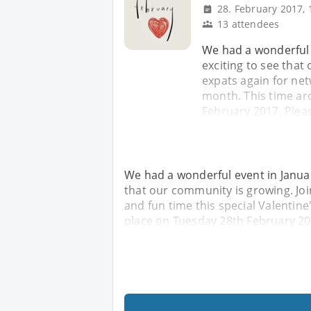
28. February 2017, 
13 attendees
We had a wonderful 
exciting to see that
expats again for net
month. This time ar
February 2017. Pleas
We had a wonderful event in Januar
that our community is growing. Joi
and fun time this special Valentine
place on Tuesday 28th February 201