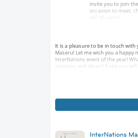
invite you to join th
occasion to meet, c
will all come!
It is a pleasure to be in touch wi
Maseru! Let me wish you a happy ne
InterNations event of the year! Wh
opinions and ideas! I hope you will
InterNations Ma