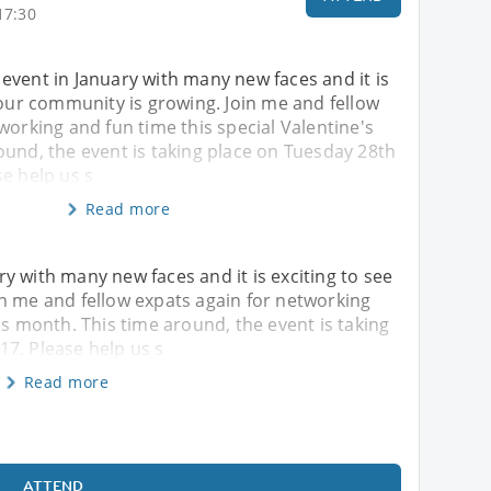
17:30
event in January with many new faces and it is
 our community is growing. Join me and fellow
working and fun time this special Valentine's
ound, the event is taking place on Tuesday 28th
e help us s
Read more
y with many new faces and it is exciting to see
n me and fellow expats again for networking
's month. This time around, the event is taking
7. Please help us s
Read more
ATTEND