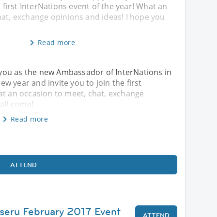
e first InterNations event of the year! What an
hat, exchange opinions and ideas! I hope you
Read more
th you as the new Ambassador of InterNations in
w year and invite you to join the first
at an occasion to meet, chat, exchange
 all come!
Read more
ATTEND
seru February 2017 Event
ATTEND