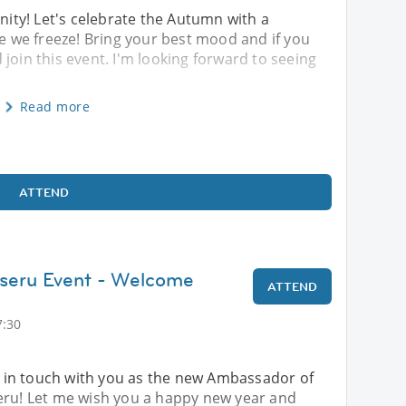
ty! Let's celebrate the Autumn with a
re we freeze! Bring your best mood and if you
join this event. I'm looking forward to seeing
Read more
ATTEND
aseru Event - Welcome
ATTEND
7:30
be in touch with you as the new Ambassador of
eru! Let me wish you a happy new year and