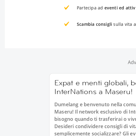
Partecipa ad
eventi ed attiv
Scambia consigli
sulla vita 
Adv
Expat e menti globali, 
InterNations a Maseru!
Dumelang e benvenuto nella comuni
Maseru! Il network esclusivo di Inte
bisogno quando ti trasferirai o viv
Desideri condividere consigli di vi
semplicemente socializzare? Gli e