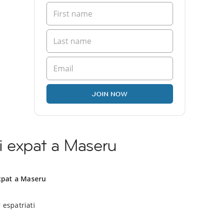
JOIN NOW
i expat a Maseru
xpat a Maseru
 espatriati