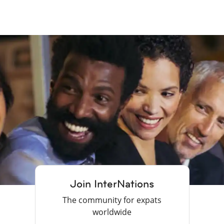
Join InterNations
The community for expats
worldwide