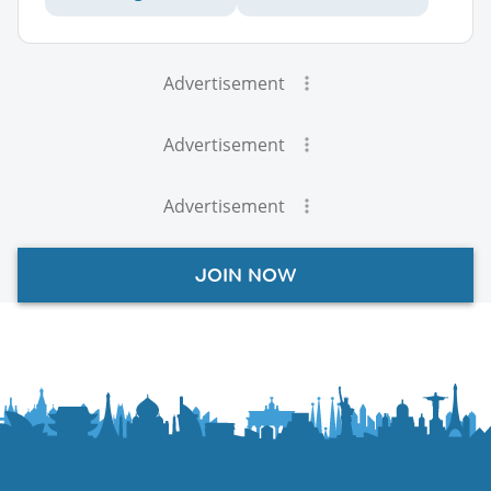
Advertisement
Advertisement
Advertisement
JOIN NOW