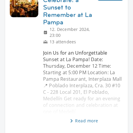
Sunset to
Remember at La
Pampa
12. December 2024,
23:00
13 attendees
Join Us for an Unforgettable
Sunset at La Pampa! Date:
Thursday, December 12 Time:
Starting at 5:00 PM Location: La
Pampa Restaurant, Interplaza Mall
📍 Poblado Interplaza, Cra. 30 #10
C - 228 Local 201, El Poblado,
Medellín Get ready for an evening
of connection and celebration at
one of Medellí
Read more