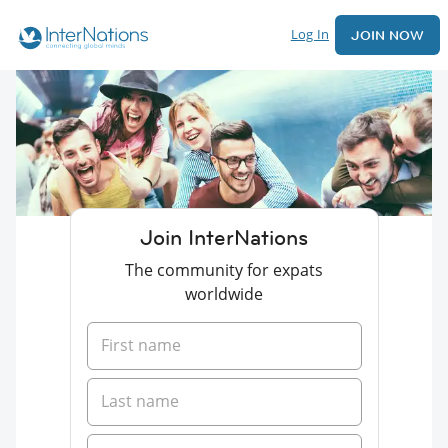
Log In
JOIN NOW
Join InterNations
The community for expats
worldwide