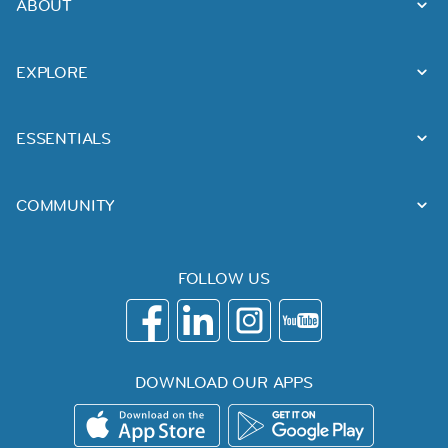
ABOUT
EXPLORE
ESSENTIALS
COMMUNITY
FOLLOW US
DOWNLOAD OUR APPS