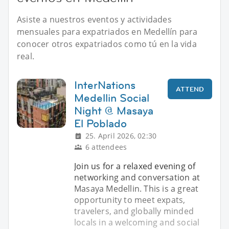
Asiste a nuestros eventos y actividades
mensuales para expatriados en Medellín para
conocer otros expatriados como tú en la vida
real.
InterNations
ATTEND
Medellin Social
Night @ Masaya
El Poblado
25. April 2026, 02:30
6 attendees
Join us for a relaxed evening of
networking and conversation at
Masaya Medellin. This is a great
opportunity to meet expats,
travelers, and globally minded
locals in a welcoming and social