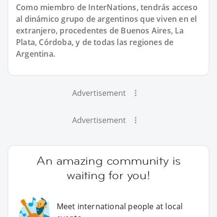
Como miembro de InterNations, tendrás acceso
al dinámico grupo de argentinos que viven en el
extranjero, procedentes de Buenos Aires, La
Plata, Córdoba, y de todas las regiones de
Argentina.
Advertisement
Advertisement
An amazing community is
waiting for you!
Meet international people at local