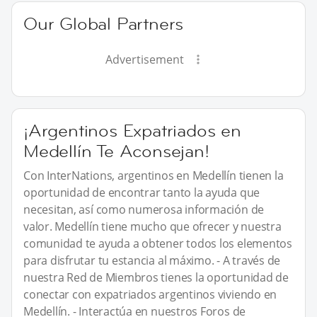
Our Global Partners
Advertisement
¡Argentinos Expatriados en
Medellín Te Aconsejan!
Con InterNations, argentinos en Medellín tienen la
oportunidad de encontrar tanto la ayuda que
necesitan, así como numerosa información de
valor. Medellín tiene mucho que ofrecer y nuestra
comunidad te ayuda a obtener todos los elementos
para disfrutar tu estancia al máximo. - A través de
nuestra Red de Miembros tienes la oportunidad de
conectar con expatriados argentinos viviendo en
Medellín. - Interactúa en nuestros Foros de