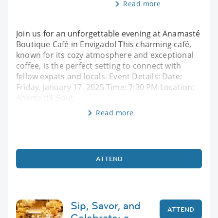
Read more
Join us for an unforgettable evening at Anamasté
Boutique Café in Envigado! This charming café,
known for its cozy atmosphere and exceptional
coffee, is the perfect setting to connect with
fellow expats and locals. Event Details: Date:
Friday, January 17, 2025 Time: 7:30 PM Location:
Anamasté Bout
Read more
ATTEND
Sip, Savor, and
ATTEND
Celebrate: a