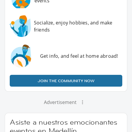
events
Socialize, enjoy hobbies, and make
friends
Get info, and feel at home abroad!
JOIN THE COMMUNITY NOW
Advertisement
Asiste a nuestros emocionantes
eventos en Medellín