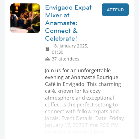
Envigado Expat
ATTEND
Mixer at
Anamaste:
Connect &
Celebrate!
18. January 2025,
01:30
37 attendees
Join us for an unforgettable
evening at Anamasté Boutique
Café in Envigado! This charming
café, known for its cozy
atmosphere and exceptional
coffee, is the perfect setting to
connect with fellow expats and
locals. Event Details: Date: Friday,
January 17, 2025 Time: 7:30 PM
Location: Anamasté Bout