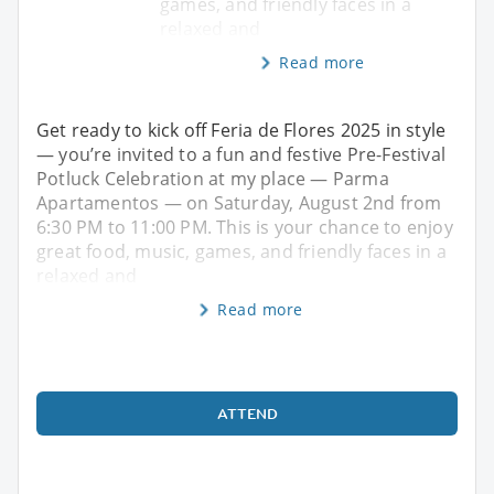
games, and friendly faces in a
relaxed and
Read more
Get ready to kick off Feria de Flores 2025 in style
— you’re invited to a fun and festive Pre-Festival
Potluck Celebration at my place — Parma
Apartamentos — on Saturday, August 2nd from
6:30 PM to 11:00 PM. This is your chance to enjoy
great food, music, games, and friendly faces in a
relaxed and
Read more
ATTEND