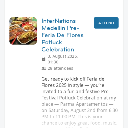
InterNations
ATTEND
Medellin Pre-
Feria De Flores
Potluck
Celebration
3. August 2025,
01:30
28 attendees
Get ready to kick off Feria de
Flores 2025 in style — you’re
invited to a fun and festive Pre-
Festival Potluck Celebration at my
place — Parma Apartamentos —
on Saturday, August 2nd from 6:30
PM to 11:00 PM. This is your
chance to enjoy great food, music,