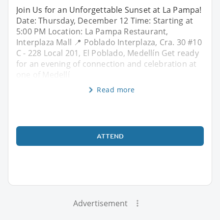
Join Us for an Unforgettable Sunset at La Pampa!
Date: Thursday, December 12 Time: Starting at
5:00 PM Location: La Pampa Restaurant,
Interplaza Mall 📍 Poblado Interplaza, Cra. 30 #10
C - 228 Local 201, El Poblado, Medellín Get ready
for an evening of connection and celebration at
one of Medellí
Read more
ATTEND
Advertisement