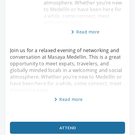
atmosphere. Whether you’re new
to Medellín or have been here for
a while, come connect, meet
interesting peop
Read more
Join us for a relaxed evening of networking and
conversation at Masaya Medellin. This is a great
opportunity to meet expats, travelers, and
globally minded locals in a welcoming and social
atmosphere. Whether you’re new to Medellín or
have been here for a while, come connect, meet
interesting peop
Read more
ATTEND