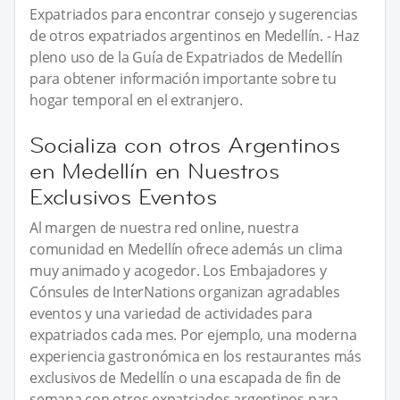
Expatriados para encontrar consejo y sugerencias
de otros expatriados argentinos en Medellín. - Haz
pleno uso de la Guía de Expatriados de Medellín
para obtener información importante sobre tu
hogar temporal en el extranjero.
Socializa con otros Argentinos
en Medellín en Nuestros
Exclusivos Eventos
Al margen de nuestra red online, nuestra
comunidad en Medellín ofrece además un clima
muy animado y acogedor. Los Embajadores y
Cónsules de InterNations organizan agradables
eventos y una variedad de actividades para
expatriados cada mes. Por ejemplo, una moderna
experiencia gastronómica en los restaurantes más
exclusivos de Medellín o una escapada de fin de
semana con otros expatriados argentinos para