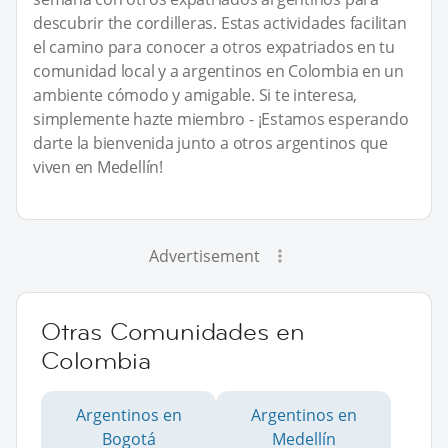
descubrir the cordilleras. Estas actividades facilitan
el camino para conocer a otros expatriados en tu
comunidad local y a argentinos en Colombia en un
ambiente cómodo y amigable. Si te interesa,
simplemente hazte miembro - ¡Estamos esperando
darte la bienvenida junto a otros argentinos que
viven en Medellín!
Advertisement
Otras Comunidades en
Colombia
Argentinos en
Argentinos en
Bogotá
Medellín