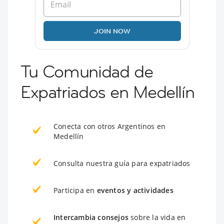
JOIN NOW
Tu Comunidad de
Expatriados en Medellín
Conecta con otros Argentinos en
Medellín
Consulta nuestra guía para expatriados
Participa en
eventos y actividades
Intercambia consejos
sobre la vida en