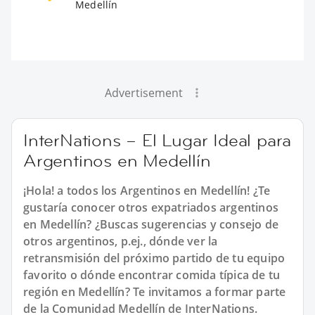
Medellín
Advertisement
InterNations – El Lugar Ideal para
Argentinos en Medellín
¡Hola! a todos los Argentinos en Medellín! ¿Te
gustaría conocer otros expatriados argentinos
en Medellín? ¿Buscas sugerencias y consejo de
otros argentinos, p.ej., dónde ver la
retransmisión del próximo partido de tu equipo
favorito o dónde encontrar comida típica de tu
región en Medellín? Te invitamos a formar parte
de la Comunidad Medellín de InterNations.