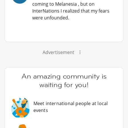
coming to Melanesia , but on
InterNations I realized that my fears
were unfounded.
Advertisement
An amazing community is
waiting for you!
Meet international people at local
events