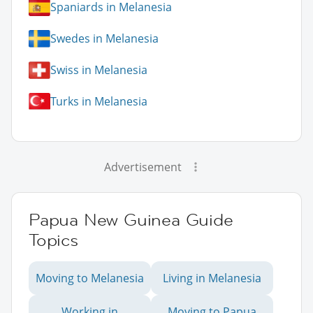
Spaniards in Melanesia
Swedes in Melanesia
Swiss in Melanesia
Turks in Melanesia
Advertisement
Papua New Guinea Guide
Topics
Moving to Melanesia
Living in Melanesia
Working in
Moving to Papua