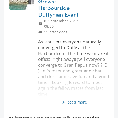
Grows:
Harbourside
Duffynian Event
8. September 2017,
08:30
11 attendees
As last time everyone naturally
converged to Duffy at the
Harbourfront, this time we make it
official right away!! (will everyone
converge to Gran Papua now?!? :D
) Let's meet and greet and chat
and drink and have fun and a good
time!!! Looking forward to meet
again the fellow mates from last
time
Read more