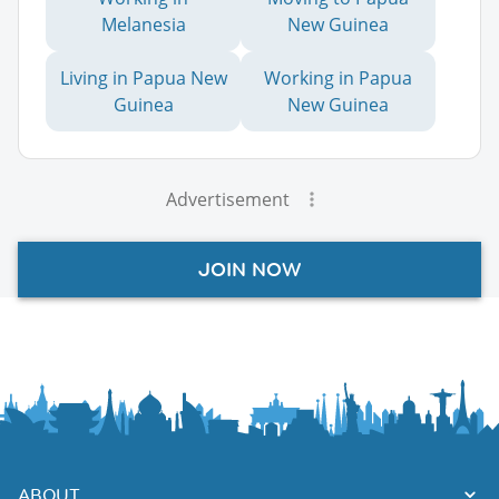
Melanesia
New Guinea
Living in Papua New
Working in Papua
Guinea
New Guinea
Advertisement
JOIN NOW
ABOUT