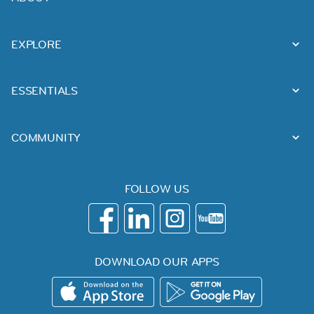
EXPLORE
ESSENTIALS
COMMUNITY
FOLLOW US
DOWNLOAD OUR APPS