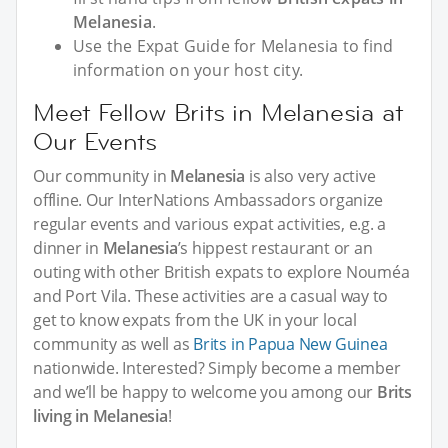
Melanesia
.
Use the Expat Guide for Melanesia to find
information on your host city.
Meet Fellow Brits in Melanesia at
Our Events
Our community in
Melanesia
is also very active
offline. Our InterNations Ambassadors organize
regular events and various expat activities, e.g. a
dinner in
Melanesia
’s hippest restaurant or an
outing with other British expats to explore Nouméa
and Port Vila. These activities are a casual way to
get to know expats from the UK in your local
community as well as
Brits in Papua New Guinea
nationwide. Interested? Simply become a member
and we’ll be happy to welcome you among our
Brits
living in Melanesia
!