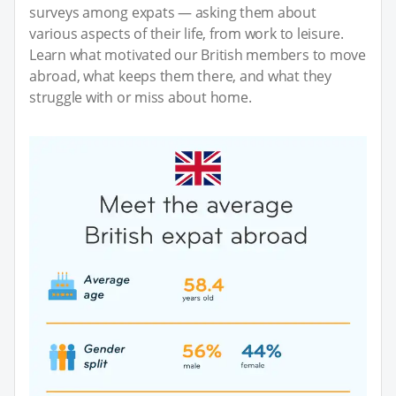
surveys among expats — asking them about
various aspects of their life, from work to leisure.
Learn what motivated our British members to move
abroad, what keeps them there, and what they
struggle with or miss about home.