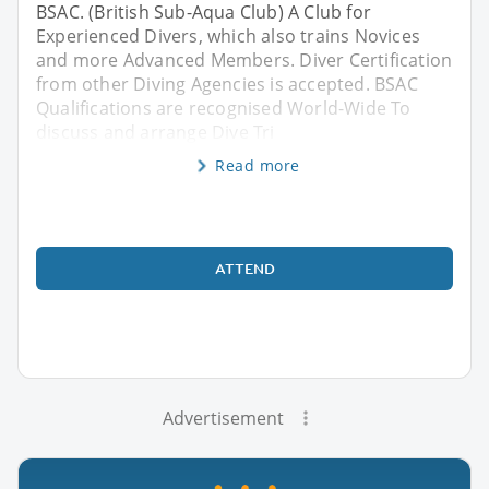
BSAC. (British Sub-Aqua Club) A Club for
Experienced Divers, which also trains Novices
and more Advanced Members. Diver Certification
from other Diving Agencies is accepted. BSAC
Qualifications are recognised World-Wide To
discuss and arrange Dive Tri
Read more
ATTEND
Advertisement