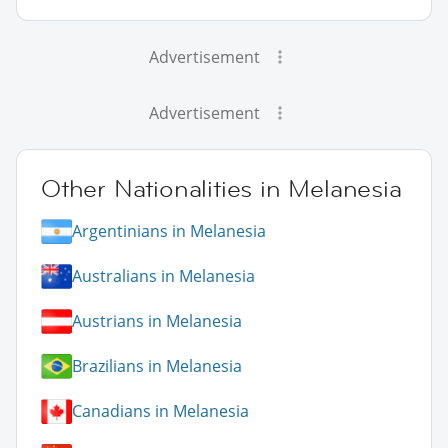
Advertisement
Advertisement
Other Nationalities in Melanesia
Argentinians in Melanesia
Australians in Melanesia
Austrians in Melanesia
Brazilians in Melanesia
Canadians in Melanesia