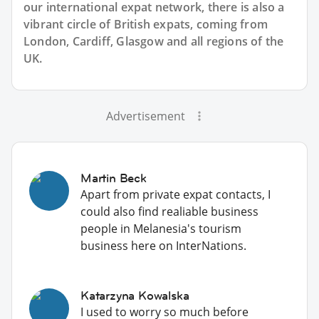
our international expat network, there is also a
vibrant circle of British expats, coming from
London, Cardiff, Glasgow and all regions of the
UK.
Advertisement
Martin Beck
Apart from private expat contacts, I
could also find realiable business
people in Melanesia's tourism
business here on InterNations.
Katarzyna Kowalska
I used to worry so much before