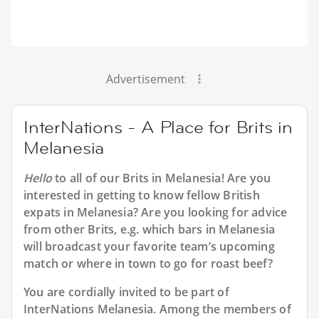
Advertisement
InterNations - A Place for Brits in
Melanesia
Hello
to all of our
Brits in Melanesia
! Are you
interested in getting to know fellow British
expats in Melanesia? Are you looking for advice
from other Brits, e.g. which bars in Melanesia
will broadcast your favorite team’s upcoming
match or where in town to go for roast beef?
You are cordially invited to be part of
InterNations Melanesia. Among the members of