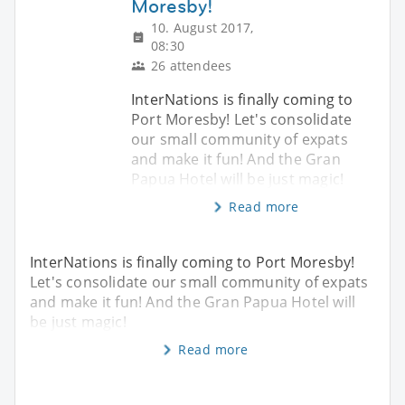
Moresby!
10. August 2017,
08:30
26 attendees
InterNations is finally coming to
Port Moresby! Let's consolidate
our small community of expats
and make it fun! And the Gran
Papua Hotel will be just magic!
Read more
InterNations is finally coming to Port Moresby!
Let's consolidate our small community of expats
and make it fun! And the Gran Papua Hotel will
be just magic!
Read more