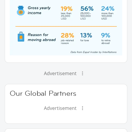
Advertisement
Our Global Partners
Advertisement