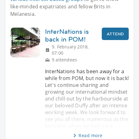
like-minded expatriates and fellow Brits in
Melanesia.
InterNations is
ATTEND
back in POM!
9. February 2018,
07:00
9 attendees
InterNations has been away for a
while from POM, but now it is back!
Let's continue sharing and
growing our international mindset
and chill out by the harbourside at
our beloved Duffy after an intense
working week. We look forward to
see you all there, numerous as the
last time, when we had a gre
Read more