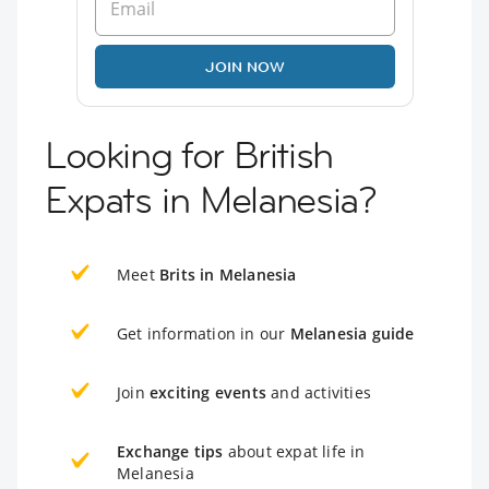
JOIN NOW
Looking for British
Expats in Melanesia?
Meet
Brits in Melanesia
Get information in our
Melanesia guide
Join
exciting events
and activities
Exchange tips
about expat life in
Melanesia