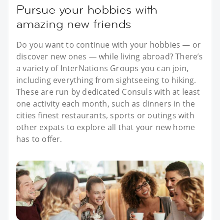
Pursue your hobbies with
amazing new friends
Do you want to continue with your hobbies — or
discover new ones — while living abroad? There’s
a variety of InterNations Groups you can join,
including everything from sightseeing to hiking.
These are run by dedicated Consuls with at least
one activity each month, such as dinners in the
cities finest restaurants, sports or outings with
other expats to explore all that your new home
has to offer.