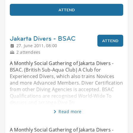
ATTEND
Jakarta Divers - BSAC
ATTEND
27. June 2011, 08:00
2 attendees
A Monthly Social Gathering of Jakarta Divers -
BSAC. (British Sub-Aqua Club) A Club for
Experienced Divers, which also trains Novices
and more Advanced Members. Diver Certification
from other Diving Agencies is accepted. BSAC
Qualifications are recognised World-Wide To
discuss and arrange Dive Tri
Read more
A Monthly Social Gathering of Jakarta Divers -