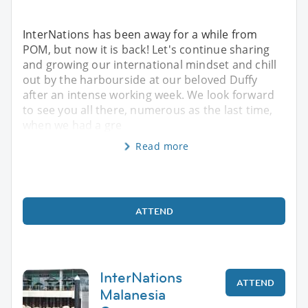
InterNations has been away for a while from
POM, but now it is back! Let's continue sharing
and growing our international mindset and chill
out by the harbourside at our beloved Duffy
after an intense working week. We look forward
to see you all there, numerous as the last time,
when we had a gre
Read more
ATTEND
InterNations
ATTEND
Malanesia