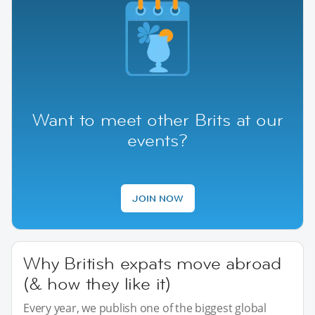
Want to meet other Brits at our
events?
JOIN NOW
Why British expats move abroad
(& how they like it)
Every year, we publish one of the biggest global