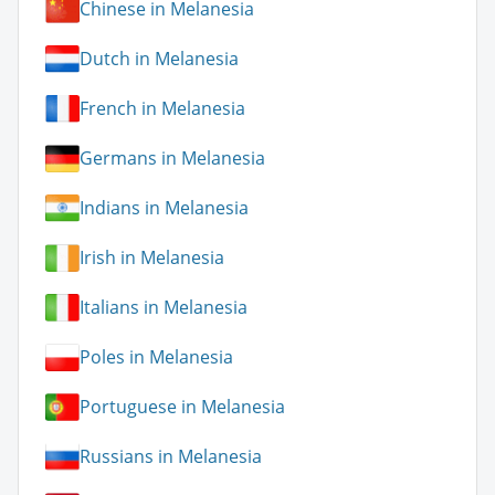
Chinese in Melanesia
Dutch in Melanesia
French in Melanesia
Germans in Melanesia
Indians in Melanesia
Irish in Melanesia
Italians in Melanesia
Poles in Melanesia
Portuguese in Melanesia
Russians in Melanesia