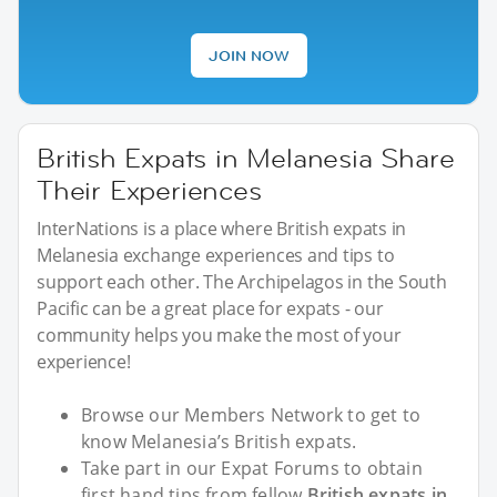
JOIN NOW
British Expats in Melanesia Share
Their Experiences
InterNations is a place where British expats in
Melanesia exchange experiences and tips to
support each other. The Archipelagos in the South
Pacific can be a great place for expats - our
community helps you make the most of your
experience!
Browse our Members Network to get to
know Melanesia’s British expats.
Take part in our Expat Forums to obtain
first hand tips from fellow
British expats in