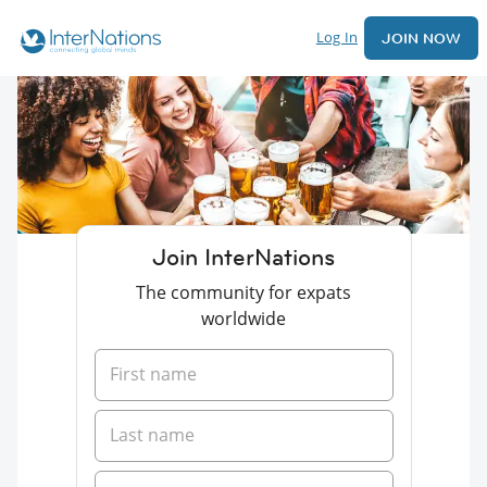
Log In
JOIN NOW
Join InterNations
The community for expats
worldwide