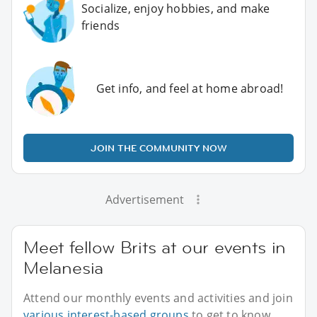
Socialize, enjoy hobbies, and make
friends
Get info, and feel at home abroad!
JOIN THE COMMUNITY NOW
Advertisement
Meet fellow Brits at our events in
Melanesia
Attend our monthly events and activities and join
various interest-based groups
to get to know