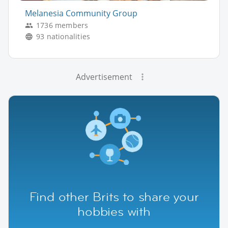
Melanesia Community Group
1736 members
93 nationalities
Advertisement
Find other Brits to share your
hobbies with