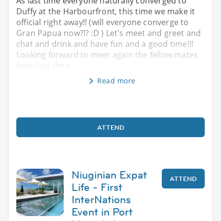
As last time everyone naturally converged to
Duffy at the Harbourfront, this time we make it
official right away!! (will everyone converge to
Gran Papua now?!? :D ) Let's meet and greet and
chat and drink and have fun and a good time!!!
Looking forward to meet again the fellow mates
from last time
Read more
ATTEND
Niuginian Expat
ATTEND
Life - First
InterNations
Event in Port