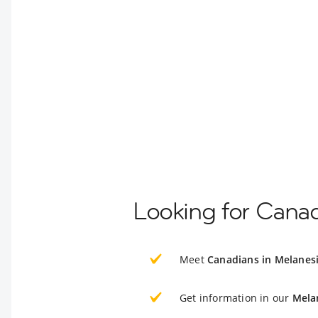
Looking for Canad
Meet
Canadians in Melanes
Get information in our
Mela