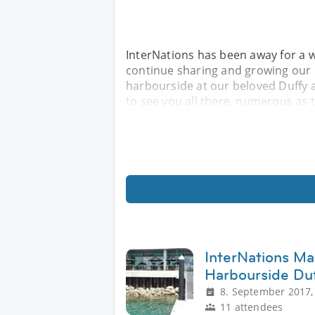
InterNations has been away for a w
continue sharing and growing our i
harbourside at our beloved Duffy 
to see you all there, numerous as 
InterNations Ma
Harbourside Duf
8. September 2017,
11 attendees