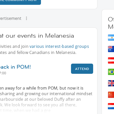
Ot
ertisement
M
t our events in Melanesia
vities and join
various interest-based groups
ates and fellow Canadians in Melanesia.
 back in POM!
ATTEND
7:00
n away for a while from POM, but now it is
e sharing and growing our international mindset
 harbourside at our beloved Duffy after an
. We look forward to see you all there,
t time, when we had a gre