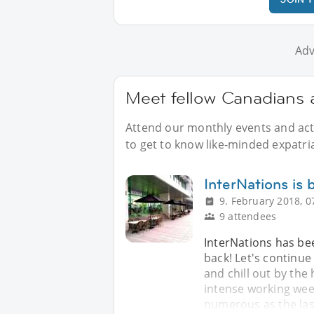
Adv
Meet fellow Canadians a
Attend our monthly events and acti
to get to know like-minded expatri
InterNations is
9. February 2018, 0
9 attendees
InterNations has bee
back! Let's continu
and chill out by the
intense working week
numerous as the las