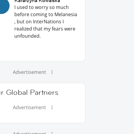
Katarzyna Kowalska
I used to worry so much
before coming to Melanesia
, but on InterNations I
realized that my fears were
unfounded.
Advertisement
r Global Partners
Advertisement