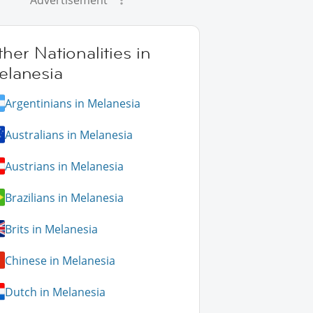
Advertisement
her Nationalities in
elanesia
Argentinians in Melanesia
Australians in Melanesia
Austrians in Melanesia
Brazilians in Melanesia
Brits in Melanesia
Chinese in Melanesia
Dutch in Melanesia