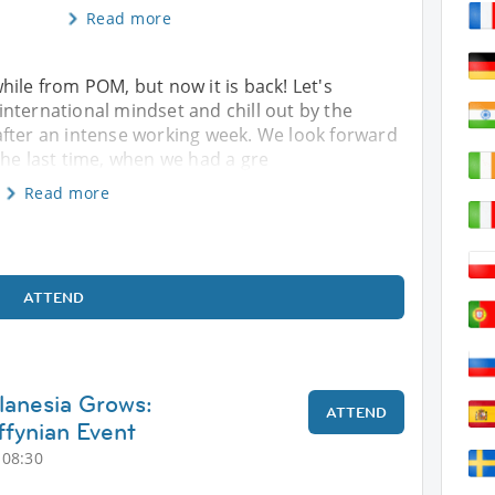
Read more
hile from POM, but now it is back! Let's
nternational mindset and chill out by the
after an intense working week. We look forward
the last time, when we had a gre
Read more
ATTEND
lanesia Grows:
ATTEND
fynian Event
 08:30