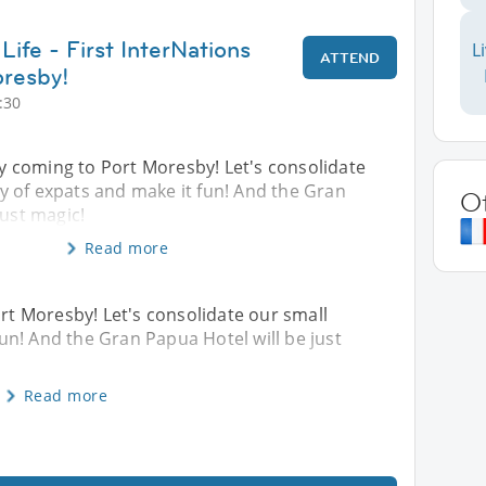
Life - First InterNations
L
ATTEND
oresby!
:30
lly coming to Port Moresby! Let's consolidate
 of expats and make it fun! And the Gran
O
just magic!
Read more
ort Moresby! Let's consolidate our small
n! And the Gran Papua Hotel will be just
Read more