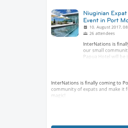
Niuginian Expat 
Event in Port M
10. August 2017, 08
26 attendees
InterNations is fina
our small community
Papua Hotel will be 
InterNations is finally coming to P
community of expats and make it fu
magic!