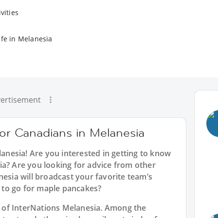
vities
ife in Melanesia
ertisement
for Canadians in Melanesia
lanesia
! Are you interested in getting to know
ia? Are you looking for advice from other
nesia will broadcast your favorite team’s
to go for maple pancakes?
rt of InterNations Melanesia. Among the