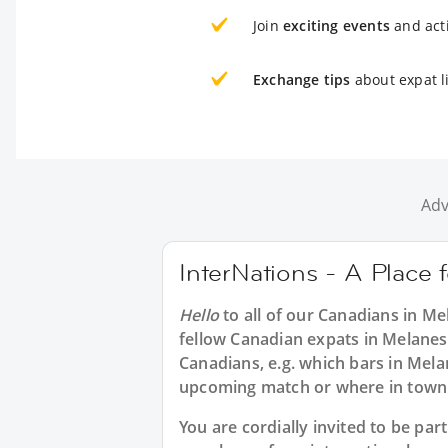
Join
exciting events
and acti
Exchange tips
about expat l
Adv
InterNations - A Place 
Hello
to all of our
Canadians in Me
fellow Canadian expats in Melanes
Canadians, e.g. which bars in Mela
upcoming match or where in town 
You are cordially invited to be pa