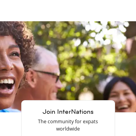
Join InterNations
The community for expats
worldwide