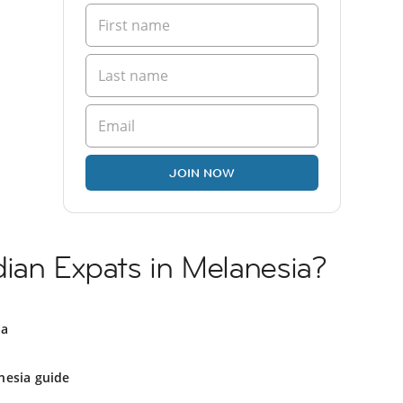
JOIN NOW
ian Expats in Melanesia?
ia
nesia guide