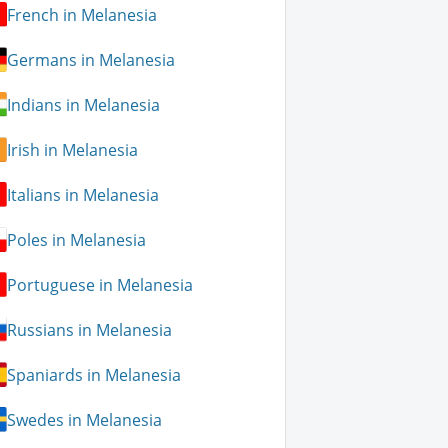
French in Melanesia
Germans in Melanesia
Indians in Melanesia
Irish in Melanesia
Italians in Melanesia
Poles in Melanesia
Portuguese in Melanesia
Russians in Melanesia
Spaniards in Melanesia
Swedes in Melanesia