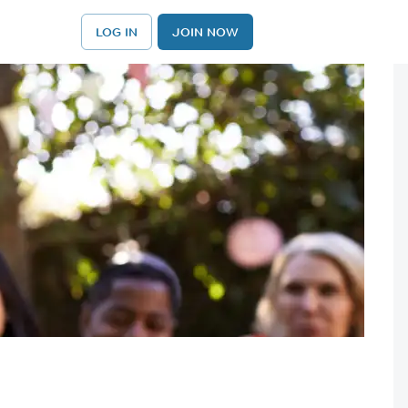
LOG IN
JOIN NOW