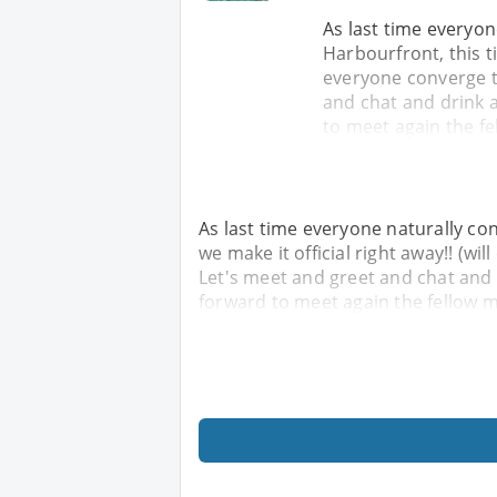
As last time everyon
Harbourfront, this ti
everyone converge t
and chat and drink 
to meet again the fe
As last time everyone naturally co
we make it official right away!! (w
Let's meet and greet and chat and 
forward to meet again the fellow m