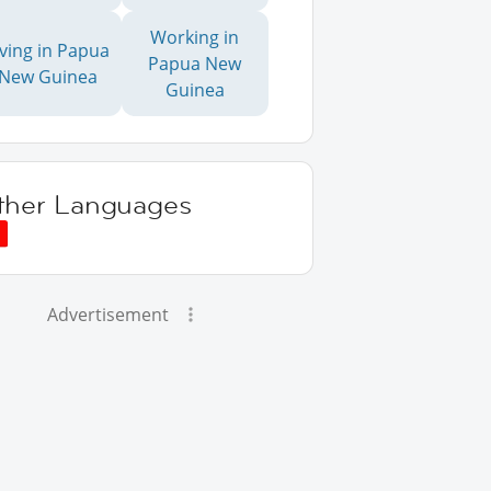
Working in
iving in Papua
Papua New
New Guinea
Guinea
ther Languages
Advertisement