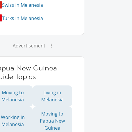
Swiss in Melanesia
Turks in Melanesia
Advertisement
apua New Guinea
uide Topics
Moving to
Living in
Melanesia
Melanesia
Moving to
Working in
Papua New
Melanesia
Guinea