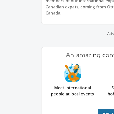
members of our international expat
Canadian expats, coming from Otta
Canada.
Adv
An amazing comm
Meet international
S
people at local events
ho
JOIN 