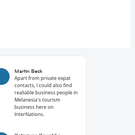
Martin Beck
Apart from private expat
contacts, I could also find
realiable business people in
Melanesia's tourism
business here on
InterNations.