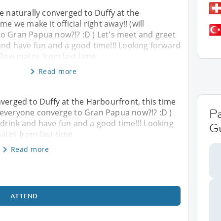
e naturally converged to Duffy at the
me we make it official right away!! (will
o Gran Papua now?!? :D ) Let's meet and greet
and have fun and a good time!!! Looking forward
llow mates from last time
Read more
nverged to Duffy at the Harbourfront, this time
P
ill everyone converge to Gran Papua now?!? :D )
drink and have fun and a good time!!! Looking
G
ates from last time
Read more
ATTEND