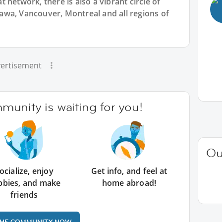
 network, there is also a vibrant circle of
wa, Vancouver, Montreal and all regions of
ertisement
unity is waiting for you!
Ou
ocialize, enjoy
Get info, and feel at
bbies, and make
home abroad!
friends
THE COMMUNITY NOW