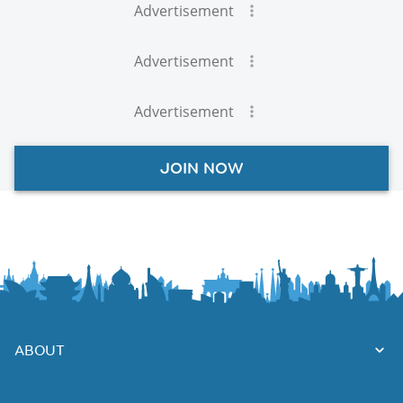
Advertisement
Advertisement
Advertisement
JOIN NOW
ABOUT