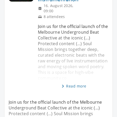
16. August 2026,
09:00
8 attendees
Join us for the official launch of the
Melbourne Underground Beat
Collective at the iconic (...)
Protected content (...) Soul
Mission brings together deep,
curated electronic beats with the
raw energy of live instrumentation
and moving spoken word poetry.
This is a space for high-vibe
community co
Read more
Join us for the official launch of the Melbourne
Underground Beat Collective at the iconic (...)
Protected content (...) Soul Mission brings