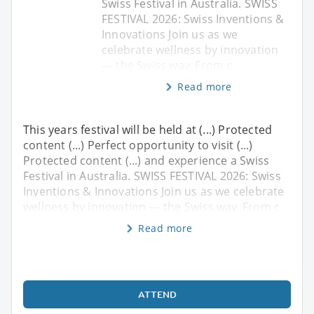
Swiss Festival in Australia. SWISS
FESTIVAL 2026: Swiss Inventions &
Innovations Join us as we
celebrate wellness by innovation
— the Swiss way. From c
Read more
This years festival will be held at (...) Protected
content (...) Perfect opportunity to visit (...)
Protected content (...) and experience a Swiss
Festival in Australia. SWISS FESTIVAL 2026: Swiss
Inventions & Innovations Join us as we celebrate
wellness by innovation — the Swiss way. From c
Read more
ATTEND