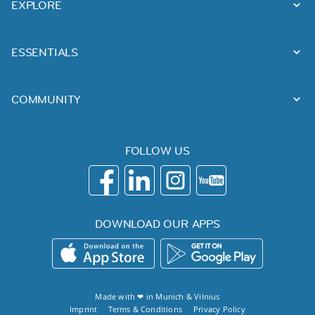
EXPLORE
ESSENTIALS
COMMUNITY
FOLLOW US
DOWNLOAD OUR APPS
Made with ❤ in
Munich
&
Vilnius
Imprint
Terms & Conditions
Privacy Policy