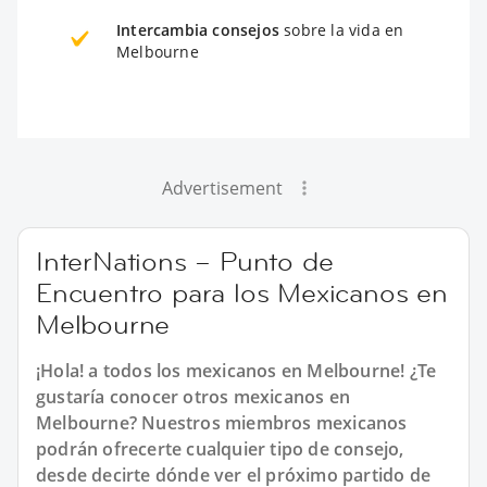
Intercambia consejos
sobre la vida en
Melbourne
Advertisement
InterNations – Punto de
Encuentro para los Mexicanos en
Melbourne
¡Hola! a todos los mexicanos en Melbourne! ¿Te
gustaría conocer otros mexicanos en
Melbourne? Nuestros miembros mexicanos
podrán ofrecerte cualquier tipo de consejo,
desde decirte dónde ver el próximo partido de