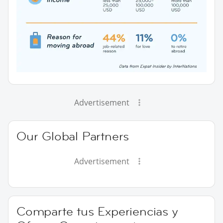
Advertisement
Our Global Partners
Advertisement
Comparte tus Experiencias y