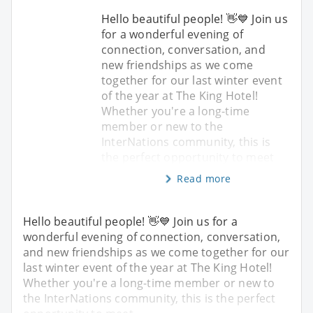
Hello beautiful people! 👋💙 Join us
for a wonderful evening of
connection, conversation, and
new friendships as we come
together for our last winter event
of the year at The King Hotel!
Whether you're a long-time
member or new to the
InterNations community, this is
the perfect opportunity to meet
Read more
Hello beautiful people! 👋💙 Join us for a
wonderful evening of connection, conversation,
and new friendships as we come together for our
last winter event of the year at The King Hotel!
Whether you're a long-time member or new to
the InterNations community, this is the perfect