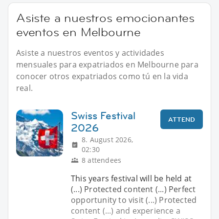
Asiste a nuestros emocionantes
eventos en Melbourne
Asiste a nuestros eventos y actividades
mensuales para expatriados en Melbourne para
conocer otros expatriados como tú en la vida
real.
Swiss Festival
ATTEND
2026
8. August 2026,
02:30
8 attendees
This years festival will be held at
(...) Protected content (...) Perfect
opportunity to visit (...) Protected
content (...) and experience a