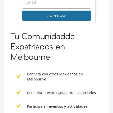
JOIN NOW
Tu Comunidadde
Expatriados en
Melbourne
Conecta con otros Mexicanos en
Melbourne
Consulta nuestra guía para expatriados
Participa en
eventos y actividades