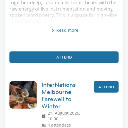
together deep, curated electronic beats with the
raw energy of live instrumentation and moving
spoken word poetry. This is a space for high-vibe
community co
Read more
ATTEND
InterNations
ATTEND
Melbourne
Farewell to
Winter
21. August 2026,
10:00
4 attendees