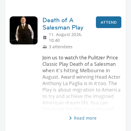
Death of A
ATTEND
Salesman Play
11. August 2026,
10:40
3 attendees
Join us to watch the Pulitzer Price
Classic Play Death of a Salesman
when it's hitting Melbourne in
August. Award winning Head Actor
Anthony La Paglia is in it too. The
Play is about migration to America
to try and achieve the imagined
American dream life. You can
check out the Play here through
Read more