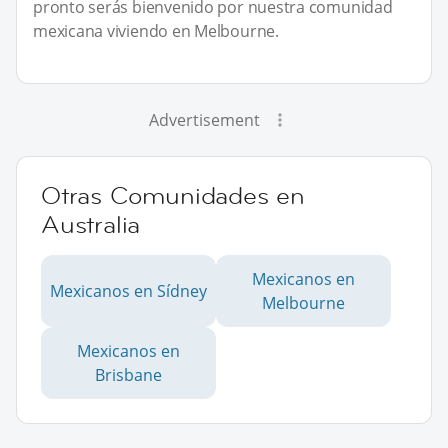
pronto serás bienvenido por nuestra comunidad
mexicana viviendo en Melbourne.
Advertisement
Otras Comunidades en
Australia
Mexicanos en
Mexicanos en Sídney
Melbourne
Mexicanos en
Brisbane