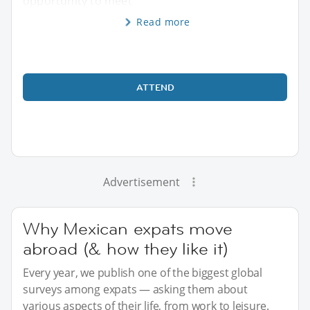
opportunity to meet
Read more
ATTEND
Advertisement
Why Mexican expats move
abroad (& how they like it)
Every year, we publish one of the biggest global
surveys among expats — asking them about
various aspects of their life, from work to leisure.