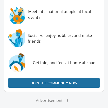
Meet international people at local
events
Socialize, enjoy hobbies, and make
friends
Get info, and feel at home abroad!
JOIN THE COMMUNITY NOW
Advertisement