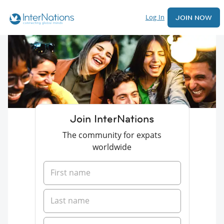
Log In
JOIN NOW
Join InterNations
The community for expats
worldwide