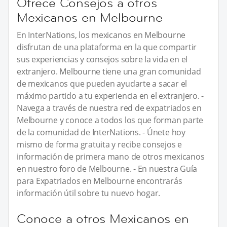
Ofrece Consejos a otros
Mexicanos en Melbourne
En InterNations, los mexicanos en Melbourne
disfrutan de una plataforma en la que compartir
sus experiencias y consejos sobre la vida en el
extranjero. Melbourne tiene una gran comunidad
de mexicanos que pueden ayudarte a sacar el
máximo partido a tu experiencia en el extranjero. -
Navega a través de nuestra red de expatriados en
Melbourne y conoce a todos los que forman parte
de la comunidad de InterNations. - Únete hoy
mismo de forma gratuita y recibe consejos e
información de primera mano de otros mexicanos
en nuestro foro de Melbourne. - En nuestra Guía
para Expatriados en Melbourne encontrarás
información útil sobre tu nuevo hogar.
Conoce a otros Mexicanos en