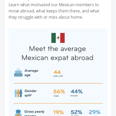
Learn what motivated our Mexican members to
move abroad, what keeps them there, and what
they struggle with or miss about home.