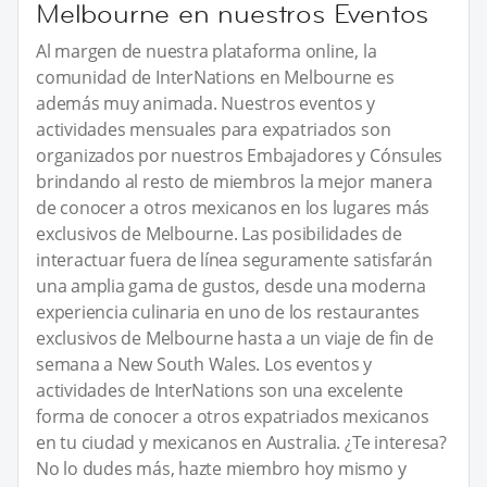
Melbourne en nuestros Eventos
Al margen de nuestra plataforma online, la
comunidad de InterNations en Melbourne es
además muy animada. Nuestros eventos y
actividades mensuales para expatriados son
organizados por nuestros Embajadores y Cónsules
brindando al resto de miembros la mejor manera
de conocer a otros mexicanos en los lugares más
exclusivos de Melbourne. Las posibilidades de
interactuar fuera de línea seguramente satisfarán
una amplia gama de gustos, desde una moderna
experiencia culinaria en uno de los restaurantes
exclusivos de Melbourne hasta a un viaje de fin de
semana a New South Wales. Los eventos y
actividades de InterNations son una excelente
forma de conocer a otros expatriados mexicanos
en tu ciudad y mexicanos en Australia. ¿Te interesa?
No lo dudes más, hazte miembro hoy mismo y