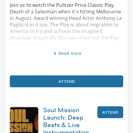
Join us to watch the Pulitzer Price Classic Play
Death of a Salesman when it's hitting Melbourne
in August. Award winning Head Actor Anthony La
Paglia is in it too. The Play is about migration to
America to try and achieve the imagined
American dream life. You can check out the Play
here through
Read more
ATTEND
Soul Mission
ATTEND
Launch: Deep
Beats & Live
Instrumentation