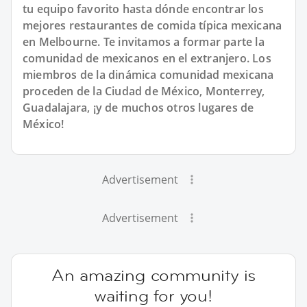
tu equipo favorito hasta dónde encontrar los
mejores restaurantes de comida típica mexicana
en Melbourne. Te invitamos a formar parte la
comunidad de mexicanos en el extranjero. Los
miembros de la dinámica comunidad mexicana
proceden de la Ciudad de México, Monterrey,
Guadalajara, ¡y de muchos otros lugares de
México!
Advertisement
Advertisement
An amazing community is
waiting for you!