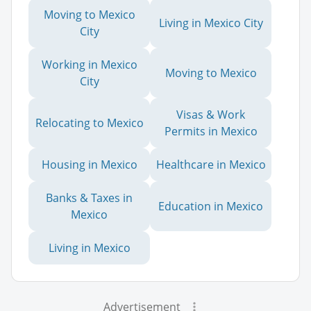
Moving to Mexico
Living in Mexico City
City
Working in Mexico
Moving to Mexico
City
Visas & Work
Relocating to Mexico
Permits in Mexico
Housing in Mexico
Healthcare in Mexico
Banks & Taxes in
Education in Mexico
Mexico
Living in Mexico
Advertisement