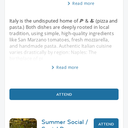
Read more
Italy is the undisputed home of 🍕 & 🍝 (pizza and
pasta.) Both dishes are deeply rooted in local
tradition, using simple, high-quality ingredients
like San Marzano tomatoes, fresh mozzarella,
and handmade pasta. Authentic Italian cuisine
varies drastically by region: Naples: The
birthplace of pi
Read more
ATTEND
Summer Social /
ATTEND