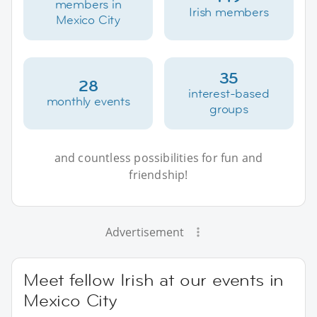
members in
Irish members
Mexico City
35
28
interest-based
monthly events
groups
and countless possibilities for fun and
friendship!
Advertisement
Meet fellow Irish at our events in
Mexico City