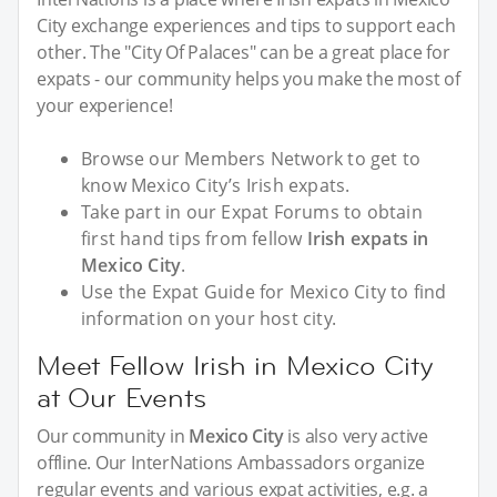
City exchange experiences and tips to support each
other. The "City Of Palaces" can be a great place for
expats - our community helps you make the most of
your experience!
Browse our Members Network to get to
know Mexico City’s Irish expats.
Take part in our Expat Forums to obtain
first hand tips from fellow
Irish expats in
Mexico City
.
Use the Expat Guide for Mexico City to find
information on your host city.
Meet Fellow Irish in Mexico City
at Our Events
Our community in
Mexico City
is also very active
offline. Our InterNations Ambassadors organize
regular events and various expat activities, e.g. a