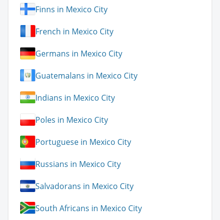
Finns in Mexico City
French in Mexico City
Germans in Mexico City
Guatemalans in Mexico City
Indians in Mexico City
Poles in Mexico City
Portuguese in Mexico City
Russians in Mexico City
Salvadorans in Mexico City
South Africans in Mexico City