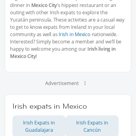
dinner in
Mexico City
’s hippest restaurant or an
outing with other Irish expats to explore the
Yucatán peninsula. These activities are a casual way
to get to know expats from Ireland in your local
community as well as
Irish in Mexico
nationwide.
Interested? Simply become a member and we’ll be
happy to welcome you among our
Irish living in
Mexico City
!
Advertisement
Irish expats in Mexico
Irish Expats in
Irish Expats in
Guadalajara
Cancún