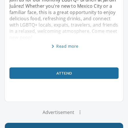
Juárez! Whether you're new to Mexico City or a
familiar face, this is a great opportunity to enjoy
delicious food, refreshing drinks, and connect
with LGBTQ+ locals, expats, travelers, and friends
in a relaxed, welcoming atmosphere. Come meet
new peopl
Read more
ATTEND
Advertisement