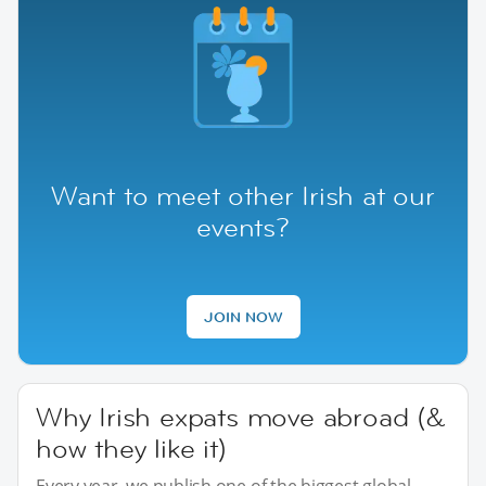
Want to meet other Irish at our
events?
JOIN NOW
Why Irish expats move abroad (&
how they like it)
Every year, we publish one of the biggest global