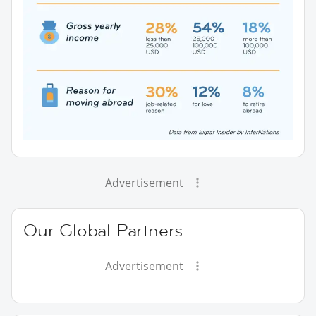
Advertisement
Our Global Partners
Advertisement