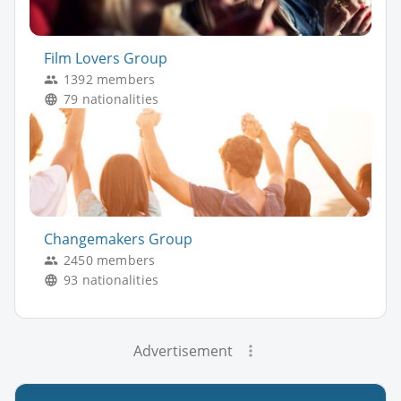
Film Lovers Group
1392 members
79 nationalities
Changemakers Group
2450 members
93 nationalities
Advertisement