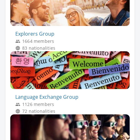
Explorers Group
1664 members
83 nationalities
Language Exchange Group
1126 members
72 nationalities