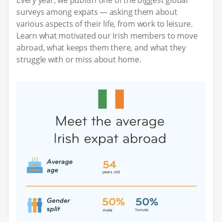
surveys among expats — asking them about
various aspects of their life, from work to leisure.
Learn what motivated our Irish members to move
abroad, what keeps them there, and what they
struggle with or miss about home.