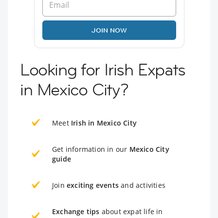
JOIN NOW
Looking for Irish Expats
in Mexico City?
Meet
Irish in Mexico City
Get information in our
Mexico City
guide
Join
exciting events
and activities
Exchange tips
about expat life in