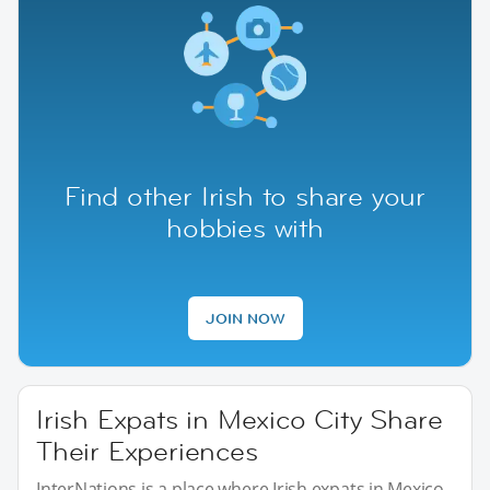
Find other Irish to share your
hobbies with
JOIN NOW
Irish Expats in Mexico City Share
Their Experiences
InterNations is a place where Irish expats in Mexico