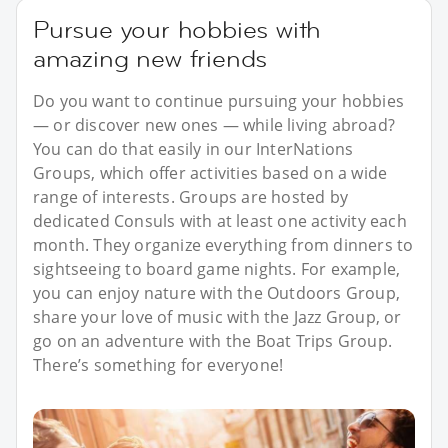
Pursue your hobbies with
amazing new friends
Do you want to continue pursuing your hobbies
— or discover new ones — while living abroad?
You can do that easily in our InterNations
Groups, which offer activities based on a wide
range of interests. Groups are hosted by
dedicated Consuls with at least one activity each
month. They organize everything from dinners to
sightseeing to board game nights. For example,
you can enjoy nature with the Outdoors Group,
share your love of music with the Jazz Group, or
go on an adventure with the Boat Trips Group.
There’s something for everyone!