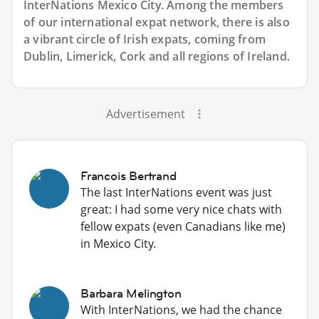
InterNations Mexico City. Among the members
of our international expat network, there is also
a vibrant circle of Irish expats, coming from
Dublin, Limerick, Cork and all regions of Ireland.
Advertisement
Francois Bertrand
The last InterNations event was just
great: I had some very nice chats with
fellow expats (even Canadians like me)
in Mexico City.
Barbara Melington
With InterNations, we had the chance