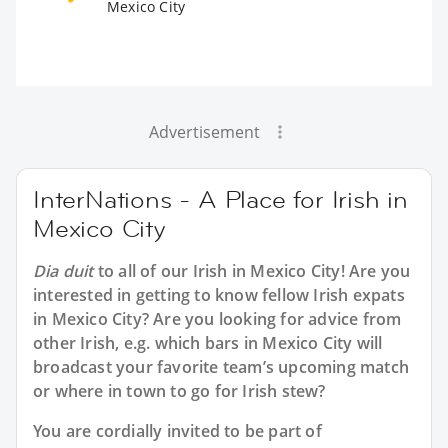
Mexico City
Advertisement
InterNations - A Place for Irish in
Mexico City
Dia duit
to all of our
Irish in Mexico City
! Are you
interested in getting to know fellow Irish expats
in Mexico City? Are you looking for advice from
other Irish, e.g. which bars in Mexico City will
broadcast your favorite team’s upcoming match
or where in town to go for Irish stew?
You are cordially invited to be part of