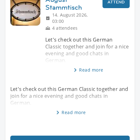
ATTEND
Stammtisch
14. August 2026,
03:00
4 attendees
Let's check out this German
Classic together and join for a nice
evening and good chats in
German.
Read more
Let's check out this German Classic together and
join for a nice evening and good chats in
German.
Read more