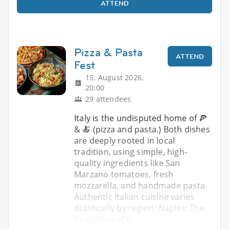
ATTEND
Pizza & Pasta
ATTEND
Fest
15. August 2026,
20:00
29 attendees
Italy is the undisputed home of 🍕
& 🍝 (pizza and pasta.) Both dishes
are deeply rooted in local
tradition, using simple, high-
quality ingredients like San
Marzano tomatoes, fresh
mozzarella, and handmade pasta.
Authentic Italian cuisine varies
drastically by region: Naples: The
birthplace of pi