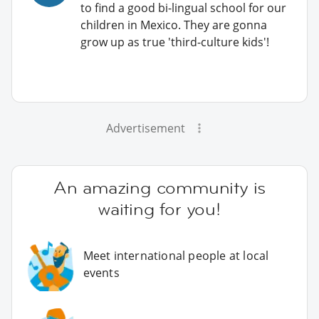
to find a good bi-lingual school for our
children in Mexico. They are gonna
grow up as true 'third-culture kids'!
Advertisement
An amazing community is
waiting for you!
Meet international people at local
events