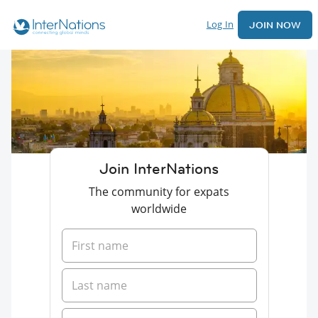
Log In
JOIN NOW
Join InterNations
The community for expats
worldwide