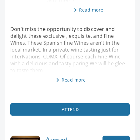
taste them !
Read more
Don't miss the opportunity to discover and
delight these exclusive , exquisite. and Fine
Wines. These Spanish fine Wines aren't in the
local market. In a private wine tasting just for
InterNations_CDMX. Of course each Fine Wine
with a delicious and tasty paring We will be glee
to taste them !
Read more
ATTEND
August