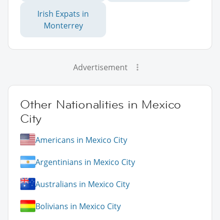
Irish Expats in
Monterrey
Advertisement
Other Nationalities in Mexico
City
Americans in Mexico City
Argentinians in Mexico City
Australians in Mexico City
Bolivians in Mexico City