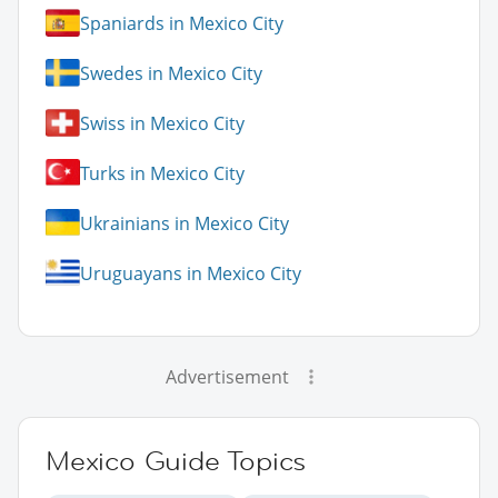
Spaniards in Mexico City
Swedes in Mexico City
Swiss in Mexico City
Turks in Mexico City
Ukrainians in Mexico City
Uruguayans in Mexico City
Advertisement
Mexico Guide Topics