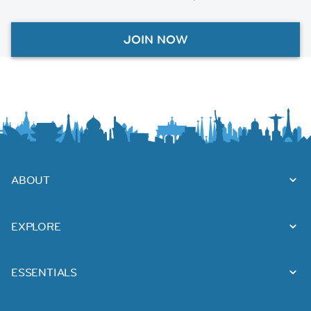
JOIN NOW
ABOUT
EXPLORE
ESSENTIALS