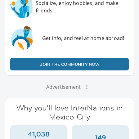
Socialize, enjoy hobbies, and make
friends
Get info, and feel at home abroad!
JOIN THE COMMUNITY NOW
Advertisement
Why you'll love InterNations in
Mexico City
41,038
149