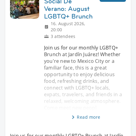
Social De
Verano: August
LGBTQ+ Brunch
16. August 2026,
20:00
3 attendees
Join us for our monthly LGBTQ+
Brunch at Jardín Juárez! Whether
you're new to Mexico City or a
familiar face, this is a great
opportunity to enjoy delicious
food, refreshing drinks, and
connect with LGBTQ+ locals,
expats, travelers, and friends in a
relaxed, welcoming atmosphere.
Come meet new peopl
Read more
Join us for our monthly LGBTQ+ Brunch at Jardín