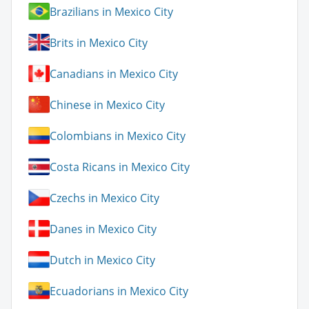
Brazilians in Mexico City
Brits in Mexico City
Canadians in Mexico City
Chinese in Mexico City
Colombians in Mexico City
Costa Ricans in Mexico City
Czechs in Mexico City
Danes in Mexico City
Dutch in Mexico City
Ecuadorians in Mexico City