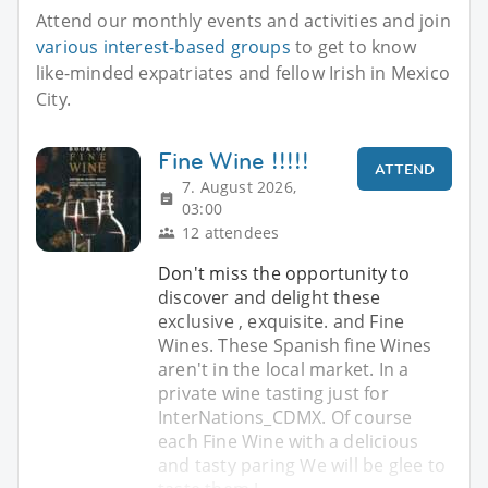
Attend our monthly events and activities and join
various interest-based groups
to get to know
like-minded expatriates and fellow Irish in Mexico
City.
Fine Wine !!!!!
ATTEND
7. August 2026,
03:00
12 attendees
Don't miss the opportunity to
discover and delight these
exclusive , exquisite. and Fine
Wines. These Spanish fine Wines
aren't in the local market. In a
private wine tasting just for
InterNations_CDMX. Of course
each Fine Wine with a delicious
and tasty paring We will be glee to