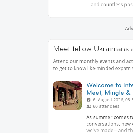
and countless possi
Adv
Meet fellow Ukrainians 
Attend our monthly events and acti
to get to know like-minded expatria
Welcome to Inte
Meet, Mingle &
6. August 2026, 03:
60 attendees
As summer comes to a
conversations, new 
we've made—and the 