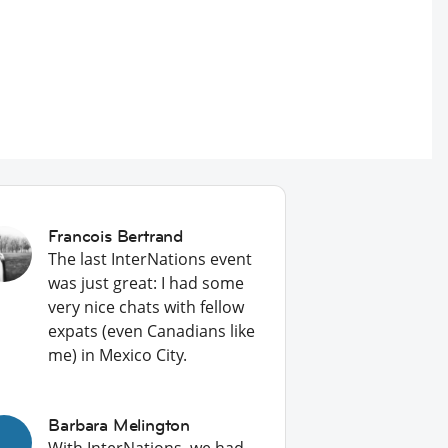
Francois Bertrand
The last InterNations event
was just great: I had some
very nice chats with fellow
expats (even Canadians like
me) in Mexico City.
Barbara Melington