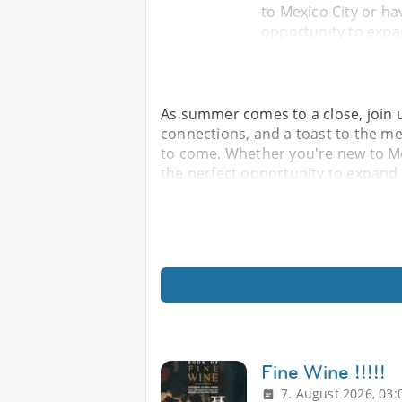
to Mexico City or hav
opportunity to expa
As summer comes to a close, join u
connections, and a toast to the m
to come. Whether you're new to Mex
the perfect opportunity to expand 
Fine Wine !!!!!
7. August 2026, 03: