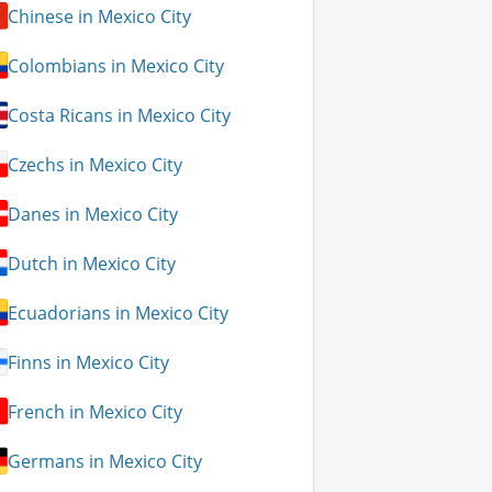
Chinese in Mexico City
Colombians in Mexico City
Costa Ricans in Mexico City
Czechs in Mexico City
Danes in Mexico City
Dutch in Mexico City
Ecuadorians in Mexico City
Finns in Mexico City
French in Mexico City
Germans in Mexico City