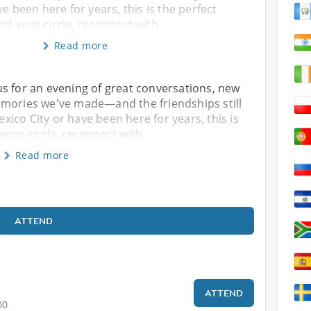
e been here for years, this is the perfect
nd your circle, reconnect with
Read more
s for an evening of great conversations, new
emories we've made—and the friendships still
ico City or have been here for years, this is
your circle, reconnect with
Read more
ATTEND
ATTEND
00