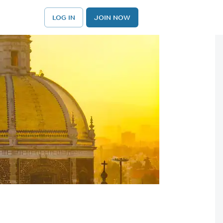
LOG IN
JOIN NOW