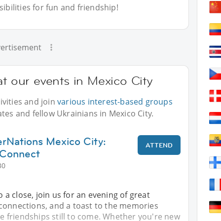
bilities for fun and friendship!
ertisement
at our events in Mexico City
vities and join
various interest-based groups
tes and fellow Ukrainians in Mexico City.
rNations Mexico City:
ATTEND
 Connect
30
 close, join us for an evening of great
connections, and a toast to the memories
friendships still to come. Whether you're new