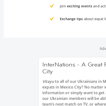
Join
exciting events
and acti
Exchange tips
about expat li
Adv
InterNations - A Great 
City
Vitayu
to all of our Ukrainians in 
expats in Mexico City? No matter w
information or simply want to get 
our Ukrainian members will be able
team’s next match on TV, or where t