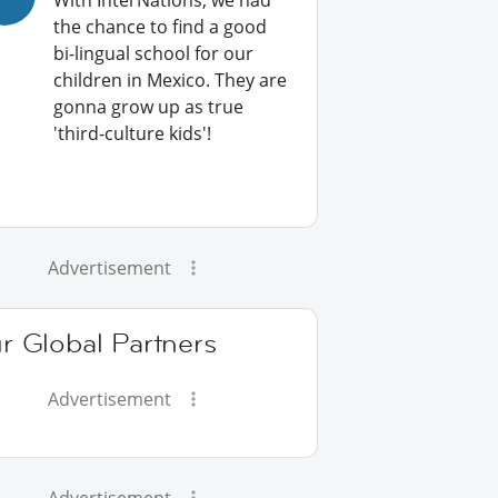
With InterNations, we had
the chance to find a good
bi-lingual school for our
children in Mexico. They are
gonna grow up as true
'third-culture kids'!
Advertisement
r Global Partners
Advertisement