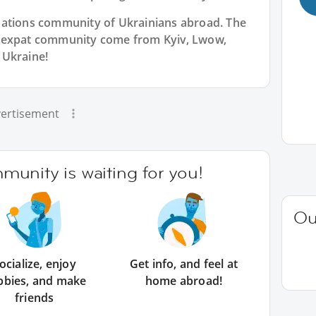
Nations community of Ukrainians abroad. The
n expat community come from Kyiv, Lwow,
 Ukraine!
ertisement
unity is waiting for you!
Ou
ocialize, enjoy
Get info, and feel at
bbies, and make
home abroad!
friends