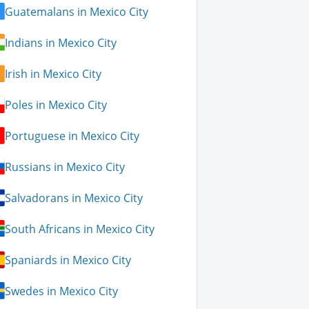
Guatemalans in Mexico City
Indians in Mexico City
Irish in Mexico City
Poles in Mexico City
Portuguese in Mexico City
Russians in Mexico City
Salvadorans in Mexico City
South Africans in Mexico City
Spaniards in Mexico City
Swedes in Mexico City