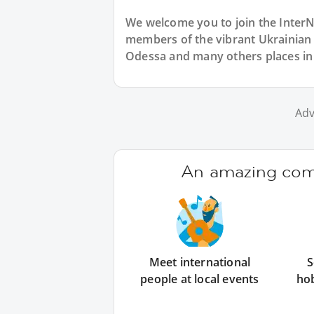
We welcome you to join the Inter
members of the vibrant Ukrainia
Odessa and many others places in
Adv
An amazing comm
Meet international
S
people at local events
ho