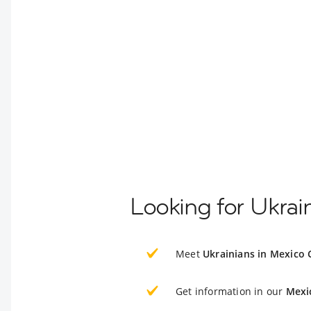
Looking for Ukrai
Meet
Ukrainians in Mexico 
Get information in our
Mexi