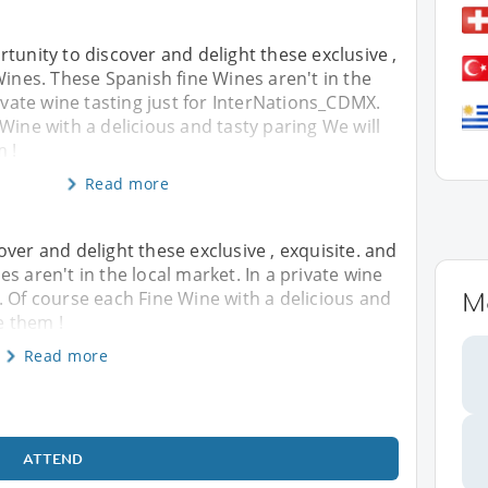
tunity to discover and delight these exclusive ,
Wines. These Spanish fine Wines aren't in the
rivate wine tasting just for InterNations_CDMX.
Wine with a delicious and tasty paring We will
m !
Read more
ver and delight these exclusive , exquisite. and
s aren't in the local market. In a private wine
M
. Of course each Fine Wine with a delicious and
e them !
Read more
ATTEND