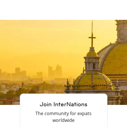
Join InterNations
The community for expats
worldwide