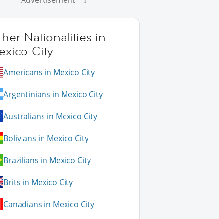
Advertisement
her Nationalities in
exico City
Americans in Mexico City
Argentinians in Mexico City
Australians in Mexico City
Bolivians in Mexico City
Brazilians in Mexico City
Brits in Mexico City
Canadians in Mexico City