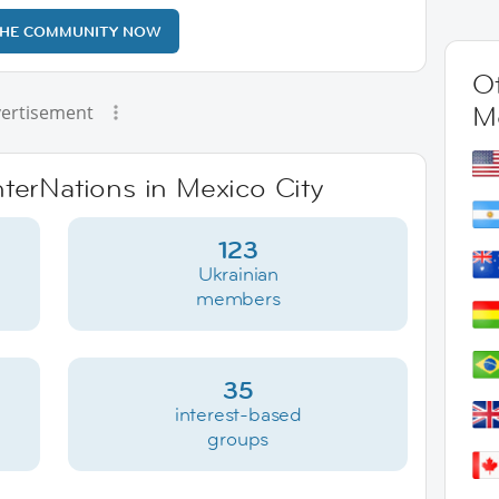
THE COMMUNITY NOW
Ot
M
ertisement
nterNations in Mexico City
123
Ukrainian
members
35
interest-based
groups