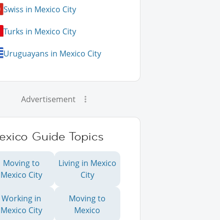
Swiss in Mexico City
Turks in Mexico City
Uruguayans in Mexico City
Advertisement
exico Guide Topics
Moving to
Living in Mexico
Mexico City
City
Working in
Moving to
Mexico City
Mexico