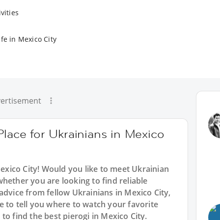
vities
fe in Mexico City
ertisement
Place for Ukrainians in Mexico
Mexico City! Would you like to meet Ukrainian
hether you are looking to find reliable
advice from fellow Ukrainians in Mexico City,
 to tell you where to watch your favorite
o find the best pierogi in Mexico City.