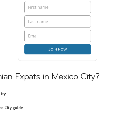
JOIN NOW
nian Expats in Mexico City?
City
co City guide