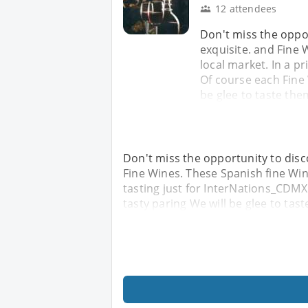
12 attendees
Don't miss the oppor
exquisite. and Fine 
local market. In a p
Of course each Fine 
be glee to taste the
Don't miss the opportunity to disco
Fine Wines. These Spanish fine Wine
tasting just for InterNations_CDMX
tasty paring We will be glee to tast