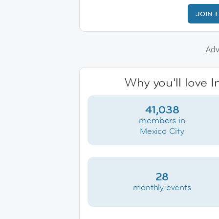
JOIN 
Adv
Why you'll love I
41,038
members in
Mexico City
28
monthly events