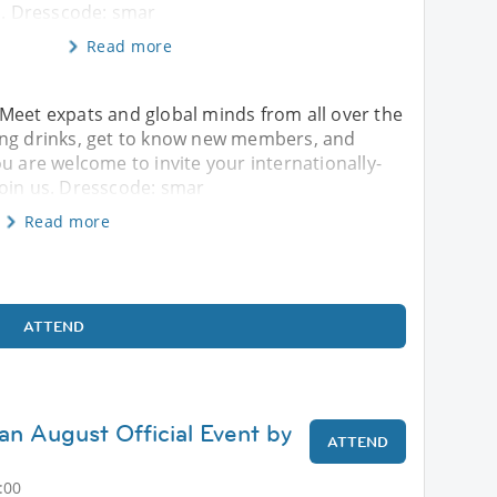
s. Dresscode: smar
Read more
!! Meet expats and global minds from all over the
ing drinks, get to know new members, and
u are welcome to invite your internationally-
join us. Dresscode: smar
Read more
ATTEND
an August Official Event by
ATTEND
:00