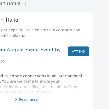
ertisement
n Italia
i per expat in Italia ed entra in contatto con
imile alla tua.
lan August Expat Event by
ATTEND
:00
nd celebrate connections in an international
 You are welcome to invite your
ed friends and colleagues to join us. Stay
ill follow closer to the date
Read more