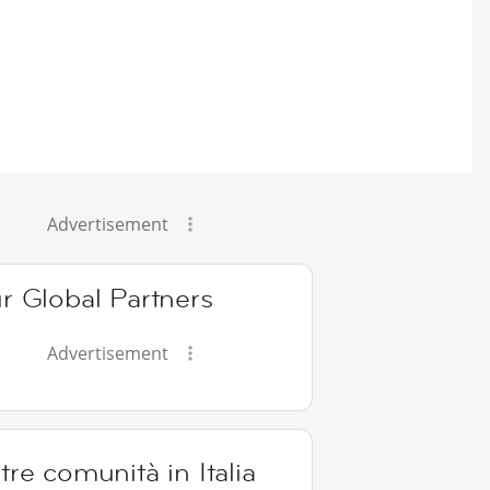
Advertisement
r Global Partners
Advertisement
tre comunità in Italia