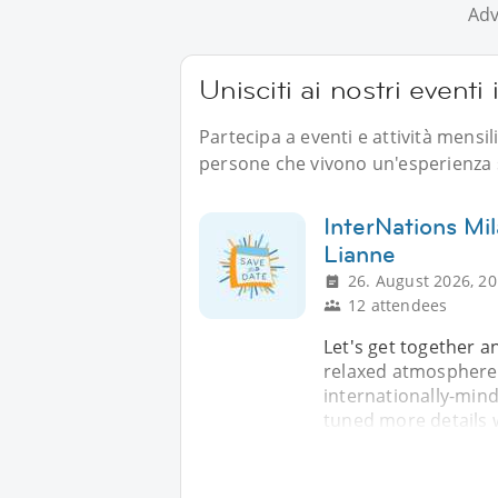
Adv
Unisciti ai nostri eventi i
Partecipa a eventi e attività mensil
persone che vivono un'esperienza s
InterNations Mi
Lianne
26. August 2026, 20
12 attendees
Let's get together a
relaxed atmosphere.
internationally-mind
tuned more details w