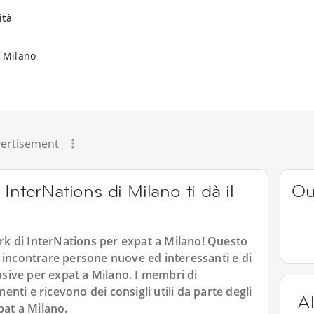
ità
a Milano
ertisement
InterNations di Milano ti dà il
Ou
k di InterNations per expat a Milano! Questo
 incontrare persone nuove ed interessanti e di
lusive per expat a Milano. I membri di
ti e ricevono dei consigli utili da parte degli
Al
pat a Milano.