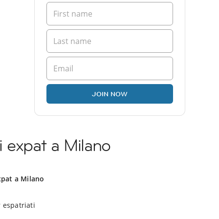
JOIN NOW
 expat a Milano
xpat a Milano
 espatriati