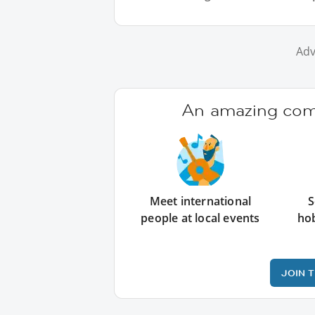
Adv
An amazing comm
Meet international
S
people at local events
ho
JOIN 