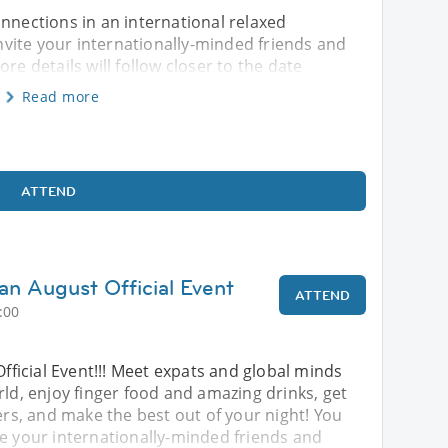
onnections in an international relaxed
vite your internationally-minded friends and
re details will follow closer to the date
Read more
ATTEND
an August Official Event
ATTEND
:00
Official Event!!! Meet expats and global minds
rld, enjoy finger food and amazing drinks, get
, and make the best out of your night! You
te your internationally-minded friends and