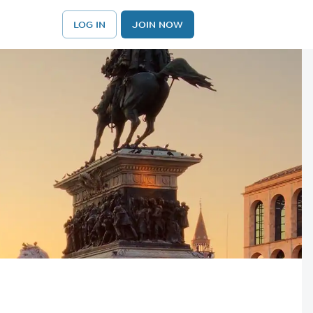
LOG IN
JOIN NOW