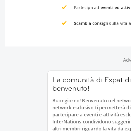
Partecipa ad
eventi ed attiv
Scambia consigli
sulla vita 
Adv
La comunità di Expat di 
benvenuto!
Buongiorno! Benvenuto nel networ
network esclusivo ti permetterà di
partecipare a eventi e attività esc
InterNations condividono suggerimen
altri membri riguardo la vita da ex