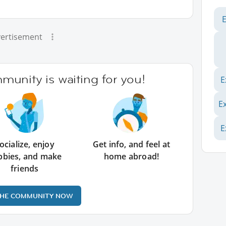
ertisement
unity is waiting for you!
E
E
E
ocialize, enjoy
Get info, and feel at
bbies, and make
home abroad!
friends
THE COMMUNITY NOW