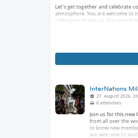
Let's get together and celebrate c
atmosphere. You are welcome to in
colleagues to join us. Stay tuned mo
InterNations Mil
27. August 2026, 20
6 attendees
Join us for this new 
from all over the wo
to know new members
are welcome to invi