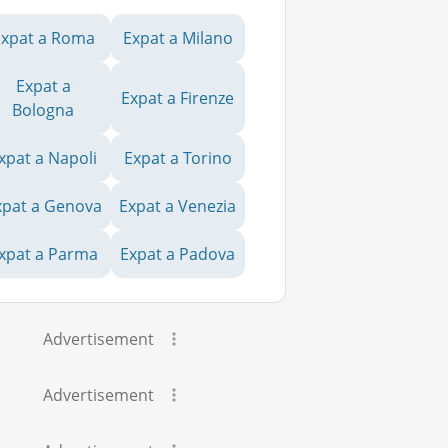
Expat a Roma
Expat a Milano
Expat a
Expat a Firenze
Bologna
xpat a Napoli
Expat a Torino
xpat a Genova
Expat a Venezia
xpat a Parma
Expat a Padova
Advertisement
Advertisement