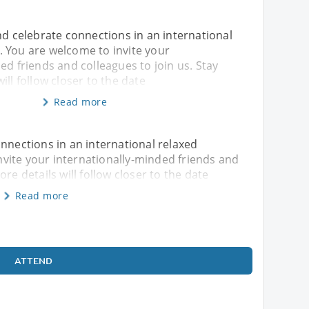
nd celebrate connections in an international
 You are welcome to invite your
ed friends and colleagues to join us. Stay
ill follow closer to the date
Read more
onnections in an international relaxed
vite your internationally-minded friends and
re details will follow closer to the date
Read more
ATTEND