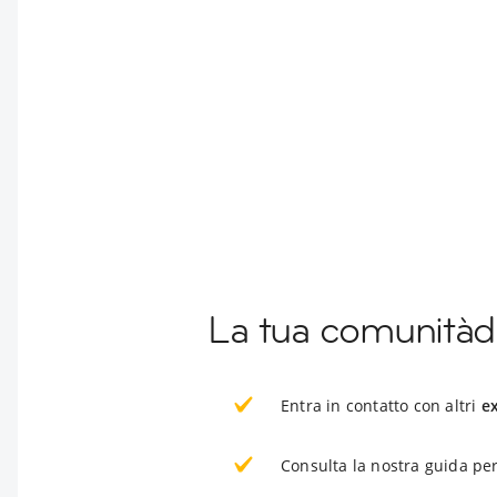
La tua comunitàdi
Entra in contatto con altri
e
Consulta la nostra guida per