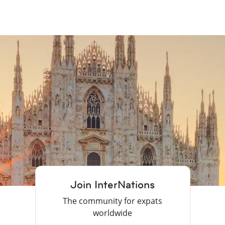
Join InterNations
The community for expats
worldwide