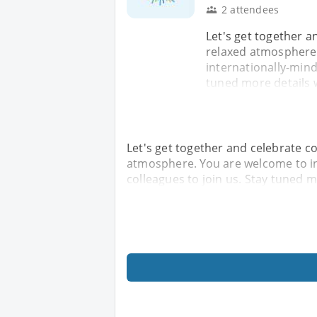
2 attendees
Let's get together a
relaxed atmosphere.
internationally-mind
tuned more details w
Let's get together and celebrate c
atmosphere. You are welcome to in
colleagues to join us. Stay tuned mo