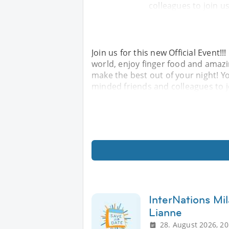
colleagues to join u
Join us for this new Official Event!
world, enjoy finger food and amaz
make the best out of your night! Yo
minded friends and colleagues to 
InterNations Mil
Lianne
28. August 2026, 20