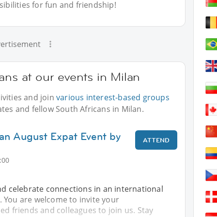
bilities for fun and friendship!
ertisement
ans at our events in Milan
vities and join
various interest-based groups
tes and fellow South Africans in Milan.
lan August Expat Event by
ATTEND
:00
nd celebrate connections in an international
 You are welcome to invite your
ed friends and colleagues to join us. Stay