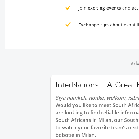
Join
exciting events
and acti
Exchange tips
about expat li
Adv
InterNations - A Great 
Siya namkela nonke, welkom, isibi
Would you like to meet South Afri
are looking to find reliable inform
South Africans in Milan, our South
to watch your favorite team’s next
bobotie in Milan.