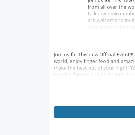
Join us for this new 
from all over the wo
to know new members
are welcome to invi
colleagues to join u
Join us for this new Official Event!
world, enjoy finger food and amaz
make the best out of your night! Yo
minded friends and colleagues to 