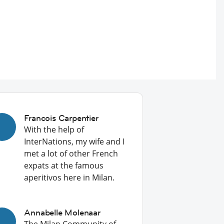
Francois Carpentier
With the help of
InterNations, my wife and I
met a lot of other French
expats at the famous
aperitivos here in Milan.
Annabelle Molenaar