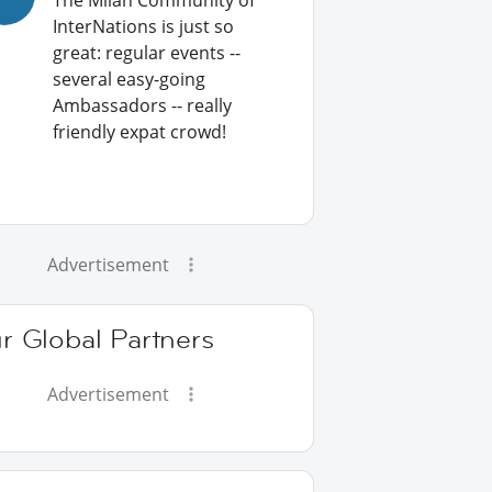
The Milan Community of
InterNations is just so
great: regular events --
several easy-going
Ambassadors -- really
friendly expat crowd!
Advertisement
r Global Partners
Advertisement