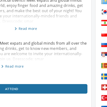
Official Event!!! Meet expats and global minds
rld, enjoy finger food and amazing drinks, get
, and make the best out of your night! You
te your internationally-minded friends and
s. Dresscode: smar
Read more
!! Meet expats and global minds from all over the
ing drinks, get to know new members, and
u are welcome to invite your internationally-
join us. Dresscode: smar
Read more
ATTEND