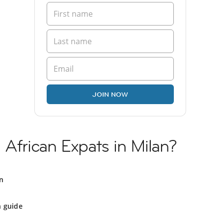
JOIN NOW
 African Expats in Milan?
an
n guide