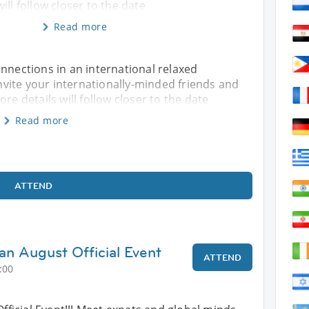
ill follow closer to the date
Read more
onnections in an international relaxed
vite your internationally-minded friends and
re details will follow closer to the date
Read more
ATTEND
an August Official Event
ATTEND
:00