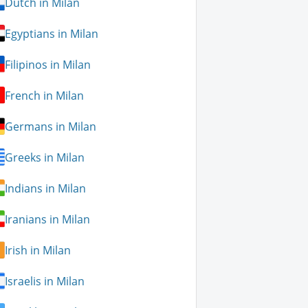
Dutch in Milan
Egyptians in Milan
Filipinos in Milan
French in Milan
Germans in Milan
Greeks in Milan
Indians in Milan
Iranians in Milan
Irish in Milan
Israelis in Milan