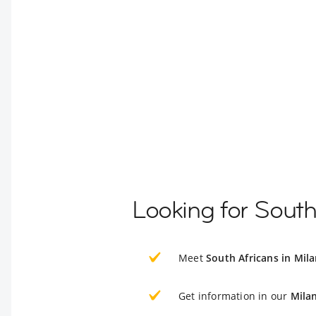
Looking for South
Meet
South Africans in Mil
Get information in our
Mila