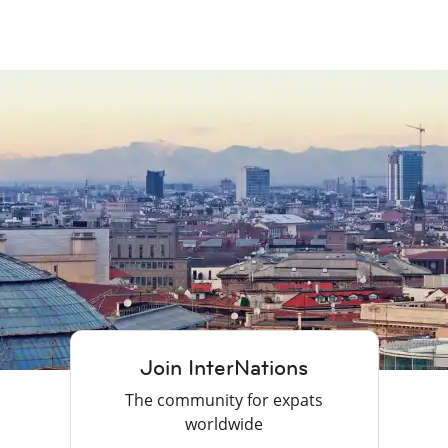
Join InterNations
The community for expats
worldwide