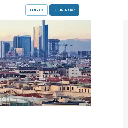
LOG IN
JOIN NOW