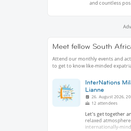
and countless possi
Adv
Meet fellow South Afric
Attend our monthly events and acti
to get to know like-minded expatria
InterNations Mi
Lianne
26. August 2026, 20
12 attendees
Let's get together a
relaxed atmosphere.
internationally-mind