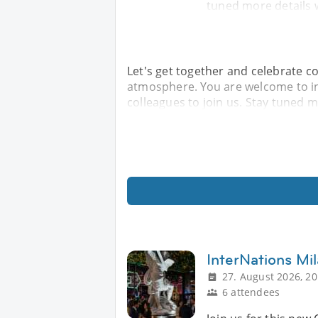
tuned more details w
Let's get together and celebrate c
atmosphere. You are welcome to in
colleagues to join us. Stay tuned mo
InterNations Mil
27. August 2026, 20
6 attendees