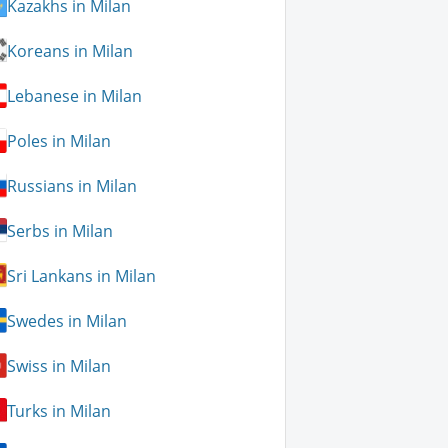
Kazakhs in Milan
Koreans in Milan
Lebanese in Milan
Poles in Milan
Russians in Milan
Serbs in Milan
Sri Lankans in Milan
Swedes in Milan
Swiss in Milan
Turks in Milan