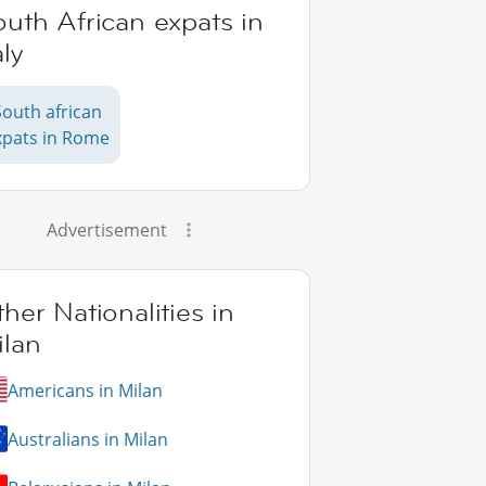
uth African expats in
aly
South african
xpats in Rome
Advertisement
her Nationalities in
ilan
Americans in Milan
Australians in Milan