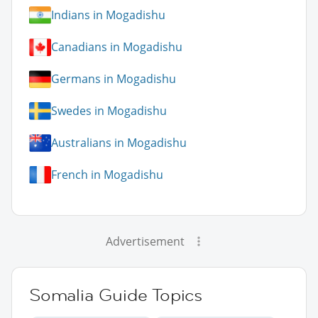
Indians in Mogadishu
Canadians in Mogadishu
Germans in Mogadishu
Swedes in Mogadishu
Australians in Mogadishu
French in Mogadishu
Advertisement
Somalia Guide Topics