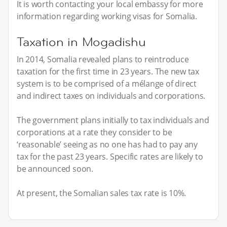
It is worth contacting your local embassy for more
information regarding working visas for Somalia.
Taxation in Mogadishu
In 2014, Somalia revealed plans to reintroduce
taxation for the first time in 23 years. The new tax
system is to be comprised of a mélange of direct
and indirect taxes on individuals and corporations.
The government plans initially to tax individuals and
corporations at a rate they consider to be
‘reasonable’ seeing as no one has had to pay any
tax for the past 23 years. Specific rates are likely to
be announced soon.
At present, the Somalian sales tax rate is 10%.