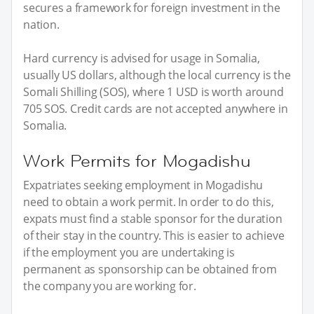
secures a framework for foreign investment in the
nation.
Hard currency is advised for usage in Somalia,
usually US dollars, although the local currency is the
Somali Shilling (SOS), where 1 USD is worth around
705 SOS. Credit cards are not accepted anywhere in
Somalia.
Work Permits for Mogadishu
Expatriates seeking employment in Mogadishu
need to obtain a work permit. In order to do this,
expats must find a stable sponsor for the duration
of their stay in the country. This is easier to achieve
if the employment you are undertaking is
permanent as sponsorship can be obtained from
the company you are working for.