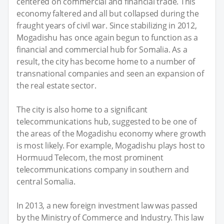
centered on commercial and financial trade. This
economy faltered and all but collapsed during the
fraught years of civil war. Since stabilizing in 2012,
Mogadishu has once again begun to function as a
financial and commercial hub for Somalia. As a
result, the city has become home to a number of
transnational companies and seen an expansion of
the real estate sector.
The city is also home to a significant
telecommunications hub, suggested to be one of
the areas of the Mogadishu economy where growth
is most likely. For example, Mogadishu plays host to
Hormuud Telecom, the most prominent
telecommunications company in southern and
central Somalia.
In 2013, a new foreign investment law was passed
by the Ministry of Commerce and Industry. This law