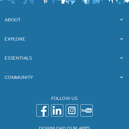
ABOUT
EXPLORE
ESSENTIALS
COMMUNITY
FOLLOW US
DOWNLOAD OUR APPS