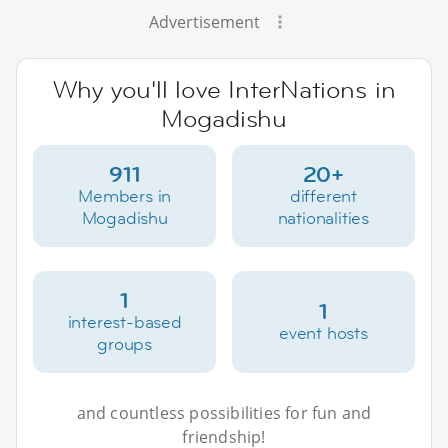
Advertisement
Why you'll love InterNations in
Mogadishu
911
20+
Members in
different
Mogadishu
nationalities
1
1
interest-based
event hosts
groups
and countless possibilities for fun and
friendship!