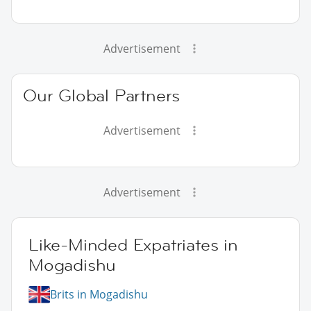
Advertisement
Our Global Partners
Advertisement
Advertisement
Like-Minded Expatriates in
Mogadishu
Brits in Mogadishu