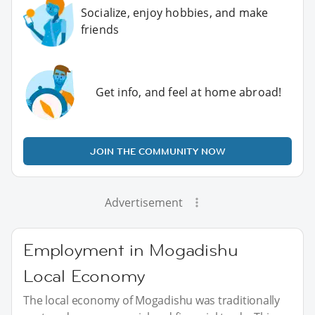
Socialize, enjoy hobbies, and make
friends
Get info, and feel at home abroad!
JOIN THE COMMUNITY NOW
Advertisement
Employment in Mogadishu
Local Economy
The local economy of Mogadishu was traditionally