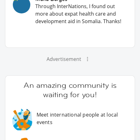
Through InterNations, I found out
more about expat health care and
development aid in Somalia. Thanks!
Advertisement
An amazing community is
waiting for you!
Meet international people at local
events