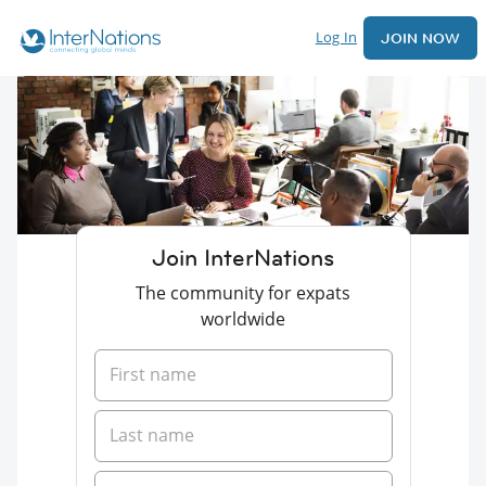
Log In
JOIN NOW
Join InterNations
The community for expats
worldwide