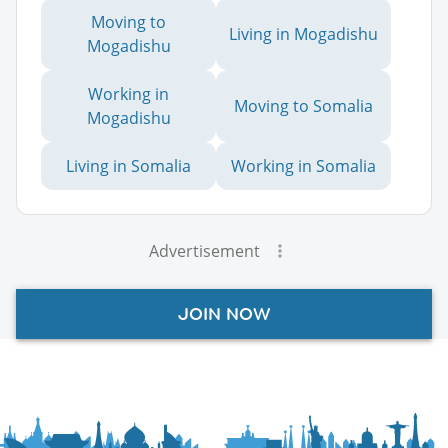
Moving to
Living in Mogadishu
Mogadishu
Working in
Moving to Somalia
Mogadishu
Living in Somalia
Working in Somalia
Advertisement
JOIN NOW