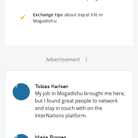
Exchange tips
about expat life in
Mogadishu
Advertisement
Tobias Karlsen
My job in Mogadishu brought me here,
but I found great people to network
and stay in touch with on the
InterNations platform.
Maria Borges