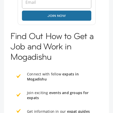
JOIN NOW
Find Out How to Get a
Job and Work in
Mogadishu
Connect with fellow
expats in
Mogadishu
Join exciting
events and groups for
expats
Get information in our
expat guides