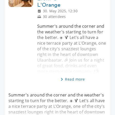
L'Orange
30. May 2025, 12:30
30 attendees
Summer's around the corner and
the weather's starting to turn for
the better. ☀️ 🍹 Let's all have a
nice terrace party at L'Orange, one
of the city's snazziest lounges
right in the heart of downtown
Ulaanbaatar. 🎉 Join us for a night
of great food, drinks and even
more memorable company. 💃🕺
Read more
Summer's around the corner and the weather's
starting to turn for the better. ☀️ 🍹 Let's all have
a nice terrace party at L'Orange, one of the city's
snazziest lounges right in the heart of downtown