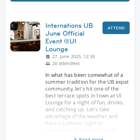
Internations UB
ATTEND
June Official
Event @UI
Lounge
27. June 2025, 12:30
20 attendees
In what has been somewhat of a
summer tradition for the UB expat
community, let's hit one of the
best terrace spots in town at UI
Lounge for a night of fun, drinks,
and catching up. Let's take
advantage of the weather and
have a summer night to
remember. See you all there!
Read more