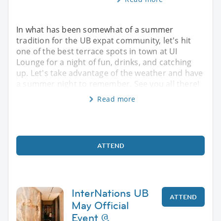
In what has been somewhat of a summer
tradition for the UB expat community, let's hit
one of the best terrace spots in town at UI
Lounge for a night of fun, drinks, and catching
up. Let's take advantage of the weather and have
a summer night to remember. See you all there!
Read more
ATTEND
InterNations UB
ATTEND
May Official
Event @