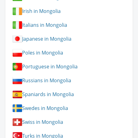
Irish in Mongolia
Italians in Mongolia
Japanese in Mongolia
Poles in Mongolia
Portuguese in Mongolia
Russians in Mongolia
Spaniards in Mongolia
Swedes in Mongolia
Swiss in Mongolia
Turks in Mongolia