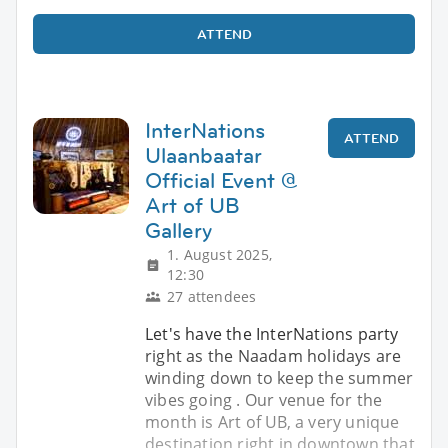
ATTEND
InterNations
ATTEND
Ulaanbaatar
Official Event @
Art of UB
Gallery
1. August 2025,
12:30
27 attendees
Let's have the InterNations party
right as the Naadam holidays are
winding down to keep the summer
vibes going . Our venue for the
month is Art of UB, a very unique
destination right in downtown that