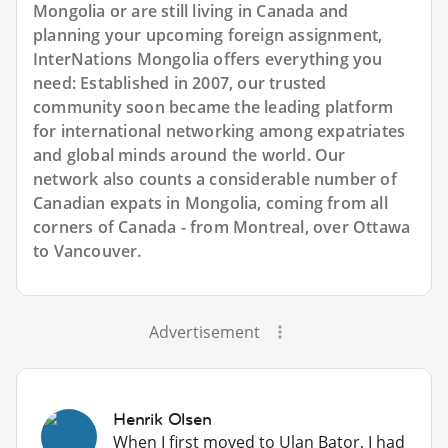
Mongolia or are still living in Canada and
planning your upcoming foreign assignment,
InterNations Mongolia offers everything you
need: Established in 2007, our trusted
community soon became the leading platform
for international networking among expatriates
and global minds around the world. Our
network also counts a considerable number of
Canadian expats in Mongolia, coming from all
corners of Canada - from Montreal, over Ottawa
to Vancouver.
Advertisement
Henrik Olsen
When I first moved to Ulan Bator, I had