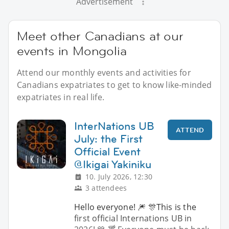
Advertisement
Meet other Canadians at our
events in Mongolia
Attend our monthly events and activities for
Canadians expatriates to get to know like-minded
expatriates in real life.
InterNations UB
ATTEND
July: the First
Official Event
@Ikigai Yakiniku
10. July 2026, 12:30
3 attendees
Hello everyone! 🎆 🎊This is the
first official Internations UB in