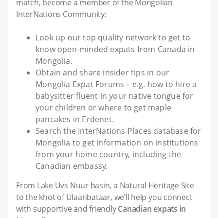
match, become a member of the Mongolian
InterNations Community:
Look up our top quality network to get to
know open-minded expats from Canada in
Mongolia.
Obtain and share insider tips in our
Mongolia Expat Forums – e.g. how to hire a
babysitter fluent in your native tongue for
your children or where to get maple
pancakes in Erdenet.
Search the InterNations Places database for
Mongolia to get information on institutions
from your home country, including the
Canadian embassy.
From Lake Uvs Nuur basin, a Natural Heritage Site
to the khot of Ulaanbataar, we’ll help you connect
with supportive and friendly
Canadian expats in