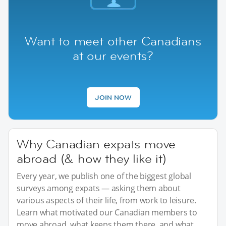
Want to meet other Canadians
at our events?
JOIN NOW
Why Canadian expats move
abroad (& how they like it)
Every year, we publish one of the biggest global
surveys among expats — asking them about
various aspects of their life, from work to leisure.
Learn what motivated our Canadian members to
move abroad, what keeps them there, and what