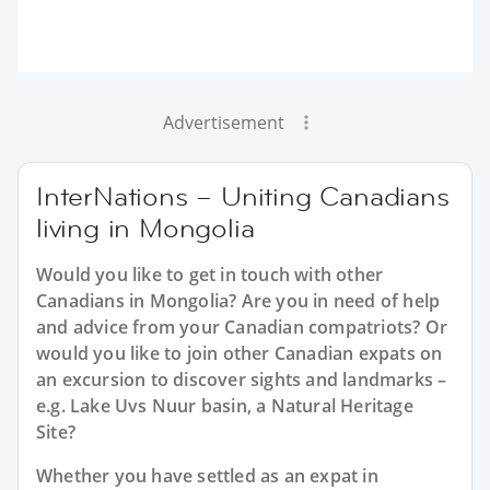
Advertisement
InterNations – Uniting Canadians
living in Mongolia
Would you like to get in touch with other
Canadians in Mongolia? Are you in need of help
and advice from your Canadian compatriots? Or
would you like to join other Canadian expats on
an excursion to discover sights and landmarks –
e.g. Lake Uvs Nuur basin, a Natural Heritage
Site?
Whether you have settled as an expat in