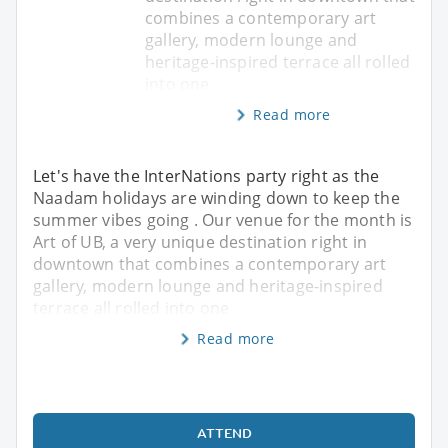
combines a contemporary art
gallery, modern lounge and
heritage-inspired terrace all rolled
into one
Read more
Let's have the InterNations party right as the
Naadam holidays are winding down to keep the
summer vibes going . Our venue for the month is
Art of UB, a very unique destination right in
downtown that combines a contemporary art
gallery, modern lounge and heritage-inspired
terrace all rolled into one
Read more
ATTEND