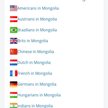
Americans in Mongolia
Austrians in Mongolia
Brazilians in Mongolia
Brits in Mongolia
Chinese in Mongolia
Dutch in Mongolia
French in Mongolia
Germans in Mongolia
Hungarians in Mongolia
Indians in Mongolia