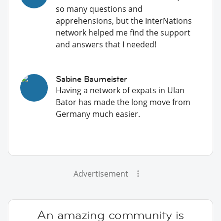
so many questions and
apprehensions, but the InterNations
network helped me find the support
and answers that I needed!
Sabine Baumeister
Having a network of expats in Ulan
Bator has made the long move from
Germany much easier.
Advertisement
An amazing community is