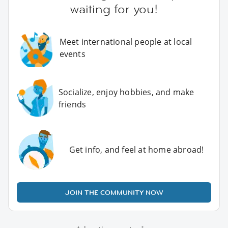
waiting for you!
Meet international people at local
events
Socialize, enjoy hobbies, and make
friends
Get info, and feel at home abroad!
JOIN THE COMMUNITY NOW