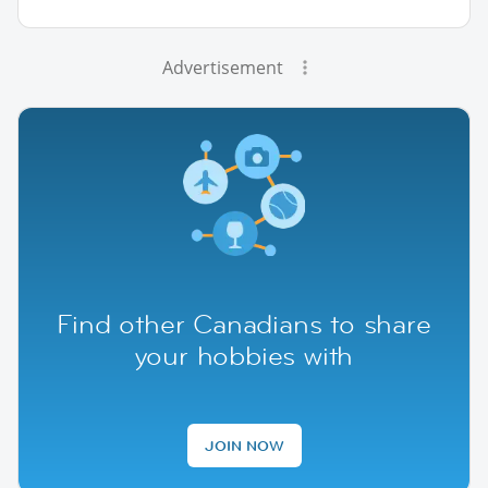
Advertisement
Find other Canadians to share
your hobbies with
JOIN NOW