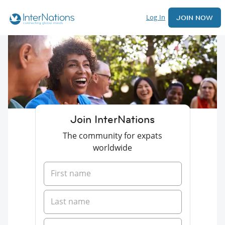
Log In
JOIN NOW
Join InterNations
The community for expats
worldwide