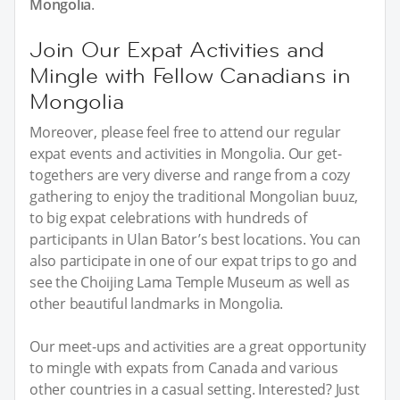
Mongolia
.
Join Our Expat Activities and
Mingle with Fellow Canadians in
Mongolia
Moreover, please feel free to attend our regular
expat events and activities in Mongolia. Our get-
togethers are very diverse and range from a cozy
gathering to enjoy the traditional Mongolian buuz,
to big expat celebrations with hundreds of
participants in Ulan Bator’s best locations. You can
also participate in one of our expat trips to go and
see the Choijing Lama Temple Museum as well as
other beautiful landmarks in Mongolia.
Our meet-ups and activities are a great opportunity
to mingle with expats from Canada and various
other countries in a casual setting. Interested? Just