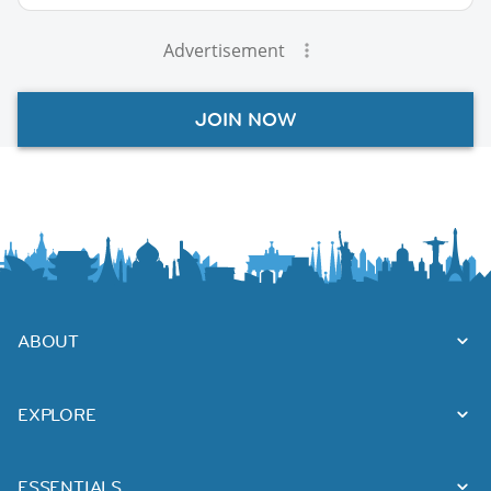
Advertisement
JOIN NOW
ABOUT
EXPLORE
ESSENTIALS