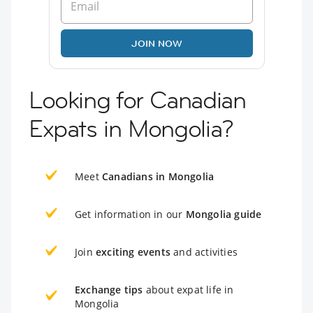
JOIN NOW
Looking for Canadian
Expats in Mongolia?
Meet
Canadians in Mongolia
Get information in our
Mongolia guide
Join
exciting events
and activities
Exchange tips
about expat life in
Mongolia