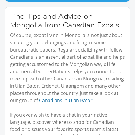
Find Tips and Advice on
Mongolia from Canadian Expats
Of course, expat living in Mongolia is not just about
shipping your belongings and filing in some
bureaucratic papers. Regular socializing with fellow
Canadians is an essential part of expat life and helps
getting accustomed to the Mongolian way of life
and mentality. InterNations helps you connect and
meet up with other Canadians in Mongolia, residing
in Ulan Bator, Erdenet, Ulaangom and many other
places throughout the country. Just take a look at
our group of
Canadians in Ulan Bator
.
If you ever wish to have a chat in your native
language, discover where to shop for Canadian
food or discuss your favorite sports team's latest