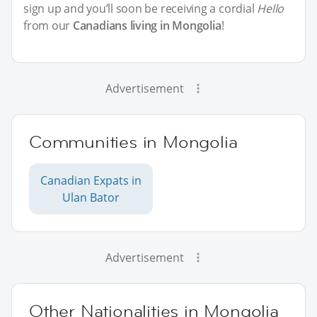
sign up and you’ll soon be receiving a cordial
Hello
from our
Canadians living in Mongolia
!
Advertisement
Communities in Mongolia
Canadian Expats in
Ulan Bator
Advertisement
Other Nationalities in Mongolia