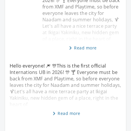
2026! 🎊 🍸 Everyone must be back
from XMF and Playtime, so before
everyone leaves the city for
Naadam and summer holidays, 🍹
Let's all have a nice terrace party
at Ikigai Yakiniku, new hidden gem
of a place, right in the heart of
Read more
Hello everyone! 🎆 🎊This is the first official
Internations UB in 2026! 🎊 🍸 Everyone must be
back from XMF and Playtime, so before everyone
leaves the city for Naadam and summer holidays,
🍹Let's all have a nice terrace party at Ikigai
Yakiniku, new hidden gem of a place, right in the
heart of
Read more