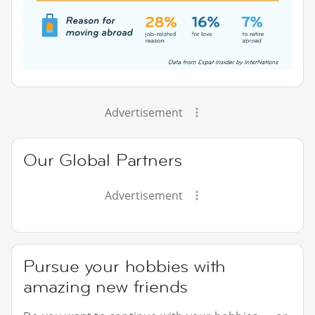
Advertisement
Our Global Partners
Advertisement
Pursue your hobbies with
amazing new friends