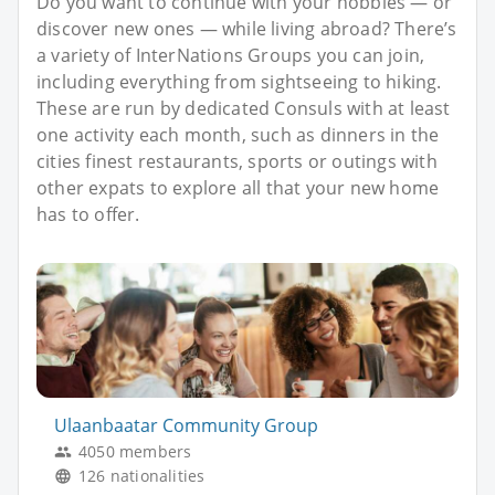
Do you want to continue with your hobbies — or
discover new ones — while living abroad? There’s
a variety of InterNations Groups you can join,
including everything from sightseeing to hiking.
These are run by dedicated Consuls with at least
one activity each month, such as dinners in the
cities finest restaurants, sports or outings with
other expats to explore all that your new home
has to offer.
Ulaanbaatar Community Group
4050 members
126 nationalities