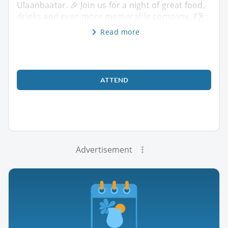
Ulaanbaatar. 🎉 Join us for a night of great food,
drinks and even more memorable company. 💃🕺
Read more
ATTEND
Advertisement