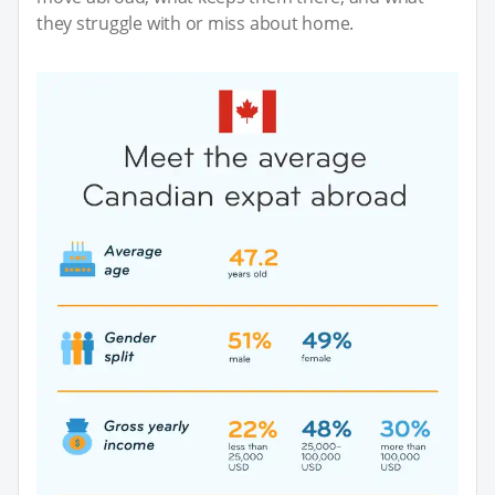
they struggle with or miss about home.