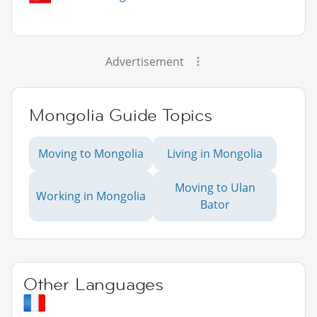
Advertisement
Mongolia Guide Topics
Moving to Mongolia
Living in Mongolia
Moving to Ulan
Working in Mongolia
Bator
Other Languages