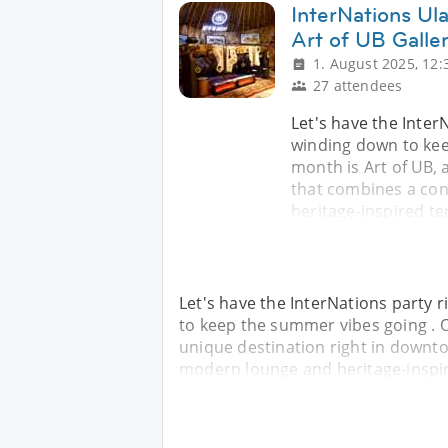
InterNations Ula
Art of UB Galle
1. August 2025, 12:
27 attendees
Let's have the Inter
winding down to kee
month is Art of UB, 
that combines a con
heritage-inspired ter
Let's have the InterNations party
to keep the summer vibes going . O
unique destination right in downt
modern lounge and heritage-inspire