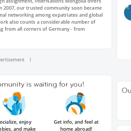
gn assignment, InterNations Mongolia offers
 in 2007, our trusted community soon became
ional networking among expatriates and global
ork also counts a considerable number of
g from all corners of Germany - from
ertisement
unity is waiting for you!
Ou
ocialize, enjoy
Get info, and feel at
bbies, and make
home abroad!