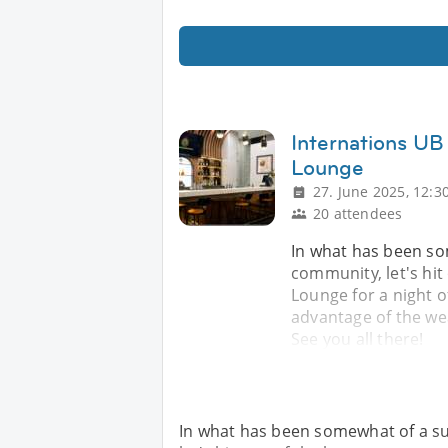
Internations UB
Lounge
27. June 2025, 12:3
20 attendees
In what has been so
community, let's hit
Lounge for a night of
advantage of the w
See you all there!
In what has been somewhat of a s