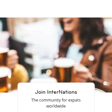
Join InterNations
The community for expats
worldwide