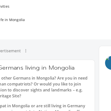
vities
ife in Mongolia
ertisement
Germans living in Mongolia
th other Germans in Mongolia? Are you in need
an compatriots? Or would you like to join
on to discover sights and landmarks – e.g.
itage Site?
at in Mongolia or are still living in Germany