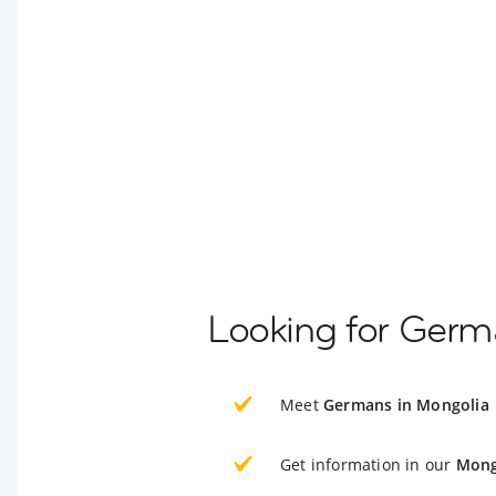
Looking for Germ
Meet
Germans in Mongolia
Get information in our
Mong