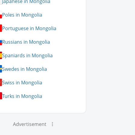
Japanese in Mongolia
Poles in Mongolia
Portuguese in Mongolia
Russians in Mongolia
Spaniards in Mongolia
Swedes in Mongolia
Swiss in Mongolia
Turks in Mongolia
Advertisement