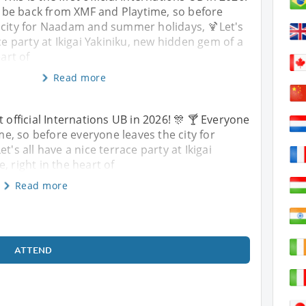
 be back from XMF and Playtime, so before
 city for Naadam and summer holidays, 🍹Let's
ce party at Ikigai Yakiniku, new hidden gem of a
eart of
Read more
st official Internations UB in 2026! 🎊 🍸 Everyone
, so before everyone leaves the city for
s all have a nice terrace party at Ikigai
, right in the heart of
Read more
ATTEND