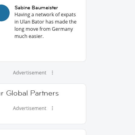
Sabine Baumeister
Having a network of expats
in Ulan Bator has made the
long move from Germany
much easier.
Advertisement
r Global Partners
Advertisement