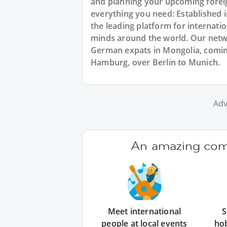
and planning your upcoming forei
everything you need: Established
the leading platform for internat
minds around the world. Our netw
German expats in Mongolia, comin
Hamburg, over Berlin to Munich.
Adv
An amazing comm
Meet international
S
people at local events
ho