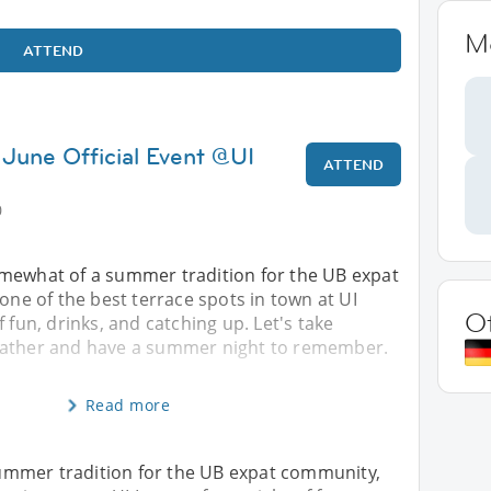
M
ATTEND
 June Official Event @UI
ATTEND
0
mewhat of a summer tradition for the UB expat
 one of the best terrace spots in town at UI
O
 fun, drinks, and catching up. Let's take
eather and have a summer night to remember.
Read more
ummer tradition for the UB expat community,