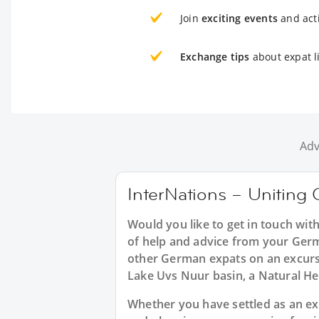
Join
exciting events
and acti
Exchange tips
about expat l
Adv
InterNations – Uniting 
Would you like to get in touch wi
of help and advice from your Germ
other German expats on an excursi
Lake Uvs Nuur basin, a Natural Her
Whether you have settled as an exp