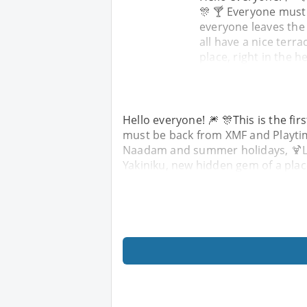
🎊 🍸 Everyone must
everyone leaves the
all have a nice terra
place, right in the h
Hello everyone! 🎆 🎊This is the fir
must be back from XMF and Playtime
Naadam and summer holidays, 🍹Let'
Yakiniku, new hidden gem of a place