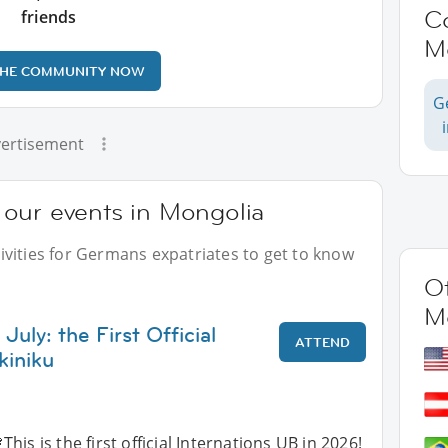
C
friends
M
THE COMMUNITY NOW
G
ertisement
our events in Mongolia
vities for Germans expatriates to get to know
Ot
M
July: the First Official
ATTEND
kiniku
This is the first official Internations UB in 2026!