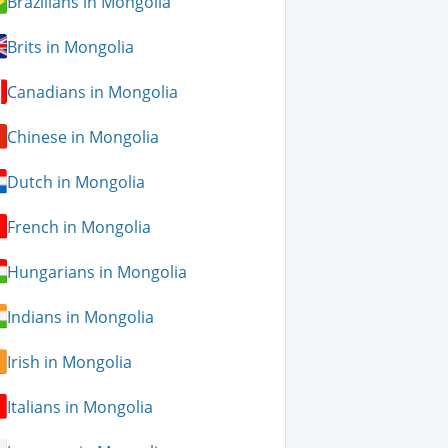
Brazilians in Mongolia
Brits in Mongolia
Canadians in Mongolia
Chinese in Mongolia
Dutch in Mongolia
French in Mongolia
Hungarians in Mongolia
Indians in Mongolia
Irish in Mongolia
Italians in Mongolia