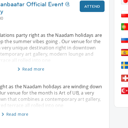
anbaatar Official Event @
ATTEND
ry
30
Nations party right as the Naadam holidays are
p the summer vibes going . Our venue for the
a very unique destination right in downtown
temporary art gallery, modern lounge and
race all rolled into one
Read more
 right as the Naadam holidays are winding down
ur venue for the month is Art of UB, a very
own that combines a contemporary art gallery,
d terrace all rolled into one
Read more