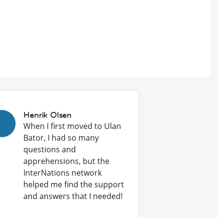
Henrik Olsen
When I first moved to Ulan
Bator, I had so many
questions and
apprehensions, but the
InterNations network
helped me find the support
and answers that I needed!