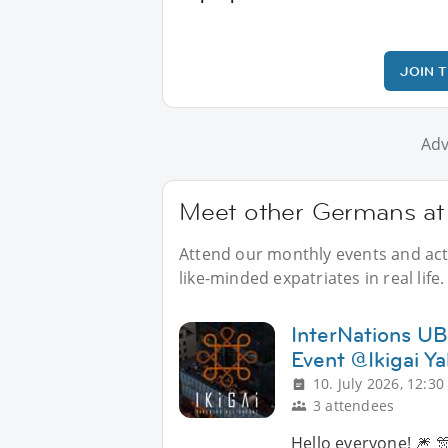
JOIN 
Adv
Meet other Germans at 
Attend our monthly events and acti
like-minded expatriates in real life.
InterNations UB 
Event @Ikigai Ya
10. July 2026, 12:30
3 attendees
Hello everyone! 🎆 🎊