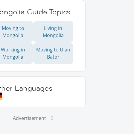
ongolia Guide Topics
Moving to
Living in
Mongolia
Mongolia
Working in
Moving to Ulan
Mongolia
Bator
ther Languages
Advertisement