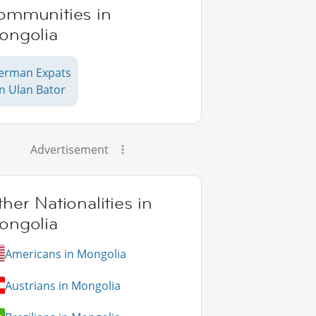
ommunities in
ongolia
erman Expats
in Ulan Bator
Advertisement
her Nationalities in
ongolia
Americans in Mongolia
Austrians in Mongolia