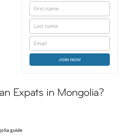
JOIN NOW
an Expats in Mongolia?
olia guide