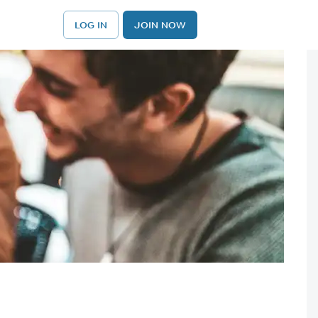
LOG IN
JOIN NOW