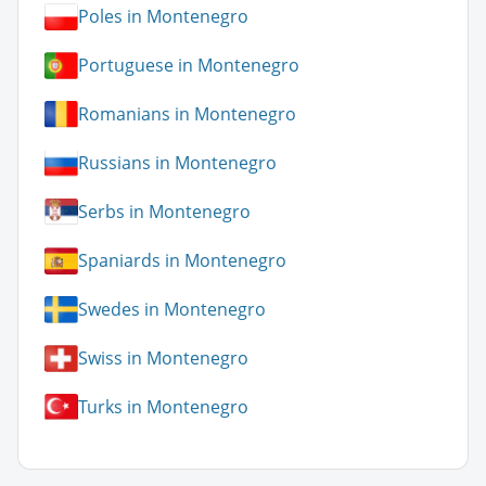
Poles in Montenegro
Portuguese in Montenegro
Romanians in Montenegro
Russians in Montenegro
Serbs in Montenegro
Spaniards in Montenegro
Swedes in Montenegro
Swiss in Montenegro
Turks in Montenegro