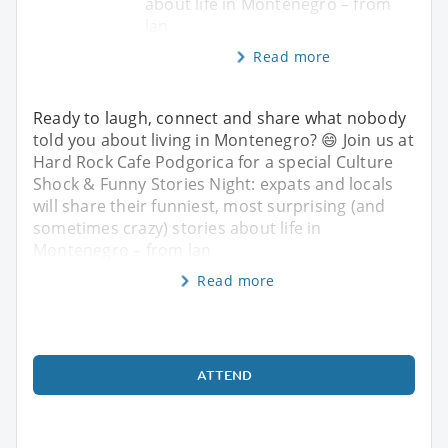
about life in Montenegro – from
lan
Read more
Ready to laugh, connect and share what nobody
told you about living in Montenegro? 😄 Join us at
Hard Rock Cafe Podgorica for a special Culture
Shock & Funny Stories Night: expats and locals
will share their funniest, most surprising (and
sometimes crazy) stories about life in
Montenegro – from lan
Read more
ATTEND