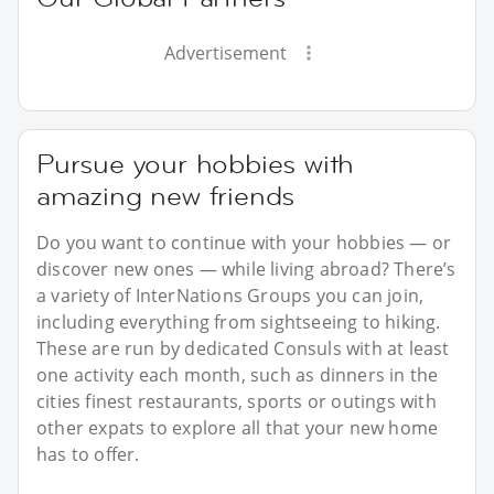
Advertisement
Pursue your hobbies with
amazing new friends
Do you want to continue with your hobbies — or
discover new ones — while living abroad? There’s
a variety of InterNations Groups you can join,
including everything from sightseeing to hiking.
These are run by dedicated Consuls with at least
one activity each month, such as dinners in the
cities finest restaurants, sports or outings with
other expats to explore all that your new home
has to offer.