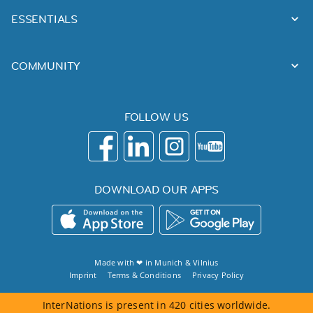
ESSENTIALS
COMMUNITY
FOLLOW US
DOWNLOAD OUR APPS
Made with ❤ in
Munich
&
Vilnius
Imprint
Terms & Conditions
Privacy Policy
InterNations is present in 420 cities worldwide.