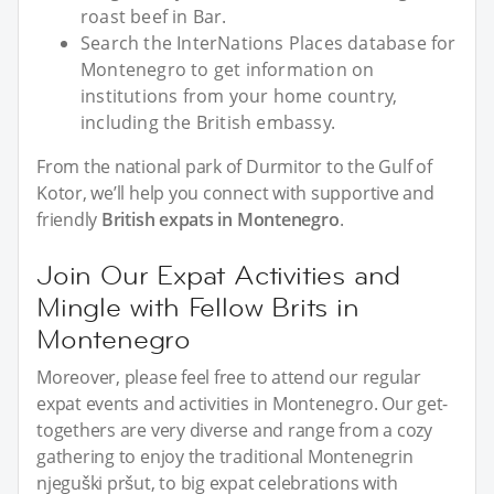
roast beef in Bar.
Search the InterNations Places database for
Montenegro to get information on
institutions from your home country,
including the British embassy.
From the national park of Durmitor to the Gulf of
Kotor, we’ll help you connect with supportive and
friendly
British expats in Montenegro
.
Join Our Expat Activities and
Mingle with Fellow Brits in
Montenegro
Moreover, please feel free to attend our regular
expat events and activities in Montenegro. Our get-
togethers are very diverse and range from a cozy
gathering to enjoy the traditional Montenegrin
njeguški pršut, to big expat celebrations with