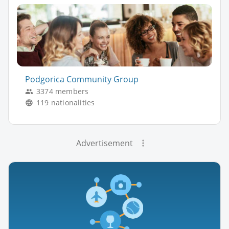
Podgorica Community Group
3374 members
119 nationalities
Advertisement