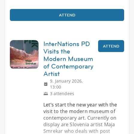
ATTEND
InterNations PD
ATTEND
Visits the
Modern Museum
of Contemporary
Artist
9. January 2026,
13:00
3 attendees
Let’s start the new year with the
visit to the modern museum of
contemporary art. Currently on
display are Slovenia artist Maja
Smrekar who deals with post