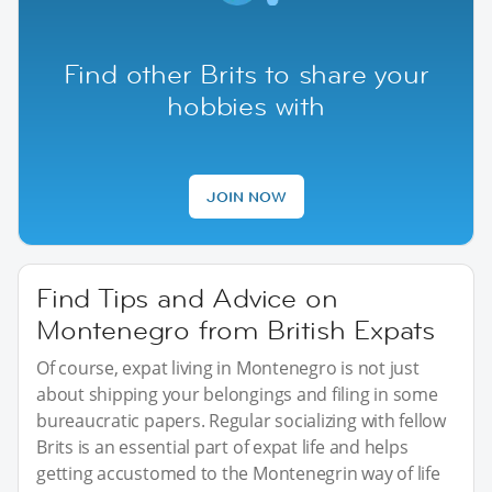
Find other Brits to share your
hobbies with
JOIN NOW
Find Tips and Advice on
Montenegro from British Expats
Of course, expat living in Montenegro is not just
about shipping your belongings and filing in some
bureaucratic papers. Regular socializing with fellow
Brits is an essential part of expat life and helps
getting accustomed to the Montenegrin way of life