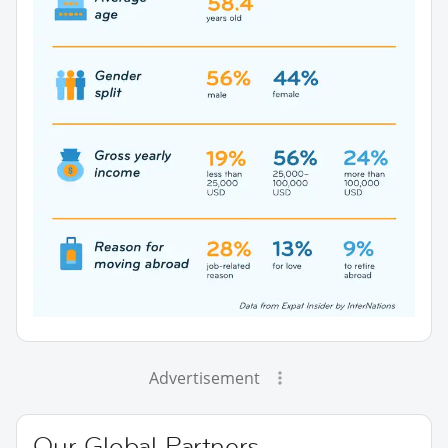
Advertisement
Our Global Partners