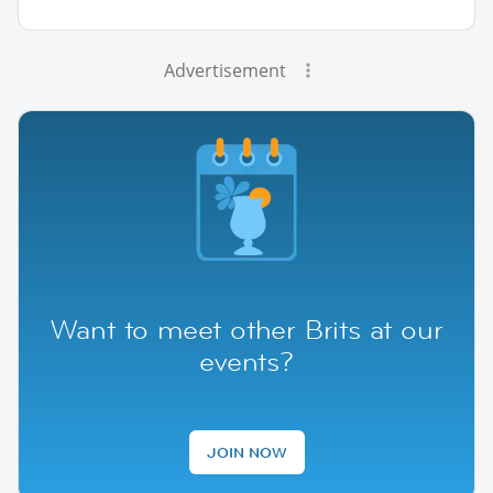
Advertisement
Want to meet other Brits at our
events?
JOIN NOW