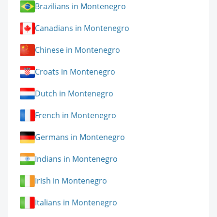
Brazilians in Montenegro
Canadians in Montenegro
Chinese in Montenegro
Croats in Montenegro
Dutch in Montenegro
French in Montenegro
Germans in Montenegro
Indians in Montenegro
Irish in Montenegro
Italians in Montenegro