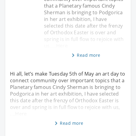
that a Planetary famous Cindy
Sherman is bringing to Podgorica
in her art exhibition, I have
selected this date after the frenzy
of Orthodox Easter is over and
spring is in full flow to rejoice with
us,….Here
Read more
Hi all, let’s make Tuesday 5th of May an art day to
connect community over important topics that a
Planetary famous Cindy Sherman is bringing to
Podgorica in her art exhibition, I have selected
this date after the frenzy of Orthodox Easter is
over and spring is in full flow to rejoice with us,
….Here
Read more