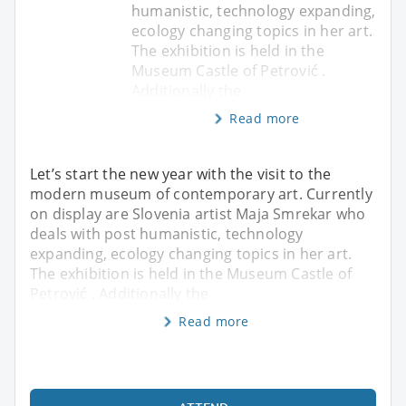
humanistic, technology expanding,
ecology changing topics in her art.
The exhibition is held in the
Museum Castle of Petrović .
Additionally the
Read more
Let’s start the new year with the visit to the
modern museum of contemporary art. Currently
on display are Slovenia artist Maja Smrekar who
deals with post humanistic, technology
expanding, ecology changing topics in her art.
The exhibition is held in the Museum Castle of
Petrović . Additionally the
Read more