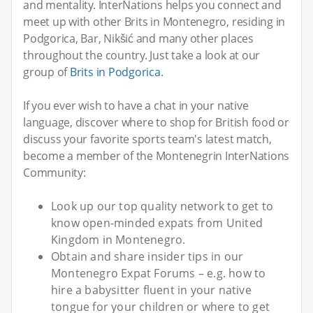
and mentality. InterNations helps you connect and
meet up with other Brits in Montenegro, residing in
Podgorica, Bar, Nikšić and many other places
throughout the country. Just take a look at our
group of
Brits in Podgorica
.
If you ever wish to have a chat in your native
language, discover where to shop for British food or
discuss your favorite sports team's latest match,
become a member of the Montenegrin InterNations
Community:
Look up our top quality network to get to
know open-minded expats from United
Kingdom in Montenegro.
Obtain and share insider tips in our
Montenegro Expat Forums – e.g. how to
hire a babysitter fluent in your native
tongue for your children or where to get