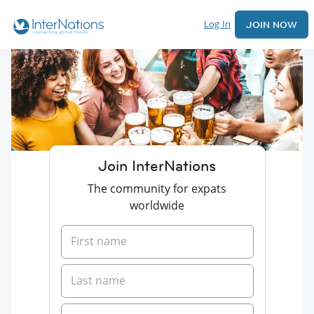
Log In
JOIN NOW
Join InterNations
The community for expats
worldwide