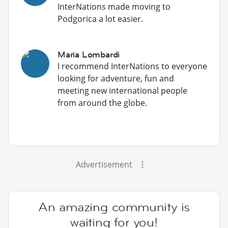
InterNations made moving to
Podgorica a lot easier.
Maria Lombardi
I recommend InterNations to everyone
looking for adventure, fun and
meeting new international people
from around the globe.
Advertisement
An amazing community is
waiting for you!