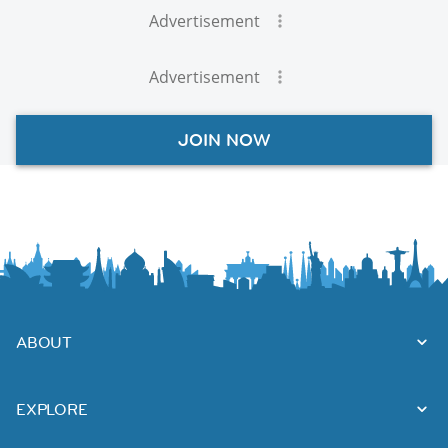
Advertisement
Advertisement
JOIN NOW
ABOUT
EXPLORE