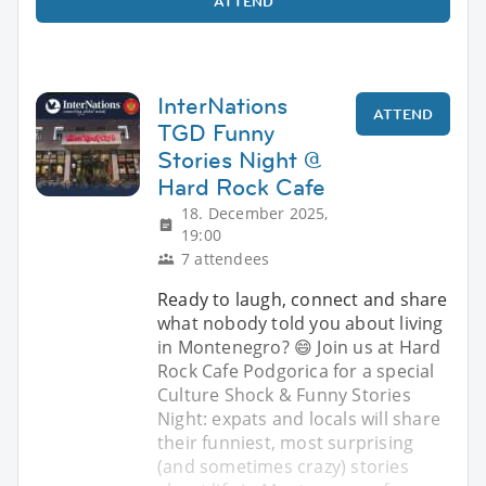
ATTEND
InterNations
ATTEND
TGD Funny
Stories Night @
Hard Rock Cafe
18. December 2025,
19:00
7 attendees
Ready to laugh, connect and share
what nobody told you about living
in Montenegro? 😄 Join us at Hard
Rock Cafe Podgorica for a special
Culture Shock & Funny Stories
Night: expats and locals will share
their funniest, most surprising
(and sometimes crazy) stories