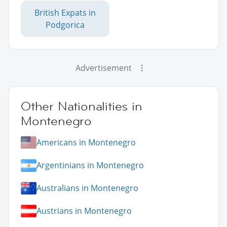
British Expats in
Podgorica
Advertisement
Other Nationalities in
Montenegro
Americans in Montenegro
Argentinians in Montenegro
Australians in Montenegro
Austrians in Montenegro