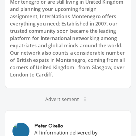
Montenegro or are still living in United Kingdom
and planning your upcoming foreign
assignment, InterNations Montenegro offers
everything you need: Established in 2007, our
trusted community soon became the leading
platform for international networking among
expatriates and global minds around the world.
Our network also counts a considerable number
of British expats in Montenegro, coming from all
corners of United Kingdom - from Glasgow, over
London to Cardiff.
Advertisement
Peter Okello
All information delivered by