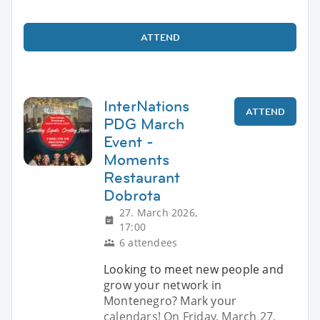
ATTEND
InterNations
ATTEND
PDG March
Event -
Moments
Restaurant
Dobrota
27. March 2026,
17:00
6 attendees
Looking to meet new people and
grow your network in
Montenegro? Mark your
calendars! On Friday, March 27,