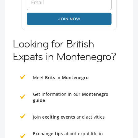
JOIN NOW
Looking for British
Expats in Montenegro?
Meet
Brits in Montenegro
Get information in our
Montenegro
guide
Join
exciting events
and activities
Exchange tips
about expat life in