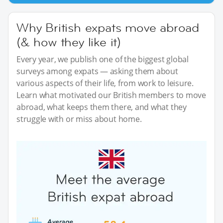
Why British expats move abroad
(& how they like it)
Every year, we publish one of the biggest global
surveys among expats — asking them about
various aspects of their life, from work to leisure.
Learn what motivated our British members to move
abroad, what keeps them there, and what they
struggle with or miss about home.