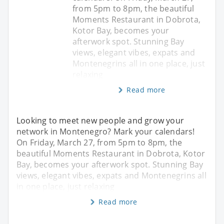
from 5pm to 8pm, the beautiful
Moments Restaurant in Dobrota,
Kotor Bay, becomes your
afterwork spot. Stunning Bay
views, elegant vibes, expats and
Montenegrins all in one place, just
relaxing
Read more
Looking to meet new people and grow your
network in Montenegro? Mark your calendars!
On Friday, March 27, from 5pm to 8pm, the
beautiful Moments Restaurant in Dobrota, Kotor
Bay, becomes your afterwork spot. Stunning Bay
views, elegant vibes, expats and Montenegrins all
in one place, just relaxing
Read more