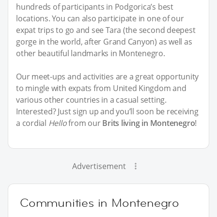
hundreds of participants in Podgorica’s best
locations. You can also participate in one of our
expat trips to go and see Tara (the second deepest
gorge in the world, after Grand Canyon) as well as
other beautiful landmarks in Montenegro.
Our meet-ups and activities are a great opportunity
to mingle with expats from United Kingdom and
various other countries in a casual setting.
Interested? Just sign up and you’ll soon be receiving
a cordial
Hello
from our
Brits living in Montenegro
!
Advertisement
Communities in Montenegro