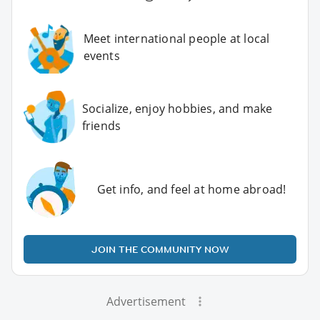
Meet international people at local
events
Socialize, enjoy hobbies, and make
friends
Get info, and feel at home abroad!
JOIN THE COMMUNITY NOW
Advertisement