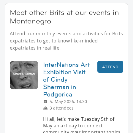
Meet other Brits at our events in
Montenegro
Attend our monthly events and activities for Brits
expatriates to get to know like-minded
expatriates in real life.
InterNations Art
ATTEND
Exhibition Visit
of Cindy
Sherman in
Podgorica
5. May 2026, 14:30
3 attendees
Hi all, let’s make Tuesday 5th of
May an art day to connect
community over important topics