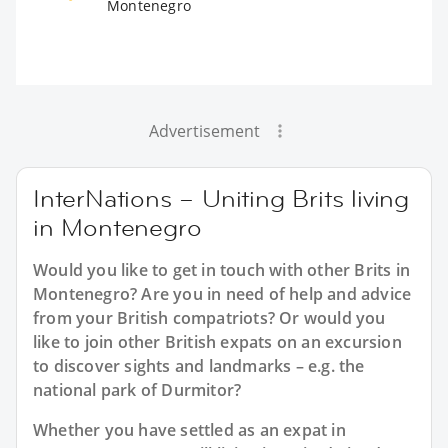
Montenegro
Advertisement
InterNations – Uniting Brits living
in Montenegro
Would you like to get in touch with other Brits in
Montenegro? Are you in need of help and advice
from your British compatriots? Or would you
like to join other British expats on an excursion
to discover sights and landmarks – e.g. the
national park of Durmitor?
Whether you have settled as an expat in