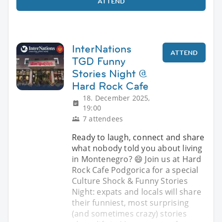
ATTEND
InterNations
ATTEND
TGD Funny
Stories Night @
Hard Rock Cafe
18. December 2025,
19:00
7 attendees
Ready to laugh, connect and share
what nobody told you about living
in Montenegro? 😄 Join us at Hard
Rock Cafe Podgorica for a special
Culture Shock & Funny Stories
Night: expats and locals will share
their funniest, most surprising
(and sometimes crazy) stories