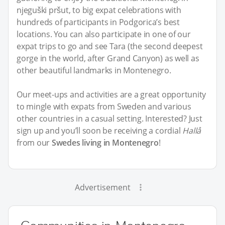
njeguški pršut, to big expat celebrations with
hundreds of participants in Podgorica’s best
locations. You can also participate in one of our
expat trips to go and see Tara (the second deepest
gorge in the world, after Grand Canyon) as well as
other beautiful landmarks in Montenegro.
Our meet-ups and activities are a great opportunity
to mingle with expats from Sweden and various
other countries in a casual setting. Interested? Just
sign up and you’ll soon be receiving a cordial
Hallå
from our
Swedes living in Montenegro
!
Advertisement