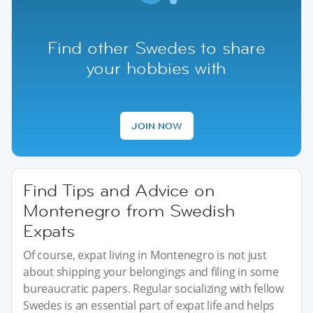
Find other Swedes to share
your hobbies with
JOIN NOW
Find Tips and Advice on
Montenegro from Swedish
Expats
Of course, expat living in Montenegro is not just
about shipping your belongings and filing in some
bureaucratic papers. Regular socializing with fellow
Swedes is an essential part of expat life and helps