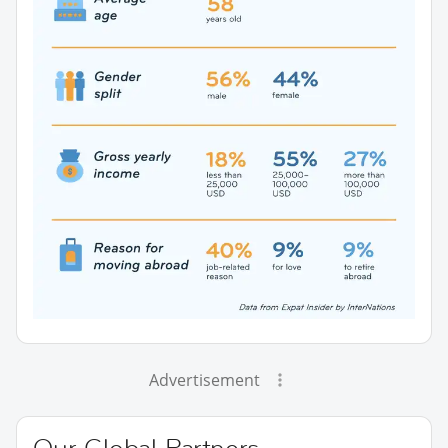
Advertisement
Our Global Partners