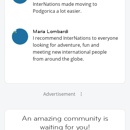
InterNations made moving to
Podgorica a lot easier.
Maria Lombardi
I recommend InterNations to everyone
looking for adventure, fun and
meeting new international people
from around the globe.
Advertisement
An amazing community is
waiting for you!