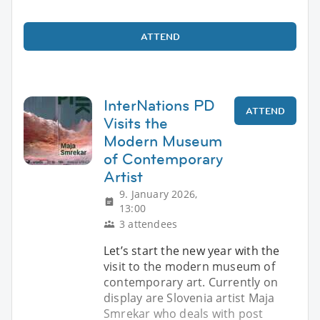
ATTEND
InterNations PD
ATTEND
Visits the
Modern Museum
of Contemporary
Artist
9. January 2026,
13:00
3 attendees
Let’s start the new year with the
visit to the modern museum of
contemporary art. Currently on
display are Slovenia artist Maja
Smrekar who deals with post