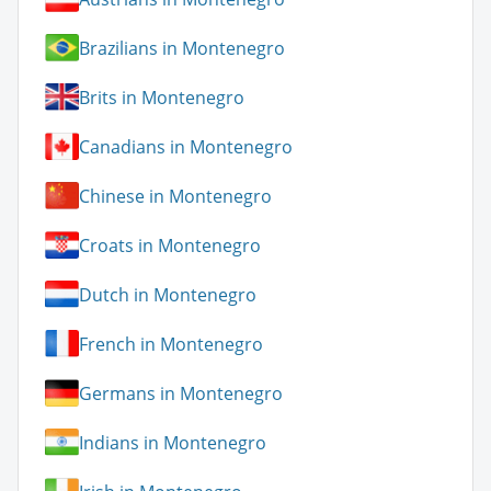
Brazilians in Montenegro
Brits in Montenegro
Canadians in Montenegro
Chinese in Montenegro
Croats in Montenegro
Dutch in Montenegro
French in Montenegro
Germans in Montenegro
Indians in Montenegro