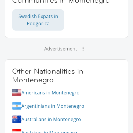
Communities in Montenegro
Swedish Expats in
Podgorica
Advertisement
Other Nationalities in
Montenegro
Americans in Montenegro
Argentinians in Montenegro
Australians in Montenegro
Austrians in Montenegro