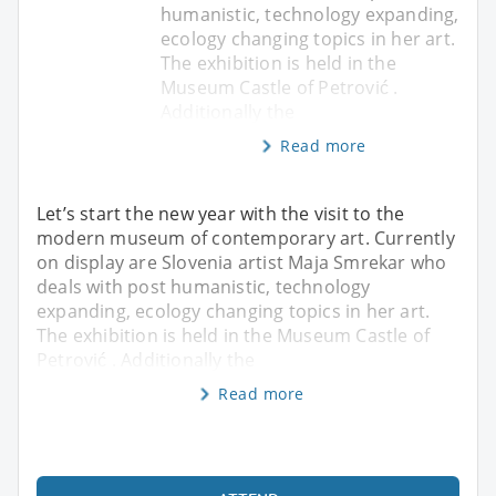
humanistic, technology expanding,
ecology changing topics in her art.
The exhibition is held in the
Museum Castle of Petrović .
Additionally the
Read more
Let’s start the new year with the visit to the
modern museum of contemporary art. Currently
on display are Slovenia artist Maja Smrekar who
deals with post humanistic, technology
expanding, ecology changing topics in her art.
The exhibition is held in the Museum Castle of
Petrović . Additionally the
Read more