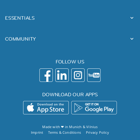
ESSENTIALS
COMMUNITY
FOLLOW US
DOWNLOAD OUR APPS
Made with ❤ in
Munich
&
Vilnius
Imprint
Terms & Conditions
Privacy Policy