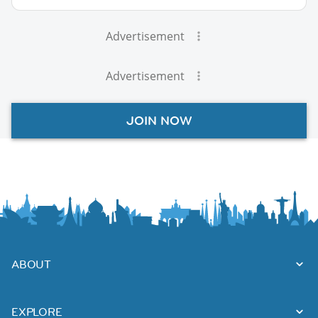
Advertisement
Advertisement
JOIN NOW
ABOUT
EXPLORE