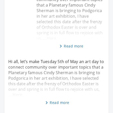
that a Planetary famous Cindy
Sherman is bringing to Podgorica
in her art exhibition, I have
selected this date after the frenzy
of Orthodox Easter is over and
spring is in full flow to rejoice with
us,….Here
Read more
Hi all, let’s make Tuesday 5th of May an art day to
connect community over important topics that a
Planetary famous Cindy Sherman is bringing to
Podgorica in her art exhibition, I have selected
this date after the frenzy of Orthodox Easter is
over and spring is in full flow to rejoice with us,
….Here
Read more