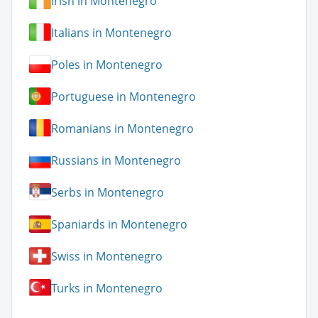
Irish in Montenegro
Italians in Montenegro
Poles in Montenegro
Portuguese in Montenegro
Romanians in Montenegro
Russians in Montenegro
Serbs in Montenegro
Spaniards in Montenegro
Swiss in Montenegro
Turks in Montenegro