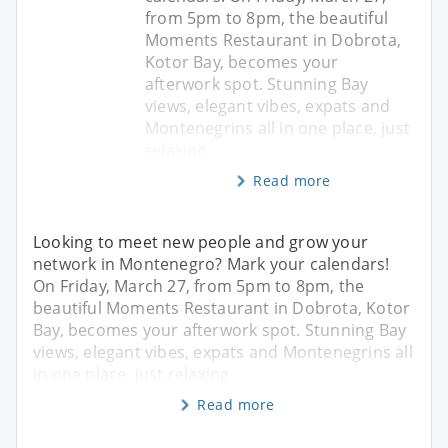
from 5pm to 8pm, the beautiful
Moments Restaurant in Dobrota,
Kotor Bay, becomes your
afterwork spot. Stunning Bay
views, elegant vibes, expats and
Montenegrins all in one place, just
relaxing
Read more
Looking to meet new people and grow your
network in Montenegro? Mark your calendars!
On Friday, March 27, from 5pm to 8pm, the
beautiful Moments Restaurant in Dobrota, Kotor
Bay, becomes your afterwork spot. Stunning Bay
views, elegant vibes, expats and Montenegrins all
in one place, just relaxing
Read more