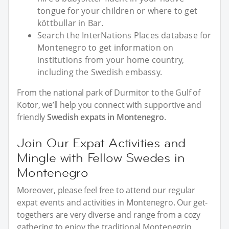
tongue for your children or where to get
köttbullar in Bar.
Search the InterNations Places database for
Montenegro to get information on
institutions from your home country,
including the Swedish embassy.
From the national park of Durmitor to the Gulf of
Kotor, we’ll help you connect with supportive and
friendly
Swedish expats in Montenegro
.
Join Our Expat Activities and
Mingle with Fellow Swedes in
Montenegro
Moreover, please feel free to attend our regular
expat events and activities in Montenegro. Our get-
togethers are very diverse and range from a cozy
gathering to enjoy the traditional Montenegrin