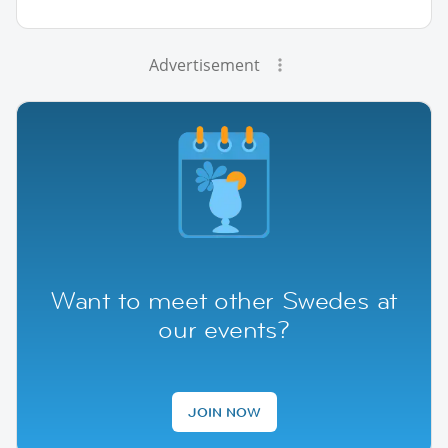
Advertisement
Want to meet other Swedes at
our events?
JOIN NOW