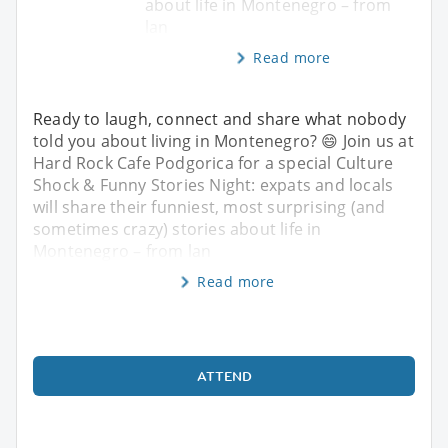
about life in Montenegro – from
lan
Read more
Ready to laugh, connect and share what nobody
told you about living in Montenegro? 😄 Join us at
Hard Rock Cafe Podgorica for a special Culture
Shock & Funny Stories Night: expats and locals
will share their funniest, most surprising (and
sometimes crazy) stories about life in
Montenegro – from lan
Read more
ATTEND