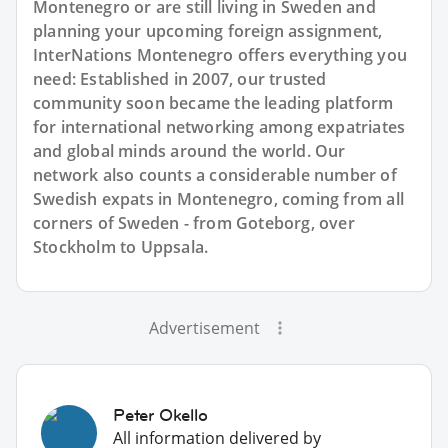
Montenegro or are still living in Sweden and
planning your upcoming foreign assignment,
InterNations Montenegro offers everything you
need: Established in 2007, our trusted
community soon became the leading platform
for international networking among expatriates
and global minds around the world. Our
network also counts a considerable number of
Swedish expats in Montenegro, coming from all
corners of Sweden - from Goteborg, over
Stockholm to Uppsala.
Advertisement
Peter Okello
All information delivered by