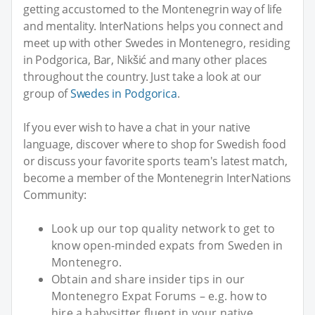
getting accustomed to the Montenegrin way of life
and mentality. InterNations helps you connect and
meet up with other Swedes in Montenegro, residing
in Podgorica, Bar, Nikšić and many other places
throughout the country. Just take a look at our
group of
Swedes in Podgorica
.
If you ever wish to have a chat in your native
language, discover where to shop for Swedish food
or discuss your favorite sports team's latest match,
become a member of the Montenegrin InterNations
Community:
Look up our top quality network to get to
know open-minded expats from Sweden in
Montenegro.
Obtain and share insider tips in our
Montenegro Expat Forums – e.g. how to
hire a babysitter fluent in your native