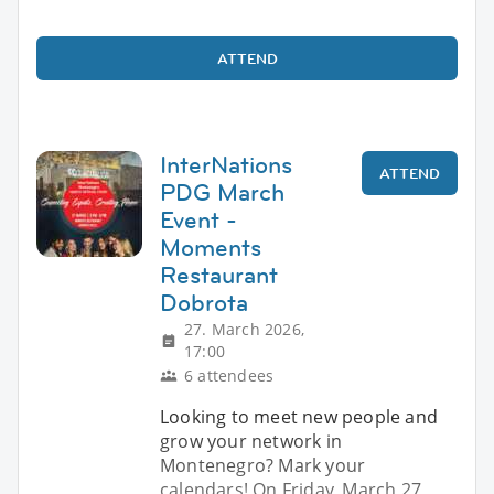
ATTEND
InterNations
ATTEND
PDG March
Event -
Moments
Restaurant
Dobrota
27. March 2026,
17:00
6 attendees
Looking to meet new people and
grow your network in
Montenegro? Mark your
calendars! On Friday, March 27,