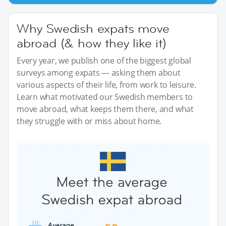
Why Swedish expats move
abroad (& how they like it)
Every year, we publish one of the biggest global
surveys among expats — asking them about
various aspects of their life, from work to leisure.
Learn what motivated our Swedish members to
move abroad, what keeps them there, and what
they struggle with or miss about home.