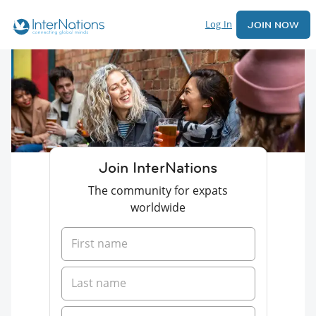
Log In
JOIN NOW
Join InterNations
The community for expats
worldwide