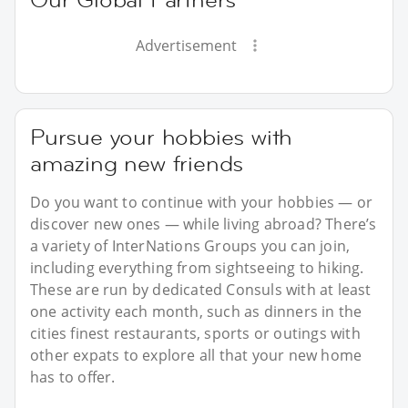
Advertisement
Pursue your hobbies with
amazing new friends
Do you want to continue with your hobbies — or
discover new ones — while living abroad? There’s
a variety of InterNations Groups you can join,
including everything from sightseeing to hiking.
These are run by dedicated Consuls with at least
one activity each month, such as dinners in the
cities finest restaurants, sports or outings with
other expats to explore all that your new home
has to offer.