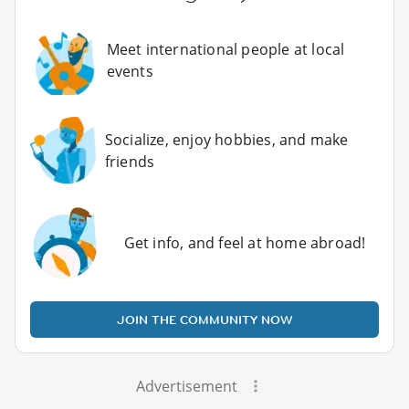
Meet international people at local
events
Socialize, enjoy hobbies, and make
friends
Get info, and feel at home abroad!
JOIN THE COMMUNITY NOW
Advertisement