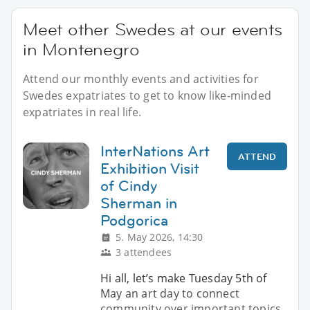
Meet other Swedes at our events
in Montenegro
Attend our monthly events and activities for
Swedes expatriates to get to know like-minded
expatriates in real life.
InterNations Art
ATTEND
Exhibition Visit
of Cindy
Sherman in
Podgorica
5. May 2026, 14:30
3 attendees
Hi all, let’s make Tuesday 5th of
May an art day to connect
community over important topics