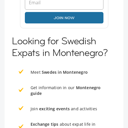
JOIN NOW
Looking for Swedish
Expats in Montenegro?
Meet
Swedes in Montenegro
Get information in our
Montenegro
guide
Join
exciting events
and activities
Exchange tips
about expat life in