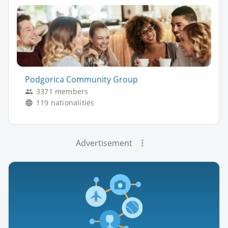
Podgorica Community Group
3371 members
119 nationalities
Advertisement