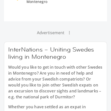
Montenegro
Advertisement
InterNations – Uniting Swedes
living in Montenegro
Would you like to get in touch with other Swedes
in Montenegro? Are you in need of help and
advice from your Swedish compatriots? Or
would you like to join other Swedish expats on
an excursion to discover sights and landmarks –
e.g. the national park of Durmitor?
Whether you have settled as an expat in