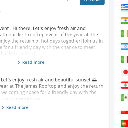
0
nt . Hi there, Let's enjoy fresh air and
ith our first rooftop event of the year at The
joy the return of hot days together! Join us in
 for a friendly day with the chance to meet
e backgrounds an
Read more
Let's enjoy fresh air and beautiful sunset 🌅
e year at The James Rooftop and enjoy the return
is welcoming space for a friendly day with the
se backgrounds an
Read more