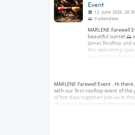
Event
12. June 2026, 20:3
9 attendees
MARLENE Farewell Eve
beautiful sunset 🌅 w
James Rooftop and en
this welcoming space
people from divers
MARLENE Farewell Event . Hi there, 
with our first rooftop event of th
of hot days together! Join us in th
chance to meet people from diver