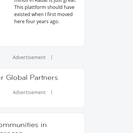
minds in Rabat is just great.
This plattform should have
existed when I first moved
here four years ago.
Advertisement
r Global Partners
Advertisement
ommunities in