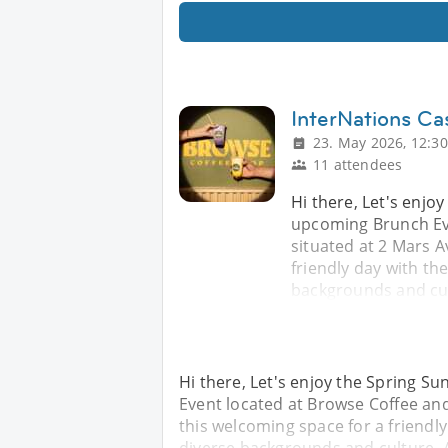
InterNations Ca
23. May 2026, 12:30
11 attendees
Hi there, Let's enjo
upcoming Brunch Ev
situated at 2 Mars A
friendly day with t
backgrounds and cul
Hi there, Let's enjoy the Spring S
Event located at Browse Coffee and
this welcoming space for a friendl