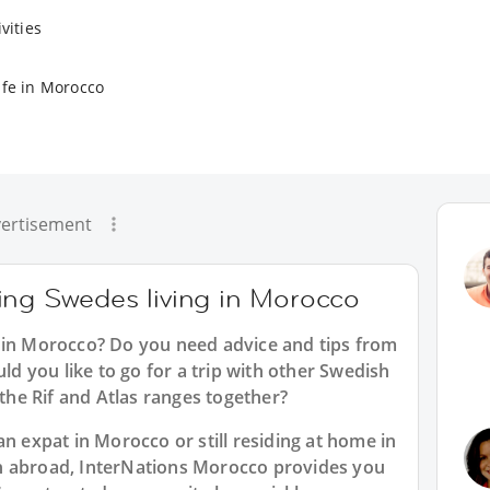
vities
ife in Morocco
ertisement
ing Swedes living in Morocco
 in Morocco? Do you need advice and tips from
 you like to go for a trip with other Swedish
 the Rif and Atlas ranges together?
an expat in Morocco or still residing at home in
n abroad, InterNations Morocco provides you