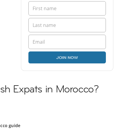
JOIN NOW
ish Expats in Morocco?
cco guide