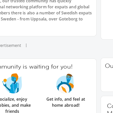
7, our trusted community has quickly
ional networking platform for expats and global
ers there is also a number of Swedish expats
ss Sweden - from Uppsala, over Goteborg to
ertisement
Ou
unity is waiting for you!
ocialize, enjoy
Get info, and feel at
C
bbies, and make
home abroad!
friends