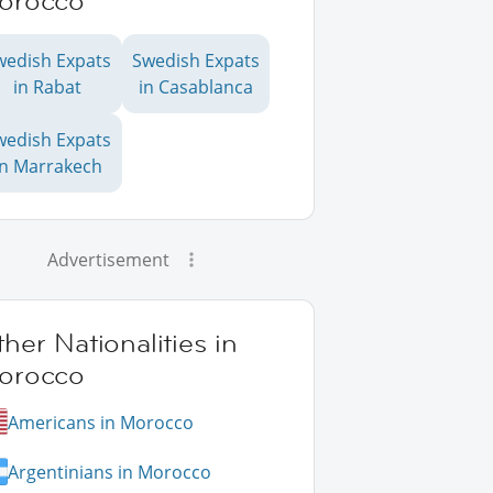
orocco
wedish Expats
Swedish Expats
in Rabat
in Casablanca
wedish Expats
in Marrakech
Advertisement
her Nationalities in
orocco
Americans in Morocco
Argentinians in Morocco