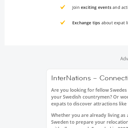
Join
exciting events
and acti
Exchange tips
about expat l
Adv
InterNations – Connect
Are you looking for fellow Swedes
your Swedish countrymen? Or would
expats to discover attractions like
Whether you are already living as 
Sweden to prepare your relocatio