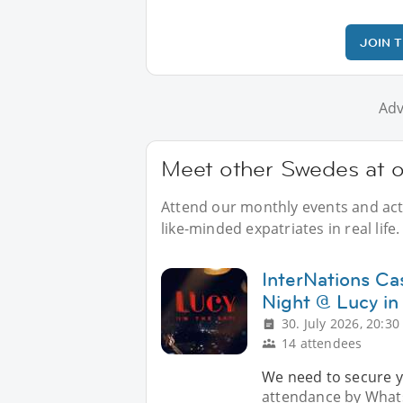
JOIN 
Adv
Meet other Swedes at o
Attend our monthly events and acti
like-minded expatriates in real life.
InterNations Ca
Night @ Lucy in
30. July 2026, 20:30
14 attendees
We need to secure y
attendance by Whats