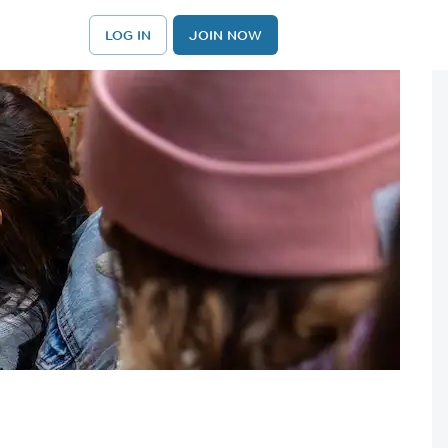
LOG IN
JOIN NOW