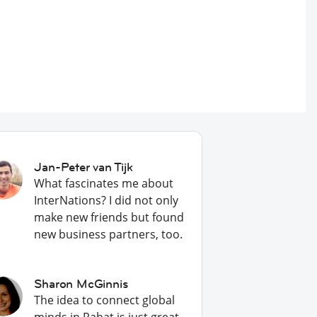
Jan-Peter van Tijk
What fascinates me about
InterNations? I did not only
make new friends but found
new business partners, too.
Sharon McGinnis
The idea to connect global