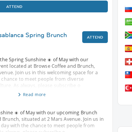
ATTEND
sablanca Spring Brunch
ATTEND
y the Spring Sunshine ☀️ of May with our
ent located at Browse Coffee and Brunch,
venue. Join us in this welcoming space for a
he chance to meet people from diverse
ture. As always, please subscribe o
Read more
unshine ☀️ of May with our upcoming Brunch
 Brunch, situated at 2 Mars Avenue. Join us in
y day with the chance to meet people from