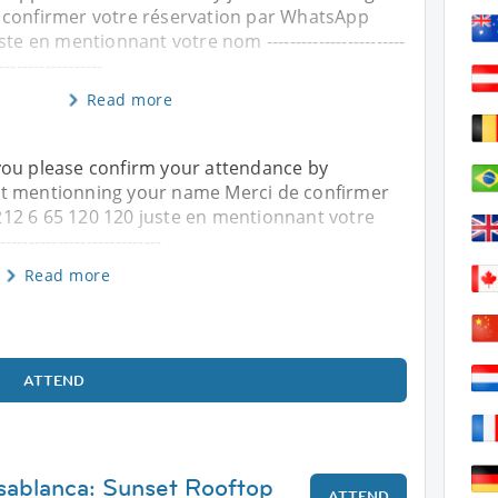
 confirmer votre réservation par WhatsApp
te en mentionnant votre nom ------------------------
------------------
Read more
you please confirm your attendance by
st mentionning your name Merci de confirmer
12 6 65 120 120 juste en mentionnant votre
---------------------------
Read more
ATTEND
sablanca: Sunset Rooftop
ATTEND