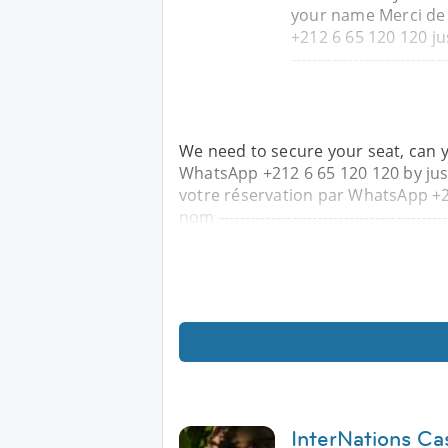
your name Merci de
+212 6 65 120 120 jus
------------------------------
We need to secure your seat, can 
WhatsApp +212 6 65 120 120 by ju
votre réservation par WhatsApp +2
nom ---------------------------------------------
InterNations Ca