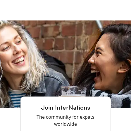
Join InterNations
The community for expats
worldwide