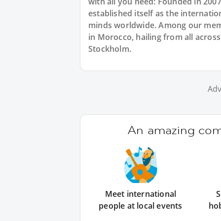
with all you need: Founded in 200
established itself as the internat
minds worldwide. Among our memb
in Morocco, hailing from all acro
Stockholm.
Adv
An amazing comm
Meet international
S
people at local events
ho