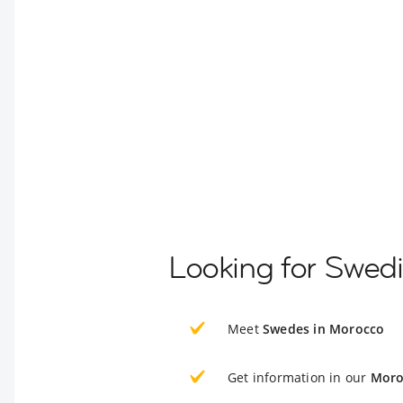
Looking for Swed
Meet
Swedes in Morocco
Get information in our
Moro