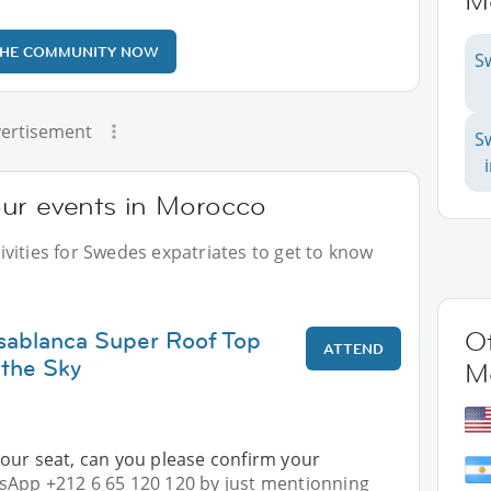
M
THE COMMUNITY NOW
S
ertisement
S
ur events in Morocco
vities for Swedes expatriates to get to know
sablanca Super Roof Top
Ot
ATTEND
 the Sky
M
our seat, can you please confirm your
App +212 6 65 120 120 by just mentionning