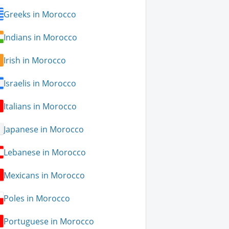
Greeks in Morocco
Indians in Morocco
Irish in Morocco
Israelis in Morocco
Italians in Morocco
Japanese in Morocco
Lebanese in Morocco
Mexicans in Morocco
Poles in Morocco
Portuguese in Morocco