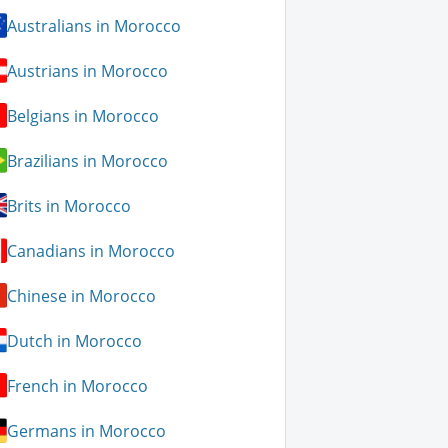
Australians in Morocco
Austrians in Morocco
Belgians in Morocco
Brazilians in Morocco
Brits in Morocco
Canadians in Morocco
Chinese in Morocco
Dutch in Morocco
French in Morocco
Germans in Morocco