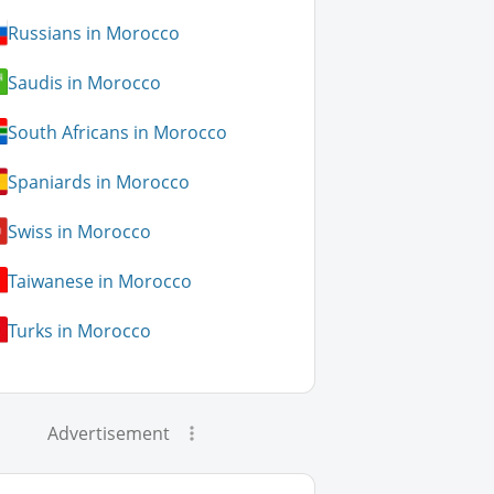
Russians in Morocco
Saudis in Morocco
South Africans in Morocco
Spaniards in Morocco
Swiss in Morocco
Taiwanese in Morocco
Turks in Morocco
Advertisement