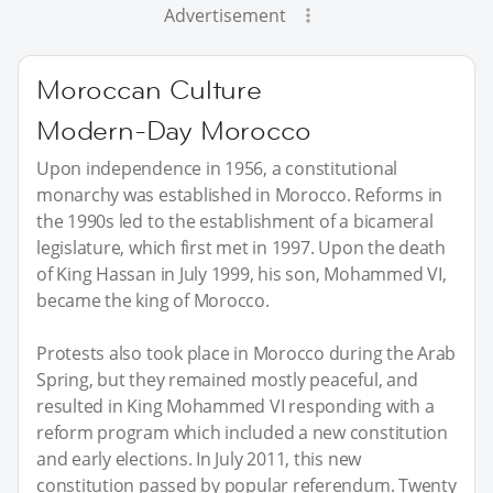
Advertisement
Moroccan Culture
Modern-Day Morocco
Upon independence in 1956, a constitutional
monarchy was established in Morocco. Reforms in
the 1990s led to the establishment of a bicameral
legislature, which first met in 1997. Upon the death
of King Hassan in July 1999, his son, Mohammed VI,
became the king of Morocco.
Protests also took place in Morocco during the Arab
Spring, but they remained mostly peaceful, and
resulted in King Mohammed VI responding with a
reform program which included a new constitution
and early elections. In July 2011, this new
constitution passed by popular referendum. Twenty