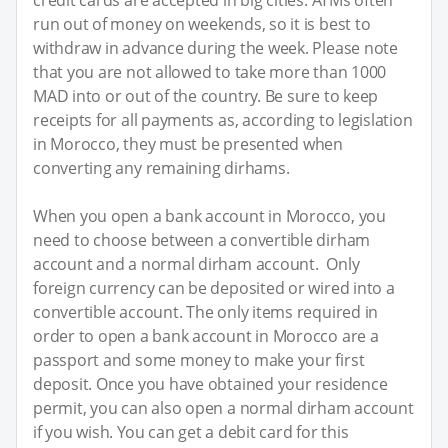
run out of money on weekends, so it is best to
withdraw in advance during the week. Please note
that you are not allowed to take more than 1000
MAD into or out of the country. Be sure to keep
receipts for all payments as, according to legislation
in Morocco, they must be presented when
converting any remaining dirhams.
When you open a bank account in Morocco, you
need to choose between a convertible dirham
account and a normal dirham account. Only
foreign currency can be deposited or wired into a
convertible account. The only items required in
order to open a bank account in Morocco are a
passport and some money to make your first
deposit. Once you have obtained your residence
permit, you can also open a normal dirham account
if you wish. You can get a debit card for this