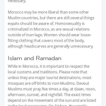
necessary.
Morocco may be more liberal than some other
Muslim countries, but there are still several things
expats should be aware of. Homosexuality is
criminalized in Morocco, as are sexual relations
outside of marriage. Women should wear loose-
fitting clothing that covers most of the body,
although headscarves are generally unnecessary.
Islam and Ramadan
While in Morocco, it is important to respect the
local customs and traditions. Please note that
unless they are major tourist destinations, most
mosques are off-limits to non-Muslims. Devout
Muslims must pray five times a day, at dawn, noon,
afternoon, sunset, and nightfall. The exact times
depend on the movement of the sun and are listed
in the local newspaper. On Fridays, the weekly