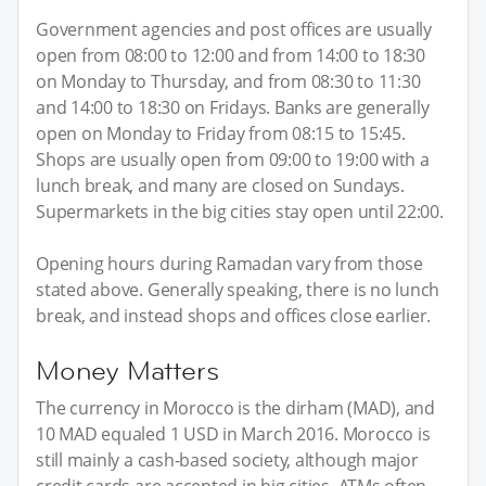
Government agencies and post offices are usually
open from 08:00 to 12:00 and from 14:00 to 18:30
on Monday to Thursday, and from 08:30 to 11:30
and 14:00 to 18:30 on Fridays. Banks are generally
open on Monday to Friday from 08:15 to 15:45.
Shops are usually open from 09:00 to 19:00 with a
lunch break, and many are closed on Sundays.
Supermarkets in the big cities stay open until 22:00.
Opening hours during Ramadan vary from those
stated above. Generally speaking, there is no lunch
break, and instead shops and offices close earlier.
Money Matters
The currency in Morocco is the dirham (MAD), and
10 MAD equaled 1 USD in March 2016. Morocco is
still mainly a cash-based society, although major
credit cards are accepted in big cities. ATMs often