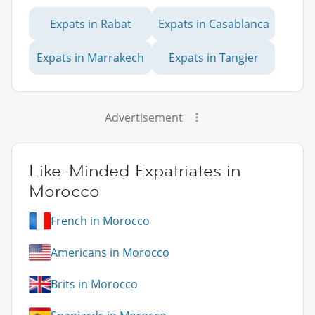
Expats in Rabat
Expats in Casablanca
Expats in Marrakech
Expats in Tangier
Advertisement
Like-Minded Expatriates in
Morocco
French in Morocco
Americans in Morocco
Brits in Morocco