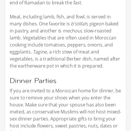
end of Ramadan to break the fast.
Meat, including lamb, fish, and fowl, is served in
many dishes. One favorite is
b’stillah
, pigeon baked
in pastry, and another is
mechoui
, slow-roasted
lamb. Vegetables that are often used in Moroccan
cooking include tomatoes, peppers, onions, and
eggplants.
Tagine
, a rich stew of meat and
vegetables, is a traditional Berber dish, named after
the earthenware pot in which it is prepared.
Dinner Parties
If you are invited to a Moroccan home for dinner, be
sure to remove your shoes when you enter the
house. Make sure that your spouse has also been
invited, as conservative Muslims will not host mixed-
sex dinner parties. Appropriate gifts to bring your
host include flowers, sweet pastries, nuts, dates or