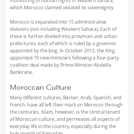
monitoring of human rights in Western Sahara,
which Morocco claimed violated its sovereignty.
Morocco is separated into 15 administrative
divisions (not including Western Sahara). Each of
these is further divided into provinces and urban
prefectures, each of which is ruled by a governor
appointed by the king. In October 2013, the King
appointed 19 new ministers following a four-party
coalition deal made by Prime Minister Abdelila
Benkirane.
Moroccan Culture
Many different cultures, Berber, Arab, Spanish, and
French, have all left their mark on Morocco through
the centuries. Islam, however, is the central tenant
of Moroccan culture, and permeates all aspects of
everyday life in the country, especially during the
holy month of Ramadan.