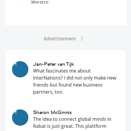
Morocco
Advertisement
Jan-Peter van Tijk
What fascinates me about
InterNations? I did not only make new
friends but found new business
partners, too.
Sharon McGinnis
The idea to connect global minds in
Rabat is just great. This plattform