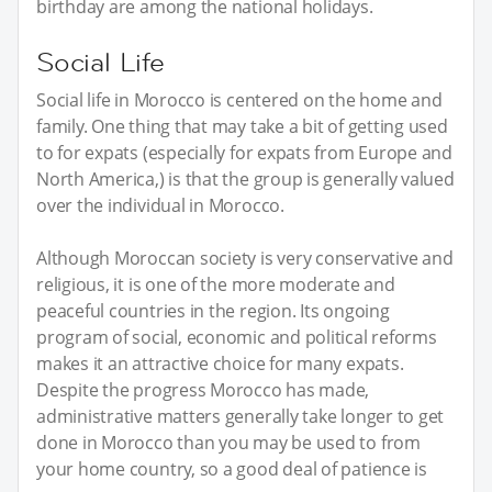
birthday are among the national holidays.
Social Life
Social life in Morocco is centered on the home and
family. One thing that may take a bit of getting used
to for expats (especially for expats from Europe and
North America,) is that the group is generally valued
over the individual in Morocco.
Although Moroccan society is very conservative and
religious, it is one of the more moderate and
peaceful countries in the region. Its ongoing
program of social, economic and political reforms
makes it an attractive choice for many expats.
Despite the progress Morocco has made,
administrative matters generally take longer to get
done in Morocco than you may be used to from
your home country, so a good deal of patience is