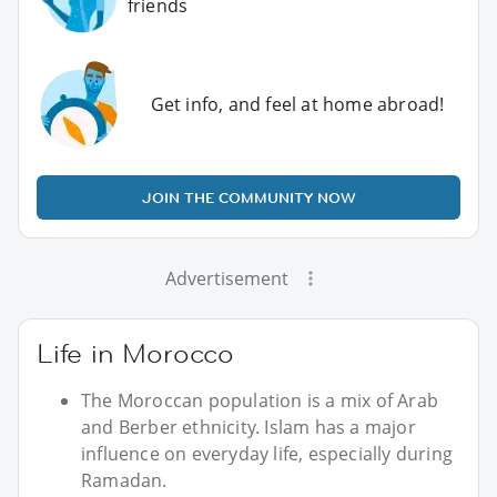
friends
Get info, and feel at home abroad!
JOIN THE COMMUNITY NOW
Advertisement
Life in Morocco
The Moroccan population is a mix of Arab
and Berber ethnicity. Islam has a major
influence on everyday life, especially during
Ramadan.