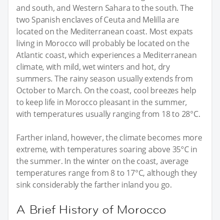
and south, and Western Sahara to the south. The
two Spanish enclaves of Ceuta and Melilla are
located on the Mediterranean coast. Most expats
living in Morocco will probably be located on the
Atlantic coast, which experiences a Mediterranean
climate, with mild, wet winters and hot, dry
summers. The rainy season usually extends from
October to March. On the coast, cool breezes help
to keep life in Morocco pleasant in the summer,
with temperatures usually ranging from 18 to 28°C.
Farther inland, however, the climate becomes more
extreme, with temperatures soaring above 35°C in
the summer. In the winter on the coast, average
temperatures range from 8 to 17°C, although they
sink considerably the farther inland you go.
A Brief History of Morocco