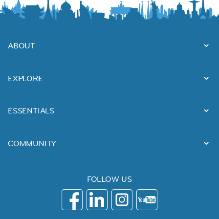
ABOUT
EXPLORE
ESSENTIALS
COMMUNITY
FOLLOW US