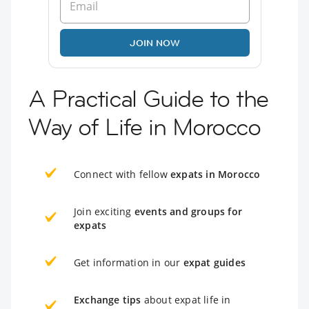
JOIN NOW
A Practical Guide to the
Way of Life in Morocco
Connect with fellow
expats in Morocco
Join exciting
events and groups for
expats
Get information in our
expat guides
Exchange tips
about expat life in