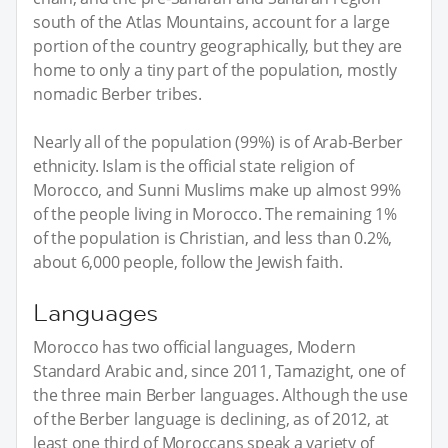
south of the Atlas Mountains, account for a large
portion of the country geographically, but they are
home to only a tiny part of the population, mostly
nomadic Berber tribes.
Nearly all of the population (99%) is of Arab-Berber
ethnicity. Islam is the official state religion of
Morocco, and Sunni Muslims make up almost 99%
of the people living in Morocco. The remaining 1%
of the population is Christian, and less than 0.2%,
about 6,000 people, follow the Jewish faith.
Languages
Morocco has two official languages, Modern
Standard Arabic and, since 2011, Tamazight, one of
the three main Berber languages. Although the use
of the Berber language is declining, as of 2012, at
least one third of Moroccans speak a variety of