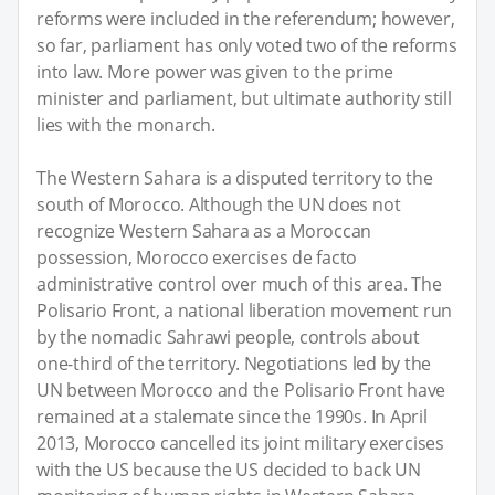
reforms were included in the referendum; however,
so far, parliament has only voted two of the reforms
into law. More power was given to the prime
minister and parliament, but ultimate authority still
lies with the monarch.
The Western Sahara is a disputed territory to the
south of Morocco. Although the UN does not
recognize Western Sahara as a Moroccan
possession, Morocco exercises de facto
administrative control over much of this area. The
Polisario Front, a national liberation movement run
by the nomadic Sahrawi people, controls about
one-third of the territory. Negotiations led by the
UN between Morocco and the Polisario Front have
remained at a stalemate since the 1990s. In April
2013, Morocco cancelled its joint military exercises
with the US because the US decided to back UN