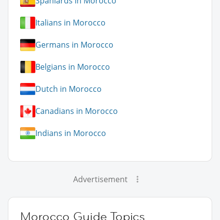
Spaniards in Morocco
Italians in Morocco
Germans in Morocco
Belgians in Morocco
Dutch in Morocco
Canadians in Morocco
Indians in Morocco
Advertisement
Morocco Guide Topics