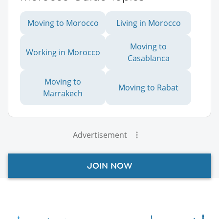
Moving to Morocco
Living in Morocco
Moving to
Working in Morocco
Casablanca
Moving to
Moving to Rabat
Marrakech
Advertisement
JOIN NOW