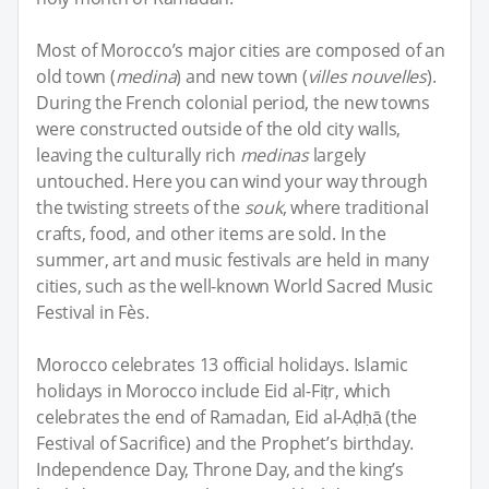
Most of Morocco’s major cities are composed of an
old town (
medina
) and new town (
villes nouvelles
).
During the French colonial period, the new towns
were constructed outside of the old city walls,
leaving the culturally rich
medinas
largely
untouched. Here you can wind your way through
the twisting streets of the
souk
, where traditional
crafts, food, and other items are sold. In the
summer, art and music festivals are held in many
cities, such as the well-known World Sacred Music
Festival in Fès.
Morocco celebrates 13 official holidays. Islamic
holidays in Morocco include Eid al-Fiṭr, which
celebrates the end of Ramadan, Eid al-Aḍḥā (the
Festival of Sacrifice) and the Prophet’s birthday.
Independence Day, Throne Day, and the king’s