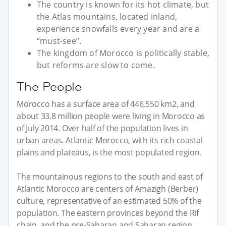
The country is known for its hot climate, but
the Atlas mountains, located inland,
experience snowfalls every year and are a
“must-see”.
The kingdom of Morocco is politically stable,
but reforms are slow to come.
The People
Morocco has a surface area of 446,550 km2, and
about 33.8 million people were living in Morocco as
of July 2014. Over half of the population lives in
urban areas. Atlantic Morocco, with its rich coastal
plains and plateaus, is the most populated region.
The mountainous regions to the south and east of
Atlantic Morocco are centers of Amazigh (Berber)
culture, representative of an estimated 50% of the
population. The eastern provinces beyond the Rif
chain, and the pre-Saharan and Saharan region