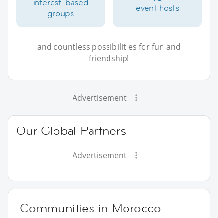
interest-based
event hosts
groups
and countless possibilities for fun and
friendship!
Advertisement
Our Global Partners
Advertisement
Communities in Morocco