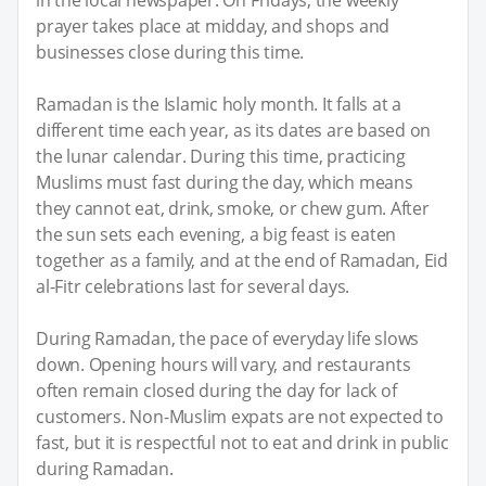
prayer takes place at midday, and shops and
businesses close during this time.
Ramadan is the Islamic holy month. It falls at a
different time each year, as its dates are based on
the lunar calendar. During this time, practicing
Muslims must fast during the day, which means
they cannot eat, drink, smoke, or chew gum. After
the sun sets each evening, a big feast is eaten
together as a family, and at the end of Ramadan, Eid
al-Fitr celebrations last for several days.
During Ramadan, the pace of everyday life slows
down. Opening hours will vary, and restaurants
often remain closed during the day for lack of
customers. Non-Muslim expats are not expected to
fast, but it is respectful not to eat and drink in public
during Ramadan.