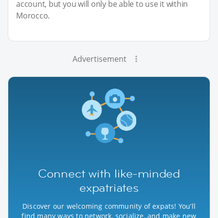
account, but you will only be able to use it within
Morocco.
Advertisement
Connect with like-minded
expatriates
Discover our welcoming community of expats! You’ll
find many ways to network, socialize, and make new