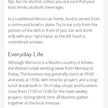
figs, but no alcohol, unless you are sure that your
host drinks alcoholic beverages.
In a traditional Moroccan home, food is served from
a communal bowl or plate. Try to eat only from the
portion of the dish in front of you. Eat and drink
only with your right hand, as the left hand is
considered unclean.
Everyday Life
Although Morocco is a Muslim country, it follows
the Western-style working week from Monday to
Friday. The business day generally starts at 09:00
and ends at 19:00, with time for prayers and a long
lunch break built in. On Friday, shops and business
close from 11:00 to 15:00 for the main weekly
prayers, during which time all Muslims gather
together at the local mosque.