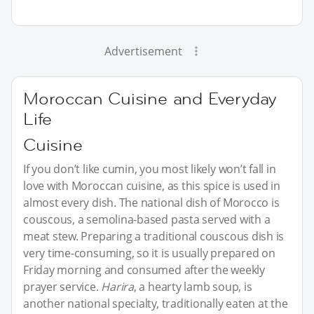
Advertisement
Moroccan Cuisine and Everyday
Life
Cuisine
If you don’t like cumin, you most likely won’t fall in
love with Moroccan cuisine, as this spice is used in
almost every dish. The national dish of Morocco is
couscous, a semolina-based pasta served with a
meat stew. Preparing a traditional couscous dish is
very time-consuming, so it is usually prepared on
Friday morning and consumed after the weekly
prayer service.
Harira
, a hearty lamb soup, is
another national specialty, traditionally eaten at the