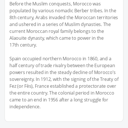
Before the Muslim conquests, Morocco was
populated by various nomadic Berber tribes. In the
8th century, Arabs invaded the Moroccan territories
and ushered in a series of Muslim dynasties. The
current Moroccan royal family belongs to the
Alaouite dynasty, which came to power in the
17th century.
Spain occupied northern Morocco in 1860, and a
half century of trade rivalry between the European
powers resulted in the steady decline of Morocco’s
sovereignty. In 1912, with the signing of the Treaty of
Fez (or Fès), France established a protectorate over
the entire country. The colonial period in Morocco
came to an end in 1956 after a long struggle for
independence.