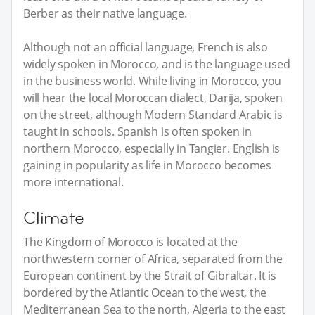
Berber as their native language.
Although not an official language, French is also
widely spoken in Morocco, and is the language used
in the business world. While living in Morocco, you
will hear the local Moroccan dialect, Darija, spoken
on the street, although Modern Standard Arabic is
taught in schools. Spanish is often spoken in
northern Morocco, especially in Tangier. English is
gaining in popularity as life in Morocco becomes
more international.
Climate
The Kingdom of Morocco is located at the
northwestern corner of Africa, separated from the
European continent by the Strait of Gibraltar. It is
bordered by the Atlantic Ocean to the west, the
Mediterranean Sea to the north, Algeria to the east