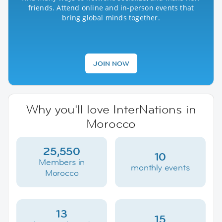
friends. Attend online and in-person events that
bring global minds together.
JOIN NOW
Why you'll love InterNations in
Morocco
25,550
10
Members in
monthly events
Morocco
13
15