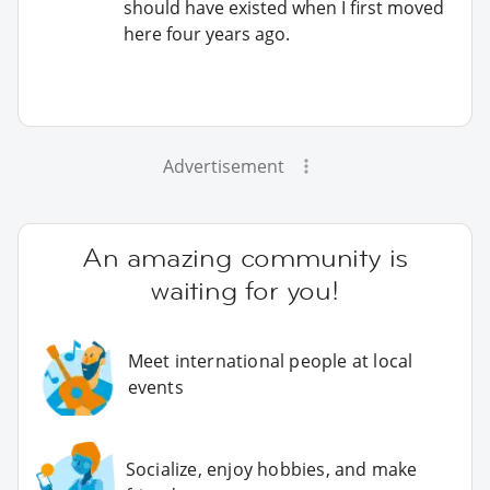
should have existed when I first moved
here four years ago.
Advertisement
An amazing community is
waiting for you!
Meet international people at local
events
Socialize, enjoy hobbies, and make