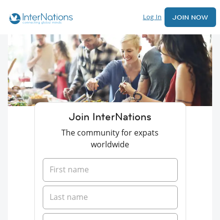
Log In
JOIN NOW
Join InterNations
The community for expats
worldwide