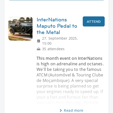
InterNations
ATTEND
Maputo Pedal to
the Metal
27. September 2025,
15:00
35 attendees
This month event on InterNations
is high on adrenaline and octanes.
We'll be taking you to the famous
ATCM (Automóvel & Touring Clube
de Moçambique). A very special
surprise is being planned so get
your engines ready to speed up. If
your a fast and furious fan than
you can't miss this one. Remem
Read more