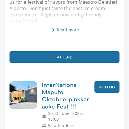
us for a festival of flavors from Maestro Gelatieri
Alberto. Don't just taste the best ice cream -
experience it. Register now and get ready
to be Frosty!
Read more
ATTEND
InterNations
ATTEND
Maputo
Oktobeerpinkkar
aoke Fest !!!
30. October 2025,
16:00
52 attendees