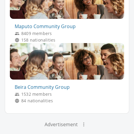
Maputo Community Group
8409 members
158 nationalities
Beira Community Group
1532 members
84 nationalities
Advertisement