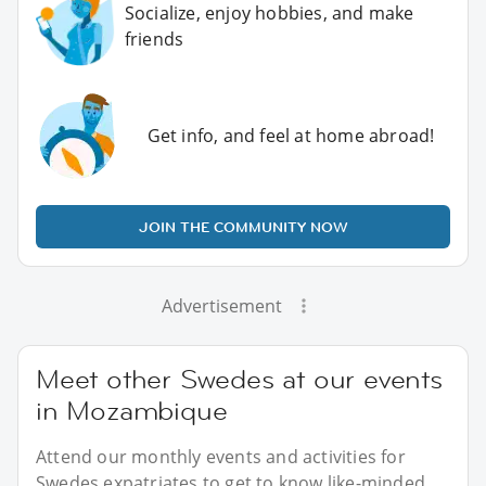
Socialize, enjoy hobbies, and make
friends
Get info, and feel at home abroad!
JOIN THE COMMUNITY NOW
Advertisement
Meet other Swedes at our events
in Mozambique
Attend our monthly events and activities for
Swedes expatriates to get to know like-minded