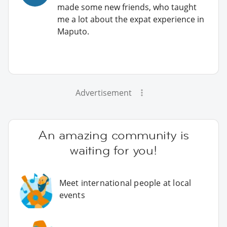
made some new friends, who taught
me a lot about the expat experience in
Maputo.
Advertisement
An amazing community is
waiting for you!
Meet international people at local
events