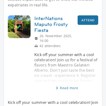
expatriates in real life.
InterNations
ATTEND
Maputo Frosty
Fiesta
26. November 2025,
16:00
42 attendees
Kick off your summer with a cool
celebration! Join us for a festival of
flavors from Maestro Gelatieri
Alberto. Don't just taste the best
ice cream - experience it. Register
now and get ready to be Frosty!
Read more
Kick off your summer with a cool celebration! Join