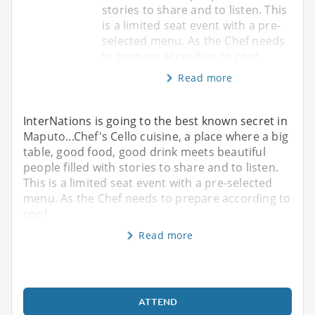
stories to share and to listen. This
is a limited seat event with a pre-
selected menu. As the Chef needs
to prepare according to conf
Read more
InterNations is going to the best known secret in
Maputo...Chef's Cello cuisine, a place where a big
table, good food, good drink meets beautiful
people filled with stories to share and to listen.
This is a limited seat event with a pre-selected
menu. As the Chef needs to prepare according to
conf
Read more
ATTEND