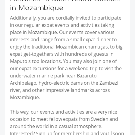
in Mozambique
Additionally, you are cordially invited to participate
in our regular expat events and activities taking
place in Mozambique. Our events cover various
interests and range from a small expat dinner to
enjoy the traditional Mozambican chamuças, to big
expat get-togethers with hundreds of guests in
Maputo's top locations. You may also join one of
our expat excursions for a weekend trip to visit the
underwater marine park near Bazaruto
Archipelago, hydro-electric dams on the Zambezi
river, and other impressive landmarks across
Mozambique.
This way, our events and activities are a very nice
occasion to meet fellow expats from Sweden and
around the world in a casual atmosphere.
Interested? Sign up for membership and you’ll soon