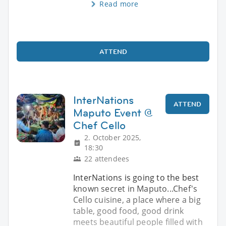
Read more
ATTEND
InterNations
ATTEND
Maputo Event @
Chef Cello
2. October 2025,
18:30
22 attendees
InterNations is going to the best
known secret in Maputo...Chef's
Cello cuisine, a place where a big
table, good food, good drink
meets beautiful people filled with