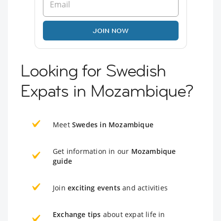
JOIN NOW
Looking for Swedish
Expats in Mozambique?
Meet
Swedes in Mozambique
Get information in our
Mozambique
guide
Join
exciting events
and activities
Exchange tips
about expat life in