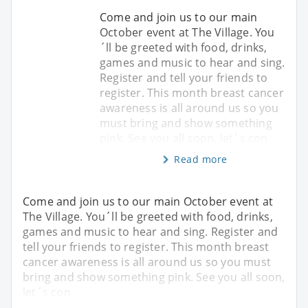
Come and join us to our main
October event at The Village. You
´ll be greeted with food, drinks,
games and music to hear and sing.
Register and tell your friends to
register. This month breast cancer
awareness is all around us so you
must bring and show something
pink. See you all soon, let´s con
Read more
Come and join us to our main October event at
The Village. You´ll be greeted with food, drinks,
games and music to hear and sing. Register and
tell your friends to register. This month breast
cancer awareness is all around us so you must
bring and show something pink. See you all soon,
let´s con