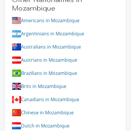
Mozambique
Americans in Mozambique
Argentinians in Mozambique
Australians in Mozambique
Austrians in Mozambique
Brazilians in Mozambique
Brits in Mozambique
Canadians in Mozambique
Chinese in Mozambique
Dutch in Mozambique