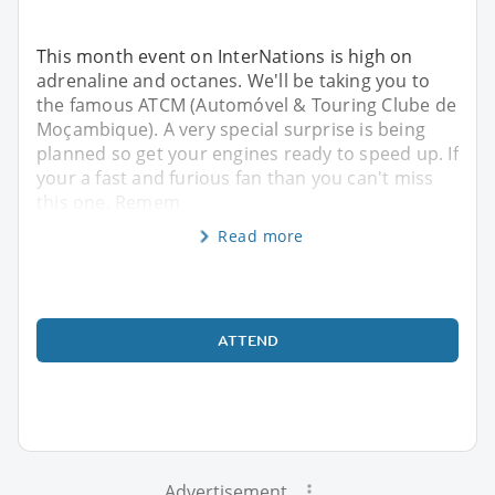
This month event on InterNations is high on
adrenaline and octanes. We'll be taking you to
the famous ATCM (Automóvel & Touring Clube de
Moçambique). A very special surprise is being
planned so get your engines ready to speed up. If
your a fast and furious fan than you can't miss
this one. Remem
Read more
ATTEND
Advertisement