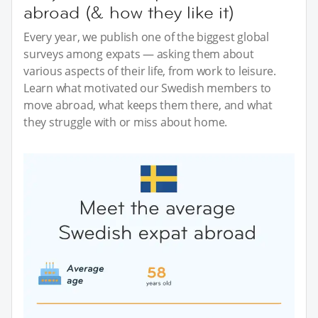
abroad (& how they like it)
Every year, we publish one of the biggest global
surveys among expats — asking them about
various aspects of their life, from work to leisure.
Learn what motivated our Swedish members to
move abroad, what keeps them there, and what
they struggle with or miss about home.