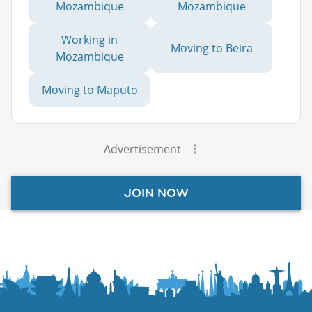
Mozambique
Mozambique
Working in
Moving to Beira
Mozambique
Moving to Maputo
Advertisement
JOIN NOW