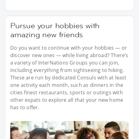
Pursue your hobbies with
amazing new friends
Do you want to continue with your hobbies — or
discover new ones — while living abroad? There’s
a variety of InterNations Groups you can join,
including everything from sightseeing to hiking.
These are run by dedicated Consuls with at least
one activity each month, such as dinners in the
cities finest restaurants, sports or outings with
other expats to explore all that your new home
has to offer.