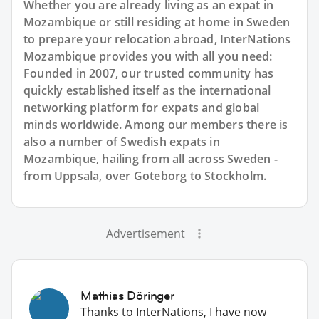
Whether you are already living as an expat in
Mozambique or still residing at home in Sweden
to prepare your relocation abroad, InterNations
Mozambique provides you with all you need:
Founded in 2007, our trusted community has
quickly established itself as the international
networking platform for expats and global
minds worldwide. Among our members there is
also a number of Swedish expats in
Mozambique, hailing from all across Sweden -
from Uppsala, over Goteborg to Stockholm.
Advertisement
Mathias Döringer
Thanks to InterNations, I have now