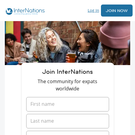
Log In
JOIN NOW
Join InterNations
The community for expats
worldwide