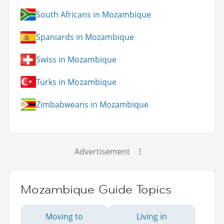
South Africans in Mozambique
Spaniards in Mozambique
Swiss in Mozambique
Turks in Mozambique
Zimbabweans in Mozambique
Advertisement
Mozambique Guide Topics
Moving to
Living in