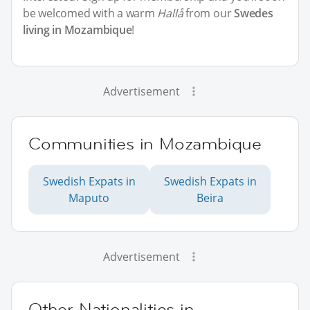
be welcomed with a warm
Hallå
from our
Swedes
living in Mozambique
!
Advertisement
Communities in Mozambique
Swedish Expats in
Swedish Expats in
Maputo
Beira
Advertisement
Other Nationalities in