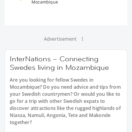
Mozambique
Advertisement
InterNations – Connecting
Swedes living in Mozambique
Are you looking for fellow Swedes in
Mozambique? Do you need advice and tips from
your Swedish countrymen? Or would you like to
go for a trip with other Swedish expats to
discover attractions like the rugged highlands of
Niassa, Namuli, Angonia, Tete and Makonde
together?