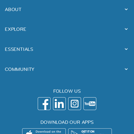
ABOUT
EXPLORE
ESSENTIALS
COMMUNITY
FOLLOW US
DOWNLOAD OUR APPS