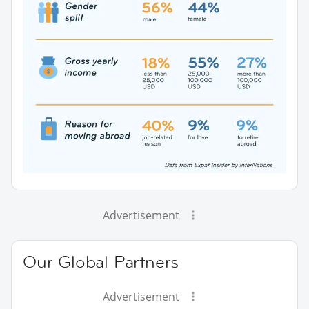
Advertisement
Our Global Partners
Advertisement