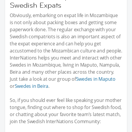
Swedish Expats
Obviously, embarking on expat life in Mozambique
is not only about packing boxes and getting some
paperwork done. The regular exchange with your
Swedish compatriots is also an important aspect of
the expat experience and can help you get
accustomed to the Mozambican culture and people.
InterNations helps you meet and interact with other
Swedes in Mozambique, living in Maputo, Nampula,
Beira and many other places across the country.
Just take a look at our group of
Swedes in Maputo
or
Swedes in Beira
.
So, if you should ever feel like speaking your mother
tongue, finding out where to shop for Swedish food,
or chatting about your favorite team’s latest match,
join the Swedish InterNations Community: