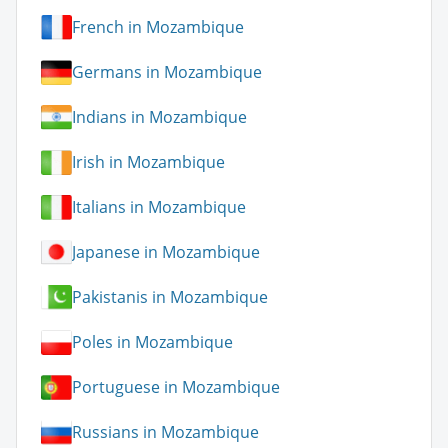
French in Mozambique
Germans in Mozambique
Indians in Mozambique
Irish in Mozambique
Italians in Mozambique
Japanese in Mozambique
Pakistanis in Mozambique
Poles in Mozambique
Portuguese in Mozambique
Russians in Mozambique