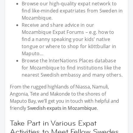
Browse our high-quality expat network to
find like-minded expatriates from Sweden in
Mozambique.
Receive and share advice in our
Mozambique Expat Forums – e.g. how to
find a nanny speaking your kids’ native
tongue or where to shop for köttbullar in
Maputo...
Browse the InterNations Places database
for Mozambique to find institutions like the
nearest Swedish embassy and many others.
From the rugged highlands of Niassa, Namuli,
Angonia, Tete and Makonde to the shores of
Maputo Bay, we’ll get you in touch with helpful and
friendly
Swedish expats in Mozambique
.
Take Part in Various Expat
Activities to Meet Fellow Swedes