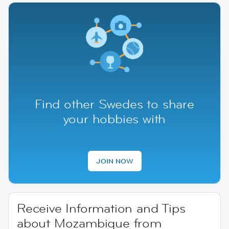
Find other Swedes to share
your hobbies with
JOIN NOW
Receive Information and Tips
about Mozambique from