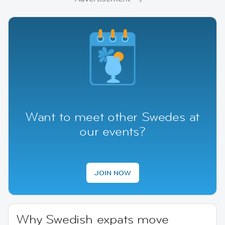
Want to meet other Swedes at
our events?
JOIN NOW
Why Swedish expats move