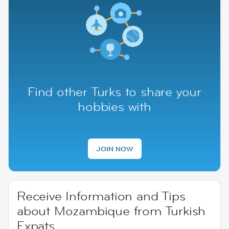
Find other Turks to share your
hobbies with
JOIN NOW
Receive Information and Tips
about Mozambique from Turkish
Expats