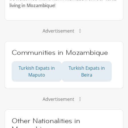
living in Mozambique
!
Advertisement
Communities in Mozambique
Turkish Expats in
Turkish Expats in
Maputo
Beira
Advertisement
Other Nationalities in