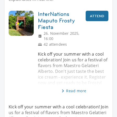
InterNations
ATTEND
Maputo Frosty
Fiesta
26. November 2025,
16:00
42 attendees
Kick off your summer with a cool
celebration! Join us for a festival of
flavors from Maestro Gelatieri
Alberto. Don't just taste the best
ice cream - experience it. Register
now and get ready to be Frosty!
Read more
Kick off your summer with a cool celebration! Join
us for a festival of flavors from Maestro Gelatieri