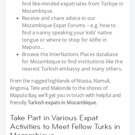
find like-minded expatriates from Türkiye in
Mozambique.
Receive and share advice in our
Mozambique Expat Forums – e.g. how to
find a nanny speaking your kids’ native
tongue or where to shop for köfte in
Maputo...
Browse the InterNations Places database
for Mozambique to find institutions like the
nearest Turkish embassy and many others.
From the rugged highlands of Niassa, Namuli,
Angonia, Tete and Makonde to the shores of
Maputo Bay, we’ll get you in touch with helpful and
friendly
Turkish expats in Mozambique
.
Take Part in Various Expat
Activities to Meet Fellow Turks in