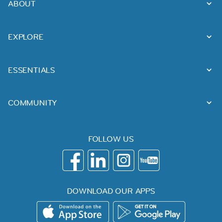
ABOUT
EXPLORE
ESSENTIALS
COMMUNITY
FOLLOW US
DOWNLOAD OUR APPS