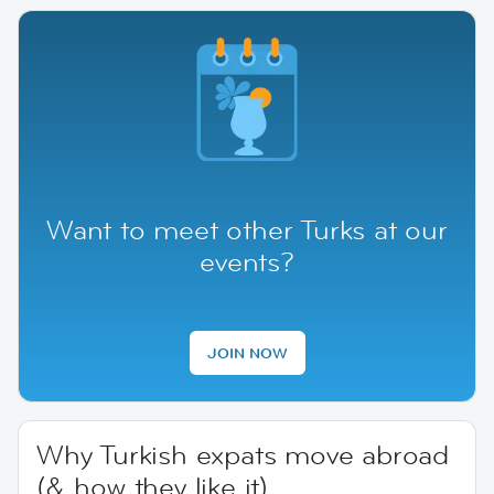
Want to meet other Turks at our
events?
JOIN NOW
Why Turkish expats move abroad
(& how they like it)