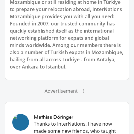
Mozambique or still residing at home in Türkiye
to prepare your relocation abroad, InterNations
Mozambique provides you with all you need:
Founded in 2007, our trusted community has
quickly established itself as the international
networking platform for expats and global
minds worldwide. Among our members there is
also a number of Turkish expats in Mozambique,
hailing from all across Türkiye - from Antalya,
over Ankara to Istanbul.
Advertisement
Mathias Döringer
Thanks to InterNations, I have now
made some new friends, who taught