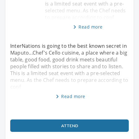
is a limited seat event with a pre-
selected menu. As the Chef needs
to prepare according to conf
Read more
InterNations is going to the best known secret in
Maputo...Chef's Cello cuisine, a place where a big
table, good food, good drink meets beautiful
people filled with stories to share and to listen.
This is a limited seat event with a pre-selected
menu. As the Chef needs to prepare according to
conf
Read more
ATTEND