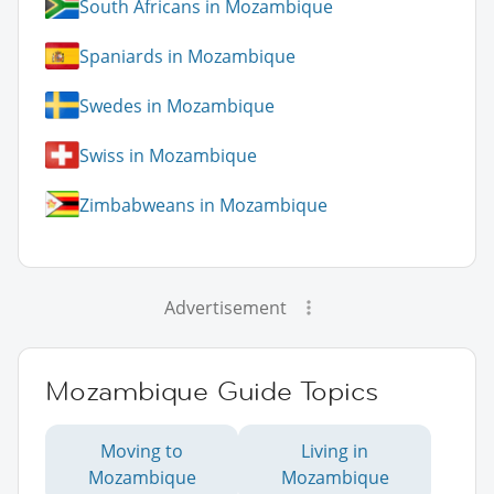
South Africans in Mozambique
Spaniards in Mozambique
Swedes in Mozambique
Swiss in Mozambique
Zimbabweans in Mozambique
Advertisement
Mozambique Guide Topics
Moving to
Living in
Mozambique
Mozambique