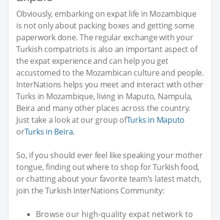
Obviously, embarking on expat life in Mozambique
is not only about packing boxes and getting some
paperwork done. The regular exchange with your
Turkish compatriots is also an important aspect of
the expat experience and can help you get
accustomed to the Mozambican culture and people.
InterNations helps you meet and interact with other
Turks in Mozambique, living in Maputo, Nampula,
Beira and many other places across the country.
Just take a look at our group of
Turks in Maputo
or
Turks in Beira
.
So, if you should ever feel like speaking your mother
tongue, finding out where to shop for Turkish food,
or chatting about your favorite team’s latest match,
join the Turkish InterNations Community:
Browse our high-quality expat network to