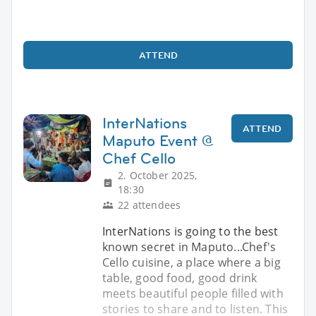
ATTEND
InterNations
ATTEND
Maputo Event @
Chef Cello
2. October 2025,
18:30
22 attendees
InterNations is going to the best
known secret in Maputo...Chef's
Cello cuisine, a place where a big
table, good food, good drink
meets beautiful people filled with
stories to share and to listen. This