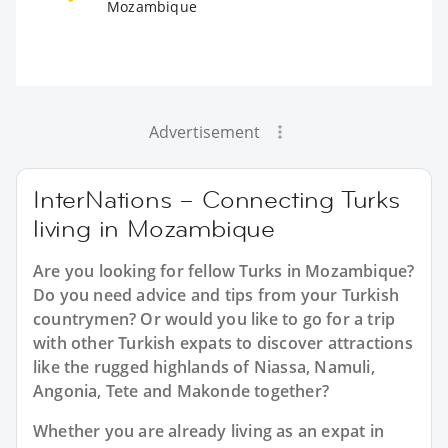
Mozambique
Advertisement
InterNations – Connecting Turks
living in Mozambique
Are you looking for fellow Turks in Mozambique?
Do you need advice and tips from your Turkish
countrymen? Or would you like to go for a trip
with other Turkish expats to discover attractions
like the rugged highlands of Niassa, Namuli,
Angonia, Tete and Makonde together?
Whether you are already living as an expat in