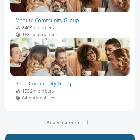
Maputo Community Group
8409 members
158 nationalities
Beira Community Group
1532 members
84 nationalities
Advertisement