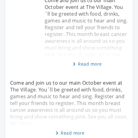
Come and join us to our main
October event at The Village. You
´ll be greeted with food, drinks,
games and music to hear and sing.
Register and tell your friends to
register. This month breast cancer
awareness is all around us so you
must bring and show something
pink. See you all soon, let´s con
Read more
Come and join us to our main October event at
The Village. You´ll be greeted with food, drinks,
games and music to hear and sing. Register and
tell your friends to register. This month breast
cancer awareness is all around us so you must
bring and show something pink. See you all soon,
let´s con
Read more