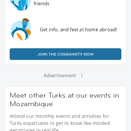
friends
Get info, and feel at home abroad!
JOIN THE COMMUNITY NOW
Advertisement
Meet other Turks at our events in
Mozambique
Attend our monthly events and activities for
Turks expatriates to get to know like-minded
expatriates in real life.