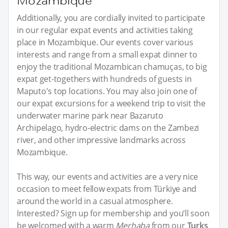
Mozambique
Additionally, you are cordially invited to participate
in our regular expat events and activities taking
place in Mozambique. Our events cover various
interests and range from a small expat dinner to
enjoy the traditional Mozambican chamuças, to big
expat get-togethers with hundreds of guests in
Maputo's top locations. You may also join one of
our expat excursions for a weekend trip to visit the
underwater marine park near Bazaruto
Archipelago, hydro-electric dams on the Zambezi
river, and other impressive landmarks across
Mozambique.
This way, our events and activities are a very nice
occasion to meet fellow expats from Türkiye and
around the world in a casual atmosphere.
Interested? Sign up for membership and you’ll soon
be welcomed with a warm
Merhaba
from our
Turks