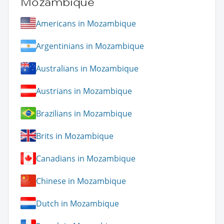
Mozambique
Americans in Mozambique
Argentinians in Mozambique
Australians in Mozambique
Austrians in Mozambique
Brazilians in Mozambique
Brits in Mozambique
Canadians in Mozambique
Chinese in Mozambique
Dutch in Mozambique