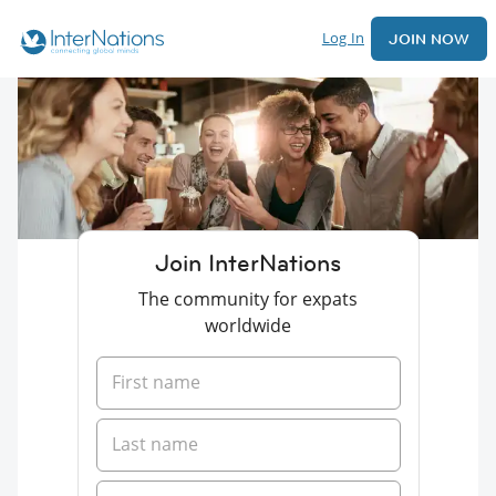
Log In
JOIN NOW
Join InterNations
The community for expats
worldwide