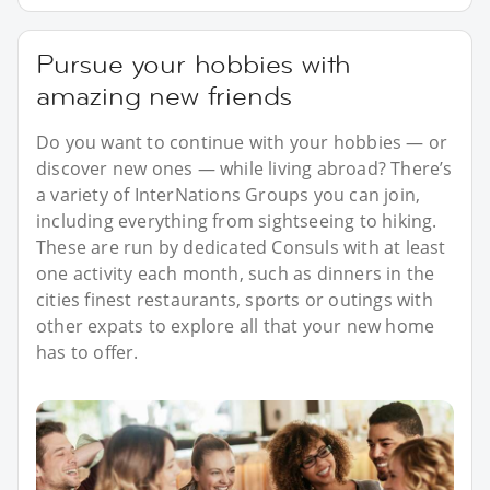
Pursue your hobbies with
amazing new friends
Do you want to continue with your hobbies — or
discover new ones — while living abroad? There’s
a variety of InterNations Groups you can join,
including everything from sightseeing to hiking.
These are run by dedicated Consuls with at least
one activity each month, such as dinners in the
cities finest restaurants, sports or outings with
other expats to explore all that your new home
has to offer.