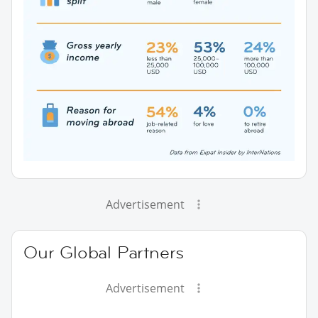
Advertisement
Our Global Partners
Advertisement