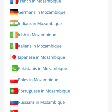
French in Mozambique
Germans in Mozambique
Indians in Mozambique
Irish in Mozambique
Italians in Mozambique
Japanese in Mozambique
Pakistanis in Mozambique
Poles in Mozambique
Portuguese in Mozambique
Russians in Mozambique