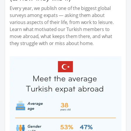
Every year, we publish one of the biggest global
surveys among expats — asking them about
various aspects of their life, from work to leisure.
Learn what motivated our Turkish members to
move abroad, what keeps them there, and what
they struggle with or miss about home.