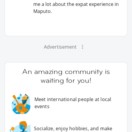
me a lot about the expat experience in
Maputo.
Advertisement
An amazing community is
waiting for you!
Meet international people at local
events
Socialize, enjoy hobbies, and make