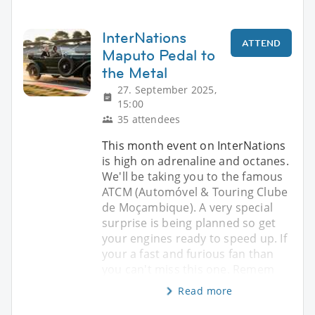
InterNations
ATTEND
Maputo Pedal to
the Metal
27. September 2025,
15:00
35 attendees
This month event on InterNations
is high on adrenaline and octanes.
We'll be taking you to the famous
ATCM (Automóvel & Touring Clube
de Moçambique). A very special
surprise is being planned so get
your engines ready to speed up. If
your a fast and furious fan than
you can't miss this one. Remem
Read more