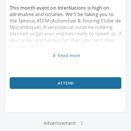
This month event on InterNations is high on
adrenaline and octanes. We'll be taking you to
the famous ATCM (Automóvel & Touring Clube de
Moçambique). A very special surprise is being
planned so get your engines ready to speed up. If
your a fast and furious fan than you can't miss
this one. Remem
Read more
ATTEND
Advertisement