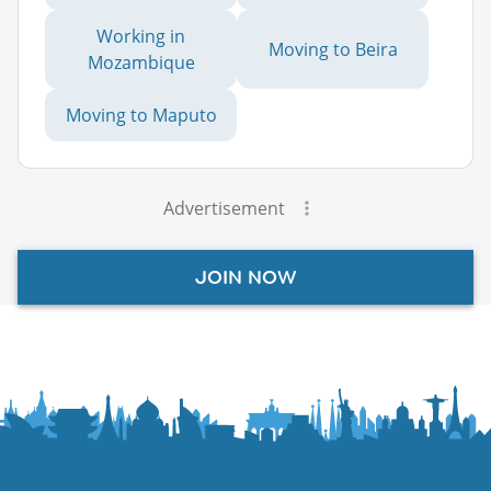
Working in
Moving to Beira
Mozambique
Moving to Maputo
Advertisement
JOIN NOW