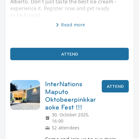
Alberto. Don't just taste the best ice cream -
experience it. Register now and get ready
to be Frosty!
Read more
ATTEND
InterNations
ATTEND
Maputo
Oktobeerpinkkar
aoke Fest !!!
30. October 2025,
16:00
52 attendees