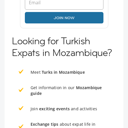
JOIN NOW
Looking for Turkish
Expats in Mozambique?
Meet
Turks in Mozambique
Get information in our
Mozambique
guide
Join
exciting events
and activities
Exchange tips
about expat life in