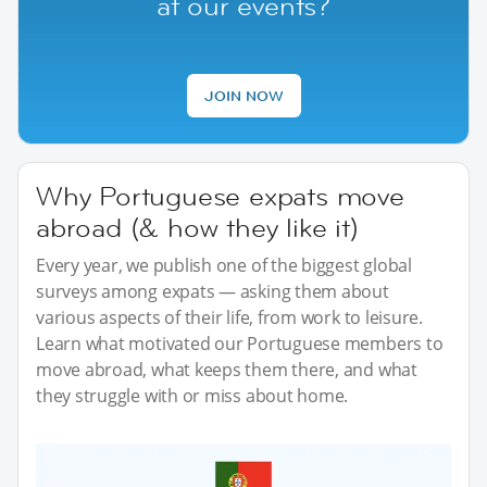
at our events?
JOIN NOW
Why Portuguese expats move
abroad (& how they like it)
Every year, we publish one of the biggest global
surveys among expats — asking them about
various aspects of their life, from work to leisure.
Learn what motivated our Portuguese members to
move abroad, what keeps them there, and what
they struggle with or miss about home.