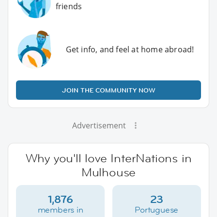
friends
Get info, and feel at home abroad!
JOIN THE COMMUNITY NOW
Advertisement
Why you'll love InterNations in
Mulhouse
1,876
23
members in
Portuguese