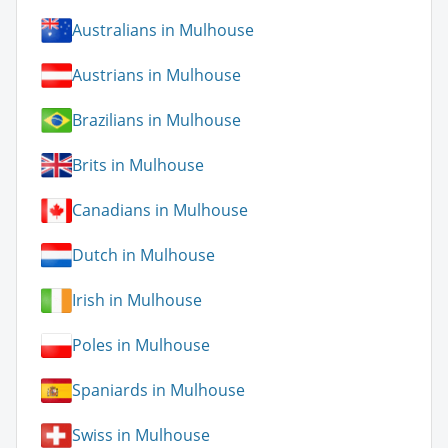
Australians in Mulhouse
Austrians in Mulhouse
Brazilians in Mulhouse
Brits in Mulhouse
Canadians in Mulhouse
Dutch in Mulhouse
Irish in Mulhouse
Poles in Mulhouse
Spaniards in Mulhouse
Swiss in Mulhouse