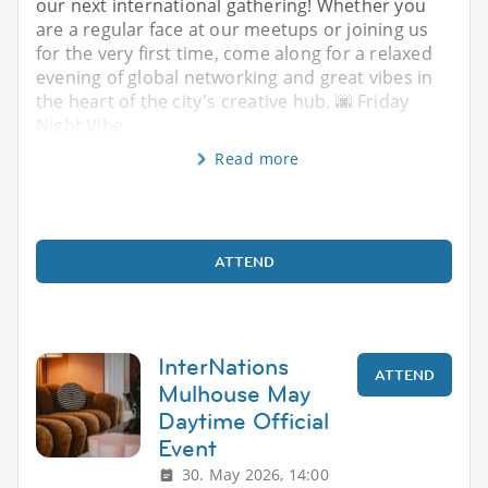
our next international gathering! Whether you
are a regular face at our meetups or joining us
for the very first time, come along for a relaxed
evening of global networking and great vibes in
the heart of the city's creative hub. 🌆 Friday
Night Vibe
Read more
ATTEND
InterNations
ATTEND
Mulhouse May
Daytime Official
Event
30. May 2026, 14:00