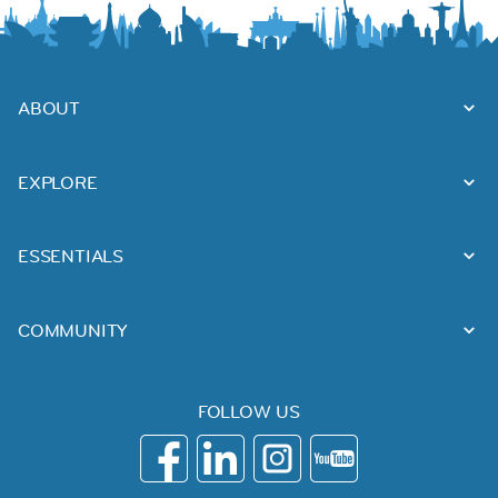
ABOUT
EXPLORE
ESSENTIALS
COMMUNITY
FOLLOW US