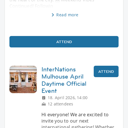
Continued! Followin
Read more
ATTEND
InterNations
ATTEND
Mulhouse April
Daytime Official
Event
18. April 2026, 14:00
12 attendees
Hi everyone! We are excited to
invite you to our next
international gathering! Whether