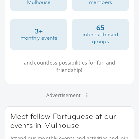
Mulhouse
members
65
3+
interest-based
monthly events
groups
and countless possibilities for fun and
friendship!
Advertisement
Meet fellow Portuguese at our
events in Mulhouse
Attend our monthly events and activities and join