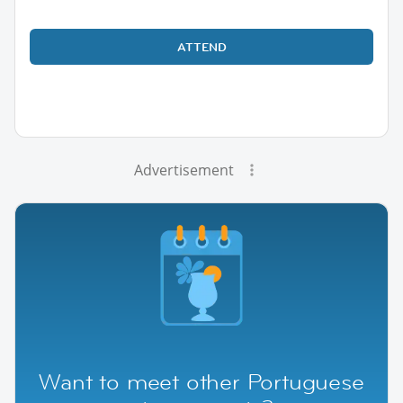
ATTEND
Advertisement
Want to meet other Portuguese