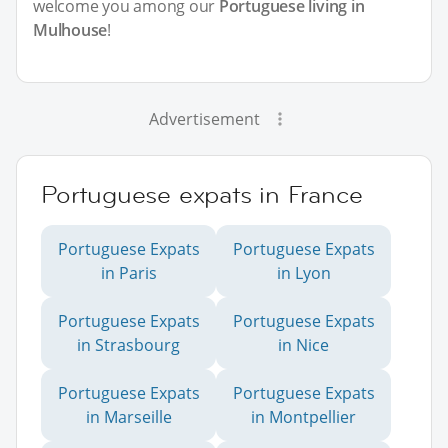
welcome you among our
Portuguese living in
Mulhouse
!
Advertisement
Portuguese expats in France
Portuguese Expats
Portuguese Expats
in Paris
in Lyon
Portuguese Expats
Portuguese Expats
in Strasbourg
in Nice
Portuguese Expats
Portuguese Expats
in Marseille
in Montpellier