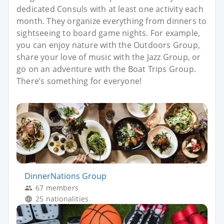
dedicated Consuls with at least one activity each
month. They organize everything from dinners to
sightseeing to board game nights. For example,
you can enjoy nature with the Outdoors Group,
share your love of music with the Jazz Group, or
go on an adventure with the Boat Trips Group.
There’s something for everyone!
DinnerNations Group
67 members
25 nationalities