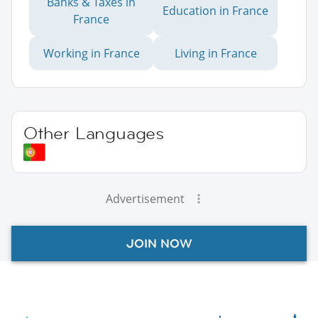
Banks & Taxes in
Education in France
France
Working in France
Living in France
Other Languages
Advertisement
JOIN NOW