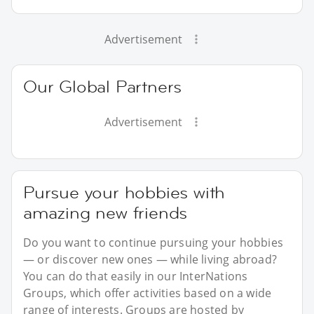
Advertisement
Our Global Partners
Advertisement
Pursue your hobbies with
amazing new friends
Do you want to continue pursuing your hobbies
— or discover new ones — while living abroad?
You can do that easily in our InterNations
Groups, which offer activities based on a wide
range of interests. Groups are hosted by