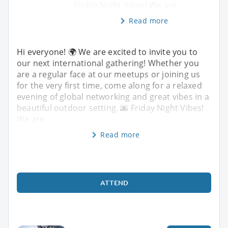
Friday Night Vibes! We are
Read more
Hi everyone! 🌍 We are excited to invite you to
our next international gathering! Whether you
are a regular face at our meetups or joining us
for the very first time, come along for a relaxed
evening of global networking and great vibes in a
beautiful outdoor setting. 🌆 Friday Night Vibes!
We are
Read more
ATTEND