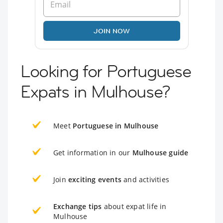
JOIN NOW
Looking for Portuguese
Expats in Mulhouse?
Meet
Portuguese in Mulhouse
Get information in our
Mulhouse guide
Join
exciting events
and activities
Exchange tips
about expat life in
Mulhouse