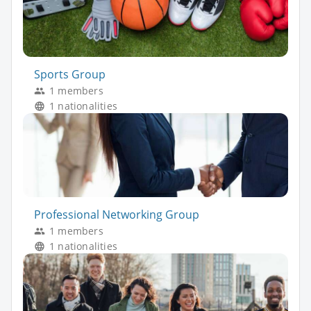
Sports Group
1 members
1 nationalities
Professional Networking Group
1 members
1 nationalities