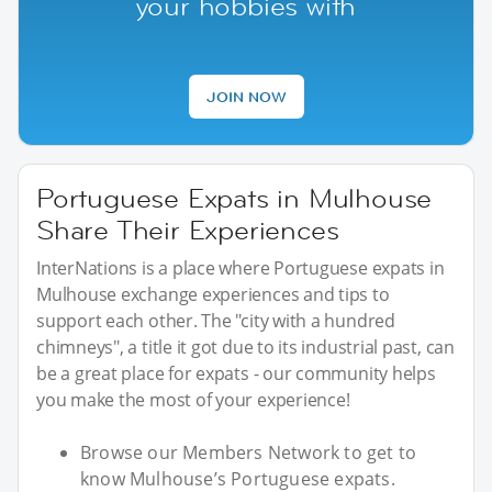
your hobbies with
JOIN NOW
Portuguese Expats in Mulhouse
Share Their Experiences
InterNations is a place where Portuguese expats in
Mulhouse exchange experiences and tips to
support each other. The "city with a hundred
chimneys", a title it got due to its industrial past, can
be a great place for expats - our community helps
you make the most of your experience!
Browse our Members Network to get to
know Mulhouse’s Portuguese expats.