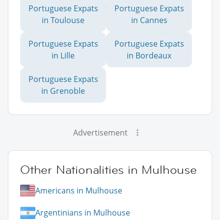
Portuguese Expats
Portuguese Expats
in Toulouse
in Cannes
Portuguese Expats
Portuguese Expats
in Lille
in Bordeaux
Portuguese Expats
in Grenoble
Advertisement
Other Nationalities in Mulhouse
Americans in Mulhouse
Argentinians in Mulhouse