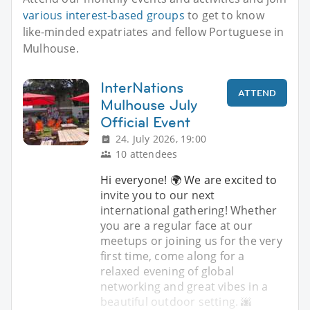
various interest-based groups
to get to know
like-minded expatriates and fellow Portuguese in
Mulhouse.
InterNations
ATTEND
Mulhouse July
Official Event
24. July 2026, 19:00
10 attendees
Hi everyone! 🌍 We are excited to
invite you to our next
international gathering! Whether
you are a regular face at our
meetups or joining us for the very
first time, come along for a
relaxed evening of global
networking and great vibes in a
beautiful outdoor setting. 🌆