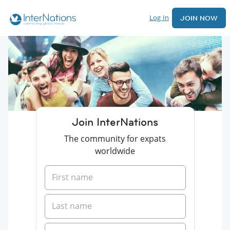
Log In
JOIN NOW
Join InterNations
The community for expats
worldwide