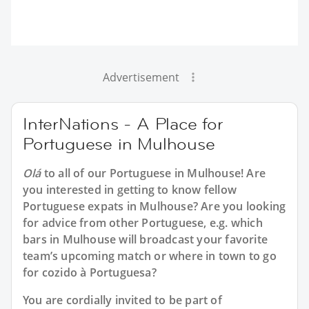
Advertisement
InterNations - A Place for
Portuguese in Mulhouse
Olá
to all of our
Portuguese in Mulhouse
! Are
you interested in getting to know fellow
Portuguese expats in Mulhouse? Are you looking
for advice from other Portuguese, e.g. which
bars in Mulhouse will broadcast your favorite
team’s upcoming match or where in town to go
for cozido à Portuguesa?
You are cordially invited to be part of