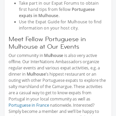
Take part in our Expat Forums to obtain
first hand tips from fellow
Portuguese
expats in Mulhouse
.
Use the Expat Guide for Mulhouse to find
information on your host city.
Meet Fellow Portuguese in
Mulhouse at Our Events
Our community in
Mulhouse
is also very active
offline. Our InterNations Ambassadors organize
regular events and various expat activities, e.g. a
dinner in
Mulhouse
’s hippest restaurant or an
outing with other Portuguese expats to explore the
salty marshland of the Camargue. These activities
are a casual way to get to know expats from
Portugal in your local community as well as
Portuguese in France
nationwide. Interested?
Simply become a member and we’ll be happy to