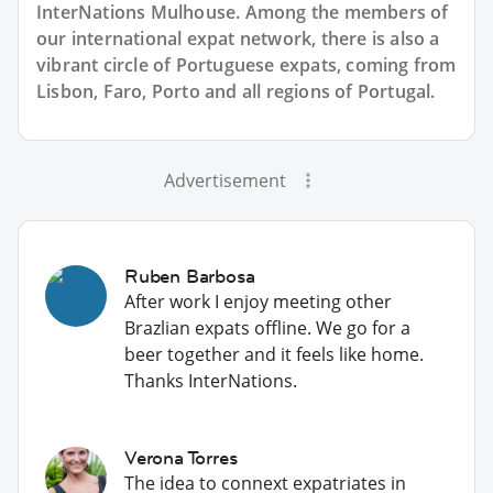
InterNations Mulhouse. Among the members of
our international expat network, there is also a
vibrant circle of Portuguese expats, coming from
Lisbon, Faro, Porto and all regions of Portugal.
Advertisement
Ruben Barbosa
After work I enjoy meeting other
Brazlian expats offline. We go for a
beer together and it feels like home.
Thanks InterNations.
Verona Torres
The idea to connext expatriates in