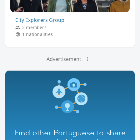
City Explorers Group
2 members
1 nationalities
Advertisement
Find other Portuguese to share