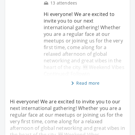
13 attendees
Hi everyone! We are excited to
invite you to our next
international gathering! Whether
you are a regular face at our
meetups or joining us for the very
first time, come along for a
relaxed afternoon of global
networking and great vibes in the
heart of the city. 🆕 Weekend Vibes
Continued! Followin
Read more
Hi everyone! We are excited to invite you to our
next international gathering! Whether you are a
regular face at our meetups or joining us for the
very first time, come along for a relaxed
afternoon of global networking and great vibes in
the heart of the city. 🆕 Weekend Vibes