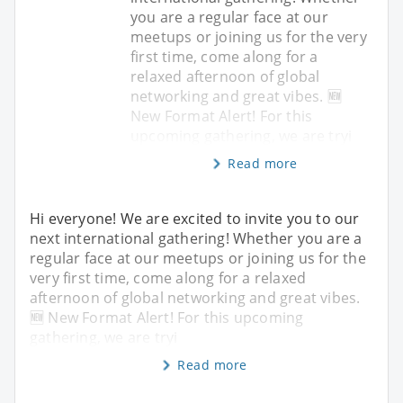
you are a regular face at our
meetups or joining us for the very
first time, come along for a
relaxed afternoon of global
networking and great vibes. 🆕
New Format Alert! For this
upcoming gathering, we are tryi
Read more
Hi everyone! We are excited to invite you to our
next international gathering! Whether you are a
regular face at our meetups or joining us for the
very first time, come along for a relaxed
afternoon of global networking and great vibes.
🆕 New Format Alert! For this upcoming
gathering, we are tryi
Read more