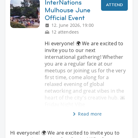
InterNations
ATTEND
Mulhouse June
Official Event
12. June 2026, 19:00
12 attendees
Hi everyone! 🌍 We are excited to
invite you to our next
international gathering! Whether
you are a regular face at our
meetups or joining us for the very
first time, come along for a
relaxed evening of global
networking and great vibes in the
heart of the city's creative hub. 🌆
Friday Night Vibe
Read more
Hi everyone! 🌍 We are excited to invite you to