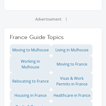
Advertisement
France Guide Topics
Moving to Mulhouse
Living in Mulhouse
Working in
Moving to France
Mulhouse
Visas & Work
Relocating to France
Permits in France
Housing in France
Healthcare in France