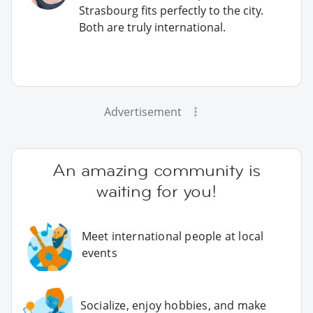
Strasbourg fits perfectly to the city.
Both are truly international.
Advertisement
An amazing community is
waiting for you!
Meet international people at local
events
Socialize, enjoy hobbies, and make