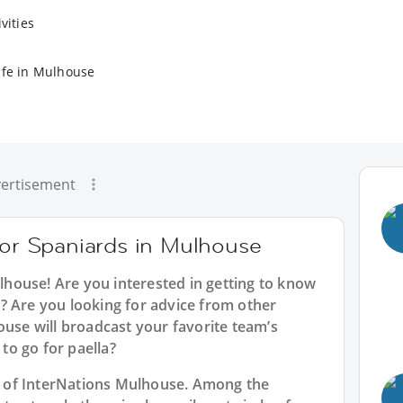
vities
ife in Mulhouse
ertisement
for Spaniards in Mulhouse
ulhouse
! Are you interested in getting to know
? Are you looking for advice from other
ouse will broadcast your favorite team’s
o go for paella?
rt of InterNations Mulhouse. Among the