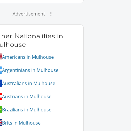
Advertisement
her Nationalities in
ulhouse
Americans in Mulhouse
Argentinians in Mulhouse
Australians in Mulhouse
Austrians in Mulhouse
Brazilians in Mulhouse
Brits in Mulhouse