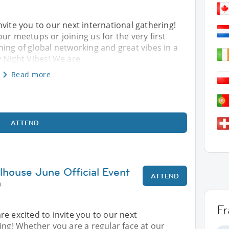
nvite you to our next international gathering!
ur meetups or joining us for the very first
ning of global networking and great vibes in a
y Night Vibes! We are
Read more
ATTEND
lhouse June Official Event
ATTEND
0
F
re excited to invite you to our next
ing! Whether you are a regular face at our