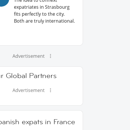
The idea to connext
expatriates in Strasbourg
fits perfectly to the city.
Both are truly international.
Advertisement
r Global Partners
Advertisement
anish expats in France