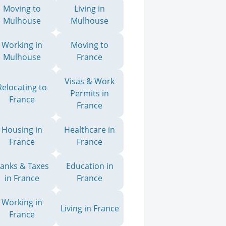
Moving to
Living in
Mulhouse
Mulhouse
Working in
Moving to
Mulhouse
France
Visas & Work
Relocating to
Permits in
France
France
Housing in
Healthcare in
France
France
anks & Taxes
Education in
in France
France
Working in
Living in France
France