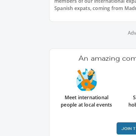
members of our international expat
Spanish expats, coming from Madrid
Adv
An amazing comm
Meet international
S
people at local events
ho
JOIN 