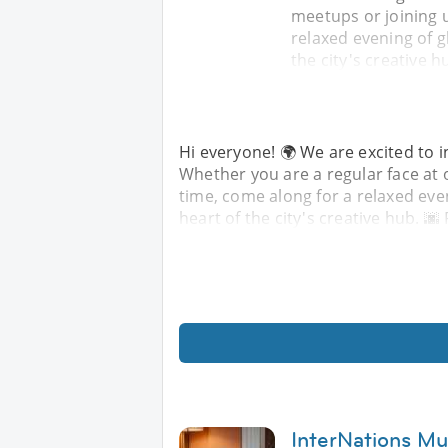
meetups or joining u
relaxed evening of g
the city's creative h
Hi everyone! 🌍 We are excited to i
Whether you are a regular face at o
time, come along for a relaxed eve
heart of the city's creative hub. 🌆
InterNations M