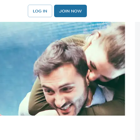
LOG IN
JOIN NOW