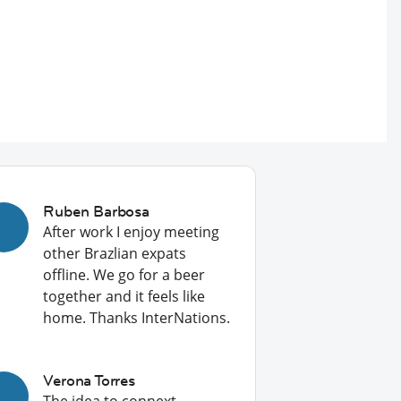
Ruben Barbosa
After work I enjoy meeting
other Brazlian expats
offline. We go for a beer
together and it feels like
home. Thanks InterNations.
Verona Torres