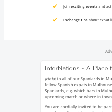
Join
exciting events
and acti
Exchange tips
about expat l
Adv
InterNations - A Place 
¡Hola!
to all of our
Spaniards in M
fellow Spanish expats in Mulhouse
Spaniards, e.g. which bars in Mulh
upcoming match or where in town t
You are cordially invited to be pa