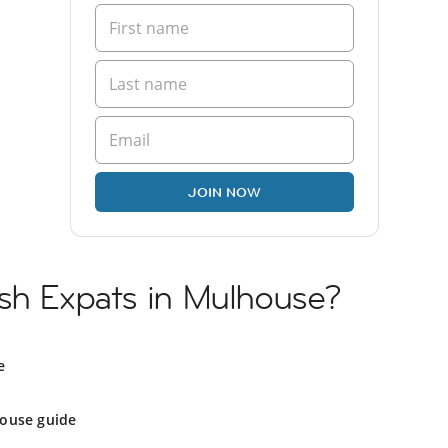
JOIN NOW
ish Expats in Mulhouse?
e
ouse guide