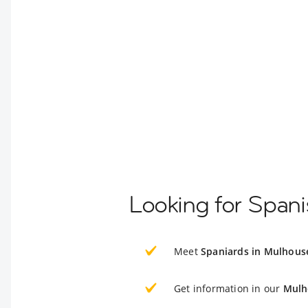
Looking for Span
Meet
Spaniards in Mulhous
Get information in our
Mulh