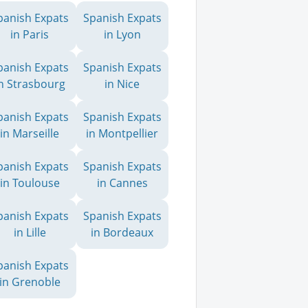
panish Expats
Spanish Expats
in Paris
in Lyon
panish Expats
Spanish Expats
n Strasbourg
in Nice
panish Expats
Spanish Expats
in Marseille
in Montpellier
panish Expats
Spanish Expats
in Toulouse
in Cannes
panish Expats
Spanish Expats
in Lille
in Bordeaux
panish Expats
in Grenoble