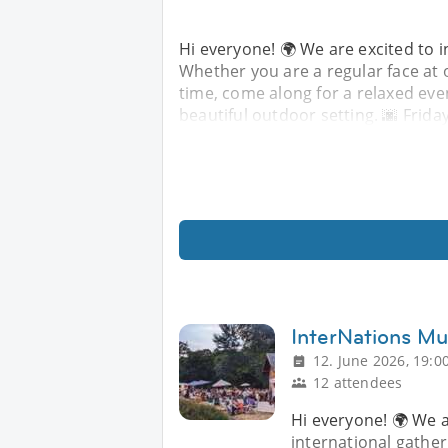
Hi everyone! 🌍 We are excited to i
Whether you are a regular face at o
time, come along for a relaxed eve
beautiful outdoor setting. 🌆 Frida
InterNations Mu
12. June 2026, 19:0
12 attendees
Hi everyone! 🌍 We a
international gather