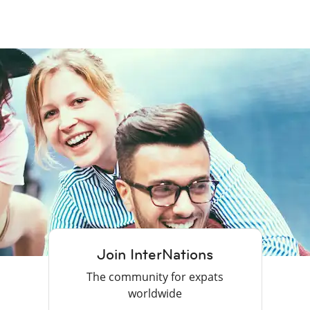
Join InterNations
The community for expats
worldwide