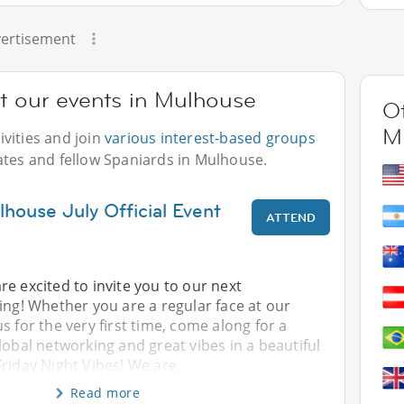
ertisement
at our events in Mulhouse
Ot
M
vities and join
various interest-based groups
ates and fellow Spaniards in Mulhouse.
house July Official Event
ATTEND
re excited to invite you to our next
ing! Whether you are a regular face at our
s for the very first time, come along for a
lobal networking and great vibes in a beautiful
Friday Night Vibes! We are
Read more