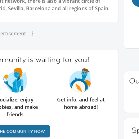
 network, there is also a vibrant circle of
, Sevilla, Barcelona and all regions of Spain.
ertisement
unity is waiting for you!
Ou
ocialize, enjoy
Get info, and feel at
bbies, and make
home abroad!
friends
Sp
THE COMMUNITY NOW