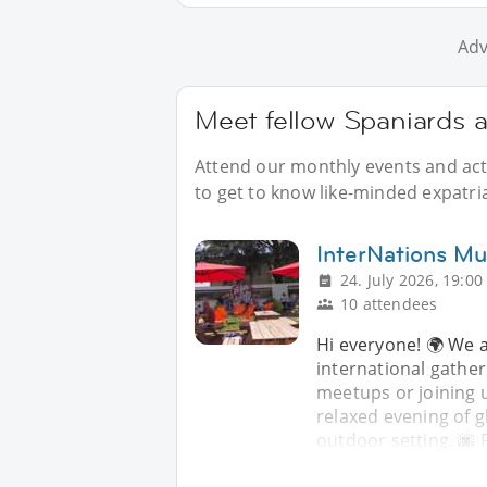
Adv
Meet fellow Spaniards 
Attend our monthly events and acti
to get to know like-minded expatri
InterNations Mul
24. July 2026, 19:00
10 attendees
Hi everyone! 🌍 We a
international gather
meetups or joining u
relaxed evening of g
outdoor setting. 🌆 