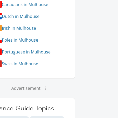
Canadians in Mulhouse
Dutch in Mulhouse
Irish in Mulhouse
Poles in Mulhouse
Portuguese in Mulhouse
Swiss in Mulhouse
Advertisement
rance Guide Topics