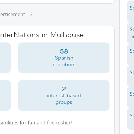
S
ertisement
S
 InterNations in Mulhouse
i
58
S
Spanish
members
S
2
S
interest-based
groups
S
bilities for fun and friendship!