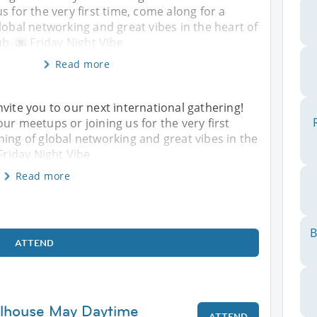
s for the very first time, come along for a
lobal networking and great vibes in the heart of
ub. 🌆 Friday Night Vibe
Read more
nvite you to our next international gathering!
ur meetups or joining us for the very first
ning of global networking and great vibes in the
 Friday Night Vibe
Read more
B
ATTEND
ulhouse May Daytime
ATTEND