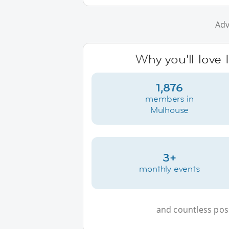
Adv
Why you'll love
1,876
members in
Mulhouse
3+
monthly events
and countless possi