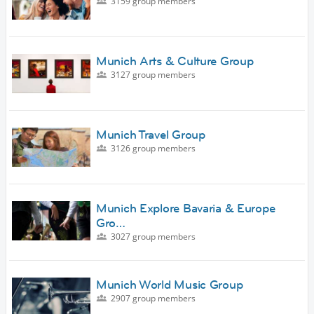
3159 group members
Munich Arts & Culture Group
3127 group members
Munich Travel Group
3126 group members
Munich Explore Bavaria & Europe
Gro…
3027 group members
Munich World Music Group
2907 group members