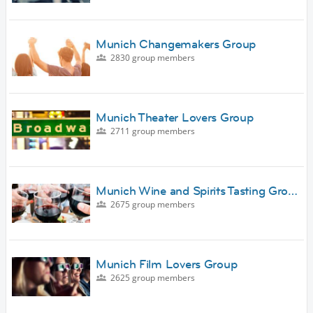
Munich Changemakers Group
2830 group members
Munich Theater Lovers Group
2711 group members
Munich Wine and Spirits Tasting Gro…
2675 group members
Munich Film Lovers Group
2625 group members