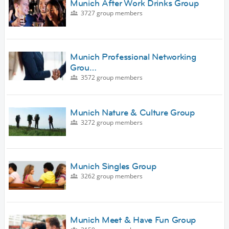
Munich After Work Drinks Group
3727 group members
Munich Professional Networking
Grou…
3572 group members
Munich Nature & Culture Group
3272 group members
Munich Singles Group
3262 group members
Munich Meet & Have Fun Group