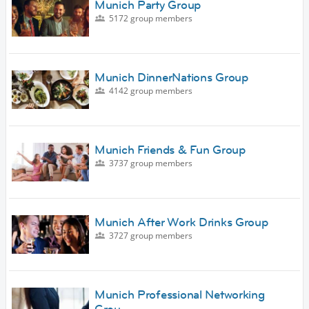
Munich Party Group
5172 group members
Munich DinnerNations Group
4142 group members
Munich Friends & Fun Group
3737 group members
Munich After Work Drinks Group
3727 group members
Munich Professional Networking