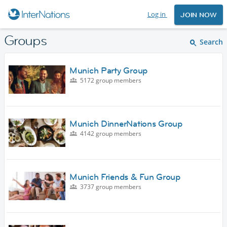
Log in
JOIN NOW
Groups
Search
Munich Party Group
5172 group members
Munich DinnerNations Group
4142 group members
Munich Friends & Fun Group
3737 group members