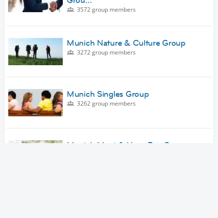
Grou…
3572 group members
Munich Nature & Culture Group
3272 group members
Munich Singles Group
3262 group members
Munich Meet & Have Fun Group
3159 group members
Munich Arts & Culture Group
3127 group members