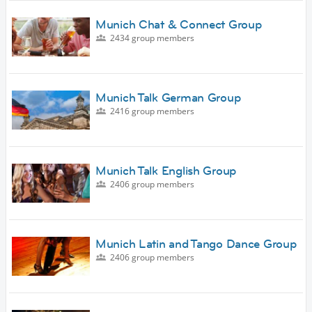
Munich Chat & Connect Group
2434 group members
Munich Talk German Group
2416 group members
Munich Talk English Group
2406 group members
Munich Latin and Tango Dance Group
2406 group members