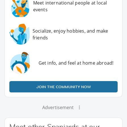
Meet international people at local
events
Socialize, enjoy hobbies, and make
friends
Get info, and feel at home abroad!
JOIN THE COMMUNITY NOW
Advertisement
Meet other Spaniards at our