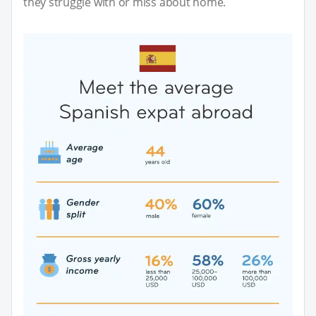
they struggle with or miss about home.