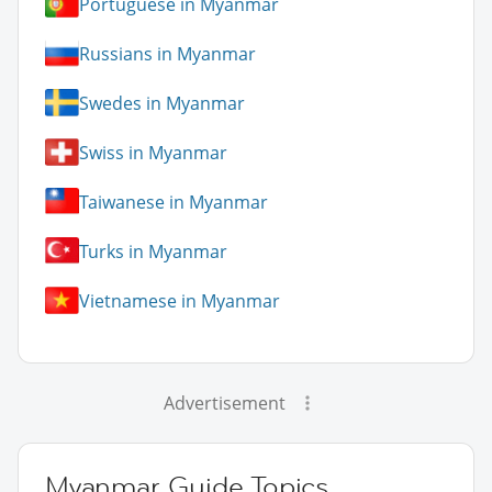
Portuguese in Myanmar
Russians in Myanmar
Swedes in Myanmar
Swiss in Myanmar
Taiwanese in Myanmar
Turks in Myanmar
Vietnamese in Myanmar
Advertisement
Myanmar Guide Topics