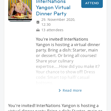
InterNations
ATTEND
Yangon Virtual
Dinner Party
29. November 2020,
12:30
13 attendees
You're invited! InterNations
Yangon is hosting a virtual dinner
party. Bring a dish: Starter, main
or dessert. Or bring all courses!
Share your culinary
expertise.....How did you make it?
Your chance to show off! Dress
code: Smart top half/ casual
bottoms.
Read more
You're invited! InterNations Yangon is hosting a
virtual dinner party. Bring a dish: Starter, main or