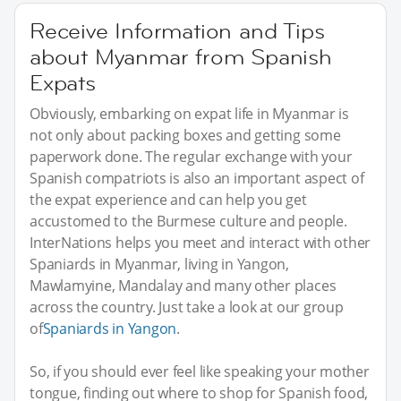
Receive Information and Tips
about Myanmar from Spanish
Expats
Obviously, embarking on expat life in Myanmar is
not only about packing boxes and getting some
paperwork done. The regular exchange with your
Spanish compatriots is also an important aspect of
the expat experience and can help you get
accustomed to the Burmese culture and people.
InterNations helps you meet and interact with other
Spaniards in Myanmar, living in Yangon,
Mawlamyine, Mandalay and many other places
across the country. Just take a look at our group
of
Spaniards in Yangon
.
So, if you should ever feel like speaking your mother
tongue, finding out where to shop for Spanish food,