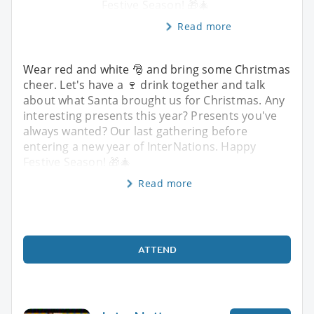
Festive Season! 🎁🎄
Read more
Wear red and white 🎅 and bring some Christmas
cheer. Let's have a 🍷 drink together and talk
about what Santa brought us for Christmas. Any
interesting presents this year? Presents you've
always wanted? Our last gathering before
entering a new year of InterNations. Happy
Festive Season! 🎁🎄
Read more
ATTEND