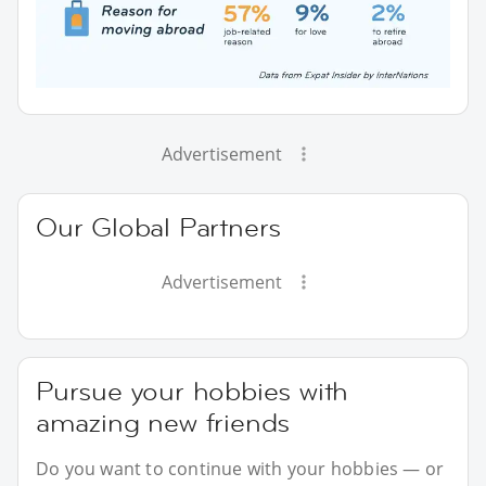
Advertisement
Our Global Partners
Advertisement
Pursue your hobbies with
amazing new friends
Do you want to continue with your hobbies — or