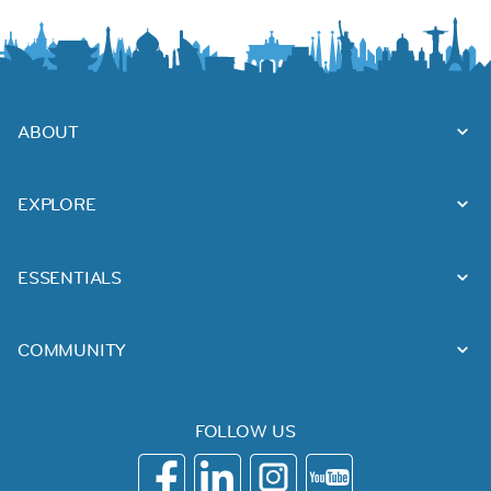
ABOUT
EXPLORE
ESSENTIALS
COMMUNITY
FOLLOW US