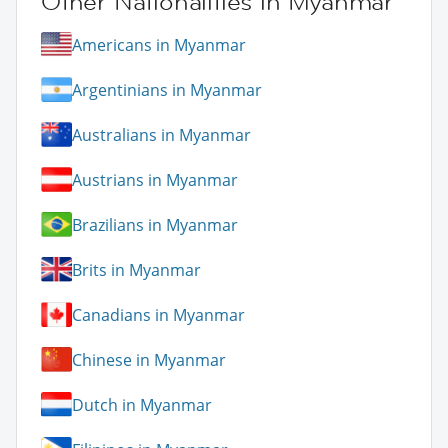
Other Nationalities in Myanmar
Americans in Myanmar
Argentinians in Myanmar
Australians in Myanmar
Austrians in Myanmar
Brazilians in Myanmar
Brits in Myanmar
Canadians in Myanmar
Chinese in Myanmar
Dutch in Myanmar