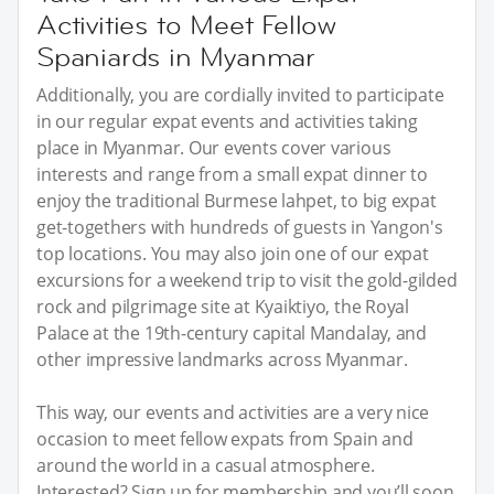
Activities to Meet Fellow
Spaniards in Myanmar
Additionally, you are cordially invited to participate
in our regular expat events and activities taking
place in Myanmar. Our events cover various
interests and range from a small expat dinner to
enjoy the traditional Burmese lahpet, to big expat
get-togethers with hundreds of guests in Yangon's
top locations. You may also join one of our expat
excursions for a weekend trip to visit the gold-gilded
rock and pilgrimage site at Kyaiktiyo, the Royal
Palace at the 19th-century capital Mandalay, and
other impressive landmarks across Myanmar.
This way, our events and activities are a very nice
occasion to meet fellow expats from Spain and
around the world in a casual atmosphere.
Interested? Sign up for membership and you’ll soon