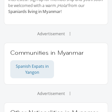
be welcomed with a warm
¡Hola!
from our
Spaniards living in Myanmar
!
Advertisement
Communities in Myanmar
Spanish Expats in
Yangon
Advertisement