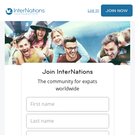
Log In
JOIN NOW
Join InterNations
The community for expats
worldwide