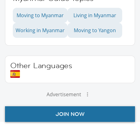
Moving to Myanmar
Living in Myanmar
Working in Myanmar
Moving to Yangon
Other Languages
Advertisement
JOIN NOW