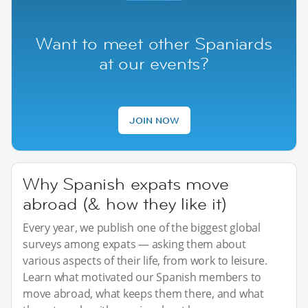
Want to meet other Spaniards
at our events?
JOIN NOW
Why Spanish expats move
abroad (& how they like it)
Every year, we publish one of the biggest global
surveys among expats — asking them about
various aspects of their life, from work to leisure.
Learn what motivated our Spanish members to
move abroad, what keeps them there, and what