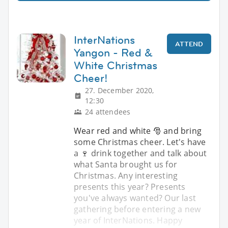
InterNations
ATTEND
Yangon - Red &
White Christmas
Cheer!
27. December 2020,
12:30
24 attendees
Wear red and white 🎅 and bring
some Christmas cheer. Let's have
a 🍷 drink together and talk about
what Santa brought us for
Christmas. Any interesting
presents this year? Presents
you've always wanted? Our last
gathering before entering a new
year of InterNations. Happy