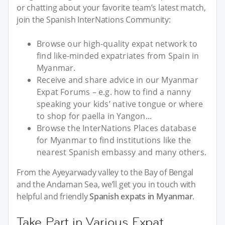
or chatting about your favorite team’s latest match,
join the Spanish InterNations Community:
Browse our high-quality expat network to
find like-minded expatriates from Spain in
Myanmar.
Receive and share advice in our Myanmar
Expat Forums – e.g. how to find a nanny
speaking your kids’ native tongue or where
to shop for paella in Yangon...
Browse the InterNations Places database
for Myanmar to find institutions like the
nearest Spanish embassy and many others.
From the Ayeyarwady valley to the Bay of Bengal
and the Andaman Sea, we’ll get you in touch with
helpful and friendly
Spanish expats in Myanmar
.
Take Part in Various Expat