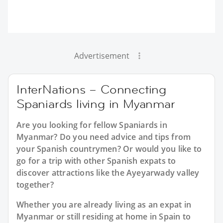
Advertisement
InterNations – Connecting
Spaniards living in Myanmar
Are you looking for fellow Spaniards in
Myanmar? Do you need advice and tips from
your Spanish countrymen? Or would you like to
go for a trip with other Spanish expats to
discover attractions like the Ayeyarwady valley
together?
Whether you are already living as an expat in
Myanmar or still residing at home in Spain to