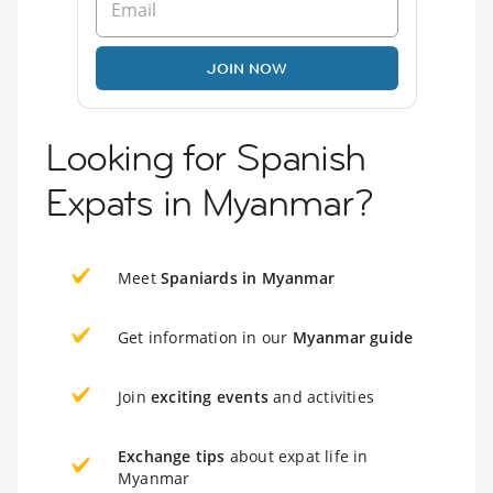
JOIN NOW
Looking for Spanish
Expats in Myanmar?
Meet
Spaniards in Myanmar
Get information in our
Myanmar guide
Join
exciting events
and activities
Exchange tips
about expat life in
Myanmar