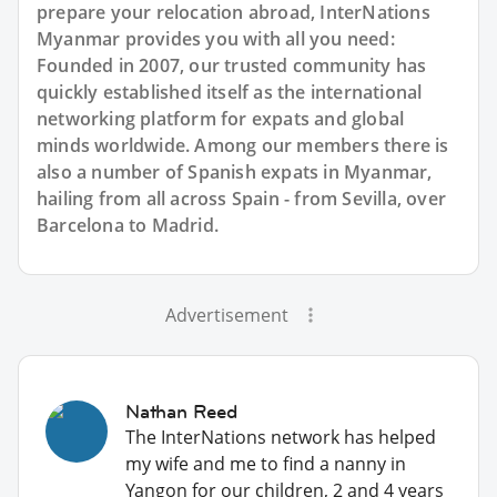
prepare your relocation abroad, InterNations
Myanmar provides you with all you need:
Founded in 2007, our trusted community has
quickly established itself as the international
networking platform for expats and global
minds worldwide. Among our members there is
also a number of Spanish expats in Myanmar,
hailing from all across Spain - from Sevilla, over
Barcelona to Madrid.
Advertisement
Nathan Reed
The InterNations network has helped
my wife and me to find a nanny in
Yangon for our children, 2 and 4 years