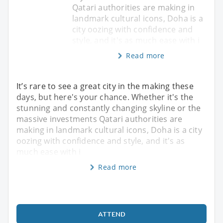
Qatari authorities are making in
landmark cultural icons, Doha is a
city oozing with confidence and
style, and it's as much ease with i
Read more
It’s rare to see a great city in the making these
days, but here's your chance. Whether it's the
stunning and constantly changing skyline or the
massive investments Qatari authorities are
making in landmark cultural icons, Doha is a city
oozing with confidence and style, and it's as
much ease with i
Read more
ATTEND