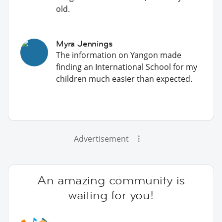
old.
Myra Jennings
The information on Yangon made
finding an International School for my
children much easier than expected.
Advertisement
An amazing community is
waiting for you!