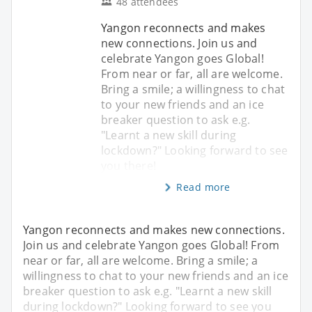
48 attendees
Yangon reconnects and makes
new connections. Join us and
celebrate Yangon goes Global!
From near or far, all are welcome.
Bring a smile; a willingness to chat
to your new friends and an ice
breaker question to ask e.g.
"Learnt a new skill during
lockdown?" Looking forward to see
you there!
Read more
Yangon reconnects and makes new connections.
Join us and celebrate Yangon goes Global! From
near or far, all are welcome. Bring a smile; a
willingness to chat to your new friends and an ice
breaker question to ask e.g. "Learnt a new skill
during lockdown?" Looking forward to see you