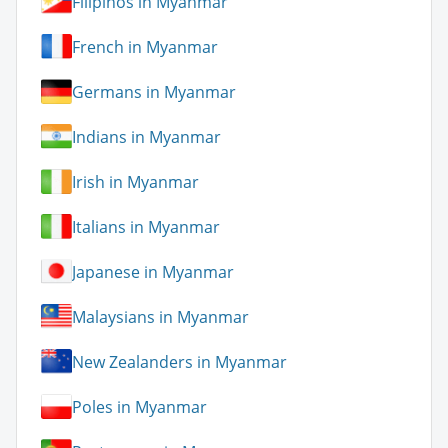
Filipinos in Myanmar
French in Myanmar
Germans in Myanmar
Indians in Myanmar
Irish in Myanmar
Italians in Myanmar
Japanese in Myanmar
Malaysians in Myanmar
New Zealanders in Myanmar
Poles in Myanmar