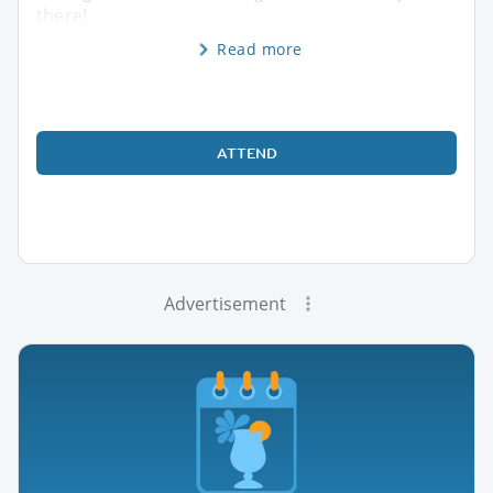
there!
Read more
ATTEND
Advertisement