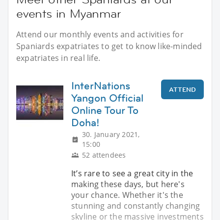
events in Myanmar
Attend our monthly events and activities for
Spaniards expatriates to get to know like-minded
expatriates in real life.
InterNations
ATTEND
Yangon Official
Online Tour To
Doha!
30. January 2021,
15:00
52 attendees
It’s rare to see a great city in the
making these days, but here's
your chance. Whether it's the
stunning and constantly changing
skyline or the massive investments