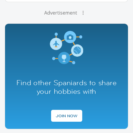
Advertisement
Find other Spaniards to share
your hobbies with
JOIN NOW