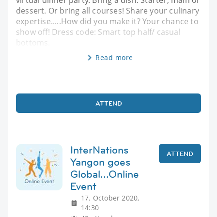
dessert. Or bring all courses! Share your culinary
expertise.....How did you make it? Your chance to
show off! Dress code: Smart top half/ casual
bottoms.
Read more
ATTEND
InterNations
ATTEND
Yangon goes
Global...Online
Event
17. October 2020,
14:30