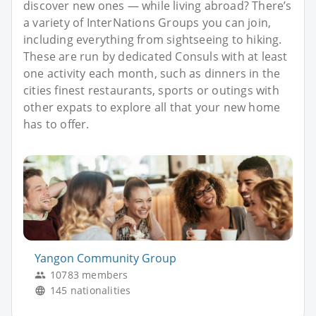
discover new ones — while living abroad? There’s
a variety of InterNations Groups you can join,
including everything from sightseeing to hiking.
These are run by dedicated Consuls with at least
one activity each month, such as dinners in the
cities finest restaurants, sports or outings with
other expats to explore all that your new home
has to offer.
Yangon Community Group
10783 members
145 nationalities