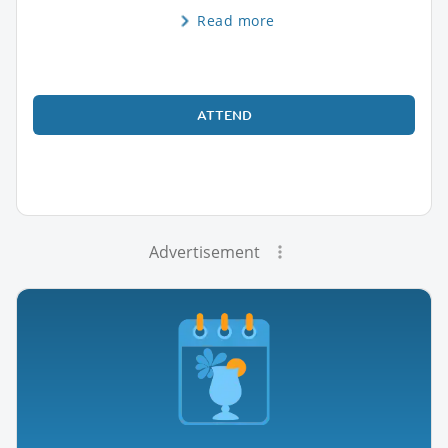
Read more
ATTEND
Advertisement