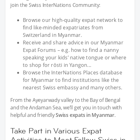
join the Swiss InterNations Community:
Browse our high-quality expat network to
find like-minded expatriates from
Switzerland in Myanmar.
Receive and share advice in our Myanmar
Expat Forums – e.g. how to find a nanny
speaking your kids’ native tongue or where
to shop for rösti in Yangon...
Browse the InterNations Places database
for Myanmar to find institutions like the
nearest Swiss embassy and many others.
From the Ayeyarwady valley to the Bay of Bengal
and the Andaman Sea, we’ll get you in touch with
helpful and friendly
Swiss expats in Myanmar
.
Take Part in Various Expat
Activities to Meet Fellow Swiss in