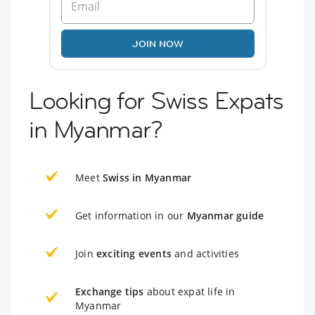
JOIN NOW
Looking for Swiss Expats
in Myanmar?
Meet
Swiss in Myanmar
Get information in our
Myanmar guide
Join
exciting events
and activities
Exchange tips
about expat life in
Myanmar