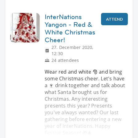
InterNations
ATTEND
Yangon - Red &
White Christmas
Cheer!
27. December 2020,
12:30
24 attendees
Wear red and white 🎅 and bring
some Christmas cheer. Let's have
a 🍷 drink together and talk about
what Santa brought us for
Christmas. Any interesting
presents this year? Presents
you've always wanted? Our last
gathering before entering a new
year of InterNations. Happy
Festive Season! 🎁🎄