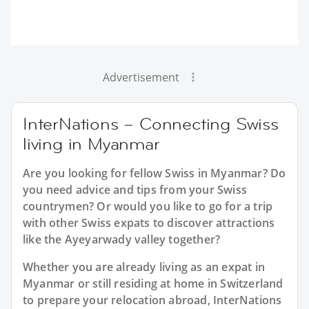
Advertisement
InterNations – Connecting Swiss
living in Myanmar
Are you looking for fellow Swiss in Myanmar? Do
you need advice and tips from your Swiss
countrymen? Or would you like to go for a trip
with other Swiss expats to discover attractions
like the Ayeyarwady valley together?
Whether you are already living as an expat in
Myanmar or still residing at home in Switzerland
to prepare your relocation abroad, InterNations