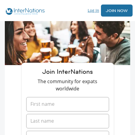
Log In
JOIN NOW
Join InterNations
The community for expats
worldwide