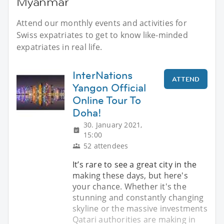
Myanmar
Attend our monthly events and activities for
Swiss expatriates to get to know like-minded
expatriates in real life.
InterNations
ATTEND
Yangon Official
Online Tour To
Doha!
30. January 2021,
15:00
52 attendees
It’s rare to see a great city in the
making these days, but here's
your chance. Whether it's the
stunning and constantly changing
skyline or the massive investments
Qatari authorities are making in