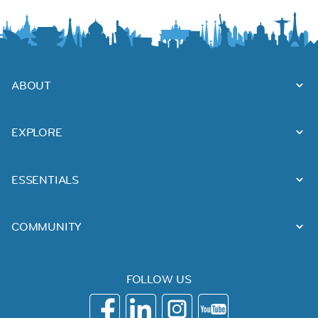
ABOUT
EXPLORE
ESSENTIALS
COMMUNITY
FOLLOW US