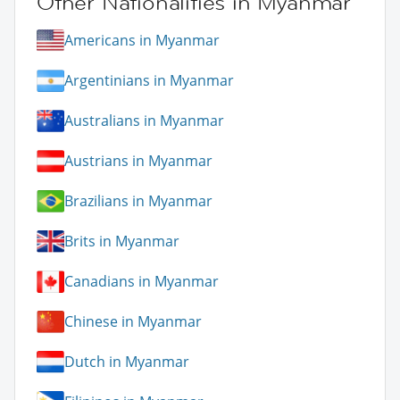
Other Nationalities in Myanmar
Americans in Myanmar
Argentinians in Myanmar
Australians in Myanmar
Austrians in Myanmar
Brazilians in Myanmar
Brits in Myanmar
Canadians in Myanmar
Chinese in Myanmar
Dutch in Myanmar