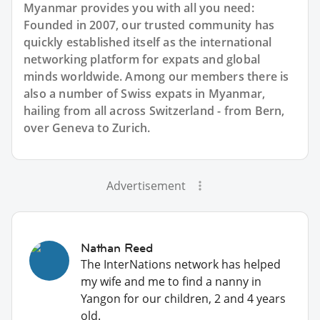
Myanmar provides you with all you need:
Founded in 2007, our trusted community has
quickly established itself as the international
networking platform for expats and global
minds worldwide. Among our members there is
also a number of Swiss expats in Myanmar,
hailing from all across Switzerland - from Bern,
over Geneva to Zurich.
Advertisement
Nathan Reed
The InterNations network has helped
my wife and me to find a nanny in
Yangon for our children, 2 and 4 years
old.