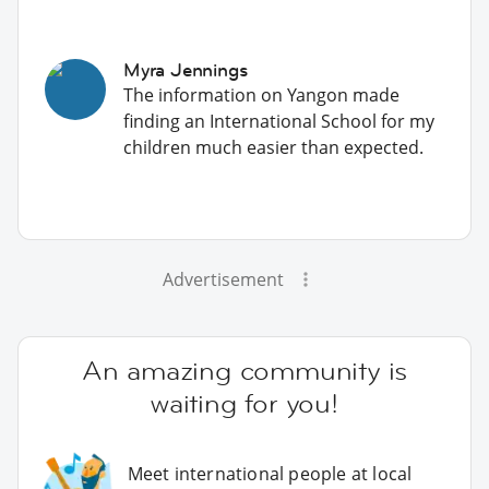
Myra Jennings
The information on Yangon made
finding an International School for my
children much easier than expected.
Advertisement
An amazing community is
waiting for you!
Meet international people at local