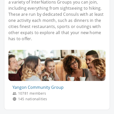
a variety of InterNations Groups you can join,
including everything from sightseeing to hiking.
These are run by dedicated Consuls with at least
one activity each month, such as dinners in the
cities finest restaurants, sports or outings with
other expats to explore all that your new home
has to offer.
Yangon Community Group
10781 members
145 nationalities