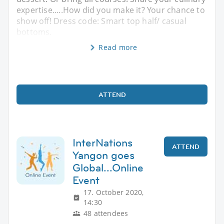
expertise.....How did you make it? Your chance to
show off! Dress code: Smart top half/ casual
bottoms.
Read more
ATTEND
InterNations
ATTEND
Yangon goes
Global...Online
Event
17. October 2020,
14:30
48 attendees