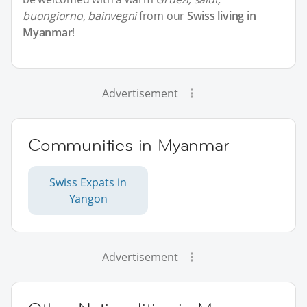
buongiorno, bainvegni
from our
Swiss living in
Myanmar
!
Advertisement
Communities in Myanmar
Swiss Expats in
Yangon
Advertisement