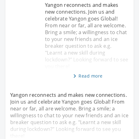
Yangon reconnects and makes
new connections. Join us and
celebrate Yangon goes Global!
From near or far, all are welcome.
Bring a smile; a willingness to chat
to your new friends and an ice
breaker question to ask e.g.
"Learnt a new skill during
lockdown?" Looking forward to see
you there!
Read more
Yangon reconnects and makes new connections.
Join us and celebrate Yangon goes Global! From
near or far, all are welcome. Bring a smile; a
willingness to chat to your new friends and an ice
breaker question to ask e.g. "Learnt a new skill
during lockdown?" Looking forward to see you
there!