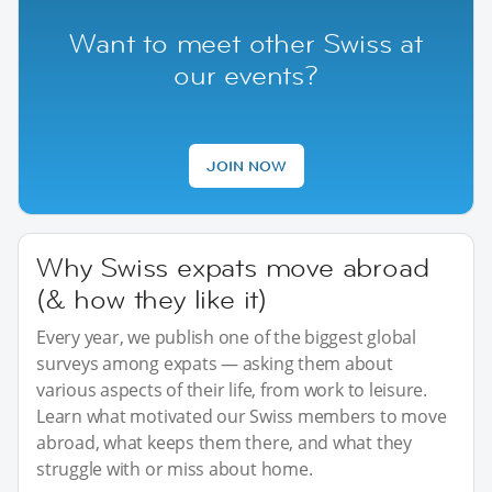
Want to meet other Swiss at
our events?
JOIN NOW
Why Swiss expats move abroad
(& how they like it)
Every year, we publish one of the biggest global
surveys among expats — asking them about
various aspects of their life, from work to leisure.
Learn what motivated our Swiss members to move
abroad, what keeps them there, and what they
struggle with or miss about home.