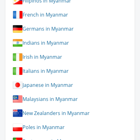
Filipinos in Myanmar
French in Myanmar
Germans in Myanmar
Indians in Myanmar
Irish in Myanmar
Italians in Myanmar
Japanese in Myanmar
Malaysians in Myanmar
New Zealanders in Myanmar
Poles in Myanmar