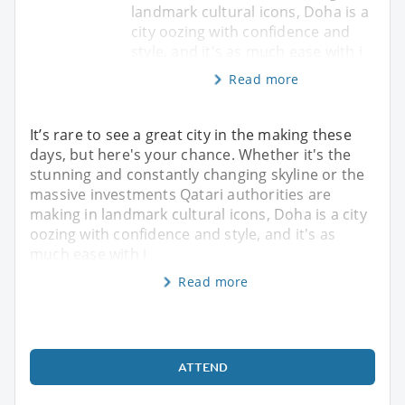
landmark cultural icons, Doha is a
city oozing with confidence and
style, and it's as much ease with i
Read more
It’s rare to see a great city in the making these
days, but here's your chance. Whether it's the
stunning and constantly changing skyline or the
massive investments Qatari authorities are
making in landmark cultural icons, Doha is a city
oozing with confidence and style, and it's as
much ease with i
Read more
ATTEND