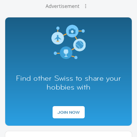
Advertisement
Find other Swiss to share your
hobbies with
JOIN NOW