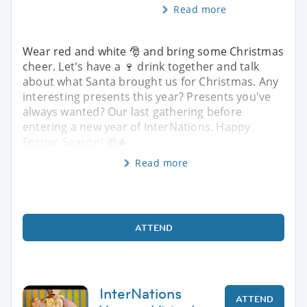
Read more
Wear red and white 🎅 and bring some Christmas
cheer. Let's have a 🍷 drink together and talk
about what Santa brought us for Christmas. Any
interesting presents this year? Presents you've
always wanted? Our last gathering before
entering a new year of InterNations. Happy
Festive Season! 🎁🎄
Read more
ATTEND
InterNations
ATTEND