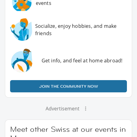
events
Socialize, enjoy hobbies, and make
friends
Get info, and feel at home abroad!
JOIN THE COMMUNITY NOW
Advertisement
Meet other Swiss at our events in