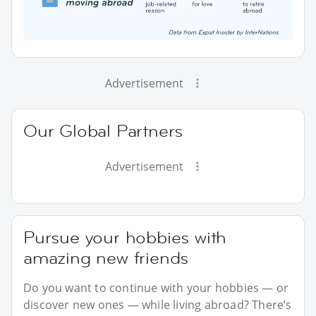
Advertisement
Our Global Partners
Advertisement
Pursue your hobbies with
amazing new friends
Do you want to continue with your hobbies — or
discover new ones — while living abroad? There’s