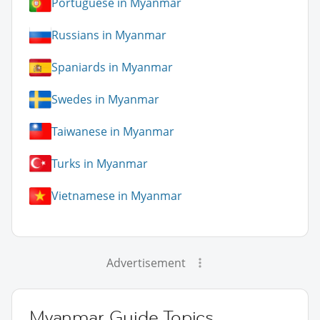
Portuguese in Myanmar
Russians in Myanmar
Spaniards in Myanmar
Swedes in Myanmar
Taiwanese in Myanmar
Turks in Myanmar
Vietnamese in Myanmar
Advertisement
Myanmar Guide Topics