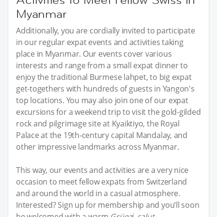
Myanmar
Additionally, you are cordially invited to participate
in our regular expat events and activities taking
place in Myanmar. Our events cover various
interests and range from a small expat dinner to
enjoy the traditional Burmese lahpet, to big expat
get-togethers with hundreds of guests in Yangon's
top locations. You may also join one of our expat
excursions for a weekend trip to visit the gold-gilded
rock and pilgrimage site at Kyaiktiyo, the Royal
Palace at the 19th-century capital Mandalay, and
other impressive landmarks across Myanmar.
This way, our events and activities are a very nice
occasion to meet fellow expats from Switzerland
and around the world in a casual atmosphere.
Interested? Sign up for membership and you’ll soon
be welcomed with a warm
Grüezi, salut,