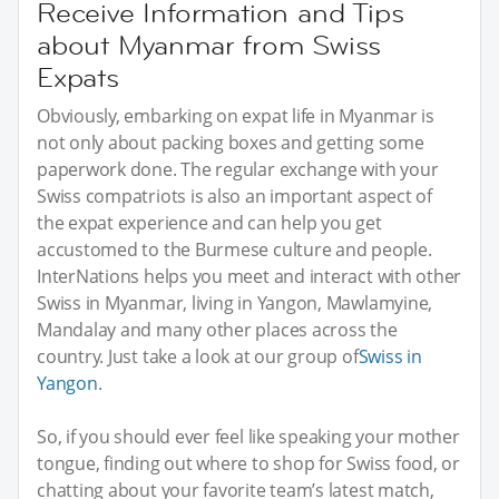
Receive Information and Tips
about Myanmar from Swiss
Expats
Obviously, embarking on expat life in Myanmar is
not only about packing boxes and getting some
paperwork done. The regular exchange with your
Swiss compatriots is also an important aspect of
the expat experience and can help you get
accustomed to the Burmese culture and people.
InterNations helps you meet and interact with other
Swiss in Myanmar, living in Yangon, Mawlamyine,
Mandalay and many other places across the
country. Just take a look at our group of
Swiss in
Yangon
.
So, if you should ever feel like speaking your mother
tongue, finding out where to shop for Swiss food, or
chatting about your favorite team’s latest match,