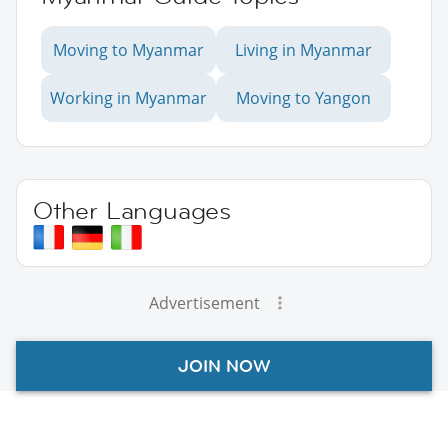
Moving to Myanmar
Living in Myanmar
Working in Myanmar
Moving to Yangon
Other Languages
Advertisement
JOIN NOW