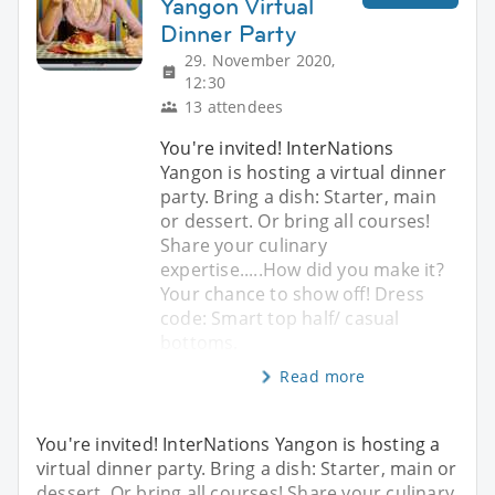
Yangon Virtual
Dinner Party
29. November 2020,
12:30
13 attendees
You're invited! InterNations
Yangon is hosting a virtual dinner
party. Bring a dish: Starter, main
or dessert. Or bring all courses!
Share your culinary
expertise.....How did you make it?
Your chance to show off! Dress
code: Smart top half/ casual
bottoms.
Read more
You're invited! InterNations Yangon is hosting a
virtual dinner party. Bring a dish: Starter, main or
dessert. Or bring all courses! Share your culinary