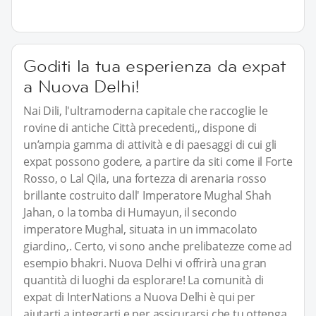
Goditi la tua esperienza da expat
a Nuova Delhi!
Nai Dili, l'ultramoderna capitale che raccoglie le
rovine di antiche Città precedenti,, dispone di
un’ampia gamma di attività e di paesaggi di cui gli
expat possono godere, a partire da siti come il Forte
Rosso, o Lal Qila, una fortezza di arenaria rosso
brillante costruito dall' Imperatore Mughal Shah
Jahan, o la tomba di Humayun, il secondo
imperatore Mughal, situata in un immacolato
giardino,. Certo, vi sono anche prelibatezze come ad
esempio bhakri. Nuova Delhi vi offrirà una gran
quantità di luoghi da esplorare! La comunità di
expat di InterNations a Nuova Delhi è qui per
aiutarti a integrarti e per assicurarsi che tu ottenga