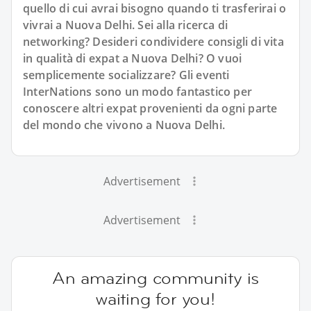
quello di cui avrai bisogno quando ti trasferirai o
vivrai a Nuova Delhi. Sei alla ricerca di
networking? Desideri condividere consigli di vita
in qualità di expat a Nuova Delhi? O vuoi
semplicemente socializzare? Gli eventi
InterNations sono un modo fantastico per
conoscere altri expat provenienti da ogni parte
del mondo che vivono a Nuova Delhi.
Advertisement
Advertisement
An amazing community is
waiting for you!