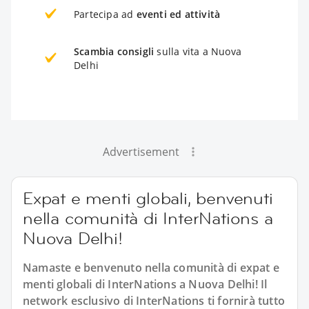
Partecipa ad
eventi ed attività
Scambia consigli
sulla vita a Nuova
Delhi
Advertisement
Expat e menti globali, benvenuti
nella comunità di InterNations a
Nuova Delhi!
Namaste e benvenuto nella comunità di expat e
menti globali di InterNations a Nuova Delhi! Il
network esclusivo di InterNations ti fornirà tutto