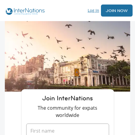
Log In
JOIN NOW
Join InterNations
The community for expats
worldwide