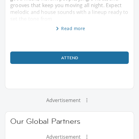
grooves that keep you moving all night. Expect
melodic and house sounds with a lineup ready to
set the tone from
Read more
ATTEND
Advertisement
Our Global Partners
Advertisement