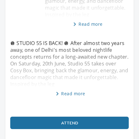
glamour, energy, and dancefloor
magic that made it unforgettable.
Inspired by the leg
Read more
🪩 STUDIO 55 IS BACK! 🪩 After almost two years
away, one of Delhi's most beloved nightlife
concepts returns for a long-awaited new chapter.
On Saturday, 20th June, Studio 55 takes over
Cosy Box, bringing back the glamour, energy, and
dancefloor magic that made it unforgettable.
Inspired by the leg
Read more
ATTEND