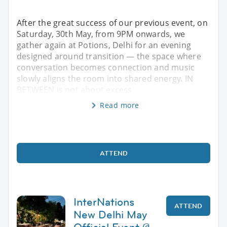
After the great success of our previous event, on
Saturday, 30th May, from 9PM onwards, we
gather again at Potions, Delhi for an evening
designed around transition — the space where
conversation becomes connection and music
slowly aligns the room into shared energy. IN
BETWEEN is not about excess.
Read more
ATTEND
InterNations
ATTEND
New Delhi May