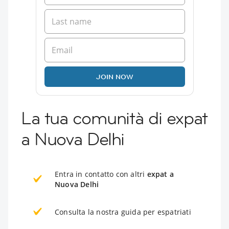
JOIN NOW
La tua comunità di expat
a Nuova Delhi
Entra in contatto con altri
expat a
Nuova Delhi
Consulta la nostra guida per espatriati