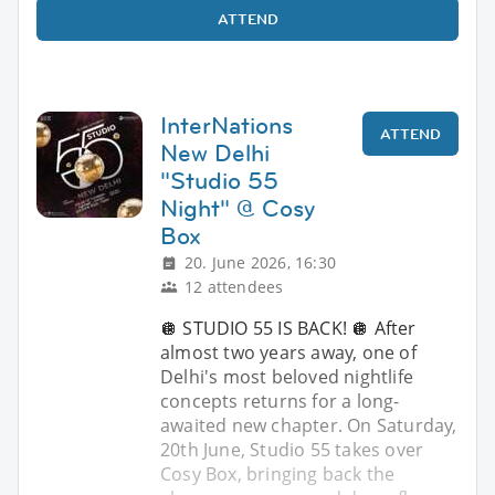
ATTEND
InterNations
ATTEND
New Delhi
"Studio 55
Night" @ Cosy
Box
20. June 2026, 16:30
12 attendees
🪩 STUDIO 55 IS BACK! 🪩 After
almost two years away, one of
Delhi's most beloved nightlife
concepts returns for a long-
awaited new chapter. On Saturday,
20th June, Studio 55 takes over
Cosy Box, bringing back the