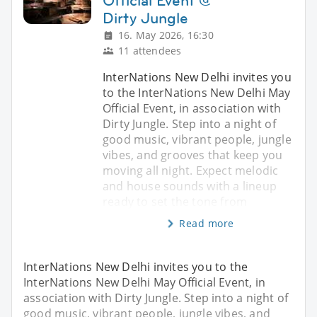
Official Event @
Dirty Jungle
16. May 2026, 16:30
11 attendees
InterNations New Delhi invites you
to the InterNations New Delhi May
Official Event, in association with
Dirty Jungle. Step into a night of
good music, vibrant people, jungle
vibes, and grooves that keep you
moving all night. Expect melodic
and house sounds with a lineup
ready to set the tone from
Read more
InterNations New Delhi invites you to the
InterNations New Delhi May Official Event, in
association with Dirty Jungle. Step into a night of
good music, vibrant people, jungle vibes, and