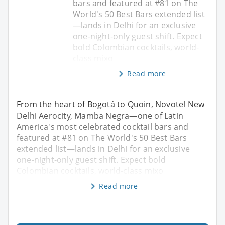
bars and featured at #81 on The
World's 50 Best Bars extended list
—lands in Delhi for an exclusive
one-night-only guest shift. Expect
bold Colombian cocktails, world-
class mixo
Read more
From the heart of Bogotá to Quoin, Novotel New
Delhi Aerocity, Mamba Negra—one of Latin
America's most celebrated cocktail bars and
featured at #81 on The World's 50 Best Bars
extended list—lands in Delhi for an exclusive
one-night-only guest shift. Expect bold
Colombian cocktails, world-class mixo
Read more