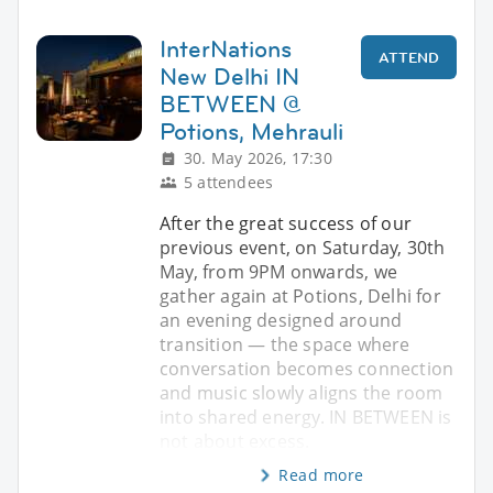
InterNations
ATTEND
New Delhi IN
BETWEEN @
Potions, Mehrauli
30. May 2026, 17:30
5 attendees
After the great success of our
previous event, on Saturday, 30th
May, from 9PM onwards, we
gather again at Potions, Delhi for
an evening designed around
transition — the space where
conversation becomes connection
and music slowly aligns the room
into shared energy. IN BETWEEN is
not about excess.
Read more