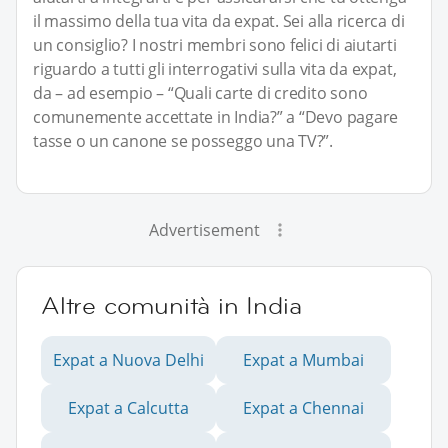
il massimo della tua vita da expat. Sei alla ricerca di
un consiglio? I nostri membri sono felici di aiutarti
riguardo a tutti gli interrogativi sulla vita da expat,
da – ad esempio – “Quali carte di credito sono
comunemente accettate in India?” a “Devo pagare
tasse o un canone se posseggo una TV?”.
Advertisement
Altre comunità in India
Expat a Nuova Delhi
Expat a Mumbai
Expat a Calcutta
Expat a Chennai