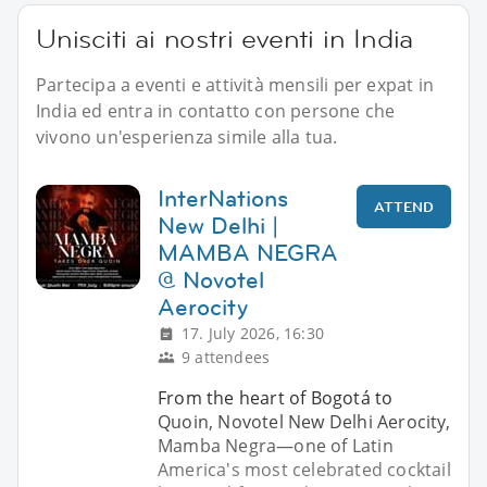
Unisciti ai nostri eventi in India
Partecipa a eventi e attività mensili per expat in
India ed entra in contatto con persone che
vivono un'esperienza simile alla tua.
InterNations
ATTEND
New Delhi |
MAMBA NEGRA
@ Novotel
Aerocity
17. July 2026, 16:30
9 attendees
From the heart of Bogotá to
Quoin, Novotel New Delhi Aerocity,
Mamba Negra—one of Latin
America's most celebrated cocktail