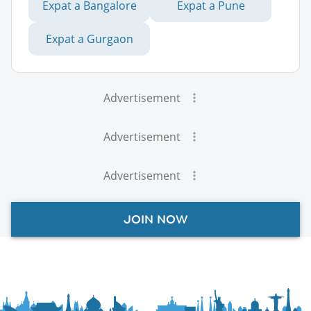
Expat a Bangalore
Expat a Pune
Expat a Gurgaon
Advertisement
Advertisement
Advertisement
JOIN NOW