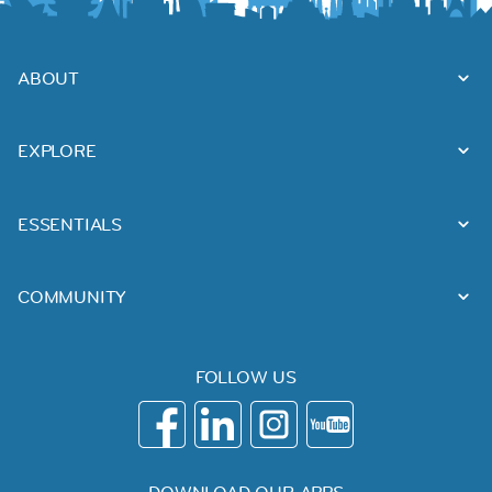
ABOUT
EXPLORE
ESSENTIALS
COMMUNITY
FOLLOW US
DOWNLOAD OUR APPS