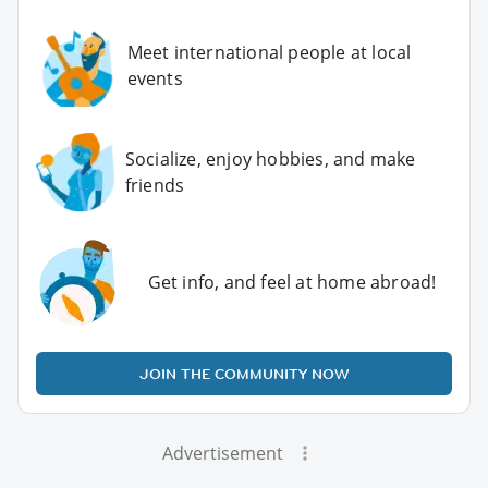
Meet international people at local
events
Socialize, enjoy hobbies, and make
friends
Get info, and feel at home abroad!
JOIN THE COMMUNITY NOW
Advertisement